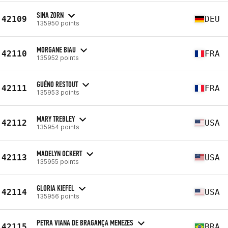
SINA ZORN
42109
DEU
135950 points
MORGANE BIAU
42110
FRA
135952 points
GUÉNO RESTOUT
42111
FRA
135953 points
MARY TREBLEY
42112
USA
135954 points
MADELYN OCKERT
42113
USA
135955 points
GLORIA KIEFEL
42114
USA
135956 points
PETRA VIANA DE BRAGANÇA MENEZES
42115
BRA