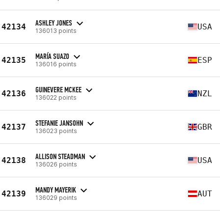
ASHLEY JONES
42134
USA
136013 points
MARÍA SUAZO
42135
ESP
136016 points
GUINEVERE MCKEE
42136
NZL
136022 points
STEFANIE JANSOHN
42137
GBR
136023 points
ALLISON STEADMAN
42138
USA
136026 points
MANDY MAYERIK
42139
AUT
136029 points