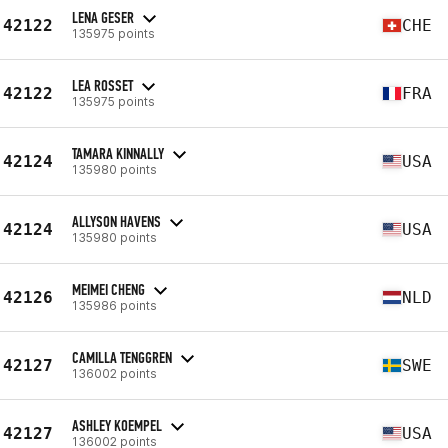
LENA GESER
42122
CHE
135975 points
LEA ROSSET
42122
FRA
135975 points
TAMARA KINNALLY
42124
USA
135980 points
ALLYSON HAVENS
42124
USA
135980 points
MEIMEI CHENG
42126
NLD
135986 points
CAMILLA TENGGREN
42127
SWE
136002 points
ASHLEY KOEMPEL
42127
USA
136002 points