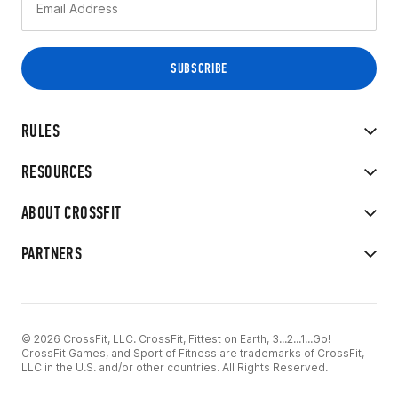
RULES
RESOURCES
ABOUT CROSSFIT
PARTNERS
© 2026 CrossFit, LLC. CrossFit, Fittest on Earth, 3...2...1...Go!
CrossFit Games, and Sport of Fitness are trademarks of CrossFit,
LLC in the U.S. and/or other countries. All Rights Reserved.