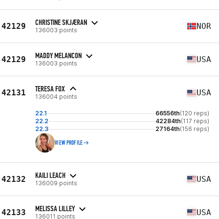
CHRISTINE SKJÆRAN
42129
NOR
136003 points
MADDY MELANCON
42129
USA
136003 points
TERESA FOX
42131
USA
136004 points
22.1
66556th
(120 reps)
22.2
42284th
(117 reps)
22.3
27164th
(156 reps)
VIEW PROFILE
KAILI LEACH
42132
USA
136009 points
MELISSA LILLEY
42133
USA
136011 points