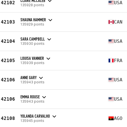
CLAIRE MCCALEB
42102
USA
135928 points
SHAUNA HAMMER
42103
CAN
135929 points
SARA CAMPBELL
42104
USA
135930 points
LOUISA VANNIER
42105
FRA
135939 points
ANNE GARY
42106
USA
135943 points
EMMA ROUSE
42106
USA
135943 points
YOLANDA CARVALHO
42108
AGO
135945 points