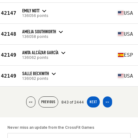
EMILY NOTT
42147
USA
136056 points
AMELIA SOUTHWORTH
42148
USA
136058 points
ANITA ALCÁZAR GARCÍA
42149
ESP
136062 points
SALLE BECKWITH
42149
USA
136062 points
843 of 2444
<<
PREVIOUS
NEXT
>>
Never miss an update from the CrossFit Games