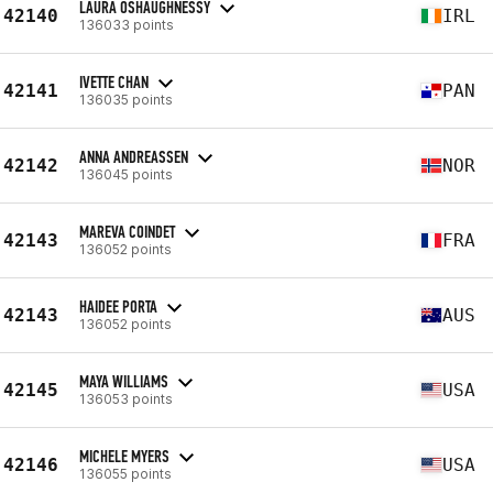
LAURA OSHAUGHNESSY
42140
IRL
136033 points
IVETTE CHAN
42141
PAN
136035 points
ANNA ANDREASSEN
42142
NOR
136045 points
MAREVA COINDET
42143
FRA
136052 points
HAIDEE PORTA
42143
AUS
136052 points
MAYA WILLIAMS
42145
USA
136053 points
MICHELE MYERS
42146
USA
136055 points