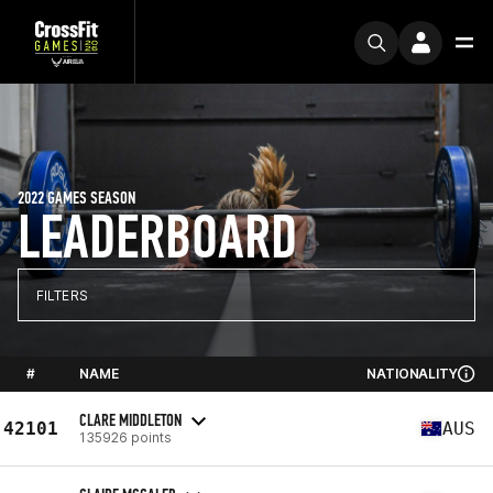
2022 GAMES SEASON
LEADERBOARD
FILTERS
#
NAME
NATIONALITY
CLARE MIDDLETON
42101
AUS
135926 points