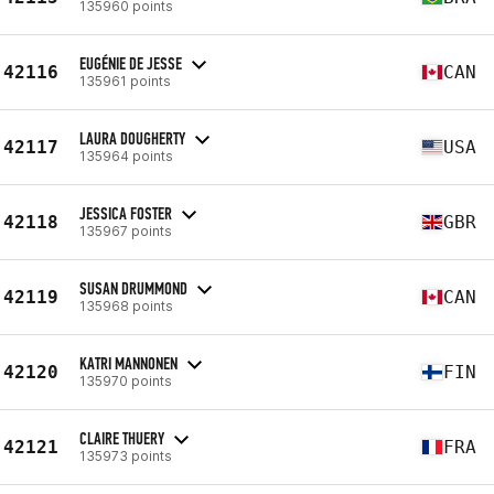
135960 points
EUGÉNIE DE JESSE
42116
CAN
135961 points
LAURA DOUGHERTY
42117
USA
135964 points
JESSICA FOSTER
42118
GBR
135967 points
SUSAN DRUMMOND
42119
CAN
135968 points
KATRI MANNONEN
42120
FIN
135970 points
CLAIRE THUERY
42121
FRA
135973 points