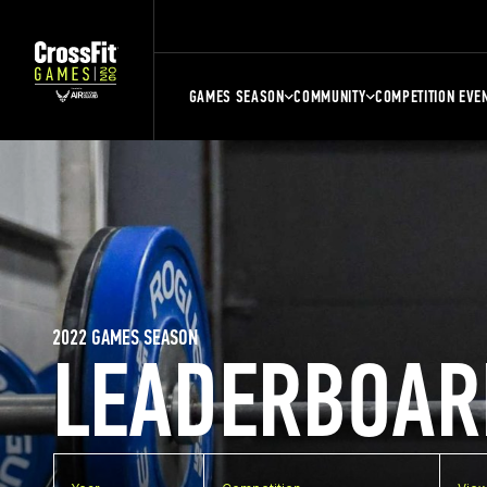
GAMES SEASON
COMMUNITY
COMPETITION EVE
2022 GAMES SEASON
LEADERBOAR