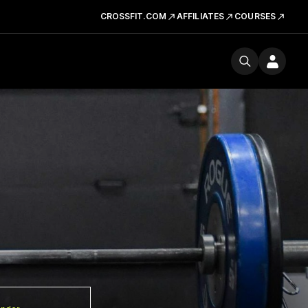
CROSSFIT.COM
AFFILIATES
COURSES