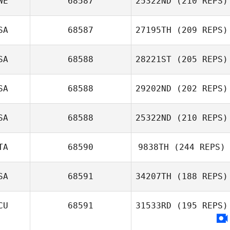
WE
68587
25322ND
(210 REPS)
Freek Dessing
SA
68587
27195TH
(209 REPS)
Madeleine
Bergfors
SA
68588
28221ST
(205 REPS)
SA
68588
29202ND
(202 REPS)
SA
68588
25322ND
(210 REPS)
Justin Christmas
TA
68590
9838TH
(244 REPS)
Ricardo Morales
Belen
SA
68591
34207TH
(188 REPS)
Fabiana Mancini
CU
68591
31533RD
(195 REPS)
Patricia Escobar