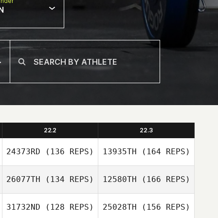
nder
N
22.2
22.3
24373RD
(136 REPS)
13935TH
(164 REPS)
26077TH
(134 REPS)
12580TH
(166 REPS)
Kyle Hutchinson
31732ND
(128 REPS)
25028TH
(156 REPS)