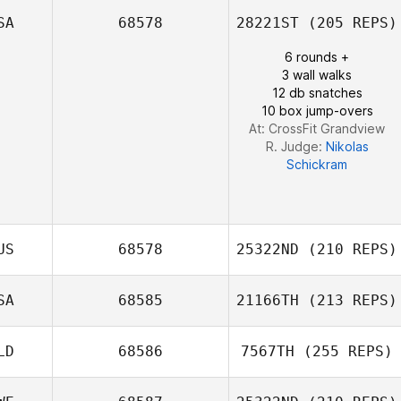
SA
68578
28221ST
(205 REPS)
Nicole Tower
6 rounds +
3 wall walks
12 db snatches
10 box jump-overs
At: CrossFit Grandview
R. Judge:
Nikolas
Schickram
US
68578
25322ND
(210 REPS)
SA
68585
21166TH
(213 REPS)
Brett Winter
LD
68586
7567TH
(255 REPS)
Brandy Farmer