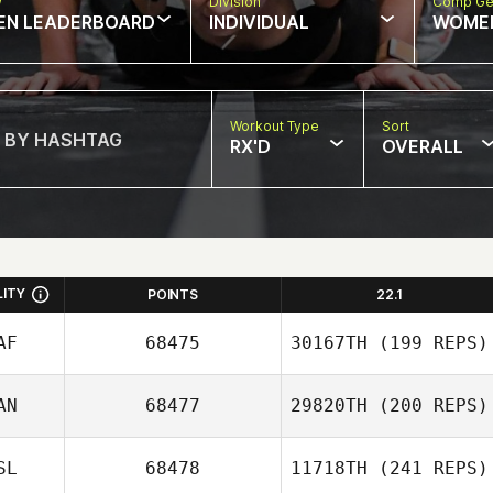
w
Division
Comp Ge
EN LEADERBOARD
INDIVIDUAL
WOME
Workout Type
Sort
RX'D
OVERALL
LITY
POINTS
22.1
AF
68475
30167TH
(199 REPS)
AN
68477
29820TH
(200 REPS)
SL
68478
11718TH
(241 REPS)
Tyron Hatch