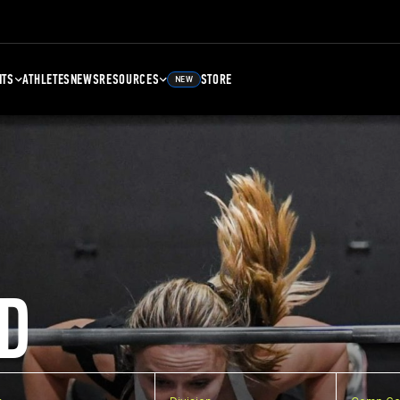
NTS
ATHLETES
NEWS
RESOURCES
STORE
NEW
D