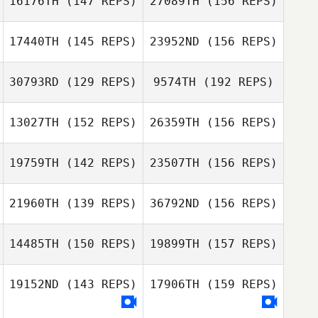
16176TH
(147 REPS)
27089TH
(156 REPS)
Freek Dessing
17440TH
(145 REPS)
23952ND
(156 REPS)
Brandy Farmer
30793RD
(129 REPS)
9574TH
(192 REPS)
Freek Dessing
Rob McCandless
13027TH
(152 REPS)
26359TH
(156 REPS)
Megan Little
19759TH
(142 REPS)
23507TH
(156 REPS)
Beejan Roohian
Ricardo Morales
21960TH
(139 REPS)
36792ND
(156 REPS)
Belen
Justin Christmas
14485TH
(150 REPS)
19899TH
(157 REPS)
Ricardo Morales
Belen
Emiliano
19152ND
(143 REPS)
17906TH
(159 REPS)
Dominijanni
Jacob Cortinas
Patricia Escobar