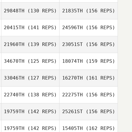
Emiliano
29848TH
(130 REPS)
21835TH
(156 REPS)
Dominijanni
20415TH
(141 REPS)
24596TH
(156 REPS)
Patricia Escobar
Samantha
Sullivan
21960TH
(139 REPS)
23051ST
(156 REPS)
34670TH
(125 REPS)
18074TH
(159 REPS)
Samantha
Sullivan
33046TH
(127 REPS)
16270TH
(161 REPS)
Alexandra Salas
Laura Barrajón
22740TH
(138 REPS)
22275TH
(156 REPS)
Leah Newbury
Kerry Kirsch
19759TH
(142 REPS)
25261ST
(156 REPS)
Laura Barrajón
19759TH
(142 REPS)
15405TH
(162 REPS)