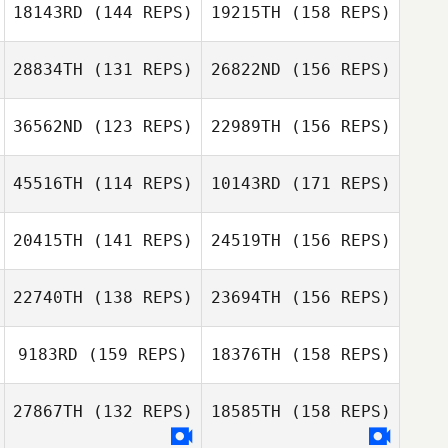
Mel Ockerby
Molly Dalton
18143RD
(144 REPS)
19215TH
(158 REPS)
Thomas Kargas
28834TH
(131 REPS)
26822ND
(156 REPS)
Emma Leigh
Mel Ockerby
36562ND
(123 REPS)
22989TH
(156 REPS)
Áine Murray
Thomas Kargas
45516TH
(114 REPS)
10143RD
(171 REPS)
Emma Leigh
Erik Cook
20415TH
(141 REPS)
24519TH
(156 REPS)
Áine Murray
Pascale
Boukerrou
22740TH
(138 REPS)
23694TH
(156 REPS)
Erik Cook
9183RD
(159 REPS)
18376TH
(158 REPS)
Pascale
Boukerrou
27867TH
(132 REPS)
18585TH
(158 REPS)
Gareth
Darren Kemp
McGregor