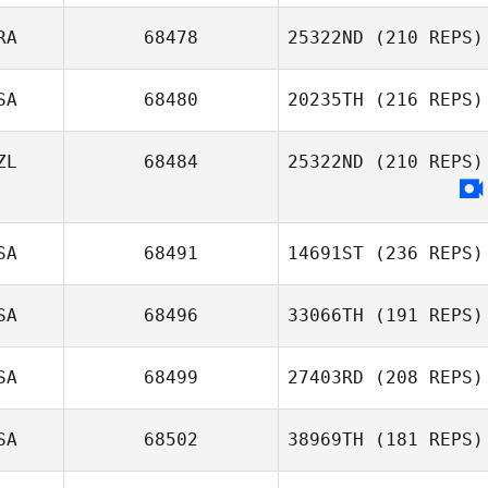
RA
68478
25322ND
(210 REPS)
David Rochon
SA
68480
20235TH
(216 REPS)
Angélique
Iglesias
ZL
68484
25322ND
(210 REPS)
SA
68491
14691ST
(236 REPS)
SA
68496
33066TH
(191 REPS)
SA
68499
27403RD
(208 REPS)
Bonny Fraser
Lori Burton
SA
68502
38969TH
(181 REPS)