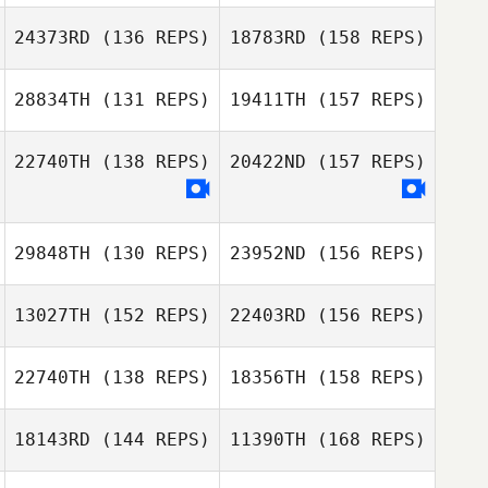
David Rochon
24373RD
(136 REPS)
18783RD
(158 REPS)
Tyron Hatch
28834TH
(131 REPS)
19411TH
(157 REPS)
Angélique
David Rochon
Iglesias
22740TH
(138 REPS)
20422ND
(157 REPS)
Aris Ventura
29848TH
(130 REPS)
23952ND
(156 REPS)
Angélique
Iglesias
13027TH
(152 REPS)
22403RD
(156 REPS)
Sammie Spears
Bonny Fraser
22740TH
(138 REPS)
18356TH
(158 REPS)
Timothy Felts
18143RD
(144 REPS)
11390TH
(168 REPS)
Kim Gaglio