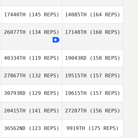
17440TH
(145 REPS)
14085TH
(164 REPS)
26077TH
(134 REPS)
17148TH
(160 REPS)
Darren Kemp
Trevor Burger
40334TH
(119 REPS)
19043RD
(158 REPS)
Morné Van Zyl
27867TH
(132 REPS)
19515TH
(157 REPS)
Harmeet Singh
Herman Smith
30793RD
(129 REPS)
19615TH
(157 REPS)
20415TH
(141 REPS)
27287TH
(156 REPS)
Ricardo Ros
36562ND
(123 REPS)
9919TH
(175 REPS)