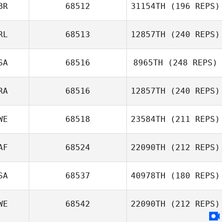
BR
68512
31154TH
(196 REPS)
Mel Ockerby
Thomas Kargas
RL
68513
12857TH
(240 REPS)
SA
68516
8965TH
(248 REPS)
Áine Murray
Emma Leigh
RA
68516
12857TH
(240 REPS)
Erik Cook
WE
68518
23584TH
(211 REPS)
Joffrey Belloy
AF
68524
22090TH
(212 REPS)
SA
68537
40978TH
(180 REPS)
WE
68542
22090TH
(212 REPS)
Darren Kemp