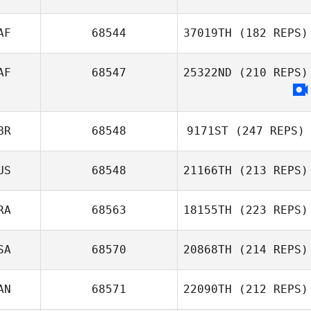
AF
68544
37019TH
(182 REPS)
AF
68547
25322ND
(210 REPS)
Corelia Burger
BR
68548
9171ST
(247 REPS)
US
68548
21166TH
(213 REPS)
Harmeet Singh
RA
68563
18155TH
(223 REPS)
SA
68570
20868TH
(214 REPS)
Ricardo Ros
AN
68571
22090TH
(212 REPS)