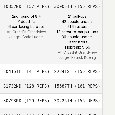
Rosalba Lopez
10352ND
(157 REPS)
30005TH
(156 REPS)
Ricardo Ros
2nd round of 8 +
21 pull-ups
Josee Gallant
7 deadlifts
42 double-unders
Jen Kaufman
6 bar-facing burpees
21 thrusters
At: CrossFit Grandview
18 chest-to-bar pull-ups
Judge:
Craig Luehrs
36 double-unders
18 thrusters
Tiebreak: 9:56
Nicole Tower
At: CrossFit Grandview
Judge:
Patrick Koenig
20415TH
(141 REPS)
22841ST
(156 REPS)
31732ND
(128 REPS)
15687TH
(161 REPS)
30793RD
(129 REPS)
30226TH
(156 REPS)
Brandy Farmer