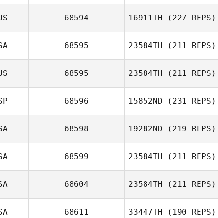
US
68594
16911TH
(227 REPS)
SA
68595
23584TH
(211 REPS)
US
68595
23584TH
(211 REPS)
Samantha
Sullivan
SP
68596
15852ND
(231 REPS)
Leah Newbury
SA
68598
19282ND
(219 REPS)
SA
68599
23584TH
(211 REPS)
Laura Barrajón
Kerry Kirsch
SA
68604
23584TH
(211 REPS)
SA
68611
33447TH
(190 REPS)