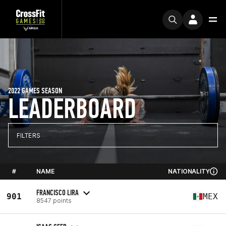
2022 GAMES SEASON
LEADERBOARD
FILTERS
#
NAME
NATIONALITY
FRANCISCO LIRA
901
MEX
8547 points