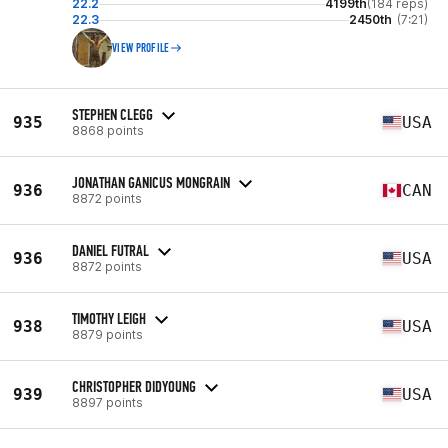
22.2
4199th
(184 reps)
22.3
2450th
(7:21)
VIEW PROFILE
STEPHEN CLEGG
935
USA
8868 points
JONATHAN GANICUS MONGRAIN
936
CAN
8872 points
DANIEL FUTRAL
936
USA
8872 points
TIMOTHY LEIGH
938
USA
8879 points
CHRISTOPHER DIDYOUNG
939
USA
8897 points