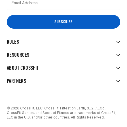
RULES
RESOURCES
ABOUT CROSSFIT
PARTNERS
© 2026 CrossFit, LLC. CrossFit, Fittest on Earth, 3...2...1...Go!
CrossFit Games, and Sport of Fitness are trademarks of CrossFit,
LLC in the U.S. and/or other countries. All Rights Reserved.