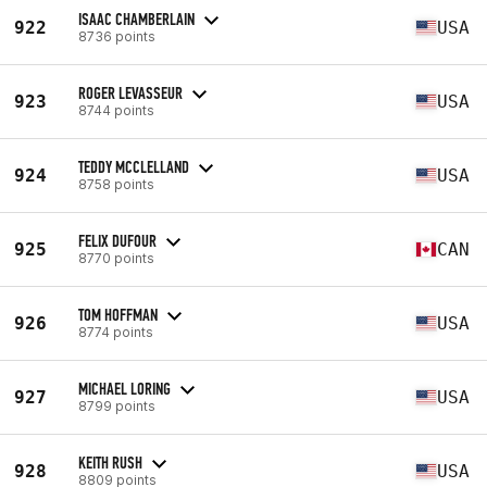
ISAAC CHAMBERLAIN
922
USA
8736 points
ROGER LEVASSEUR
923
USA
8744 points
TEDDY MCCLELLAND
924
USA
8758 points
FELIX DUFOUR
925
CAN
8770 points
TOM HOFFMAN
926
USA
8774 points
MICHAEL LORING
927
USA
8799 points
KEITH RUSH
928
USA
8809 points