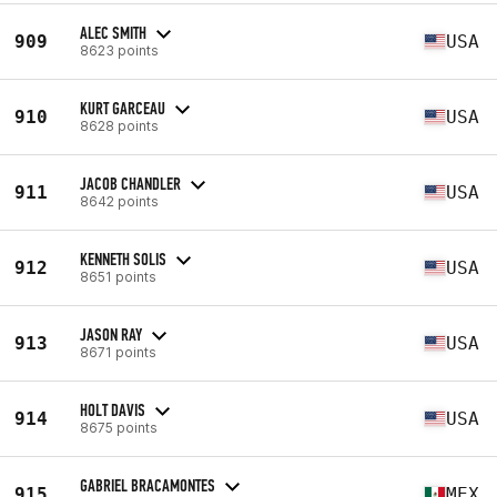
ALEC SMITH
909
USA
8623 points
KURT GARCEAU
910
USA
8628 points
JACOB CHANDLER
911
USA
8642 points
KENNETH SOLIS
912
USA
8651 points
JASON RAY
913
USA
8671 points
HOLT DAVIS
914
USA
8675 points
GABRIEL BRACAMONTES
915
MEX