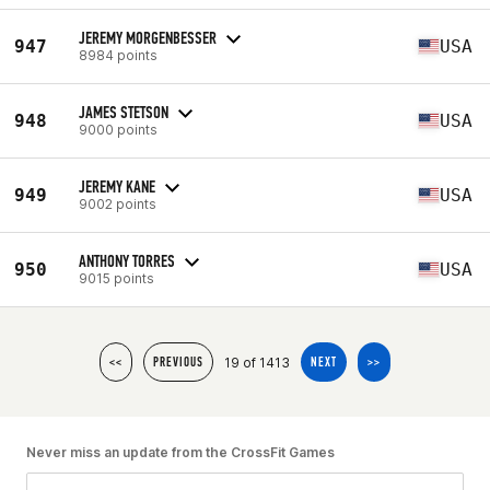
JEREMY MORGENBESSER
947
USA
8984 points
JAMES STETSON
948
USA
9000 points
JEREMY KANE
949
USA
9002 points
ANTHONY TORRES
950
USA
9015 points
19 of 1413
<<
PREVIOUS
NEXT
>>
Never miss an update from the CrossFit Games