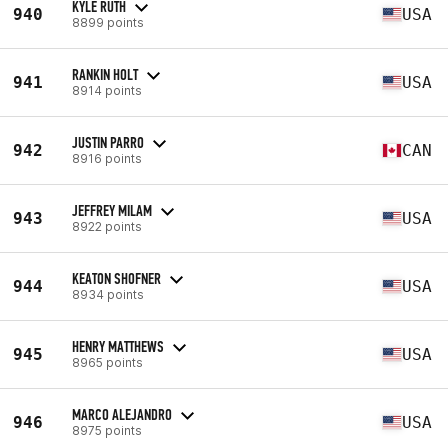
KYLE RUTH
940
USA
8899 points
RANKIN HOLT
941
USA
8914 points
JUSTIN PARRO
942
CAN
8916 points
JEFFREY MILAM
943
USA
8922 points
KEATON SHOFNER
944
USA
8934 points
HENRY MATTHEWS
945
USA
8965 points
MARCO ALEJANDRO
946
USA
8975 points