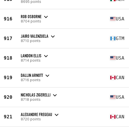
8695 points
ROB OSBORNE
916
USA
8704 points
JAIRO VALENZUELA
917
GTM
8710 points
LANDON ELLIS
918
USA
8714 points
DALLIN ARNOTT
919
CAN
8716 points
NICHOLAS ZIGERELLI
920
USA
8718 points
ALEXANDRE FREGEAU
921
CAN
8720 points