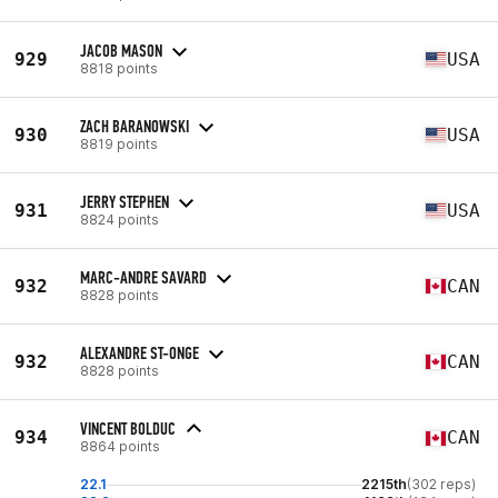
JACOB MASON
929
USA
8818 points
ZACH BARANOWSKI
930
USA
8819 points
JERRY STEPHEN
931
USA
8824 points
MARC-ANDRE SAVARD
932
CAN
8828 points
ALEXANDRE ST-ONGE
932
CAN
8828 points
VINCENT BOLDUC
934
CAN
8864 points
22.1
2215th
(302 reps)