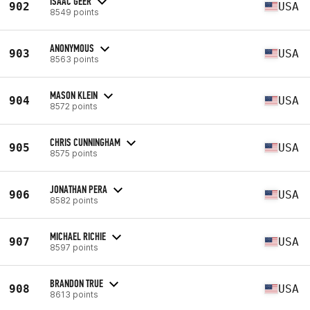
ISAAC GEER
902
USA
8549 points
ANONYMOUS
903
USA
8563 points
MASON KLEIN
904
USA
8572 points
CHRIS CUNNINGHAM
905
USA
8575 points
JONATHAN PERA
906
USA
8582 points
MICHAEL RICHIE
907
USA
8597 points
BRANDON TRUE
908
USA
8613 points