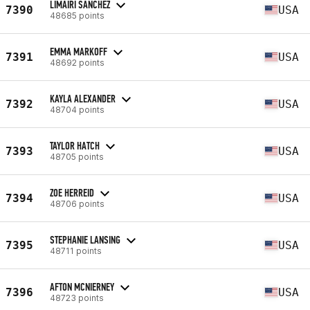
LIMAIRI SANCHEZ
7390
USA
48685 points
EMMA MARKOFF
7391
USA
48692 points
KAYLA ALEXANDER
7392
USA
48704 points
TAYLOR HATCH
7393
USA
48705 points
ZOE HERREID
7394
USA
48706 points
STEPHANIE LANSING
7395
USA
48711 points
AFTON MCNIERNEY
7396
USA
48723 points