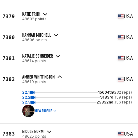
KATIE FRITH
7379
USA
48602 points
HANNAH MITCHELL
7380
USA
48606 points
NATALIE SCHNEIDER
7381
USA
48614 points
AMBER WHITTINGTON
7382
USA
48619 points
22.1
15604th
(232 reps)
22.2
9183rd
(159 reps)
22.3
23832nd
(156 reps)
VIEW PROFILE
NICOLE NURMI
7383
USA
48625 points