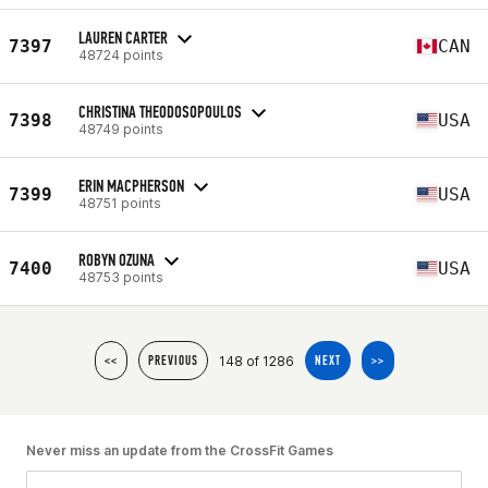
LAUREN CARTER
7397
CAN
48724 points
CHRISTINA THEODOSOPOULOS
7398
USA
48749 points
ERIN MACPHERSON
7399
USA
48751 points
ROBYN OZUNA
7400
USA
48753 points
148 of 1286
<<
PREVIOUS
NEXT
>>
Never miss an update from the CrossFit Games