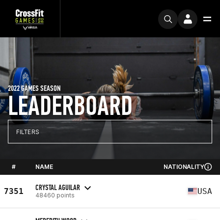
2022 GAMES SEASON
LEADERBOARD
FILTERS
#
NAME
NATIONALITY
CRYSTAL AGUILAR
7351
USA
48460 points