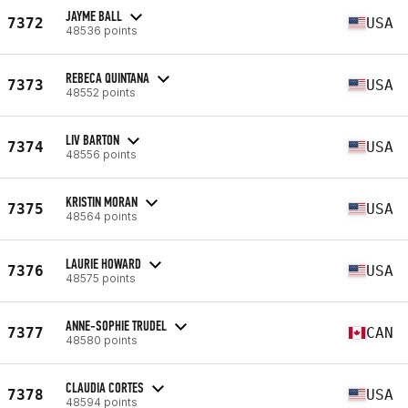
JAYME BALL
7372
USA
48536 points
REBECA QUINTANA
7373
USA
48552 points
LIV BARTON
7374
USA
48556 points
KRISTIN MORAN
7375
USA
48564 points
LAURIE HOWARD
7376
USA
48575 points
ANNE-SOPHIE TRUDEL
7377
CAN
48580 points
CLAUDIA CORTES
7378
USA
48594 points