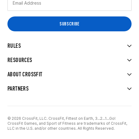
RULES
RESOURCES
ABOUT CROSSFIT
PARTNERS
© 2026 CrossFit, LLC. CrossFit, Fittest on Earth, 3...2...1...Go!
CrossFit Games, and Sport of Fitness are trademarks of CrossFit,
LLC in the U.S. and/or other countries. All Rights Reserved.