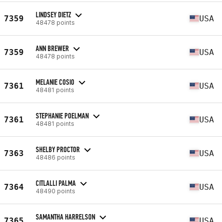
LINDSEY DIETZ
7359
USA
48478 points
ANN BREWER
7359
USA
48478 points
MELANIE COSIO
7361
USA
48481 points
STEPHANIE POELMAN
7361
USA
48481 points
SHELBY PROCTOR
7363
USA
48486 points
CITLALLI PALMA
7364
USA
48490 points
SAMANTHA HARRELSON
7365
USA