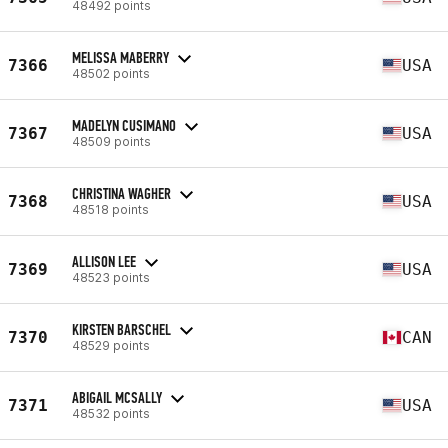
48492 points
MELISSA MABERRY
7366
USA
48502 points
MADELYN CUSIMANO
7367
USA
48509 points
CHRISTINA WAGHER
7368
USA
48518 points
ALLISON LEE
7369
USA
48523 points
KIRSTEN BARSCHEL
7370
CAN
48529 points
ABIGAIL MCSALLY
7371
USA
48532 points