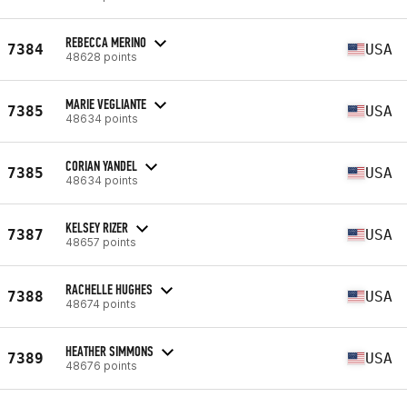
REBECCA MERINO
7384
USA
48628 points
MARIE VEGLIANTE
7385
USA
48634 points
CORIAN YANDEL
7385
USA
48634 points
KELSEY RIZER
7387
USA
48657 points
RACHELLE HUGHES
7388
USA
48674 points
HEATHER SIMMONS
7389
USA
48676 points