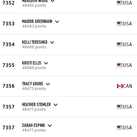
MEREDITH WOOD
7352
USA
48462 points
MADDIE GREENHAW
7353
USA
48463 points
KELLI TERESHKO
7354
USA
48466 points
KRISTI ELLIS
7355
USA
48469 points
TRACY GRUBE
7356
CAN
48473 points
HEATHER STEMLER
7357
USA
48477 points
SARAH ESPINO
7357
USA
48477 points