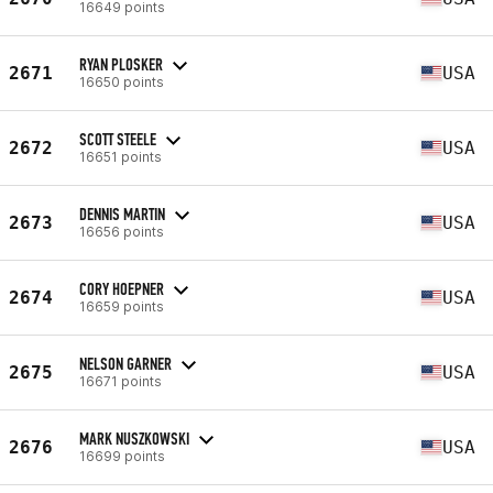
16649 points
RYAN PLOSKER
2671
USA
16650 points
SCOTT STEELE
2672
USA
16651 points
DENNIS MARTIN
2673
USA
16656 points
CORY HOEPNER
2674
USA
16659 points
NELSON GARNER
2675
USA
16671 points
MARK NUSZKOWSKI
2676
USA
16699 points