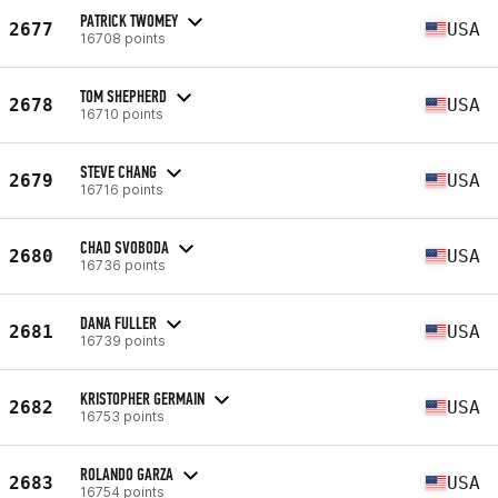
PATRICK TWOMEY
2677
USA
16708 points
TOM SHEPHERD
2678
USA
16710 points
STEVE CHANG
2679
USA
16716 points
CHAD SVOBODA
2680
USA
16736 points
DANA FULLER
2681
USA
16739 points
KRISTOPHER GERMAIN
2682
USA
16753 points
ROLANDO GARZA
2683
USA
16754 points