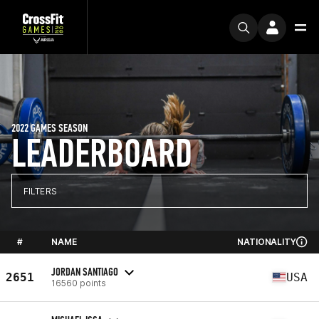
2022 GAMES SEASON
LEADERBOARD
FILTERS
#
NAME
NATIONALITY
JORDAN SANTIAGO
2651
USA
16560 points