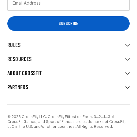
RULES
RESOURCES
ABOUT CROSSFIT
PARTNERS
© 2026 CrossFit, LLC. CrossFit, Fittest on Earth, 3...2...1...Go!
CrossFit Games, and Sport of Fitness are trademarks of CrossFit,
LLC in the U.S. and/or other countries. All Rights Reserved.