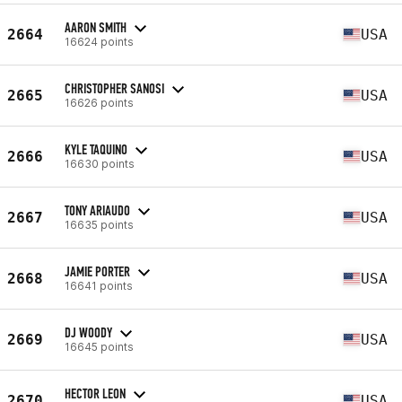
AARON SMITH
2664
USA
16624 points
CHRISTOPHER SANOSI
2665
USA
16626 points
KYLE TAQUINO
2666
USA
16630 points
TONY ARIAUDO
2667
USA
16635 points
JAMIE PORTER
2668
USA
16641 points
DJ WOODY
2669
USA
16645 points
HECTOR LEON
2670
USA