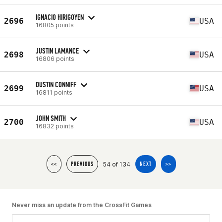
IGNACIO HIRIGOYEN
2696
USA
16805 points
JUSTIN LAMANCE
2698
USA
16806 points
DUSTIN CONNIFF
2699
USA
16811 points
JOHN SMITH
2700
USA
16832 points
54 of 134
<<
PREVIOUS
NEXT
>>
Never miss an update from the CrossFit Games