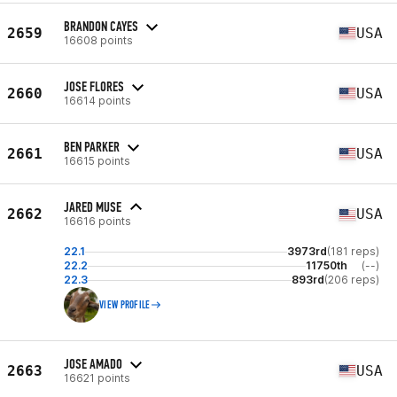
BRANDON CAYES
2659
USA
16608 points
JOSE FLORES
2660
USA
16614 points
BEN PARKER
2661
USA
16615 points
JARED MUSE
2662
USA
16616 points
22.1
3973rd
(181 reps)
22.2
11750th
(--)
22.3
893rd
(206 reps)
VIEW PROFILE
JOSE AMADO
2663
USA
16621 points