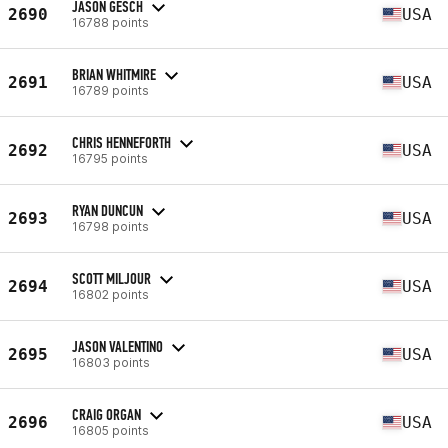
JASON GESCH
2690
USA
16788 points
BRIAN WHITMIRE
2691
USA
16789 points
CHRIS HENNEFORTH
2692
USA
16795 points
RYAN DUNCUN
2693
USA
16798 points
SCOTT MILJOUR
2694
USA
16802 points
JASON VALENTINO
2695
USA
16803 points
CRAIG ORGAN
2696
USA
16805 points