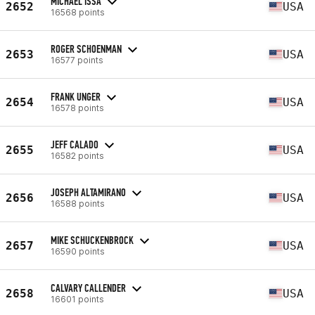
MICHAEL ISSA
2652
USA
16568 points
ROGER SCHOENMAN
2653
USA
16577 points
FRANK UNGER
2654
USA
16578 points
JEFF CALADO
2655
USA
16582 points
JOSEPH ALTAMIRANO
2656
USA
16588 points
MIKE SCHUCKENBROCK
2657
USA
16590 points
CALVARY CALLENDER
2658
USA
16601 points