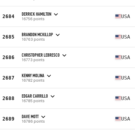
DERRICK HAMILTON
2684
USA
16756 points
BRANDON MCKILLOP
2685
USA
16763 points
CHRISTOPHER LEBRESCO
2686
USA
16773 points
KENNY MOLINA
2687
USA
16782 points
EDGAR CARRILLO
2688
USA
16785 points
DAVE MOTT
2689
USA
16786 points