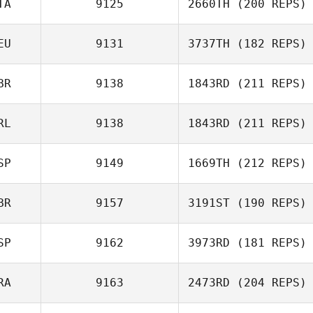
TA
9125
2660TH
(200 REPS)
Hans
Vandezande
EU
9131
3737TH
(182 REPS)
Marc Hess
BR
9138
1843RD
(211 REPS)
Claudio Siano
Anna Paula
Müller
RL
9138
1843RD
(211 REPS)
SP
9149
1669TH
(212 REPS)
Greg McCLure
BR
9157
3191ST
(190 REPS)
Rob Martin
SP
9162
3973RD
(181 REPS)
Tom Schwander
RA
9163
2473RD
(204 REPS)
Alvaro del