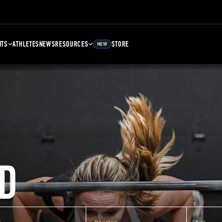
NTS
ATHLETES
NEWS
RESOURCES
STORE
NEW
D