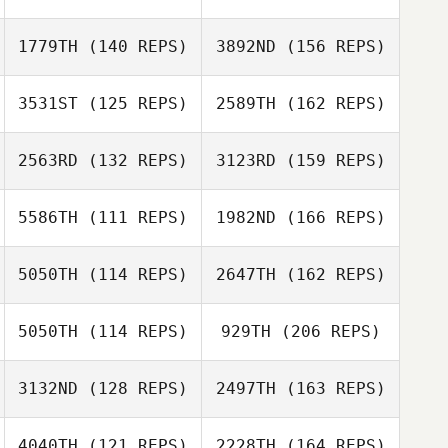
David Abellan
Fiona Irvine
1779TH
(140 REPS)
3892ND
(156 REPS)
Colin Barnes
3531ST
(125 REPS)
2589TH
(162 REPS)
David Abellan
Luke Reeson
2563RD
(132 REPS)
3123RD
(159 REPS)
Andrea Barnes
Maria Rudberg
5586TH
(111 REPS)
1982ND
(166 REPS)
Trevor Ivison
Kristina Mironjuk
5050TH
(114 REPS)
2647TH
(162 REPS)
Maria Rudberg
5050TH
(114 REPS)
929TH
(206 REPS)
Gaetan Morcel
Kristina Mironjuk
3132ND
(128 REPS)
2497TH
(163 REPS)
Jenny Dahlquist
4040TH
(121 REPS)
2228TH
(164 REPS)