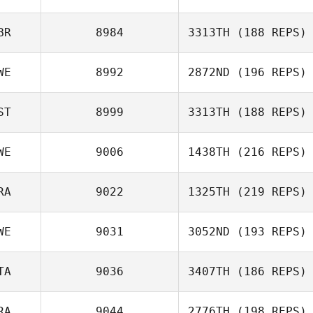
David Abellan
BR
8984
3313TH
(188 REPS)
Arianna Trevisiol
WE
8992
2872ND
(196 REPS)
ST
8999
3313TH
(188 REPS)
WE
9006
1438TH
(216 REPS)
Mats Jonsson
Kristina Mironjuk
RA
9022
1325TH
(219 REPS)
Rasmus
WE
9031
3052ND
(193 REPS)
Strömblad
Gaetan Morcel
TA
9036
3407TH
(186 REPS)
RA
9044
2776TH
(198 REPS)