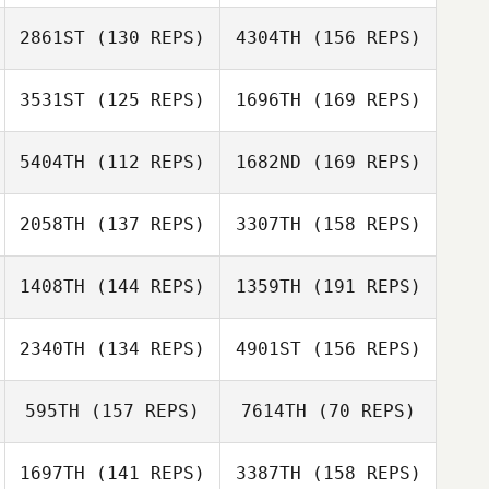
2861ST
(130 REPS)
4304TH
(156 REPS)
Noelia Coloma
Mette Mikkelsen
3531ST
(125 REPS)
1696TH
(169 REPS)
Kristian Poulsen
5404TH
(112 REPS)
1682ND
(169 REPS)
Bibiana Guerrero
Misa Francis
2058TH
(137 REPS)
3307TH
(158 REPS)
Kristian Poulsen
Bruno Militao
1408TH
(144 REPS)
1359TH
(191 REPS)
Gary Helmick
Laurent
2340TH
(134 REPS)
4901ST
(156 REPS)
Armando Delli
Doussaud
Colli
Bruno Militao
595TH
(157 REPS)
7614TH
(70 REPS)
Laurent
Fabien
Doussaud
1697TH
(141 REPS)
3387TH
(158 REPS)
Pacquelet