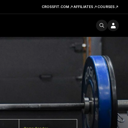
CROSSFIT.COM
AFFILIATES
COURSES