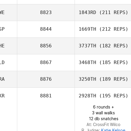
WE
8823
1843RD
(211 REPS)
Nicolas Kaluzny
SP
8844
1669TH
(212 REPS)
HE
8856
3737TH
(182 REPS)
Rafael Cantarín
LD
8867
3468TH
(185 REPS)
RA
8876
3250TH
(189 REPS)
Vincent Diephuis
KR
8881
2928TH
(195 REPS)
6 rounds +
3 wall walks
Dorsaf Selmi
12 db snatches
At: CrossFit Wilco
R. Judge:
Katie Kelsoe