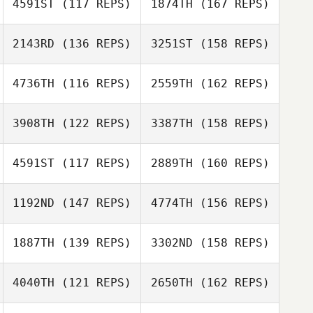
4591ST
(117 REPS)
1874TH
(167 REPS)
Jori Haapalainen
Marc Hess
2143RD
(136 REPS)
3251ST
(158 REPS)
Claudio Siano
4736TH
(116 REPS)
2559TH
(162 REPS)
Anna Paula
Marc Hess
Müller
3908TH
(122 REPS)
3387TH
(158 REPS)
Claudio Siano
4591ST
(117 REPS)
2889TH
(160 REPS)
Anna Paula
Greg McCLure
Müller
1192ND
(147 REPS)
4774TH
(156 REPS)
Rob Martin
1887TH
(139 REPS)
3302ND
(158 REPS)
Tom Schwander
Jan Trlida
4040TH
(121 REPS)
2650TH
(162 REPS)
Rob Martin