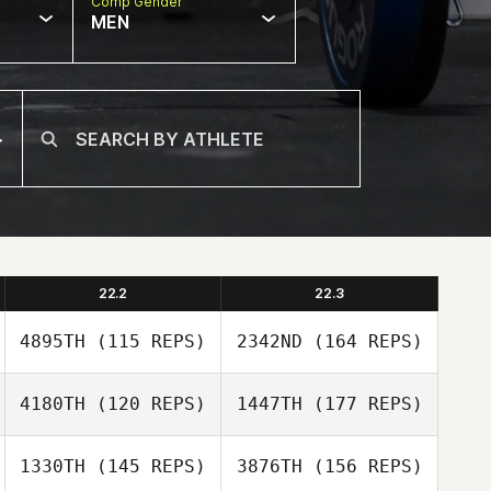
Comp Gender
MEN
22.2
22.3
4895TH
(115 REPS)
2342ND
(164 REPS)
4180TH
(120 REPS)
1447TH
(177 REPS)
Mette Mikkelsen
1330TH
(145 REPS)
3876TH
(156 REPS)