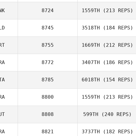
NK
8724
1559TH
(213 REPS)
Bibiana Guerrero
LD
8745
3518TH
(184 REPS)
RT
8755
1669TH
(212 REPS)
Gary Helmick
RA
8772
3407TH
(186 REPS)
Bruno Militao
TA
8785
6018TH
(154 REPS)
Jerome Cadet
RA
8800
1559TH
(213 REPS)
Alice Paludetti
UT
8808
599TH
(240 REPS)
Fabien
RA
8821
3737TH
(182 REPS)
Lisa Lettner
Pacquelet