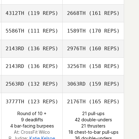
Lisa Lettner
Lisa Lettner
Armando Delli
4312TH
(119 REPS)
2668TH
(161 REPS)
Colli
Lecoeur Michele
Nicolas Kaluzny
5586TH
(111 REPS)
1589TH
(170 REPS)
Ali Dawoud
2143RD
(136 REPS)
2976TH
(160 REPS)
Rafael Cantarín
Nicolas Kaluzny
2143RD
(136 REPS)
3256TH
(158 REPS)
Ali Dawoud
2563RD
(132 REPS)
3063RD
(159 REPS)
Vincent Diephuis
Rafael Cantarín
3777TH
(123 REPS)
2176TH
(165 REPS)
Frantz
Round of 10 +
21 pull-ups
Dorsaf Selmi
Ruegsegger
9 deadlifts
42 double-unders
4 bar-facing burpees
21 thrusters
Vincent Diephuis
At: CrossFit Wilco
18 chest-to-bar pull-ups
R. Judge:
Katie Kelsoe
36 double-unders