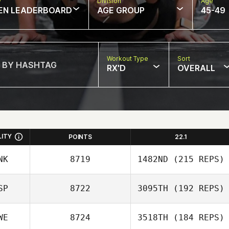
w
Division
Age
EN LEADERBOARD
AGE GROUP
45-49
Workout Type
Sort
RX'D
OVERALL
LITY
POINTS
22.1
NK
8719
1482ND
(215 REPS)
SP
8722
3095TH
(192 REPS)
Mette Mikkelsen
WE
8724
3518TH
(184 REPS)