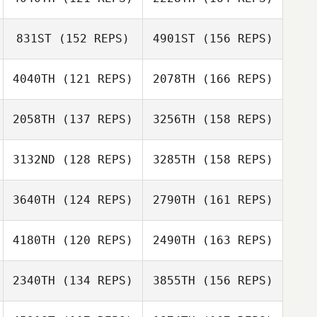
Gaetan Morcel
831ST
(152 REPS)
4901ST
(156 REPS)
Anais Rodriguez
4040TH
(121 REPS)
2078TH
(166 REPS)
Jenny Dahlquist
Tiziana
Jean
Formigaro
2058TH
(137 REPS)
3256TH
(158 REPS)
Anais Rodriguez
3132ND
(128 REPS)
3285TH
(158 REPS)
Jean
Benjamin
3640TH
(124 REPS)
2790TH
(161 REPS)
Ana Belen
Schilling
Moreno Andrade
4180TH
(120 REPS)
2490TH
(163 REPS)
Craig Moffat
Jori Haapalainen
2340TH
(134 REPS)
3855TH
(156 REPS)