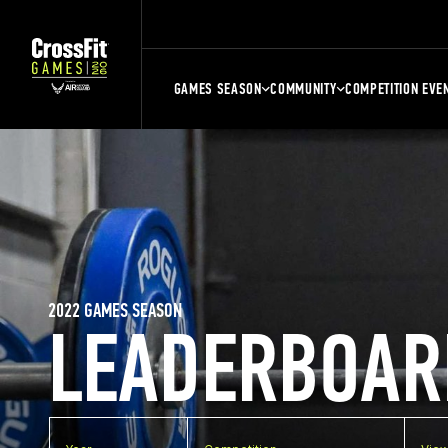
GAMES SEASON
COMMUNITY
COMPETITION EVE
2022 GAMES SEASON
LEADERBOAR