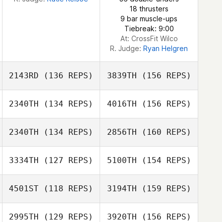
18 thrusters
9 bar muscle-ups
Dorsaf Selmi
Tiebreak: 9:00
At: CrossFit Wilco
R. Judge:
Ryan Helgren
2143RD
(136 REPS)
3839TH
(156 REPS)
2340TH
(134 REPS)
4016TH
(156 REPS)
Neil Laverty
2340TH
(134 REPS)
2856TH
(160 REPS)
Jan Hanak
3334TH
(127 REPS)
5100TH
(154 REPS)
Jamie Dempsey
4501ST
(118 REPS)
3194TH
(159 REPS)
Jan Hanak
2995TH
(129 REPS)
3920TH
(156 REPS)