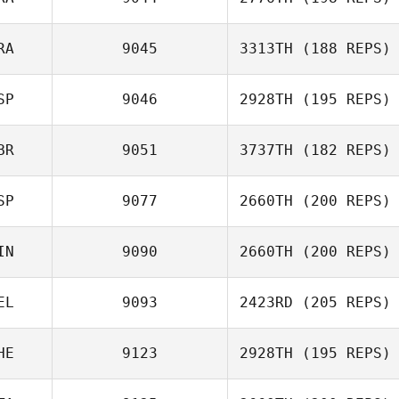
Tiziana
RA
9045
3313TH
(188 REPS)
Formigaro
SP
9046
2928TH
(195 REPS)
Anais Rodriguez
Jean
BR
9051
3737TH
(182 REPS)
Jordi Grau
SP
9077
2660TH
(200 REPS)
Mark Sneddon
IN
9090
2660TH
(200 REPS)
EL
9093
2423RD
(205 REPS)
Jorge Rodriguez
Fragoso
HE
9123
2928TH
(195 REPS)
Jori Haapalainen