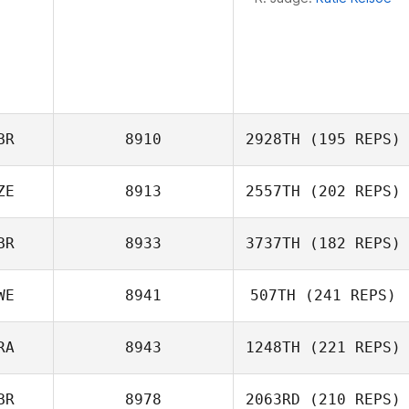
BR
8910
2928TH
(195 REPS)
ZE
8913
2557TH
(202 REPS)
Neil Laverty
BR
8933
3737TH
(182 REPS)
WE
8941
507TH
(241 REPS)
Jan Hanak
RA
8943
1248TH
(221 REPS)
BR
8978
2063RD
(210 REPS)