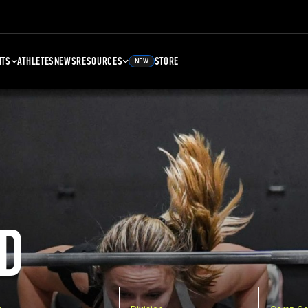
NTS
ATHLETES
NEWS
RESOURCES
STORE
NEW
D