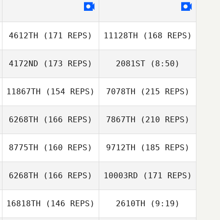
Luan Sebba
Rodney Deal
4612TH
(171 REPS)
11128TH
(168 REPS)
4172ND
(173 REPS)
2081ST
(8:50)
Erin Foster
11867TH
(154 REPS)
7078TH
(215 REPS)
Taylor Reber
Luan Sebba
Taylor Reber
6268TH
(166 REPS)
7867TH
(210 REPS)
Jeff Foster
Manelich Salazar
8775TH
(160 REPS)
9712TH
(185 REPS)
Jeremy Norberg
6268TH
(166 REPS)
10003RD
(171 REPS)
Rachel Ostenson
16818TH
(146 REPS)
2610TH
(9:19)
Manelich Salazar