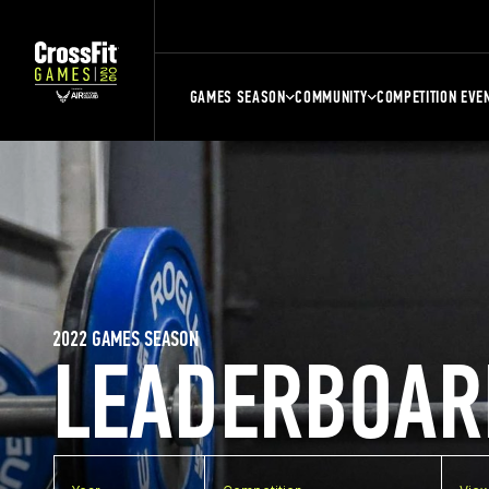
GAMES SEASON
COMMUNITY
COMPETITION EVE
2022 GAMES SEASON
LEADERBOAR