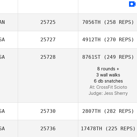
Shane Krueger
AN
25725
7056TH
(258 REPS)
SA
25727
4912TH
(270 REPS)
SA
25728
8761ST
(249 REPS)
Marc
8 rounds +
3 wall walks
6 db snatches
At: CrossFit Scioto
Judge:
Jess Sherry
SA
25730
2807TH
(282 REPS)
SA
25736
17478TH
(225 REPS)