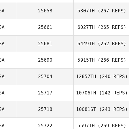
Jeffrey DiPerna
SA
25658
5807TH
(267 REPS)
SA
25661
6027TH
(265 REPS)
SA
25681
6449TH
(262 REPS)
BJ Seeley
Taylor Perry
SA
25690
5915TH
(266 REPS)
Ursula
SA
25704
12857TH
(240 REPS)
Podosenin
SA
25717
10706TH
(242 REPS)
Karen Bond
Todd Kowalski
SA
25718
10081ST
(243 REPS)
Alberta
Caponera
SA
25722
5597TH
(269 REPS)