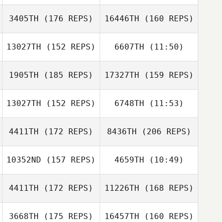
Jeffrey DiPerna
3405TH
(176 REPS)
16446TH
(160 REPS)
13027TH
(152 REPS)
6607TH
(11:50)
Taylor Perry
BJ Seeley
1905TH
(185 REPS)
17327TH
(159 REPS)
Olivia O'Neil
13027TH
(152 REPS)
6748TH
(11:53)
Christopher
BJ Seeley
Torres
4411TH
(172 REPS)
8436TH
(206 REPS)
Todd Kowalski
Todd Kowalski
10352ND
(157 REPS)
4659TH
(10:49)
Ryan Charaba
4411TH
(172 REPS)
11226TH
(168 REPS)
Alberta
Caponera
Alberta
3668TH
(175 REPS)
16457TH
(160 REPS)
Caponera