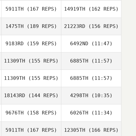
James Ward
Daisy Guerra
5911TH
(167 REPS)
14919TH
(162 REPS)
James Ward
1475TH
(189 REPS)
21223RD
(156 REPS)
Brad Hogue
Colin Florus
9183RD
(159 REPS)
6492ND
(11:47)
Taylor Williams
11309TH
(155 REPS)
6885TH
(11:57)
Ethan Goetz
Ethan Goetz
Brad Hogue
Justin Metheny
11309TH
(155 REPS)
6885TH
(11:57)
Taylor Williams
Justin Metheny
18143RD
(144 REPS)
4298TH
(10:35)
Heather Landi
Heather Landi
9676TH
(158 REPS)
6026TH
(11:34)
Nathan Steele
Nathan Steele
5911TH
(167 REPS)
12305TH
(166 REPS)
Erin Smith
Erin Smith