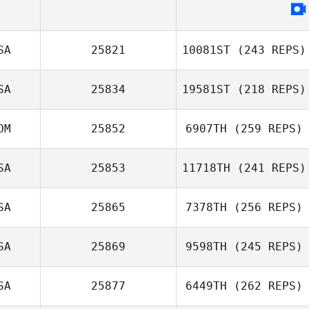
Meir Birdman
SA
25821
10081ST
(243 REPS)
SA
25834
19581ST
(218 REPS)
Sara Andrews
OM
25852
6907TH
(259 REPS)
Taylor Reber
SA
25853
11718TH
(241 REPS)
SA
25865
7378TH
(256 REPS)
Manelich Salazar
Ian Earp
SA
25869
9598TH
(245 REPS)
SA
25877
6449TH
(262 REPS)
Hailey Whitten