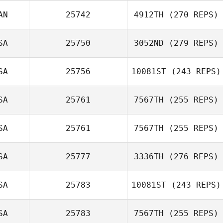
Steven Smith
AN
25742
4912TH
(270 REPS)
James Ward
SA
25750
3052ND
(279 REPS)
Brad Hogue
SA
25756
10081ST
(243 REPS)
SA
25761
7567TH
(255 REPS)
Ethan Goetz
SA
25761
7567TH
(255 REPS)
Taylor Anderson
SA
25777
3336TH
(276 REPS)
SA
25783
10081ST
(243 REPS)
Nathan Steele
SA
25783
7567TH
(255 REPS)