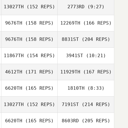
13027TH
(152 REPS)
2773RD
(9:27)
Kyle Fields
Jeff Arnold
Spencer Boltz
9676TH
(158 REPS)
12269TH
(166 REPS)
John Benz
John Benz
9676TH
(158 REPS)
8831ST
(204 REPS)
Liz Harrison
11867TH
(154 REPS)
3941ST
(10:21)
Nesreen
Deaibes
4612TH
(171 REPS)
11929TH
(167 REPS)
James Moebus
Liz Harrison
James Moebus
6620TH
(165 REPS)
1810TH
(8:33)
13027TH
(152 REPS)
7191ST
(214 REPS)
Zac Zuspann
Nesreen
Deaibes
Zac Zuspann
6620TH
(165 REPS)
8603RD
(205 REPS)