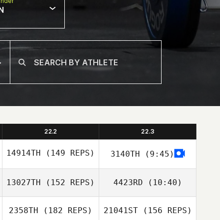
nder
N
22.2
22.3
14914TH
(149 REPS)
3140TH
(9:45)
13027TH
(152 REPS)
4423RD
(10:40)
Chanda Jeppson
2358TH
(182 REPS)
21041ST
(156 REPS)
Patrick Finn