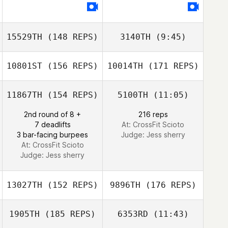
David Potts
Karen Bond
15529TH
(148 REPS)
3140TH
(9:45)
10801ST
(156 REPS)
10014TH
(171 REPS)
Marc
Marc
11867TH
(154 REPS)
5100TH
(11:05)
2nd round of 8 +
216 reps
Paul Vidro
7 deadlifts
At: CrossFit Scioto
3 bar-facing burpees
Judge:
Jess sherry
At: CrossFit Scioto
Judge:
Jess sherry
Paul Vidro
13027TH
(152 REPS)
9896TH
(176 REPS)
1905TH
(185 REPS)
6353RD
(11:43)