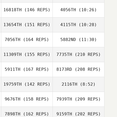
16818TH
(146 REPS)
4056TH
(10:26)
13654TH
(151 REPS)
4115TH
(10:28)
Steve Jaynes
Steve Jaynes
7056TH
(164 REPS)
5882ND
(11:30)
Connor Warman
Amy Smith
Juan Pablo
11309TH
(155 REPS)
7735TH
(210 REPS)
Juan Pablo
Brenes Guzman
Brenes Guzman
5911TH
(167 REPS)
8173RD
(208 REPS)
19759TH
(142 REPS)
2116TH
(8:52)
Courtney Phelps
9676TH
(158 REPS)
7939TH
(209 REPS)
Dakota
Shackleton
Dakota
7898TH
(162 REPS)
9159TH
(202 REPS)
Shackleton