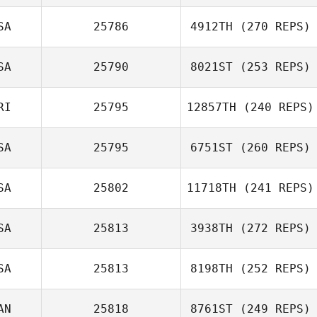
Erin Smith
SA
25786
4912TH
(270 REPS)
SA
25790
8021ST
(253 REPS)
Steve Jaynes
RI
25795
12857TH
(240 REPS)
Juan Pablo
Nicole
SA
25795
6751ST
(260 REPS)
Brenes Guzman
Christensen
SA
25802
11718TH
(241 REPS)
SA
25813
3938TH
(272 REPS)
Rodney Deal
SA
25813
8198TH
(252 REPS)
Dakota
Shackleton
AN
25818
8761ST
(249 REPS)