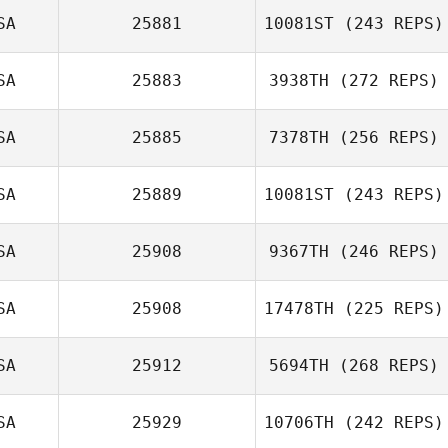
Nicole Loranger
SA
25881
10081ST
(243 REPS)
SA
25883
3938TH
(272 REPS)
Jeff Arnold
SA
25885
7378TH
(256 REPS)
Samuel Yount
SA
25889
10081ST
(243 REPS)
SA
25908
9367TH
(246 REPS)
Nesreen
Deaibes
SA
25908
17478TH
(225 REPS)
SA
25912
5694TH
(268 REPS)
Zac Zuspann
SA
25929
10706TH
(242 REPS)