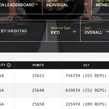
w
Division
Comp Ge
EN LEADERBOARD
INDIVIDUAL
WOME
Workout Type
Sort
RX'D
OVERALL
LITY
POINTS
22.1
SA
25621
7567TH
(255 REPS)
SA
25648
8198TH
(252 REPS)
Chanda Jeppson
SA
25658
2259TH
(289 REPS)