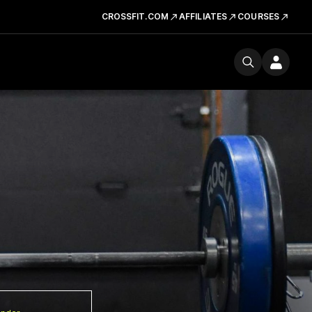
CROSSFIT.COM
AFFILIATES
COURSES