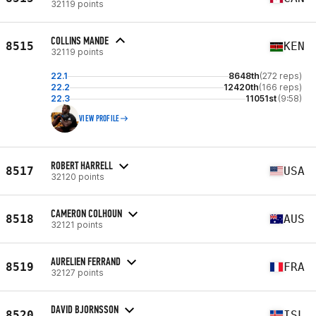
32119 points
COLLINS MANDE
8515
KEN
32119 points
22.1
8648th
(272 reps)
22.2
12420th
(166 reps)
22.3
11051st
(9:58)
VIEW PROFILE
ROBERT HARRELL
8517
USA
32120 points
CAMERON COLHOUN
8518
AUS
32121 points
AURELIEN FERRAND
8519
FRA
32127 points
DAVID BJORNSSON
8520
ISL