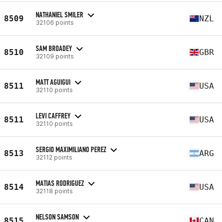
NATHANIEL SMILER
8509
NZL
32106 points
SAM BROADEY
8510
GBR
32109 points
MATT AGUIGUI
8511
USA
32110 points
LEVI CAFFREY
8511
USA
32110 points
SERGIO MAXIMILIANO PEREZ
8513
ARG
32112 points
MATIAS RODRIGUEZ
8514
USA
32118 points
NELSON SAMSON
8515
CAN