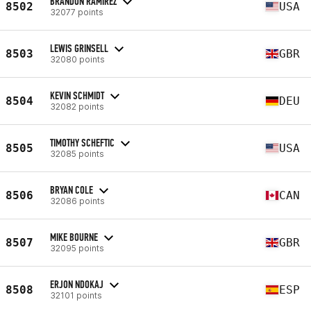
BRANDON RAMIREZ
8502
USA
32077 points
LEWIS GRINSELL
8503
GBR
32080 points
KEVIN SCHMIDT
8504
DEU
32082 points
TIMOTHY SCHEFTIC
8505
USA
32085 points
BRYAN COLE
8506
CAN
32086 points
MIKE BOURNE
8507
GBR
32095 points
ERJON NDOKAJ
8508
ESP
32101 points