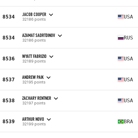
JACOB COOPER
8534
USA
32186 points
AZAMAT SADRTDINOV
8534
RUS
32186 points
WYATT FABRIZIO
8536
USA
32189 points
ANDREW PAIK
8537
USA
32195 points
ZACHARY RENTNER
8538
USA
32197 points
ARTHUR NOVO
8539
BRA
32199 points