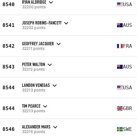
RYAN ALDRIDGE
8540
USA
32200 points
JOSEPH ROBINS-FANCETT
8541
AUS
32202 points
GEOFFREY JACQUIER
8542
FRA
32211 points
PETER WALTON
8543
AUS
32212 points
LANDON VENEGAS
8544
USA
32213 points
TIM PEARCE
8544
GBR
32213 points
ALEXANDER MARS
8546
SWE
32216 points