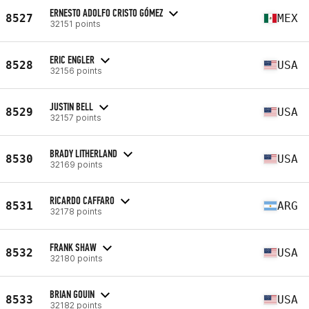
ERNESTO ADOLFO CRISTO GÓMEZ
8527
MEX
32151 points
ERIC ENGLER
8528
USA
32156 points
JUSTIN BELL
8529
USA
32157 points
BRADY LITHERLAND
8530
USA
32169 points
RICARDO CAFFARO
8531
ARG
32178 points
FRANK SHAW
8532
USA
32180 points
BRIAN GOUIN
8533
USA
32182 points