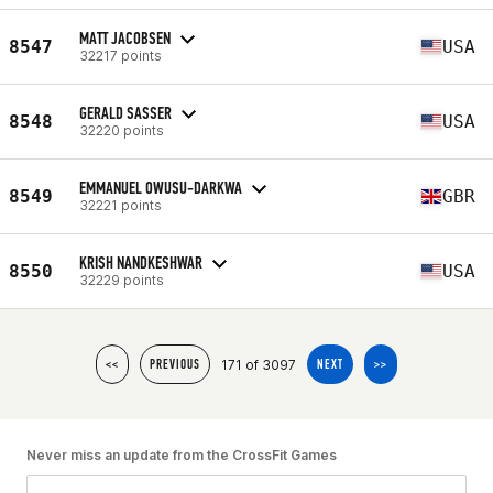
MATT JACOBSEN
8547
USA
32217 points
GERALD SASSER
8548
USA
32220 points
EMMANUEL OWUSU-DARKWA
8549
GBR
32221 points
KRISH NANDKESHWAR
8550
USA
32229 points
171 of 3097
<<
PREVIOUS
NEXT
>>
Never miss an update from the CrossFit Games