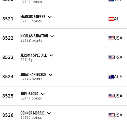
32132 points
MARKUS STIEBER
8521
AUT
32135 points
NICOLAS STRATTON
8522
USA
32138 points
JEROMY SPECIALE
8523
USA
32141 points
JONATHAN BOSCH
8524
AUS
32146 points
JOEL BACKS
8525
USA
32147 points
CONNOR MORRIS
8526
USA
32150 points