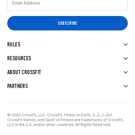
RULES
RESOURCES
ABOUT CROSSFIT
PARTNERS
© 2026 CrossFit, LLC. CrossFit, Fittest on Earth, 3...2...1...Go!
CrossFit Games, and Sport of Fitness are trademarks of CrossFit,
LLC in the U.S. and/or other countries. All Rights Reserved.