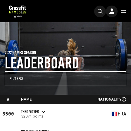
2022 GAMES SEASON
LEADERBOARD
FILTERS
#
NAME
NATIONALITY
THEO VOYER
8500
FRA
32074 points