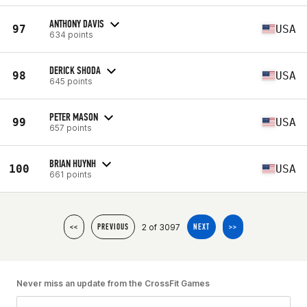
ANTHONY DAVIS
97
USA
634 points
DERICK SHODA
98
USA
645 points
PETER MASON
99
USA
657 points
BRIAN HUYNH
100
USA
661 points
2 of 3097
<<
PREVIOUS
NEXT
>>
Never miss an update from the CrossFit Games