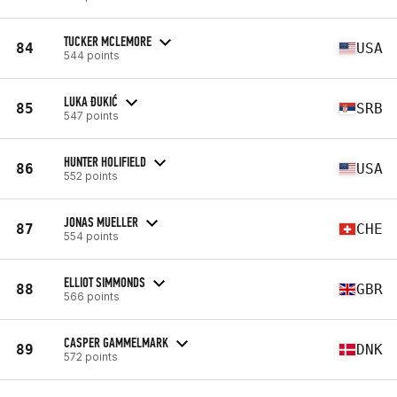
TUCKER MCLEMORE
84
USA
544 points
LUKA ĐUKIĆ
85
SRB
547 points
HUNTER HOLIFIELD
86
USA
552 points
JONAS MUELLER
87
CHE
554 points
ELLIOT SIMMONDS
88
GBR
566 points
CASPER GAMMELMARK
89
DNK
572 points