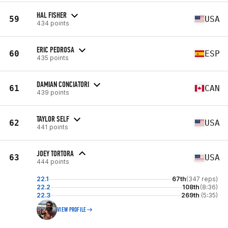
HAL FISHER
59
USA
434 points
ERIC PEDROSA
60
ESP
435 points
DAMIAN CONCIATORI
61
CAN
439 points
TAYLOR SELF
62
USA
441 points
JOEY TORTORA
63
USA
444 points
22.1
67th
(347 reps)
22.2
108th
(8:36)
22.3
269th
(5:35)
VIEW PROFILE