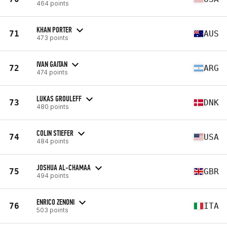
464 points
KHAN PORTER
71
AUS
473 points
IVAN GAITAN
72
ARG
474 points
LUKAS GROULEFF
73
DNK
480 points
COLIN STIEFER
74
USA
484 points
JOSHUA AL-CHAMAA
75
GBR
494 points
ENRICO ZENONI
76
ITA
503 points