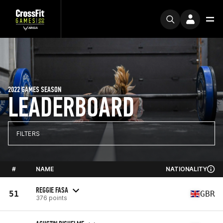
2022 GAMES SEASON
LEADERBOARD
FILTERS
#
NAME
NATIONALITY
REGGIE FASA
51
GBR
376 points