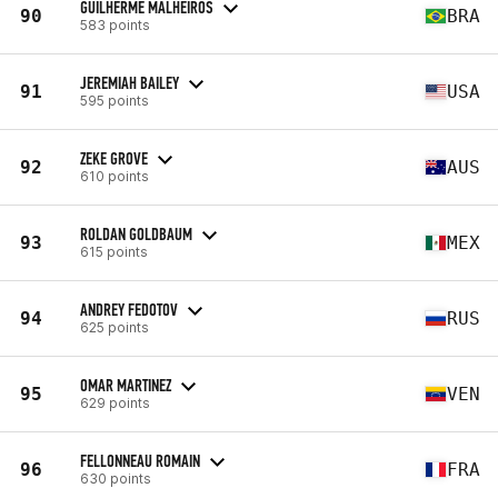
GUILHERME MALHEIROS
90
BRA
583 points
JEREMIAH BAILEY
91
USA
595 points
ZEKE GROVE
92
AUS
610 points
ROLDAN GOLDBAUM
93
MEX
615 points
ANDREY FEDOTOV
94
RUS
625 points
OMAR MARTINEZ
95
VEN
629 points
FELLONNEAU ROMAIN
96
FRA
630 points