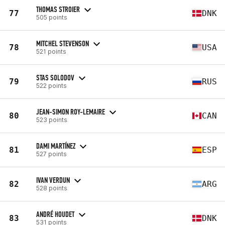
THOMAS STROIER
77
DNK
505 points
MITCHEL STEVENSON
78
USA
521 points
STAS SOLODOV
79
RUS
522 points
JEAN-SIMON ROY-LEMAIRE
80
CAN
523 points
DAMI MARTÍNEZ
81
ESP
527 points
IVAN VERDUN
82
ARG
528 points
ANDRÉ HOUDET
83
DNK
531 points