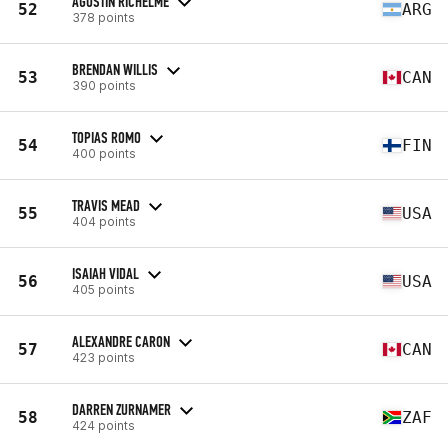
AGUSTIN RICHELME
52
ARG
378 points
BRENDAN WILLIS
53
CAN
390 points
TOPIAS ROMO
54
FIN
400 points
TRAVIS MEAD
55
USA
404 points
ISAIAH VIDAL
56
USA
405 points
ALEXANDRE CARON
57
CAN
423 points
DARREN ZURNAMER
58
ZAF
424 points