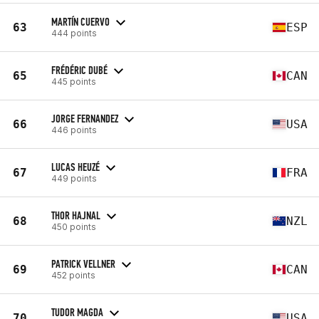
MARTÍN CUERVO
63
ESP
444 points
FRÉDÉRIC DUBÉ
65
CAN
445 points
JORGE FERNANDEZ
66
USA
446 points
LUCAS HEUZÉ
67
FRA
449 points
THOR HAJNAL
68
NZL
450 points
PATRICK VELLNER
69
CAN
452 points
TUDOR MAGDA
70
USA