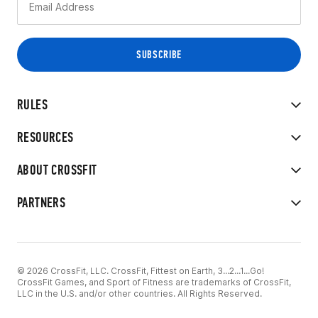
RULES
RESOURCES
ABOUT CROSSFIT
PARTNERS
© 2026 CrossFit, LLC. CrossFit, Fittest on Earth, 3...2...1...Go!
CrossFit Games, and Sport of Fitness are trademarks of CrossFit,
LLC in the U.S. and/or other countries. All Rights Reserved.