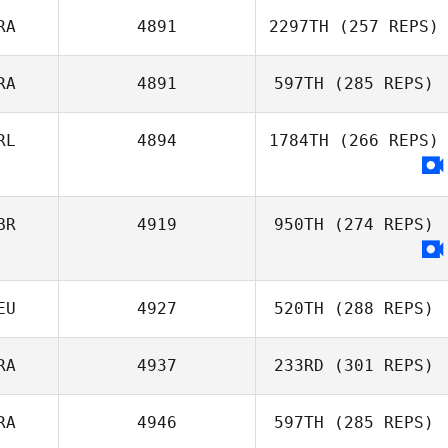
RA
4891
2297TH
(257 REPS)
Rogerio
Fernandes
RA
4891
597TH
(285 REPS)
RL
4894
1784TH
(266 REPS)
BR
4919
950TH
(274 REPS)
EU
4927
520TH
(288 REPS)
Zak Mundy
RA
4937
233RD
(301 REPS)
RA
4946
597TH
(285 REPS)
Moritz Cramer
Joffrey Bailly