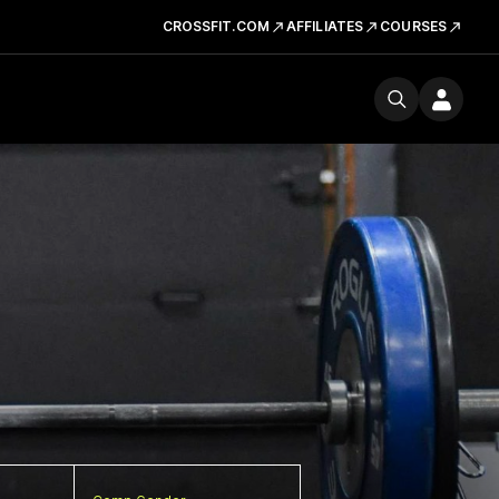
CROSSFIT.COM
AFFILIATES
COURSES