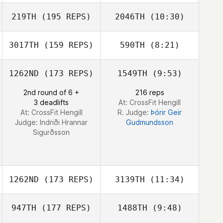
David Loneragan
219TH
(195 REPS)
2046TH
(10:30)
Benoit Darbas
3017TH
(159 REPS)
590TH
(8:21)
Nicolas Brandner
Nicolas Brandner
1262ND
(173 REPS)
1549TH
(9:53)
Filip Artych
2nd round of 6 +
216 reps
3 deadlifts
At: CrossFit Hengill
At: CrossFit Hengill
R. Judge:
Þórir Geir
Judge:
Indriði Hrannar
Gudmundsson
Sigurðsson
1262ND
(173 REPS)
3139TH
(11:34)
947TH
(177 REPS)
1488TH
(9:48)
Tiago Garrido