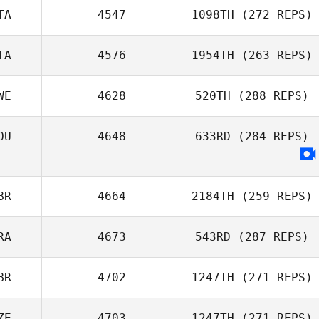
Maurice Walshe
TA
4547
1098TH
(272 REPS)
TA
4576
1954TH
(263 REPS)
Audrey Rolin
Francesco
Dentale
WE
4628
520TH
(288 REPS)
OU
4648
633RD
(284 REPS)
Emanuele Caloisi
Johan Roth
BR
4664
2184TH
(259 REPS)
Davide
Giacalone
RA
4673
543RD
(287 REPS)
BR
4702
1247TH
(271 REPS)
ZE
4703
1247TH
(271 REPS)