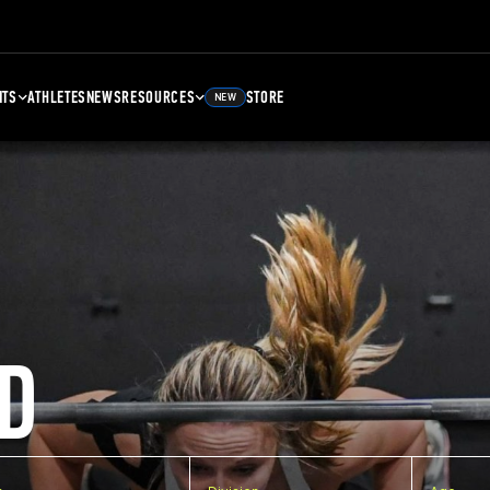
NTS
ATHLETES
NEWS
RESOURCES
STORE
NEW
D