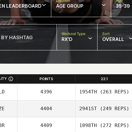
w
Division
Age
EN LEADERBOARD
AGE GROUP
35-39
Workout Type
Sort
RX'D
OVERALL
LITY
POINTS
22.1
LD
4396
1954TH
(263 REPS)
ZE
4404
2941ST
(249 REPS)
BR
4409
1098TH
(272 REPS)