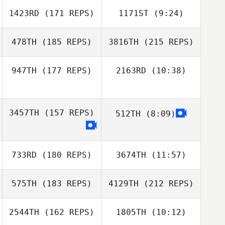
1423RD
(171 REPS)
1171ST
(9:24)
Jack Blades
478TH
(185 REPS)
3816TH
(215 REPS)
947TH
(177 REPS)
2163RD
(10:38)
Jonathan
Johnny Pedlow
Colombet
3457TH
(157 REPS)
512TH
(8:09)
Johnny Pedlow
Zak Mundy
733RD
(180 REPS)
3674TH
(11:57)
Jonathan
Zak Mundy
Colombet
575TH
(183 REPS)
4129TH
(212 REPS)
2544TH
(162 REPS)
1805TH
(10:12)
Joffrey Bailly