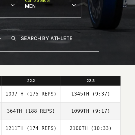
Comp Gender
MEN
22.2
22.3
1097TH
(175 REPS)
1345TH
(9:37)
364TH
(188 REPS)
1099TH
(9:17)
1211TH
(174 REPS)
2100TH
(10:33)
Martin FeiferlÍk
Martin FeiferlÍk