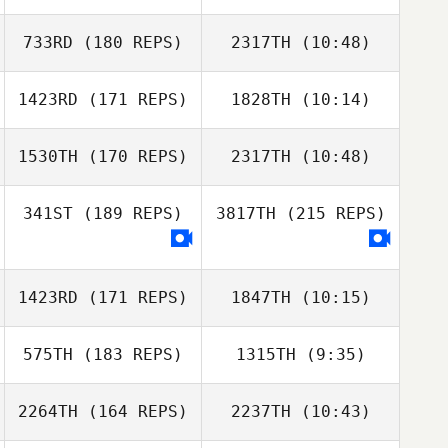
733RD
(180 REPS)
2317TH
(10:48)
Alexandre
Alexandre
Bradley
Bradley
1423RD
(171 REPS)
1828TH
(10:14)
1530TH
(170 REPS)
2317TH
(10:48)
James
James
Sunderland
Sunderland
341ST
(189 REPS)
3817TH
(215 REPS)
Ludivine Allard
Louise Louriais
1423RD
(171 REPS)
1847TH
(10:15)
Dimitris
Kavalarakis
575TH
(183 REPS)
1315TH
(9:35)
2264TH
(164 REPS)
2237TH
(10:43)
Richie Limpkin
Richie Limpkin