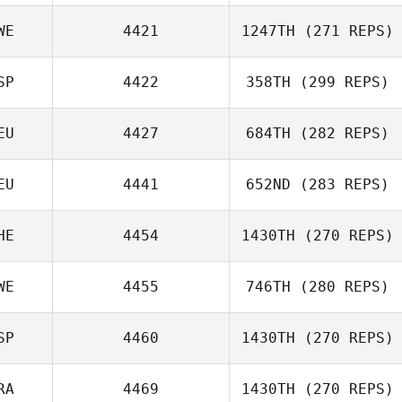
Tomas Bizon
WE
4421
1247TH
(271 REPS)
Misty
SP
4422
358TH
(299 REPS)
Thomas Wäseby
EU
4427
684TH
(282 REPS)
EU
4441
652ND
(283 REPS)
Marcos Lopez
Pinon
Andre Huether
HE
4454
1430TH
(270 REPS)
WE
4455
746TH
(280 REPS)
Diego Pallas
Gesa Vorwerk
SP
4460
1430TH
(270 REPS)
Louise Holm
RA
4469
1430TH
(270 REPS)
Lara Arruti