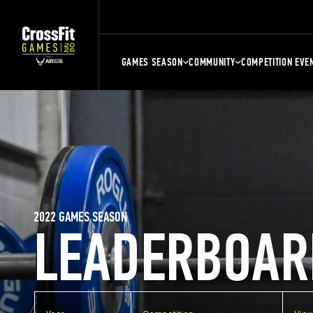
GAMES SEASON
COMMUNITY
COMPETITION EVE
2022 GAMES SEASON
LEADERBOAR