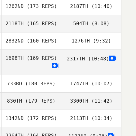
Dimitris
1262ND
(173 REPS)
2187TH
(10:40)
Audrey Rolin
Kavalarakis
Audrey Rolin
2118TH
(165 REPS)
504TH
(8:08)
Annalisa Pertosa
Annalisa Pertosa
2832ND
(160 REPS)
1276TH
(9:32)
Emanuele Caloisi
Emanuele Caloisi
1698TH
(169 REPS)
2317TH
(10:48)
Maria
Johan Roth
Hammarstrom
Davide
Giacalone
733RD
(180 REPS)
1747TH
(10:07)
Davide
Giacalone
830TH
(179 REPS)
3300TH
(11:42)
Simon Foley
Simon Foley
1342ND
(172 REPS)
2113TH
(10:34)
Anthony Gallet
Anthony Gallet
2264TH
(164 REPS)