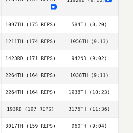
1192ND
(9:26)
1097TH
(175 REPS)
584TH
(8:20)
1211TH
(174 REPS)
1056TH
(9:13)
Marcos Lopez
Marcos Lopez
Pinon
Pinon
1423RD
(171 REPS)
942ND
(9:02)
Laetitia Grzesiak
Laetitia Grzesiak
2264TH
(164 REPS)
1038TH
(9:11)
Malte Brodersen
Malte Brodersen
2264TH
(164 REPS)
1938TH
(10:23)
Marco Ciotti
Marco Ciotti
193RD
(197 REPS)
3176TH
(11:36)
Sahin Ucar
Sarah Türtscher
Darrell Pascua
3017TH
(159 REPS)
960TH
(9:04)