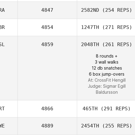
RA
4847
2582ND
(254 REPS)
Benoit Darbas
BR
4854
1247TH
(271 REPS)
Nicolas Brandner
SL
4859
2048TH
(261 REPS)
Gemma
8 rounds +
Tomkinson
3 wall walks
12 db snatches
6 box jump-overs
At: CrossFit Hengill
Judge:
Sigmar Egill
Baldursson
RT
4866
465TH
(291 REPS)
WE
4889
2454TH
(255 REPS)