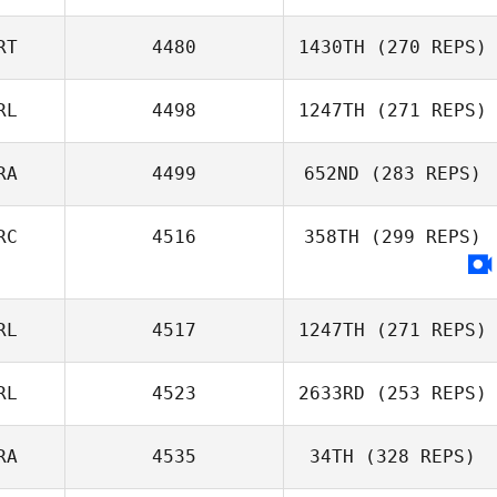
RT
4480
1430TH
(270 REPS)
RL
4498
1247TH
(271 REPS)
RA
4499
652ND
(283 REPS)
James
Sunderland
RC
4516
358TH
(299 REPS)
Louise Louriais
RL
4517
1247TH
(271 REPS)
Dimitris
RL
4523
2633RD
(253 REPS)
Kavalarakis
RA
4535
34TH
(328 REPS)