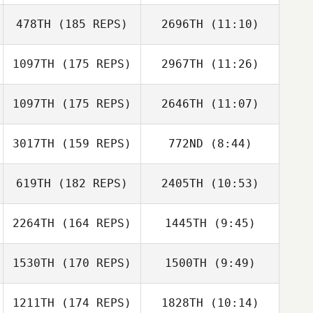
478TH
(185 REPS)
2696TH
(11:10)
Misty
Misty
1097TH
(175 REPS)
2967TH
(11:26)
Isabell Ågren
Isabell Ågren
1097TH
(175 REPS)
2646TH
(11:07)
Marcos Lopez
Marcos Lopez
Pinon
Pinon
3017TH
(159 REPS)
772ND
(8:44)
Andre Huether
Andre Huether
619TH
(182 REPS)
2405TH
(10:53)
Gesa Vorwerk
Gesa Vorwerk
2264TH
(164 REPS)
1445TH
(9:45)
Diego Pallas
Diego Pallas
Louise Holm
1530TH
(170 REPS)
1500TH
(9:49)
Louise Holm
1211TH
(174 REPS)
1828TH
(10:14)
Lara Arruti
Lara Arruti