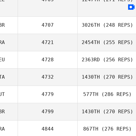
Anthony Gallet
BR
4707
3026TH
(248 REPS)
RA
4721
2454TH
(255 REPS)
Marcos Lopez
EU
4728
2363RD
(256 REPS)
Pinon
Laetitia Grzesiak
TA
4732
1430TH
(270 REPS)
UT
4779
577TH
(286 REPS)
Marco Ciotti
Malte Brodersen
BR
4799
1430TH
(270 REPS)
David Loneragan
RA
4844
867TH
(276 REPS)
Sarah Türtscher