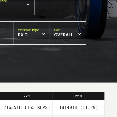
nder
Workout Type
Sort
RX'D
OVERALL
22.2
22.3
21635TH
(155 REPS)
18140TH
(11:29)