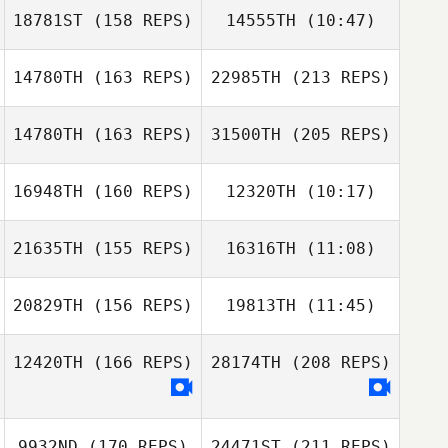
18781ST
(158 REPS)
14555TH
(10:47)
Christian d'Astoli
Christian d'Astoli
14780TH
(163 REPS)
22985TH
(213 REPS)
Robert Noy
Robert Noy
14780TH
(163 REPS)
31500TH
(205 REPS)
Natalie Murphy
16948TH
(160 REPS)
12320TH
(10:17)
Haylee Cocker
21635TH
(155 REPS)
16316TH
(11:08)
20829TH
(156 REPS)
19813TH
(11:45)
Mark Costello
Natalie Murphy
Mark Costello
Brett Mortimer
12420TH
(166 REPS)
28174TH
(208 REPS)
Simon Ward
Simon Ward
9932ND
(170 REPS)
24471ST
(211 REPS)