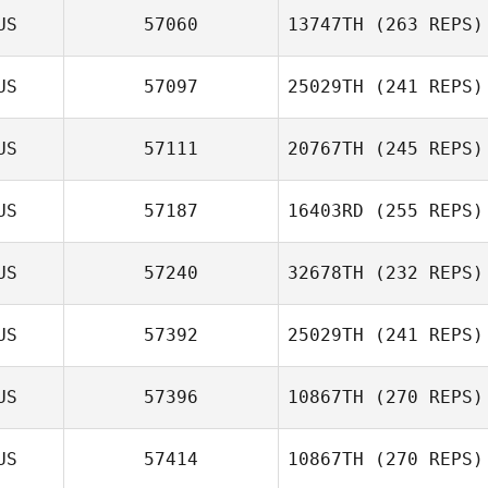
US
57060
13747TH
(263 REPS)
US
57097
25029TH
(241 REPS)
Nathaniel Smiler
US
57111
20767TH
(245 REPS)
Dale Brown
Mitch Davis
US
57187
16403RD
(255 REPS)
Russell Odgers
US
57240
32678TH
(232 REPS)
Katelin Van Zyl
US
57392
25029TH
(241 REPS)
US
57396
10867TH
(270 REPS)
Jayden
Azzopardi
Mitchell Rule
US
57414
10867TH
(270 REPS)
Lincoln