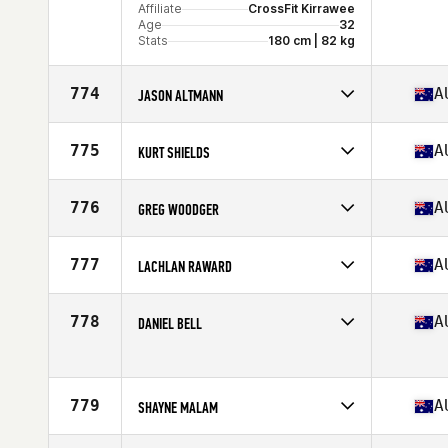
Affiliate
CrossFit Kirrawee
Age
32
Stats
180 cm | 82 kg
774
A
JASON ALTMANN
Competes in
Oceania
Affiliate
CrossFit Loaded
775
A
KURT SHIELDS
Age
34
Competes in
Oceania
Age
35
776
A
GREG WOODGER
Stats
169 cm | 75 kg
Competes in
Oceania
Age
51
777
A
LACHLAN RAWARD
Competes in
Oceania
Affiliate
CrossFit Coogee 2034
778
A
DANIEL BELL
Age
38
Stats
193 cm | 97 kg
Competes in
Oceania
Age
43
779
A
SHAYNE MALAM
Competes in
Oceania