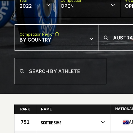
Year
Competition
Vie
2022
OPEN
OP
Competition Region
BY COUNTRY
NATIONA
RANK
NAME
751
A
SCOTTIE SIMS
Competes in
Oceania