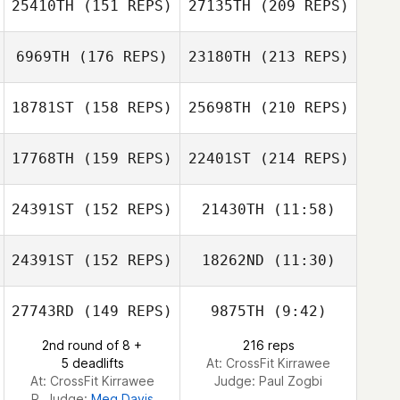
25410TH
(151 REPS)
27135TH
(209 REPS)
Simon Ward
Mark Costello
6969TH
(176 REPS)
23180TH
(213 REPS)
18781ST
(158 REPS)
25698TH
(210 REPS)
Nanda Stoltz
Matthew Kondos
17768TH
(159 REPS)
22401ST
(214 REPS)
24391ST
(152 REPS)
21430TH
(11:58)
Marc
Taivairanga
24391ST
(152 REPS)
18262ND
(11:30)
Shannon Benson
Nanda Stoltz
Charlie
27743RD
(149 REPS)
9875TH
(9:42)
Conheady
2nd round of 8 +
216 reps
5 deadlifts
At: CrossFit Kirrawee
Marc Taivairanga
At: CrossFit Kirrawee
Judge:
Paul Zogbi
R. Judge:
Meg Davis