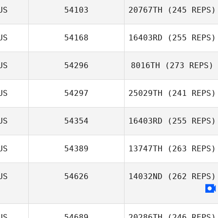
US
54103
20767TH
(245 REPS)
US
54168
16403RD
(255 REPS)
Christian d'Astoli
US
54296
8016TH
(273 REPS)
Natalie Murphy
US
54297
25029TH
(241 REPS)
Haylee Cocker
US
54354
16403RD
(255 REPS)
Dean Spurling
US
54389
13747TH
(263 REPS)
Mark Costello
US
54626
14032ND
(262 REPS)
US
54689
20286TH
(246 REPS)