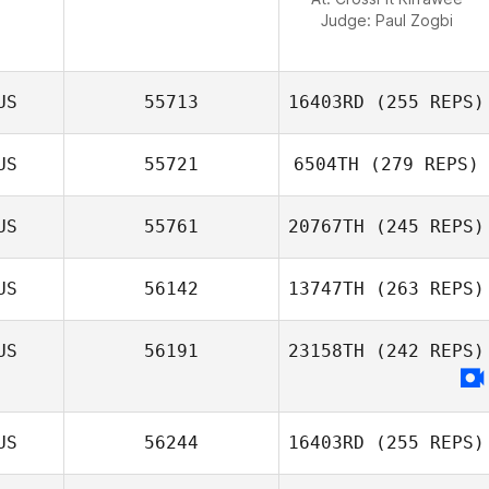
Judge:
Paul Zogbi
US
55713
16403RD
(255 REPS)
US
55721
6504TH
(279 REPS)
Laurie
US
55761
20767TH
(245 REPS)
Joraslafsky
Benjamin
Howard
US
56142
13747TH
(263 REPS)
Natasha
Woodger
US
56191
23158TH
(242 REPS)
Aldo Scatena
US
56244
16403RD
(255 REPS)