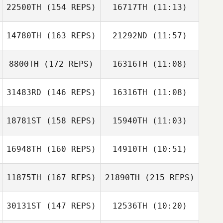
Woodger
22500TH
(154 REPS)
16717TH
(11:13)
Tim Finn
Aldo Scatena
Rob Lowe
14780TH
(163 REPS)
21292ND
(11:57)
Paul Ross
Paul Ross
8800TH
(172 REPS)
16316TH
(11:08)
Christina Ziino
31483RD
(146 REPS)
16316TH
(11:08)
Mark Gannaway
Mark Gannaway
18781ST
(158 REPS)
15940TH
(11:03)
Reilly Smith
Liam Mulligan
16948TH
(160 REPS)
14910TH
(10:51)
Tim Finn
11875TH
(167 REPS)
21890TH
(215 REPS)
Alexandra
Alexandra
Hopson
Hopson
30131ST
(147 REPS)
12536TH
(10:20)