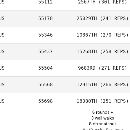
US
55112
2567TH
(301 REPS)
Mark Costello
US
55178
25029TH
(241 REPS)
US
55346
10867TH
(270 REPS)
Nanda Stoltz
US
55437
15268TH
(258 REPS)
US
55504
9683RD
(271 REPS)
US
55568
12915TH
(266 REPS)
Marc
Shannon Benson
Taivairanga
US
55698
18080TH
(251 REPS)
8 rounds +
3 wall walks
8 db snatches
At: CrossFit Kirrawee