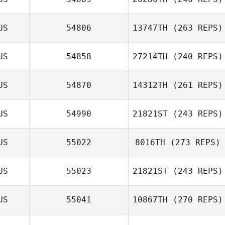
Aku Mura
US
54806
13747TH
(263 REPS)
Malcolm Wright
US
54858
27214TH
(240 REPS)
US
54870
14312TH
(261 REPS)
Shane Beahan
US
54990
21821ST
(243 REPS)
US
55022
8016TH
(273 REPS)
Alexander
Simon Ward
Felagai
US
55023
21821ST
(243 REPS)
Sergiy Gabbe
US
55041
10867TH
(270 REPS)
Daniel Clark