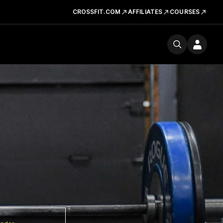
CROSSFIT.COM
AFFILIATES
COURSES