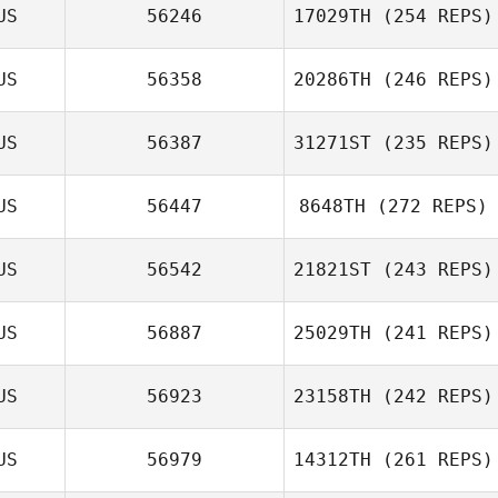
US
56246
17029TH
(254 REPS)
Tim Finn
US
56358
20286TH
(246 REPS)
Paul Ross
US
56387
31271ST
(235 REPS)
US
56447
8648TH
(272 REPS)
US
56542
21821ST
(243 REPS)
Joel Loiaconi
US
56887
25029TH
(241 REPS)
Tim Finn
US
56923
23158TH
(242 REPS)
Alexandra
Hopson
US
56979
14312TH
(261 REPS)