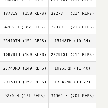
Aku Mura
18781ST
(158 REPS)
22278TH
(214 REPS)
Jim Mildren
4765TH
(182 REPS)
22879TH
(213 REPS)
Shane Beahan
Aku Mura
25410TH
(151 REPS)
15148TH
(10:54)
Shani Collins
10878TH
(169 REPS)
22291ST
(214 REPS)
Alexander
Jim Mildren
Alexander
Felagai
Felagai
27743RD
(149 REPS)
19263RD
(11:40)
Simon Ward
20160TH
(157 REPS)
13042ND
(10:27)
Shani Collins
Sergiy Gabbe
Sergiy Gabbe
9270TH
(171 REPS)
34904TH
(201 REPS)
Daniel Clark
Daniel Clark