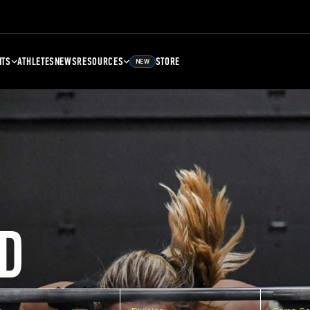
NTS
ATHLETES
NEWS
RESOURCES
STORE
NEW
D