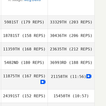
5981ST
(179 REPS)
33329TH
(203 REPS)
18781ST
(158 REPS)
30436TH
(206 REPS)
Benjamin
Laurie
11359TH
(168 REPS)
23635TH
(212 REPS)
Howard
Joraslafsky
5402ND
(180 REPS)
36993RD
(188 REPS)
Natasha
Woodger
11875TH
(167 REPS)
21158TH
(11:56)
Aldo Scatena
Laurie
Joraslafsky
Benjamin
Howard
24391ST
(152 REPS)
15450TH
(10:57)
Natasha