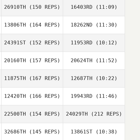
26910TH
(150 REPS)
16403RD
(11:09)
Nathaniel Smiler
Alison Gregora
Nathaniel Smiler
13806TH
(164 REPS)
18262ND
(11:30)
Dale Brown
Dale Brown
24391ST
(152 REPS)
11953RD
(10:12)
Mitch Davis
Mitch Davis
Alison Gregora
20160TH
(157 REPS)
20624TH
(11:52)
Russell Odgers
Russell Odgers
11875TH
(167 REPS)
12687TH
(10:22)
12420TH
(166 REPS)
19943RD
(11:46)
Jayden
Azzopardi
Jayden
22500TH
(154 REPS)
24029TH
(212 REPS)
Azzopardi
Mitchell Rule
32686TH
(145 REPS)
13861ST
(10:38)
Mitchell Rule