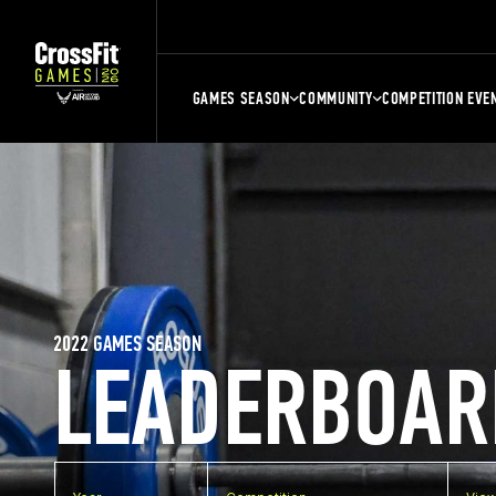
GAMES SEASON
COMMUNITY
COMPETITION EVE
2022 GAMES SEASON
LEADERBOAR