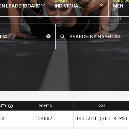
w
Division
Comp Ge
EN LEADERBOARD
INDIVIDUAL
MEN
LITY
POINTS
22.1
US
54087
14312TH
(261 REPS)