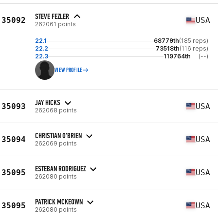
STEVE FEZLER
35092
USA
262061 points
22.1
68779th
(185 reps)
22.2
73518th
(116 reps)
22.3
119764th
(--)
VIEW PROFILE
JAY HICKS
35093
USA
262068 points
CHRISTIAN O'BRIEN
35094
USA
262069 points
ESTEBAN RODRIGUEZ
35095
USA
262080 points
PATRICK MCKEOWN
35095
USA
262080 points