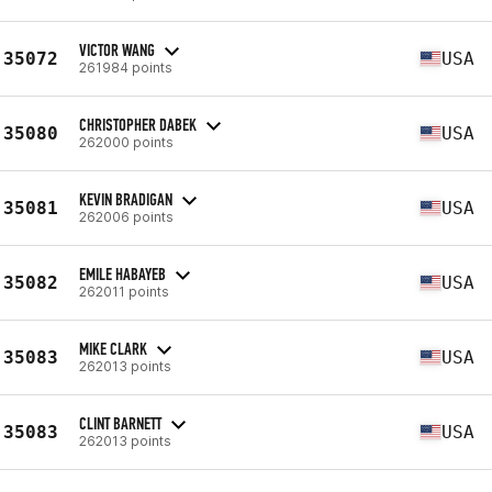
VICTOR WANG
35072
USA
261984 points
CHRISTOPHER DABEK
35080
USA
262000 points
KEVIN BRADIGAN
35081
USA
262006 points
EMILE HABAYEB
35082
USA
262011 points
MIKE CLARK
35083
USA
262013 points
CLINT BARNETT
35083
USA
262013 points