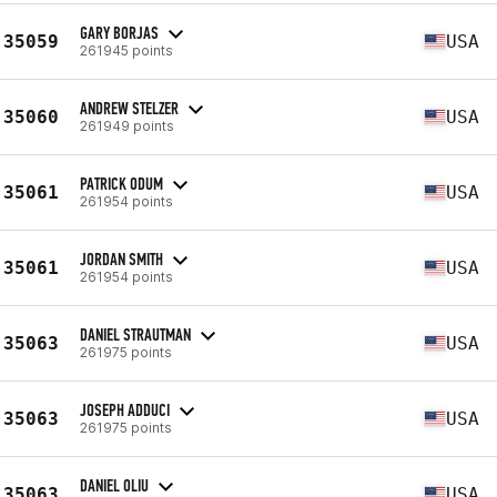
GARY BORJAS
35059
USA
261945 points
ANDREW STELZER
35060
USA
261949 points
PATRICK ODUM
35061
USA
261954 points
JORDAN SMITH
35061
USA
261954 points
DANIEL STRAUTMAN
35063
USA
261975 points
JOSEPH ADDUCI
35063
USA
261975 points
DANIEL OLIU
35063
USA