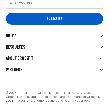
RULES
RESOURCES
ABOUT CROSSFIT
PARTNERS
© 2026 CrossFit, LLC. CrossFit, Fittest on Earth, 3...2...1...Go!
CrossFit Games, and Sport of Fitness are trademarks of CrossFit,
LLC in the U.S. and/or other countries. All Rights Reserved.