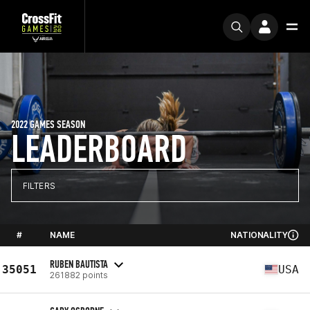
2022 GAMES SEASON
LEADERBOARD
FILTERS
#
NAME
NATIONALITY
RUBEN BAUTISTA
35051
USA
261882 points