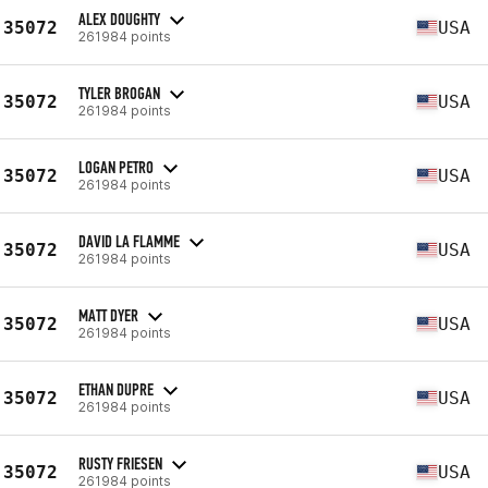
ALEX DOUGHTY
35072
USA
261984 points
TYLER BROGAN
35072
USA
261984 points
LOGAN PETRO
35072
USA
261984 points
DAVID LA FLAMME
35072
USA
261984 points
MATT DYER
35072
USA
261984 points
ETHAN DUPRE
35072
USA
261984 points
RUSTY FRIESEN
35072
USA
261984 points