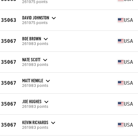
261975 points
DAVID JOHNSTON
35063
USA
261975 points
BOE BROWN
35067
USA
261983 points
NATE SCOTT
35067
USA
261983 points
MATT HENKLE
35067
USA
261983 points
JOE HUGHES
35067
USA
261983 points
KEVIN RICHARDS
35067
USA
261983 points