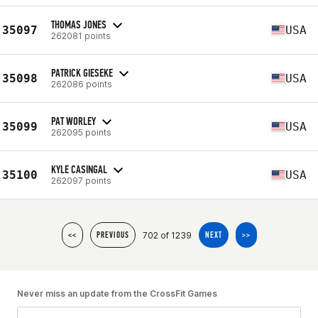
THOMAS JONES
35097
USA
262081 points
PATRICK GIESEKE
35098
USA
262086 points
PAT WORLEY
35099
USA
262095 points
KYLE CASINGAL
35100
USA
262097 points
702 of 1239
<<
PREVIOUS
NEXT
>>
Never miss an update from the CrossFit Games