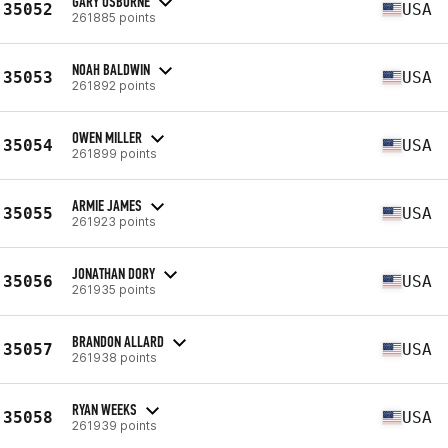
GARY OSBORNE
35052
USA
261885 points
NOAH BALDWIN
35053
USA
261892 points
OWEN MILLER
35054
USA
261899 points
ARMIE JAMES
35055
USA
261923 points
JONATHAN DORY
35056
USA
261935 points
BRANDON ALLARD
35057
USA
261938 points
RYAN WEEKS
35058
USA
261939 points