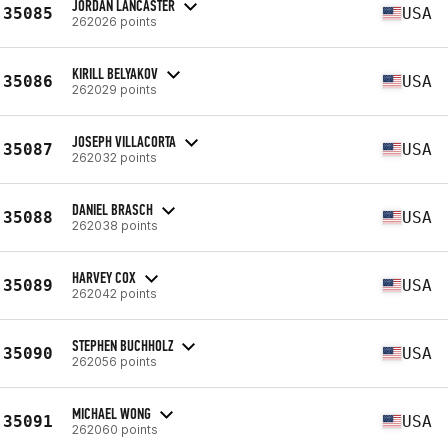
JORDAN LANCASTER
35085
USA
262026 points
KIRILL BELYAKOV
35086
USA
262029 points
JOSEPH VILLACORTA
35087
USA
262032 points
DANIEL BRASCH
35088
USA
262038 points
HARVEY COX
35089
USA
262042 points
STEPHEN BUCHHOLZ
35090
USA
262056 points
MICHAEL WONG
35091
USA
262060 points