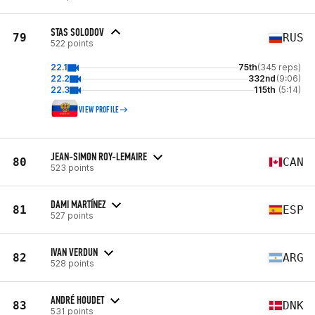
STAS SOLODOV
79
RUS
522 points
22.1
75th
(345 reps)
22.2
332nd
(9:06)
22.3
115th
(5:14)
VIEW PROFILE
JEAN-SIMON ROY-LEMAIRE
80
CAN
523 points
DAMI MARTÍNEZ
81
ESP
527 points
IVAN VERDUN
82
ARG
528 points
ANDRÉ HOUDET
83
DNK
531 points