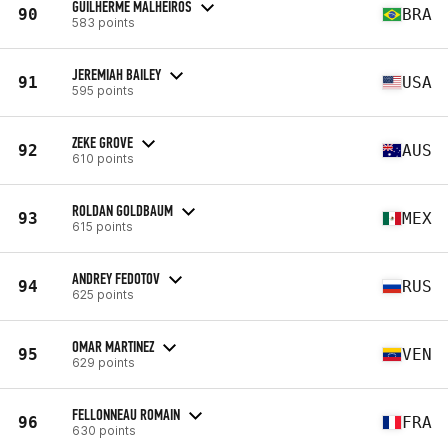
GUILHERME MALHEIROS
90
BRA
583 points
JEREMIAH BAILEY
91
USA
595 points
ZEKE GROVE
92
AUS
610 points
ROLDAN GOLDBAUM
93
MEX
615 points
ANDREY FEDOTOV
94
RUS
625 points
OMAR MARTINEZ
95
VEN
629 points
FELLONNEAU ROMAIN
96
FRA
630 points