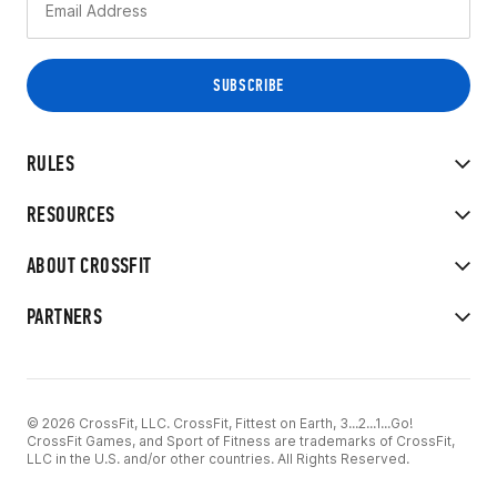
RULES
RESOURCES
ABOUT CROSSFIT
PARTNERS
© 2026 CrossFit, LLC. CrossFit, Fittest on Earth, 3...2...1...Go!
CrossFit Games, and Sport of Fitness are trademarks of CrossFit,
LLC in the U.S. and/or other countries. All Rights Reserved.