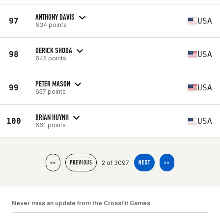
ANTHONY DAVIS
97
USA
634 points
DERICK SHODA
98
USA
645 points
PETER MASON
99
USA
657 points
BRIAN HUYNH
100
USA
661 points
2 of 3097
<<
PREVIOUS
NEXT
>>
Never miss an update from the CrossFit Games