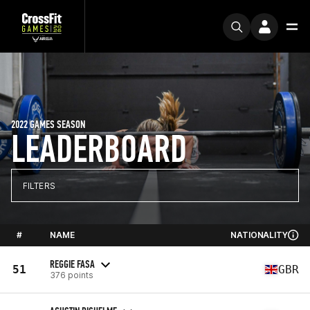
2022 GAMES SEASON
LEADERBOARD
FILTERS
#
NAME
NATIONALITY
REGGIE FASA
51
GBR
376 points