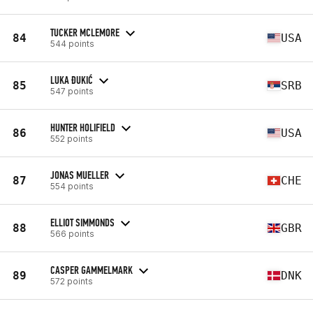
TUCKER MCLEMORE
84
USA
544 points
LUKA ĐUKIĆ
85
SRB
547 points
HUNTER HOLIFIELD
86
USA
552 points
JONAS MUELLER
87
CHE
554 points
ELLIOT SIMMONDS
88
GBR
566 points
CASPER GAMMELMARK
89
DNK
572 points