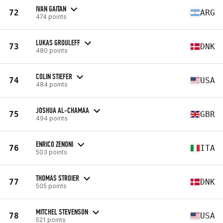
IVAN GAITAN
72
ARG
474 points
LUKAS GROULEFF
73
DNK
480 points
COLIN STIEFER
74
USA
484 points
JOSHUA AL-CHAMAA
75
GBR
494 points
ENRICO ZENONI
76
ITA
503 points
THOMAS STROIER
77
DNK
505 points
MITCHEL STEVENSON
78
USA
521 points