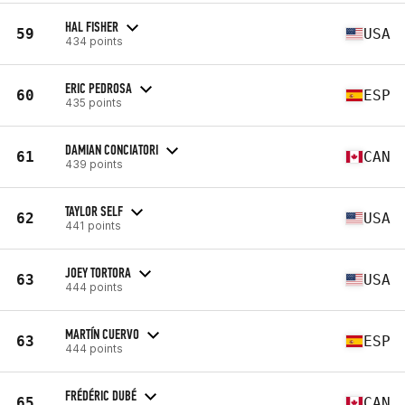
HAL FISHER
59
USA
434 points
ERIC PEDROSA
60
ESP
435 points
DAMIAN CONCIATORI
61
CAN
439 points
TAYLOR SELF
62
USA
441 points
JOEY TORTORA
63
USA
444 points
MARTÍN CUERVO
63
ESP
444 points
FRÉDÉRIC DUBÉ
65
CAN