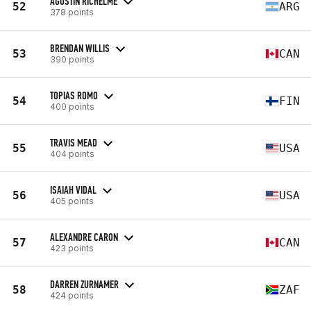
AGUSTIN RICHELME
52
ARG
378 points
BRENDAN WILLIS
53
CAN
390 points
TOPIAS ROMO
54
FIN
400 points
TRAVIS MEAD
55
USA
404 points
ISAIAH VIDAL
56
USA
405 points
ALEXANDRE CARON
57
CAN
423 points
DARREN ZURNAMER
58
ZAF
424 points