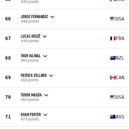
445 points
JORGE FERNANDEZ
66
USA
446 points
LUCAS HEUZÉ
67
FRA
449 points
THOR HAJNAL
68
NZL
450 points
PATRICK VELLNER
69
CAN
452 points
TUDOR MAGDA
70
USA
464 points
KHAN PORTER
71
AUS
473 points