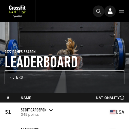
2022 GAMES SEASON
LEADERBOARD
FILTERS
#
NAME
NATIONALITY
SCOTT CAPDEPON
51
USA
345 points