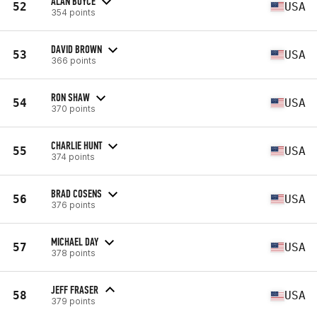
ALAN BOYCE
52
USA
354 points
DAVID BROWN
53
USA
366 points
RON SHAW
54
USA
370 points
CHARLIE HUNT
55
USA
374 points
BRAD COSENS
56
USA
376 points
MICHAEL DAY
57
USA
378 points
JEFF FRASER
58
USA
379 points