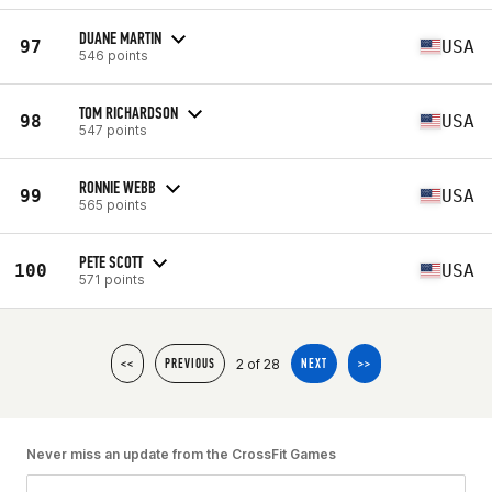
DUANE MARTIN
97
USA
546 points
TOM RICHARDSON
98
USA
547 points
RONNIE WEBB
99
USA
565 points
PETE SCOTT
100
USA
571 points
2 of 28
<<
PREVIOUS
NEXT
>>
Never miss an update from the CrossFit Games