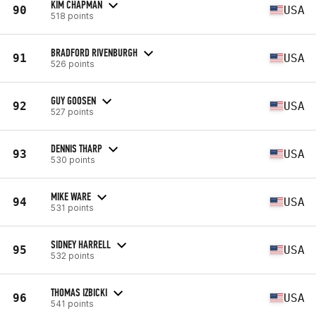
KIM CHAPMAN
90
USA
518 points
BRADFORD RIVENBURGH
91
USA
526 points
GUY GOOSEN
92
USA
527 points
DENNIS THARP
93
USA
530 points
MIKE WARE
94
USA
531 points
SIDNEY HARRELL
95
USA
532 points
THOMAS IZBICKI
96
USA
541 points