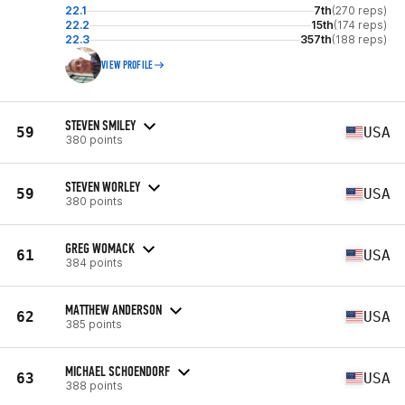
22.1
7th
(270 reps)
22.2
15th
(174 reps)
22.3
357th
(188 reps)
VIEW PROFILE
STEVEN SMILEY
59
USA
380 points
STEVEN WORLEY
59
USA
380 points
GREG WOMACK
61
USA
384 points
MATTHEW ANDERSON
62
USA
385 points
MICHAEL SCHOENDORF
63
USA
388 points