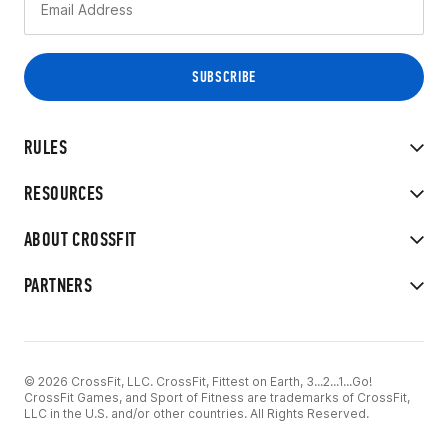
RULES
RESOURCES
ABOUT CROSSFIT
PARTNERS
© 2026 CrossFit, LLC. CrossFit, Fittest on Earth, 3...2...1...Go!
CrossFit Games, and Sport of Fitness are trademarks of CrossFit,
LLC in the U.S. and/or other countries. All Rights Reserved.