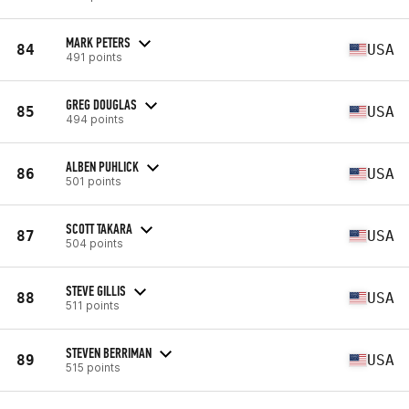
MARK PETERS
84
USA
491 points
GREG DOUGLAS
85
USA
494 points
ALBEN PUHLICK
86
USA
501 points
SCOTT TAKARA
87
USA
504 points
STEVE GILLIS
88
USA
511 points
STEVEN BERRIMAN
89
USA
515 points