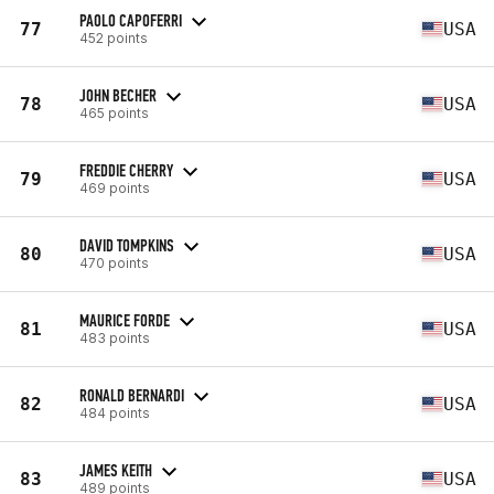
PAOLO CAPOFERRI
77
USA
452 points
JOHN BECHER
78
USA
465 points
FREDDIE CHERRY
79
USA
469 points
DAVID TOMPKINS
80
USA
470 points
MAURICE FORDE
81
USA
483 points
RONALD BERNARDI
82
USA
484 points
JAMES KEITH
83
USA
489 points