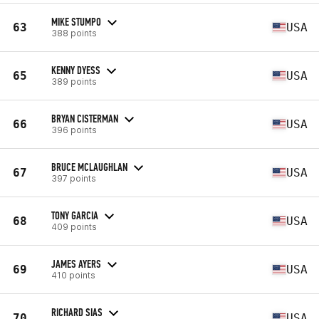
MIKE STUMPO
63
USA
388 points
KENNY DYESS
65
USA
389 points
BRYAN CISTERMAN
66
USA
396 points
BRUCE MCLAUGHLAN
67
USA
397 points
TONY GARCIA
68
USA
409 points
JAMES AYERS
69
USA
410 points
RICHARD SIAS
70
USA