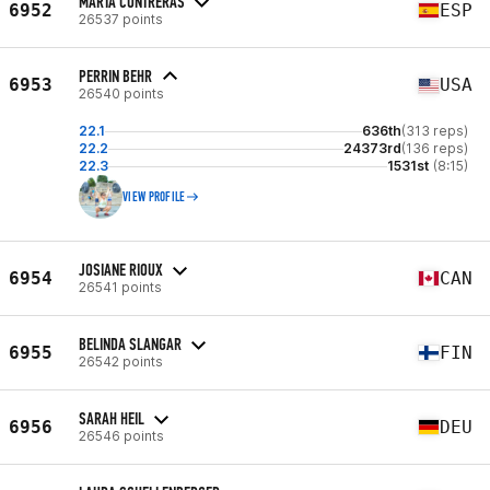
MARTA CONTRERAS
6952
ESP
26537 points
PERRIN BEHR
6953
USA
26540 points
22.1
636th
(313 reps)
22.2
24373rd
(136 reps)
22.3
1531st
(8:15)
VIEW PROFILE
JOSIANE RIOUX
6954
CAN
26541 points
BELINDA SLANGAR
6955
FIN
26542 points
SARAH HEIL
6956
DEU
26546 points