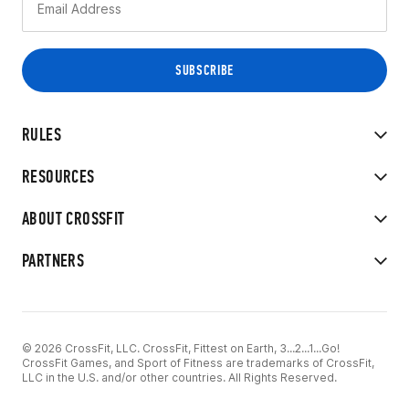
RULES
RESOURCES
ABOUT CROSSFIT
PARTNERS
© 2026 CrossFit, LLC. CrossFit, Fittest on Earth, 3...2...1...Go!
CrossFit Games, and Sport of Fitness are trademarks of CrossFit,
LLC in the U.S. and/or other countries. All Rights Reserved.