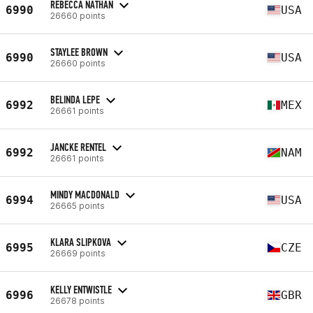
REBECCA NATHAN
6990
USA
26660 points
STAYLEE BROWN
6990
USA
26660 points
BELINDA LEPE
6992
MEX
26661 points
JANCKE RENTEL
6992
NAM
26661 points
MINDY MACDONALD
6994
USA
26665 points
KLARA SLIPKOVA
6995
CZE
26669 points
KELLY ENTWISTLE
6996
GBR
26678 points