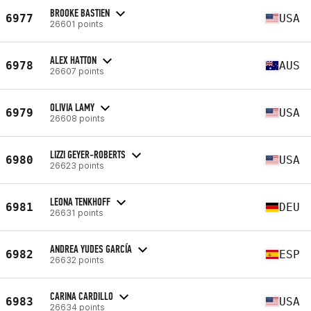
BROOKE BASTIEN
6977
USA
26601 points
ALEX HATTON
6978
AUS
26607 points
OLIVIA LAMY
6979
USA
26608 points
LIZZI GEYER-ROBERTS
6980
USA
26623 points
LEONA TENKHOFF
6981
DEU
26631 points
ANDREA YUDES GARCÍA
6982
ESP
26632 points
CARINA CARDILLO
6983
USA
26634 points