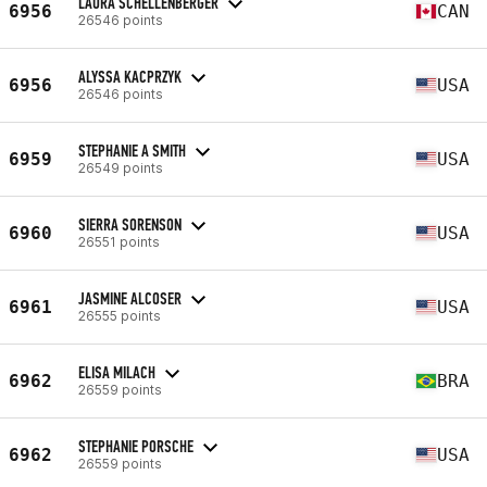
LAURA SCHELLENBERGER
6956
CAN
26546 points
ALYSSA KACPRZYK
6956
USA
26546 points
STEPHANIE A SMITH
6959
USA
26549 points
SIERRA SORENSON
6960
USA
26551 points
JASMINE ALCOSER
6961
USA
26555 points
ELISA MILACH
6962
BRA
26559 points
STEPHANIE PORSCHE
6962
USA
26559 points