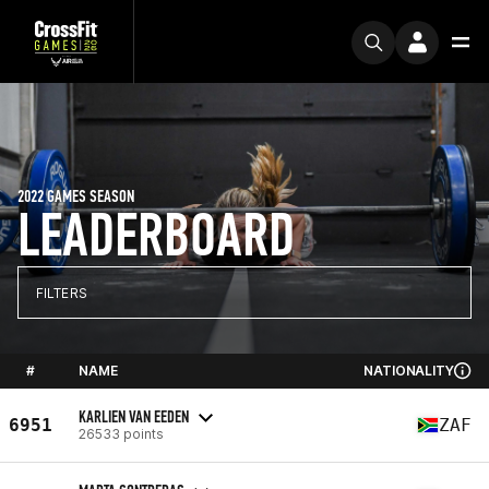
2022 GAMES SEASON
LEADERBOARD
FILTERS
#
NAME
NATIONALITY
KARLIEN VAN EEDEN
6951
ZAF
26533 points