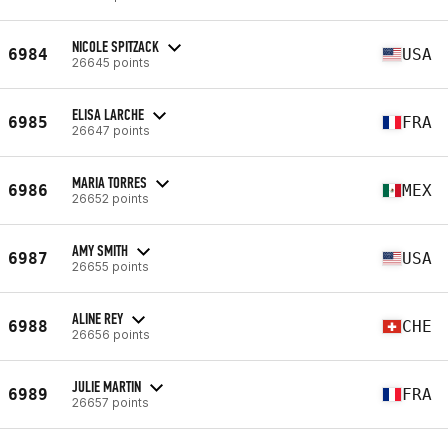
NICOLE SPITZACK
6984
USA
26645 points
ELISA LARCHE
6985
FRA
26647 points
MARIA TORRES
6986
MEX
26652 points
AMY SMITH
6987
USA
26655 points
ALINE REY
6988
CHE
26656 points
JULIE MARTIN
6989
FRA
26657 points