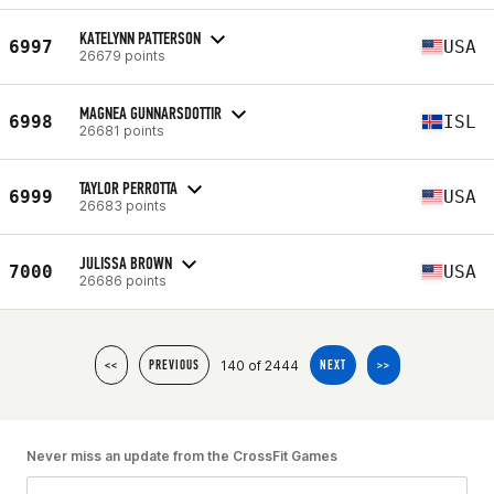
KATELYNN PATTERSON
6997
USA
26679 points
MAGNEA GUNNARSDOTTIR
6998
ISL
26681 points
TAYLOR PERROTTA
6999
USA
26683 points
JULISSA BROWN
7000
USA
26686 points
140 of 2444
<<
PREVIOUS
NEXT
>>
Never miss an update from the CrossFit Games