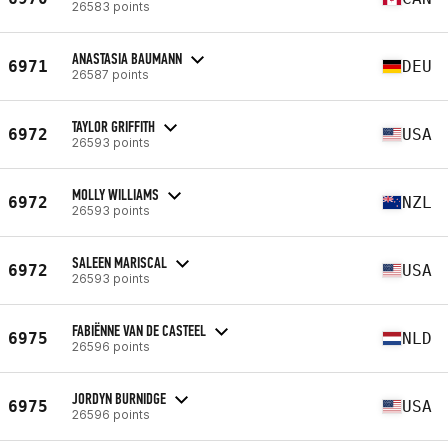
26583 points
ANASTASIA BAUMANN
6971
DEU
26587 points
TAYLOR GRIFFITH
6972
USA
26593 points
MOLLY WILLIAMS
6972
NZL
26593 points
SALEEN MARISCAL
6972
USA
26593 points
FABIËNNE VAN DE CASTEEL
6975
NLD
26596 points
JORDYN BURNIDGE
6975
USA
26596 points