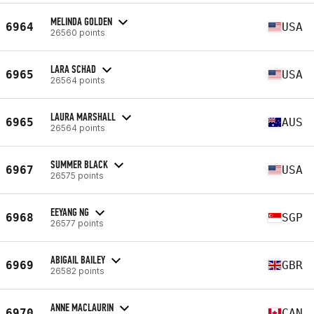
MELINDA GOLDEN
6964
USA
26560 points
LARA SCHAD
6965
USA
26564 points
LAURA MARSHALL
6965
AUS
26564 points
SUMMER BLACK
6967
USA
26575 points
EEYANG NG
6968
SGP
26577 points
ABIGAIL BAILEY
6969
GBR
26582 points
ANNE MACLAURIN
6970
CAN