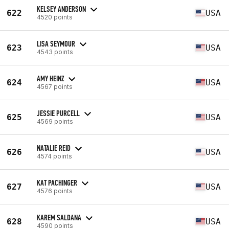
KELSEY ANDERSON
622
USA
4520 points
LISA SEYMOUR
623
USA
4543 points
AMY HEINZ
624
USA
4567 points
JESSIE PURCELL
625
USA
4569 points
NATALIE REID
626
USA
4574 points
KAT PACHINGER
627
USA
4576 points
KAREM SALDANA
628
USA
4590 points