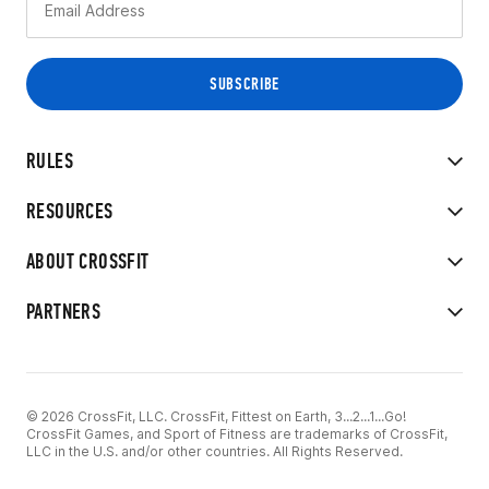
RULES
RESOURCES
ABOUT CROSSFIT
PARTNERS
© 2026 CrossFit, LLC. CrossFit, Fittest on Earth, 3...2...1...Go!
CrossFit Games, and Sport of Fitness are trademarks of CrossFit,
LLC in the U.S. and/or other countries. All Rights Reserved.