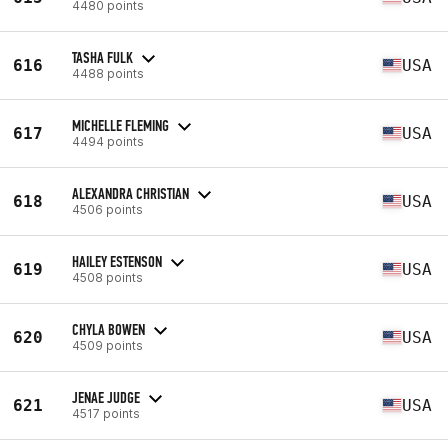
4480 points
TASHA FULK
616
USA
4488 points
MICHELLE FLEMING
617
USA
4494 points
ALEXANDRA CHRISTIAN
618
USA
4506 points
HAILEY ESTENSON
619
USA
4508 points
CHYLA BOWEN
620
USA
4509 points
JENAE JUDGE
621
USA
4517 points