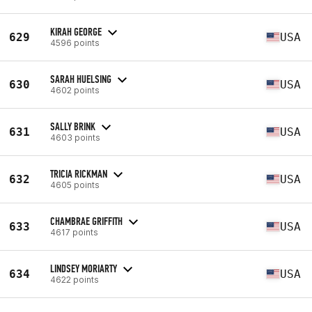
KIRAH GEORGE
629
USA
4596 points
SARAH HUELSING
630
USA
4602 points
SALLY BRINK
631
USA
4603 points
TRICIA RICKMAN
632
USA
4605 points
CHAMBRAE GRIFFITH
633
USA
4617 points
LINDSEY MORIARTY
634
USA
4622 points