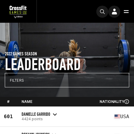
2022 GAMES SEASON
LEADERBOARD
FILTERS
#
NAME
NATIONALITY
DANIELLE GARRIDO
601
USA
4424 points