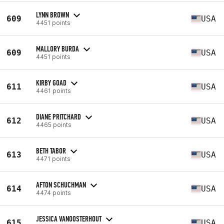
LYNN BROWN
609
USA
4451 points
MALLORY BURDA
609
USA
4451 points
KIRBY GOAD
611
USA
4461 points
DIANE PRITCHARD
612
USA
4465 points
BETH TABOR
613
USA
4471 points
AFTON SCHUCHMAN
614
USA
4474 points
JESSICA VANOOSTERHOUT
615
USA