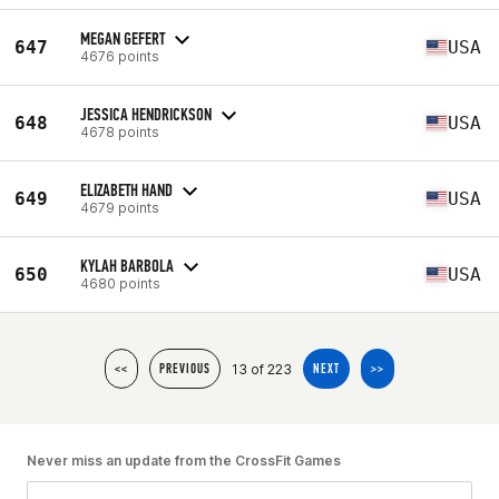
MEGAN GEFERT
647
USA
4676 points
JESSICA HENDRICKSON
648
USA
4678 points
ELIZABETH HAND
649
USA
4679 points
KYLAH BARBOLA
650
USA
4680 points
13 of 223
<<
PREVIOUS
NEXT
>>
Never miss an update from the CrossFit Games