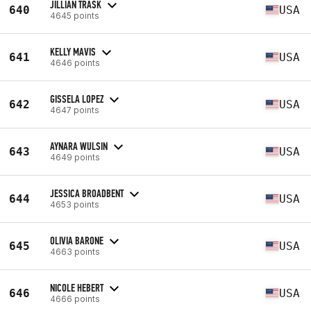
JILLIAN TRASK
640
USA
4645 points
KELLY MAVIS
641
USA
4646 points
GISSELA LOPEZ
642
USA
4647 points
AYNARA WULSIN
643
USA
4649 points
JESSICA BROADBENT
644
USA
4653 points
OLIVIA BARONE
645
USA
4663 points
NICOLE HEBERT
646
USA
4666 points