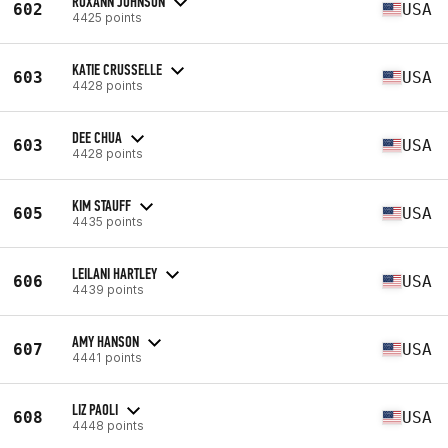
ROXANN JOHNSON
602
USA
4425 points
KATIE CRUSSELLE
603
USA
4428 points
DEE CHUA
603
USA
4428 points
KIM STAUFF
605
USA
4435 points
LEILANI HARTLEY
606
USA
4439 points
AMY HANSON
607
USA
4441 points
LIZ PAOLI
608
USA
4448 points