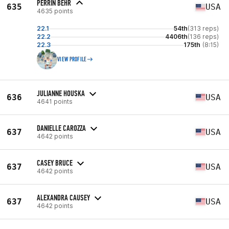
PERRIN BEHR
635
USA
4635 points
22.1
54th
(313 reps)
22.2
4406th
(136 reps)
22.3
175th
(8:15)
VIEW PROFILE
JULIANNE HOUSKA
636
USA
4641 points
DANIELLE CAROZZA
637
USA
4642 points
CASEY BRUCE
637
USA
4642 points
ALEXANDRA CAUSEY
637
USA
4642 points