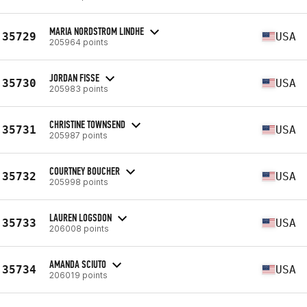
MARIA NORDSTROM LINDHE
35729
USA
205964 points
JORDAN FISSE
35730
USA
205983 points
CHRISTINE TOWNSEND
35731
USA
205987 points
COURTNEY BOUCHER
35732
USA
205998 points
LAUREN LOGSDON
35733
USA
206008 points
AMANDA SCIUTO
35734
USA
206019 points