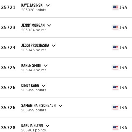
KAYE JASINSKI
35721
USA
205928 points
JENNY MORGAN
35723
USA
205934 points
JESSI PROCHASKA
35724
USA
205946 points
KAREN SMITH
35725
USA
205949 points
CINDY KANG
35726
USA
205959 points
SAMANTHA FISCHBACH
35726
USA
205959 points
DAKOTA FLYNN
35728
USA
205961 points