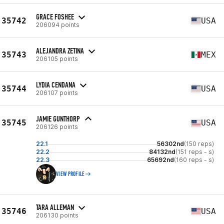
GRACE FOSHEE
35742
USA
206094 points
ALEJANDRA ZETINA
35743
MEX
206105 points
LYDIA CENDANA
35744
USA
206107 points
JAMIE GUNTHORP
35745
USA
206126 points
22.1
56302nd
(150 reps)
22.2
84132nd
(151 reps - s)
22.3
65692nd
(160 reps - s)
VIEW PROFILE
TARA ALLEMAN
35746
USA
206130 points