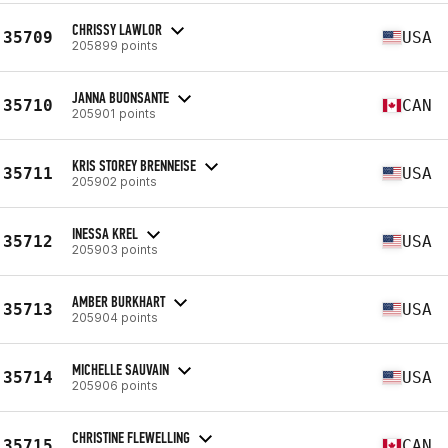
CHRISSY LAWLOR
35709
USA
205899 points
JANNA BUONSANTE
35710
CAN
205901 points
KRIS STOREY BRENNEISE
35711
USA
205902 points
INESSA KREL
35712
USA
205903 points
AMBER BURKHART
35713
USA
205904 points
MICHELLE SAUVAIN
35714
USA
205906 points
CHRISTINE FLEWELLING
35715
CAN