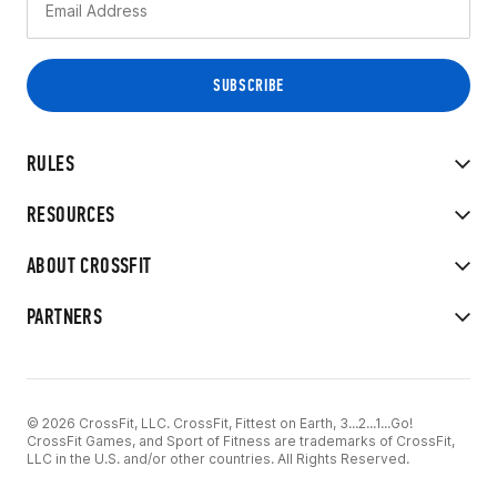
RULES
RESOURCES
ABOUT CROSSFIT
PARTNERS
© 2026 CrossFit, LLC. CrossFit, Fittest on Earth, 3...2...1...Go!
CrossFit Games, and Sport of Fitness are trademarks of CrossFit,
LLC in the U.S. and/or other countries. All Rights Reserved.