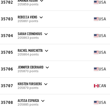
AMANDA KUSAR
35702
USA
205859 points
REBECCA VIENS
35703
USA
205861 points
SARAH CERNOHOUS
35704
USA
205863 points
RACHEL MARCHETTA
35705
USA
205864 points
JENNIFER EBERHARD
35706
USA
205870 points
KRISTEN FORSBERG
35707
CAN
205879 points
ALYSSA ESPARZA
35708
USA
205885 points