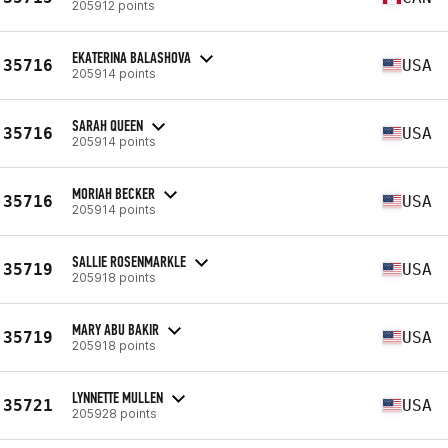
205912 points
EKATERINA BALASHOVA
35716
USA
205914 points
SARAH QUEEN
35716
USA
205914 points
MORIAH BECKER
35716
USA
205914 points
SALLIE ROSENMARKLE
35719
USA
205918 points
MARY ABU BAKIR
35719
USA
205918 points
LYNNETTE MULLEN
35721
USA
205928 points