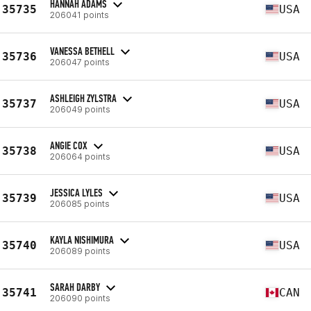
HANNAH ADAMS
35735
USA
206041 points
VANESSA BETHELL
35736
USA
206047 points
ASHLEIGH ZYLSTRA
35737
USA
206049 points
ANGIE COX
35738
USA
206064 points
JESSICA LYLES
35739
USA
206085 points
KAYLA NISHIMURA
35740
USA
206089 points
SARAH DARBY
35741
CAN
206090 points