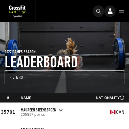
2022 GAMES SEASON
LEADERBOARD
FILTERS
#
NAME
NATIONALITY
MAUREEN STEENBERGEN
35701
CAN
205857 points