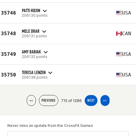
PATTI HIXON
35746
USA
206130 points
MELE DRAR
35748
CAN
206131 points
AMY BABIAK
35749
USA
206132 points
TERESA LENZEN
35750
USA
206138 points
715 of 1286
<<
PREVIOUS
NEXT
>>
Never miss an update from the CrossFit Games