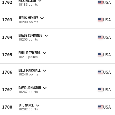
NICK KILLEEN
1702
USA
18183 points
JESUS MENDEZ
1703
USA
18203 points
BRADY CUMMINGS
1704
USA
18205 points
PHILLIP TEIXEIRA
1705
USA
18218 points
BILLY MARSHALL
1706
USA
18246 points
DAVID JOHNSTON
1707
USA
18267 points
TATE NANCE
1708
USA
18282 points