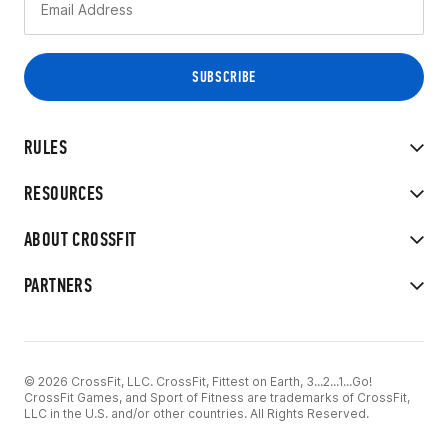
RULES
RESOURCES
ABOUT CROSSFIT
PARTNERS
© 2026 CrossFit, LLC. CrossFit, Fittest on Earth, 3...2...1...Go!
CrossFit Games, and Sport of Fitness are trademarks of CrossFit,
LLC in the U.S. and/or other countries. All Rights Reserved.