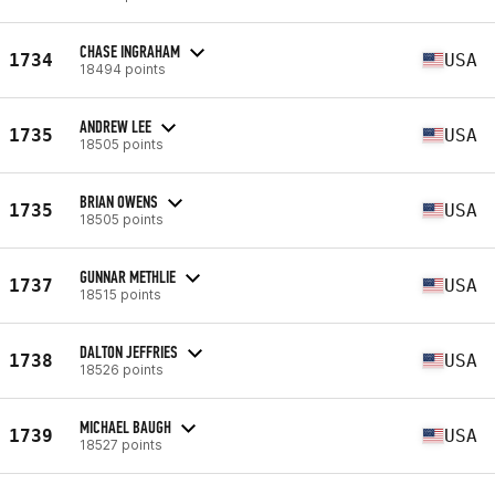
CHASE INGRAHAM
1734
USA
18494 points
ANDREW LEE
1735
USA
18505 points
BRIAN OWENS
1735
USA
18505 points
GUNNAR METHLIE
1737
USA
18515 points
DALTON JEFFRIES
1738
USA
18526 points
MICHAEL BAUGH
1739
USA
18527 points