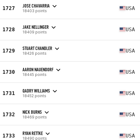
JOSE CHAVARRIA
1727
USA
18403 points
JAKE NELLINGER
1728
USA
18409 points
STUART CHANDLER
1729
USA
18426 points
AARON NAUENDORF
1730
USA
18445 points
QADRY WILLIAMS
1731
USA
18452 points
NICK BURNS
1732
USA
18469 points
RYAN RETTKE
1733
USA
18490 points