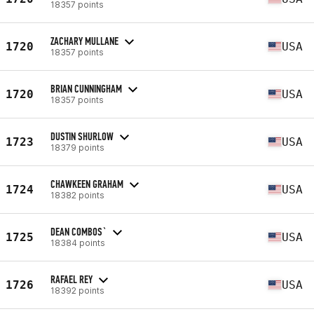
18357 points
ZACHARY MULLANE
1720
USA
18357 points
BRIAN CUNNINGHAM
1720
USA
18357 points
DUSTIN SHURLOW
1723
USA
18379 points
CHAWKEEN GRAHAM
1724
USA
18382 points
DEAN COMBOS`
1725
USA
18384 points
RAFAEL REY
1726
USA
18392 points