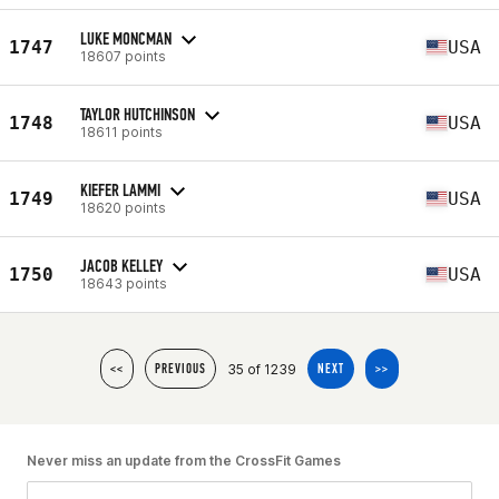
LUKE MONCMAN
1747
USA
18607 points
TAYLOR HUTCHINSON
1748
USA
18611 points
KIEFER LAMMI
1749
USA
18620 points
JACOB KELLEY
1750
USA
18643 points
35 of 1239
<<
PREVIOUS
NEXT
>>
Never miss an update from the CrossFit Games