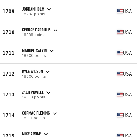
JORDAN HOLM
1709
USA
18287 points
GEORGE CAROULIS
1710
USA
18288 points
MANUEL CALVIN
1711
USA
18300 points
KYLE WILSON
1712
USA
18306 points
ZACH POWELL
1713
USA
18310 points
CORMAC FLEMING
1714
USA
18317 points
MIKE ARONE
1715
USA