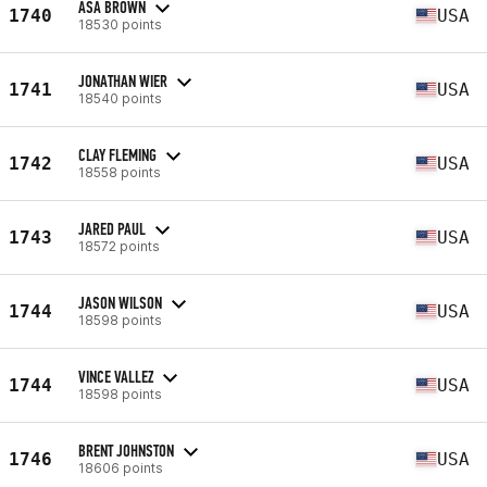
ASA BROWN
1740
USA
18530 points
JONATHAN WIER
1741
USA
18540 points
CLAY FLEMING
1742
USA
18558 points
JARED PAUL
1743
USA
18572 points
JASON WILSON
1744
USA
18598 points
VINCE VALLEZ
1744
USA
18598 points
BRENT JOHNSTON
1746
USA
18606 points