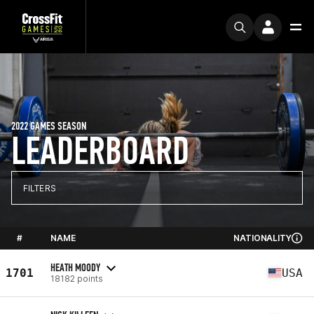
2022 GAMES SEASON
LEADERBOARD
FILTERS
#
NAME
NATIONALITY
HEATH MOODY
1701
USA
18182 points