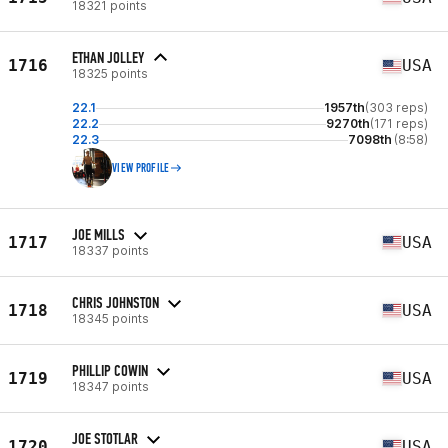
18321 points
ETHAN JOLLEY
1716
USA
18325 points
22.1
1957th
(303 reps)
22.2
9270th
(171 reps)
22.3
7098th
(8:58)
VIEW PROFILE
JOE MILLS
1717
USA
18337 points
CHRIS JOHNSTON
1718
USA
18345 points
PHILLIP COWIN
1719
USA
18347 points
JOE STOTLAR
1720
USA