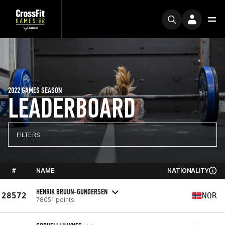
2022 GAMES SEASON
LEADERBOARD
FILTERS
#
NAME
NATIONALITY
HENRIK BRUUN-GUNDERSEN
28572
NOR
78051 points