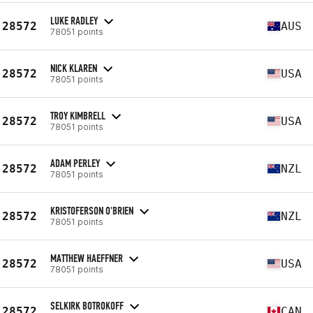
LUKE RADLEY
28572
AUS
78051 points
NICK KLAREN
28572
USA
78051 points
TROY KIMBRELL
28572
USA
78051 points
ADAM PERLEY
28572
NZL
78051 points
KRISTOFERSON O'BRIEN
28572
NZL
78051 points
MATTHEW HAEFFNER
28572
USA
78051 points
SELKIRK BOTROKOFF
28572
CAN