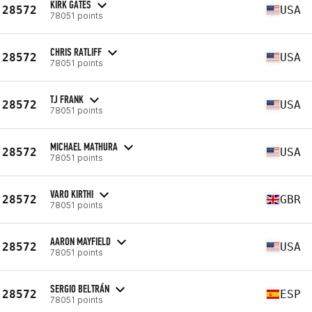
KIRK GATES
28572
USA
78051 points
CHRIS RATLIFF
28572
USA
78051 points
TJ FRANK
28572
USA
78051 points
MICHAEL MATHURA
28572
USA
78051 points
VARO KIRTHI
28572
GBR
78051 points
AARON MAYFIELD
28572
USA
78051 points
SERGIO BELTRÁN
28572
ESP
78051 points