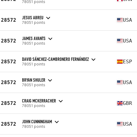
78051 points
JESUS ABREU
28572
USA
78051 points
JAMES AVANTS
28572
USA
78051 points
DAVID SÁNCHEZ-CAMBRONERO FERNÁNDEZ
28572
ESP
78051 points
BRYAN SHULER
28572
USA
78051 points
CRAIG MCKERRACHER
28572
GBR
78051 points
JOHN CUNNINGHAM
28572
USA
78051 points