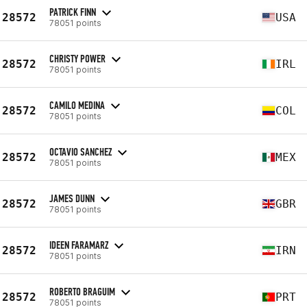
PATRICK FINN
28572
USA
78051 points
CHRISTY POWER
28572
IRL
78051 points
CAMILO MEDINA
28572
COL
78051 points
OCTAVIO SANCHEZ
28572
MEX
78051 points
JAMES DUNN
28572
GBR
78051 points
IDEEN FARAMARZ
28572
IRN
78051 points
ROBERTO BRAGUIM
28572
PRT
78051 points