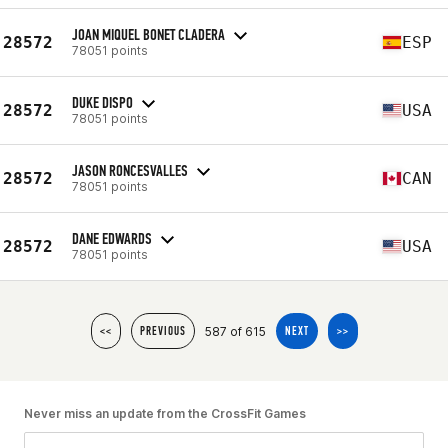
JOAN MIQUEL BONET CLADERA
28572
ESP
78051 points
DUKE DISPO
28572
USA
78051 points
JASON RONCESVALLES
28572
CAN
78051 points
DANE EDWARDS
28572
USA
78051 points
587 of 615
<<
PREVIOUS
NEXT
>>
Never miss an update from the CrossFit Games