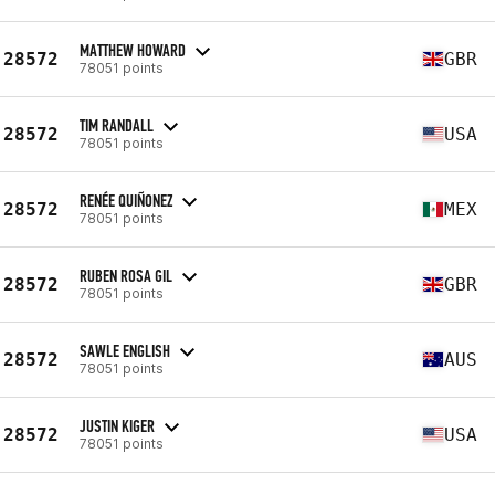
MATTHEW HOWARD
28572
GBR
78051 points
TIM RANDALL
28572
USA
78051 points
RENÉE QUIÑONEZ
28572
MEX
78051 points
RUBEN ROSA GIL
28572
GBR
78051 points
SAWLE ENGLISH
28572
AUS
78051 points
JUSTIN KIGER
28572
USA
78051 points