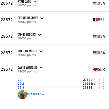
RYAN CAGE
28572
USA
78051 points
CEDRIC DEGREEF
28572
BEL
78051 points
TAMIR BROOKS
28572
USA
78051 points
BRAD HAWORTH
28572
USA
78051 points
DAVID WINTOUR
28572
GBR
78051 points
22.1
27570th
(--)
22.2
26593rd
(--)
22.3
23888th
(--)
VIEW PROFILE