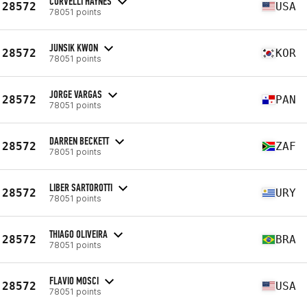
CORVELLI HAYNES
28572
USA
78051 points
JUNSIK KWON
28572
KOR
78051 points
JORGE VARGAS
28572
PAN
78051 points
DARREN BECKETT
28572
ZAF
78051 points
LIBER SARTOROTTI
28572
URY
78051 points
THIAGO OLIVEIRA
28572
BRA
78051 points
FLAVIO MOSCI
28572
USA
78051 points