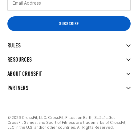
RULES
RESOURCES
ABOUT CROSSFIT
PARTNERS
© 2026 CrossFit, LLC. CrossFit, Fittest on Earth, 3...2...1...Go!
CrossFit Games, and Sport of Fitness are trademarks of CrossFit,
LLC in the U.S. and/or other countries. All Rights Reserved.