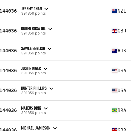
JEREMY CHAN
144036
NZL
391859 points
RUBEN ROSA GIL
144036
GBR
391859 points
SAWLE ENGLISH
144036
AUS
391859 points
JUSTIN KIGER
144036
USA
391859 points
HUNTER PHILLIPS
144036
USA
391859 points
MATEUS DINIZ
144036
BRA
391859 points
MICHAEL JAMIESON
144036
GBR