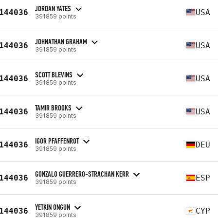
JORDAN YATES
144036
USA
391859 points
JOHNATHAN GRAHAM
144036
USA
391859 points
SCOTT BLEVINS
144036
USA
391859 points
TAMIR BROOKS
144036
USA
391859 points
IGOR PFAFFENROT
144036
DEU
391859 points
GONZALO GUERRERO-STRACHAN KERR
144036
ESP
391859 points
YETKIN ONGUN
144036
CYP
391859 points