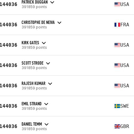
PATRICK DUGGAN
144036
USA
391859 points
CHRISTOPHE DE NEIVA
144036
FRA
391859 points
KIRK GATES
144036
USA
391859 points
SCOTT STRODE
144036
USA
391859 points
RAJESH KUMAR
144036
USA
391859 points
EMIL STRAND
144036
SWE
391859 points
DANIEL TEMM
144036
GBR
391859 points