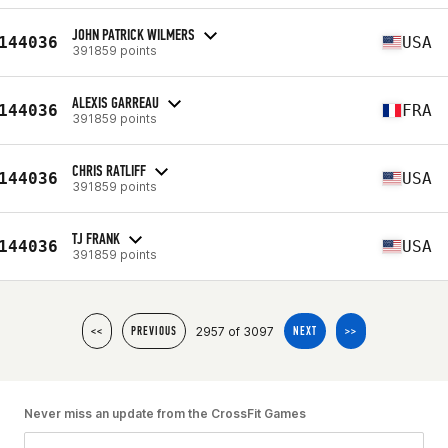
JOHN PATRICK WILMERS
144036
USA
391859 points
ALEXIS GARREAU
144036
FRA
391859 points
CHRIS RATLIFF
144036
USA
391859 points
TJ FRANK
144036
USA
391859 points
2957 of 3097
<<
PREVIOUS
NEXT
>>
Never miss an update from the CrossFit Games