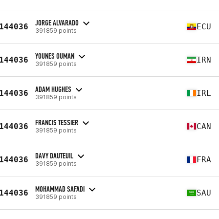
JORGE ALVARADO
144036
ECU
391859 points
YOUNES OUMAN
144036
IRN
391859 points
ADAM HUGHES
144036
IRL
391859 points
FRANCIS TESSIER
144036
CAN
391859 points
DAVY DAUTEUIL
144036
FRA
391859 points
MOHAMMAD SAFADI
144036
SAU
391859 points