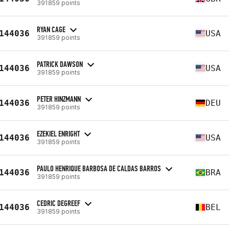
391859 points
RYAN CAGE
144036
USA
391859 points
PATRICK DAWSON
144036
USA
391859 points
PETER HINZMANN
144036
DEU
391859 points
EZEKIEL ENRIGHT
144036
USA
391859 points
PAULO HENRIQUE BARBOSA DE CALDAS BARROS
144036
BRA
391859 points
CEDRIC DEGREEF
144036
BEL
391859 points