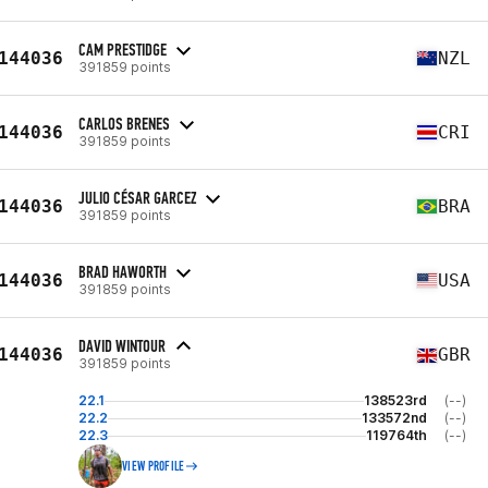
CAM PRESTIDGE
144036
NZL
391859 points
CARLOS BRENES
144036
CRI
391859 points
JULIO CÉSAR GARCEZ
144036
BRA
391859 points
BRAD HAWORTH
144036
USA
391859 points
DAVID WINTOUR
144036
GBR
391859 points
22.1
138523rd
(--)
22.2
133572nd
(--)
22.3
119764th
(--)
VIEW PROFILE