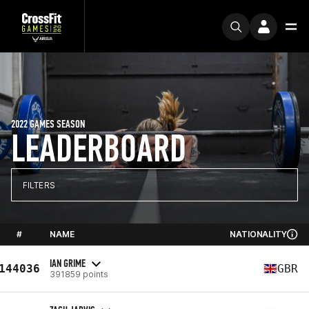
2022 GAMES SEASON
LEADERBOARD
FILTERS
#
NAME
NATIONALITY
IAN GRIME
144036
GBR
391859 points