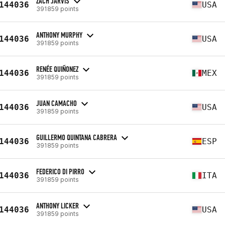
ZACH JARVIS
144036
USA
391859 points
ANTHONY MURPHY
144036
USA
391859 points
RENÉE QUIÑONEZ
144036
MEX
391859 points
JUAN CAMACHO
144036
USA
391859 points
GUILLERMO QUINTANA CABRERA
144036
ESP
391859 points
FEDERICO DI PIRRO
144036
ITA
391859 points
ANTHONY LICKER
144036
USA
391859 points