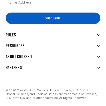
RULES
RESOURCES
ABOUT CROSSFIT
PARTNERS
© 2026 CrossFit, LLC. CrossFit, Fittest on Earth, 3...2...1...Go!
CrossFit Games, and Sport of Fitness are trademarks of CrossFit,
LLC in the U.S. and/or other countries. All Rights Reserved.