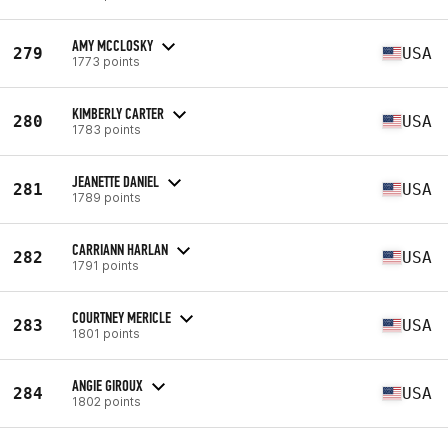
AMY MCCLOSKY
279
USA
1773 points
KIMBERLY CARTER
280
USA
1783 points
JEANETTE DANIEL
281
USA
1789 points
CARRIANN HARLAN
282
USA
1791 points
COURTNEY MERICLE
283
USA
1801 points
ANGIE GIROUX
284
USA
1802 points