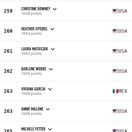
CHRISTINE DOWNEY
259
USA
1648 points
HEATHER SPEIDEL
260
USA
1663 points
LAURA MATUSZAK
261
USA
1664 points
DARLENE WEBBE
262
USA
1666 points
VIVIANA GARCIA
263
MEX
1668 points
ANNIE MALONE
263
USA
1668 points
MICHELE FETTER
265
USA