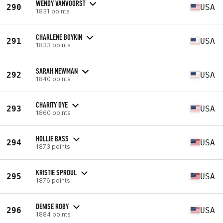
WENDY VANVOORST
290
USA
1831 points
CHARLENE BOYKIN
291
USA
1833 points
SARAH NEWMAN
292
USA
1840 points
CHARITY DYE
293
USA
1860 points
HOLLIE BASS
294
USA
1873 points
KRISTIE SPROUL
295
USA
1876 points
DENISE ROBY
296
USA
1884 points