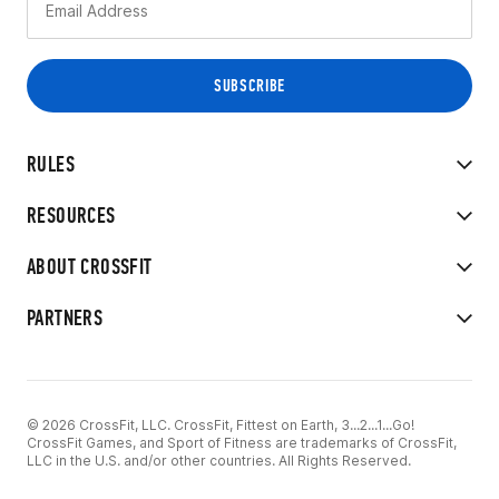
RULES
RESOURCES
ABOUT CROSSFIT
PARTNERS
© 2026 CrossFit, LLC. CrossFit, Fittest on Earth, 3...2...1...Go!
CrossFit Games, and Sport of Fitness are trademarks of CrossFit,
LLC in the U.S. and/or other countries. All Rights Reserved.