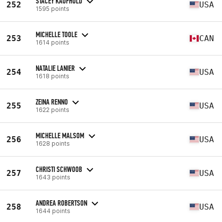
STACEY KAUFHOLD
252
USA
1595 points
MICHELLE TOOLE
253
CAN
1614 points
NATALIE LANIER
254
USA
1618 points
ZEINA RENNO
255
USA
1622 points
MICHELLE MALSOM
256
USA
1628 points
CHRISTI SCHWOOB
257
USA
1643 points
ANDREA ROBERTSON
258
USA
1644 points