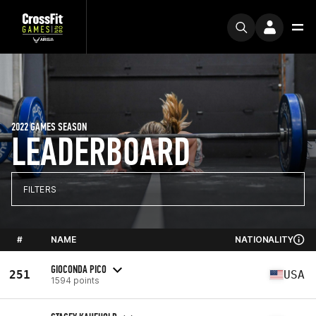
2022 GAMES SEASON
LEADERBOARD
FILTERS
#
NAME
NATIONALITY
GIOCONDA PICO
251
USA
1594 points