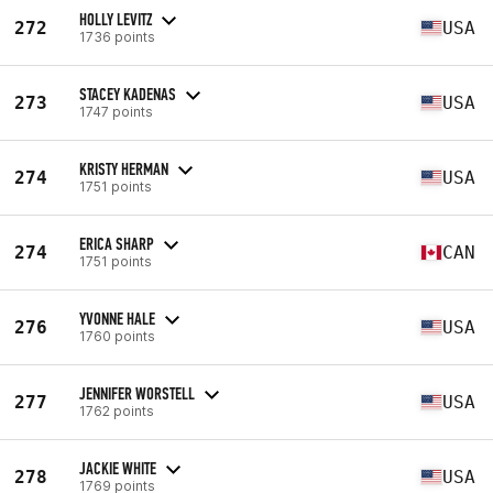
HOLLY LEVITZ
272
USA
1736 points
STACEY KADENAS
273
USA
1747 points
KRISTY HERMAN
274
USA
1751 points
ERICA SHARP
274
CAN
1751 points
YVONNE HALE
276
USA
1760 points
JENNIFER WORSTELL
277
USA
1762 points
JACKIE WHITE
278
USA
1769 points