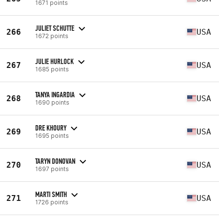
1671 points
JULIET SCHUTTE
266
USA
1672 points
JULIE HURLOCK
267
USA
1685 points
TANYA INGARDIA
268
USA
1690 points
DRE KHOURY
269
USA
1695 points
TARYN DONOVAN
270
USA
1697 points
MARTI SMITH
271
USA
1726 points