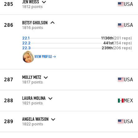
JEN WEISS
285
USA
1812 points
BETSY GHOLSON
286
USA
1816 points
22.1
1136th
(201 reps)
22.2
441st
(154 reps)
22.3
239th
(206 reps)
VIEW PROFILE
MOLLY METZ
287
USA
1817 points
LAURA MOLINA
288
MEX
1821 points
ANGELA WATSON
289
USA
1822 points