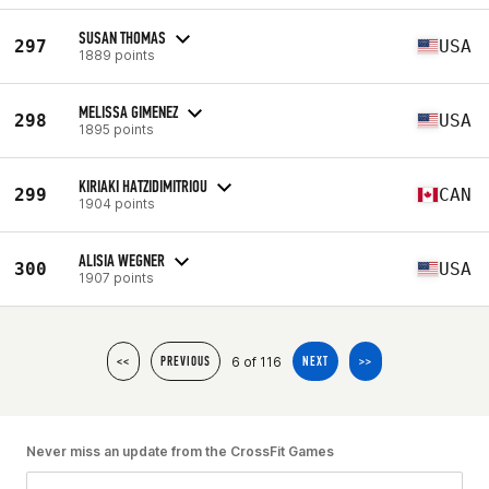
SUSAN THOMAS
297
USA
1889 points
MELISSA GIMENEZ
298
USA
1895 points
KIRIAKI HATZIDIMITRIOU
299
CAN
1904 points
ALISIA WEGNER
300
USA
1907 points
6 of 116
<<
PREVIOUS
NEXT
>>
Never miss an update from the CrossFit Games