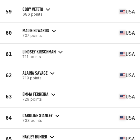
CODY VETETO
59
USA
686 points
MADIE EDWARDS
60
USA
707 points
LINDSEY KIRSCHMAN
61
USA
711 points
ALAINA SAVAGE
62
USA
719 points
EMMA FERREIRA
63
USA
729 points
CAROLINE STANLEY
64
USA
733 points
HAYLEY HUNTER
65
USA