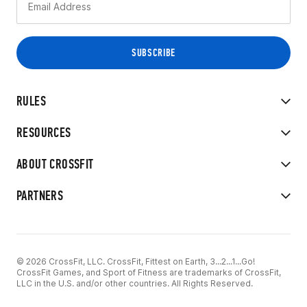
RULES
RESOURCES
ABOUT CROSSFIT
PARTNERS
© 2026 CrossFit, LLC. CrossFit, Fittest on Earth, 3...2...1...Go!
CrossFit Games, and Sport of Fitness are trademarks of CrossFit,
LLC in the U.S. and/or other countries. All Rights Reserved.