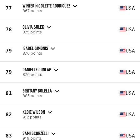
WINTER NICOLETTE RODRIGUEZ
77
USA
867 points
OLIVIA SULEK
78
USA
875 points
ISABEL SIMONIS
79
USA
876 points
DANIELLE DUNLAP
79
USA
876 points
BRITTANY BOLELLA
81
USA
885 points
KLOIE WILSON
82
USA
912 points
SAMI SCORZELLI
83
USA
919 points