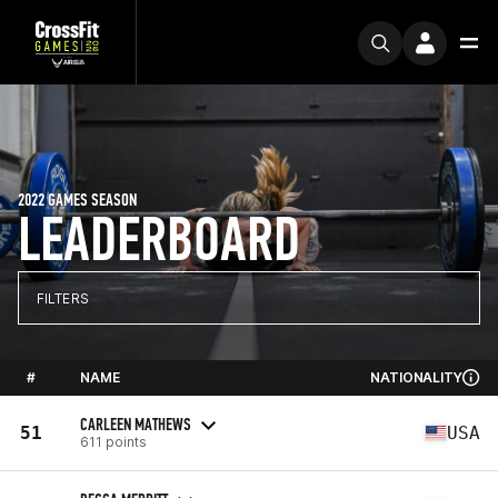
2022 GAMES SEASON
LEADERBOARD
FILTERS
#
NAME
NATIONALITY
CARLEEN MATHEWS
51
USA
611 points