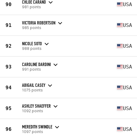
CHLOE CARANO
90
USA
981 points
VICTORIA ROBERTSON
91
USA
985 points
NICOLE SOTO
92
USA
988 points
CAROLINE DARDINI
93
USA
991 points
ABIGAIL CASEY
94
USA
1075 points
ASHLEY SHAEFFER
95
USA
1092 points
MEREDITH SWINDLE
96
USA
1097 points