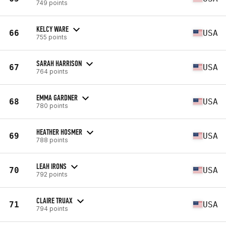
749 points
KELCY WARE
66
USA
755 points
SARAH HARRISON
67
USA
764 points
EMMA GARDNER
68
USA
780 points
HEATHER HOSMER
69
USA
788 points
LEAH IRONS
70
USA
792 points
CLAIRE TRUAX
71
USA
794 points