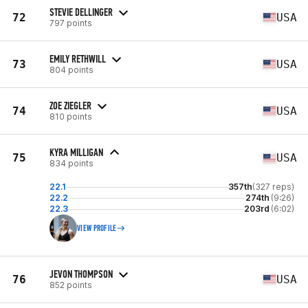
STEVIE DELLINGER
72
USA
797 points
EMILY RETHWILL
73
USA
804 points
ZOE ZIEGLER
74
USA
810 points
KYRA MILLIGAN
75
USA
834 points
22.1
357th
(327 reps)
22.2
274th
(9:26)
22.3
203rd
(6:02)
VIEW PROFILE
JEVON THOMPSON
76
USA
852 points