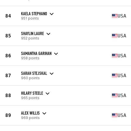
KAELA STEPHANO
84
USA
951 points
SHAYLIN LAURE
85
USA
952 points
SAMANTHA GARIHAN
86
USA
958 points
SARAH STEJSKAL
87
USA
960 points
HILARY STEELE
88
USA
965 points
ALEX WILLIS
89
USA
969 points