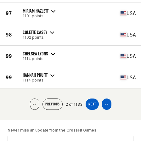
MIRIAM HAZLETT
97
USA
1101 points
COLETTE CASEY
98
USA
1102 points
CHELSEA LYONS
99
USA
1114 points
HANNAH PRUITT
99
USA
1114 points
2 of 1133
<<
PREVIOUS
NEXT
>>
Never miss an update from the CrossFit Games