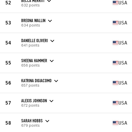
BECCA MERRITT
52
USA
632 points
BREONA WALLIN
53
USA
634 points
DANIELLE OLIVERI
54
USA
641 points
SHEENA HAMMER
55
USA
656 points
KATRINA DIGIACOMO
56
USA
657 points
ALEXIS JOHNSON
57
USA
672 points
SARAH HOBBS
58
USA
679 points