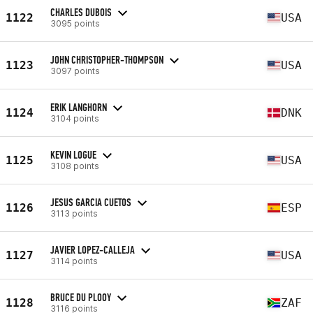
CHARLES DUBOIS
1122
USA
3095 points
JOHN CHRISTOPHER-THOMPSON
1123
USA
3097 points
ERIK LANGHORN
1124
DNK
3104 points
KEVIN LOGUE
1125
USA
3108 points
JESUS GARCIA CUETOS
1126
ESP
3113 points
JAVIER LOPEZ-CALLEJA
1127
USA
3114 points
BRUCE DU PLOOY
1128
ZAF
3116 points