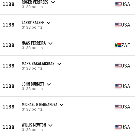
ROGER VERTREES
1138
USA
3138 points
LARRY KALEFF
1138
USA
3138 points
NAAS FERREIRA
1138
ZAF
3138 points
MARK SAKALAUSKAS
1138
USA
3138 points
JOHN BURNETT
1138
USA
3138 points
MICHAEL H HERNANDEZ
1138
USA
3138 points
WILLIS NEWTON
1138
USA
3138 points