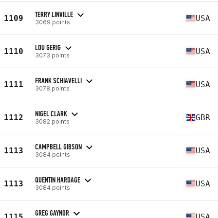
TERRY LINVILLE
1109
USA
3069 points
LOU GERIG
1110
USA
3073 points
FRANK SCHIAVELLI
1111
USA
3078 points
NIGEL CLARK
1112
GBR
3082 points
CAMPBELL GIBSON
1113
USA
3084 points
QUENTIN HARDAGE
1113
USA
3084 points
GREG GAYNOR
1115
USA