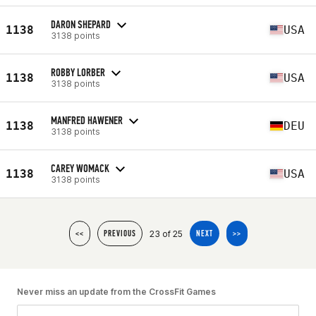
DARON SHEPARD
1138
USA
3138 points
ROBBY LORBER
1138
USA
3138 points
MANFRED HAWENER
1138
DEU
3138 points
CAREY WOMACK
1138
USA
3138 points
23 of 25
<<
PREVIOUS
NEXT
>>
Never miss an update from the CrossFit Games