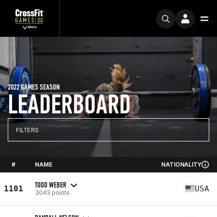
2022 GAMES SEASON
LEADERBOARD
FILTERS
#
NAME
NATIONALITY
TODD WEBER
1101
USA
3043 points