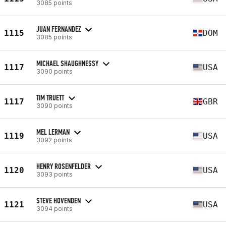
3085 points
JUAN FERNANDEZ
1115
DOM
3085 points
MICHAEL SHAUGHNESSY
1117
USA
3090 points
TIM TRUETT
1117
GBR
3090 points
MEL LERMAN
1119
USA
3092 points
HENRY ROSENFELDER
1120
USA
3093 points
STEVE HOVENDEN
1121
USA
3094 points