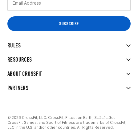
RULES
RESOURCES
ABOUT CROSSFIT
PARTNERS
© 2026 CrossFit, LLC. CrossFit, Fittest on Earth, 3...2...1...Go!
CrossFit Games, and Sport of Fitness are trademarks of CrossFit,
LLC in the U.S. and/or other countries. All Rights Reserved.