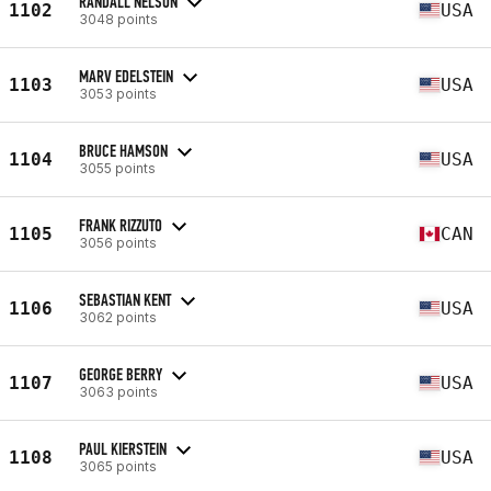
RANDALL NELSON
1102
USA
3048 points
MARV EDELSTEIN
1103
USA
3053 points
BRUCE HAMSON
1104
USA
3055 points
FRANK RIZZUTO
1105
CAN
3056 points
SEBASTIAN KENT
1106
USA
3062 points
GEORGE BERRY
1107
USA
3063 points
PAUL KIERSTEIN
1108
USA
3065 points