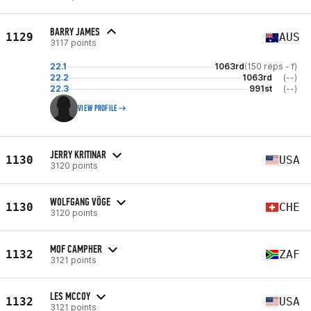
BARRY JAMES
1129
AUS
3117 points
22.1
1063rd
(150 reps - f)
22.2
1063rd
(--)
22.3
991st
(--)
VIEW PROFILE
JERRY KRITINAR
1130
USA
3120 points
WOLFGANG VÖGE
1130
CHE
3120 points
MOF CAMPHER
1132
ZAF
3121 points
LES MCCOY
1132
USA
3121 points