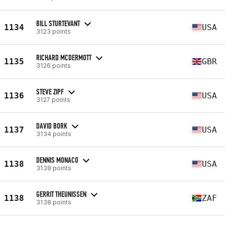
BILL STURTEVANT
1134
USA
3123 points
RICHARD MCDERMOTT
1135
GBR
3126 points
STEVE ZIPF
1136
USA
3127 points
DAVID BORK
1137
USA
3134 points
DENNIS MONACO
1138
USA
3138 points
GERRIT THEUNISSEN
1138
ZAF
3138 points