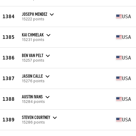
JOSEPH MENDEZ
1384
USA
15222 points
KAI CHMIELAK
1385
USA
15231 points
BEN VAN PELT
1386
USA
15257 points
JASON CALLE
1387
USA
15276 points
AUSTIN IVANS
1388
USA
15284 points
STEVEN COURTNEY
1389
USA
15286 points