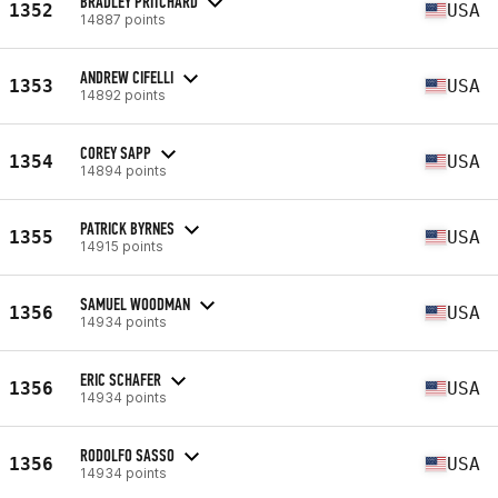
BRADLEY PRITCHARD
1352
USA
14887 points
ANDREW CIFELLI
1353
USA
14892 points
COREY SAPP
1354
USA
14894 points
PATRICK BYRNES
1355
USA
14915 points
SAMUEL WOODMAN
1356
USA
14934 points
ERIC SCHAFER
1356
USA
14934 points
RODOLFO SASSO
1356
USA
14934 points