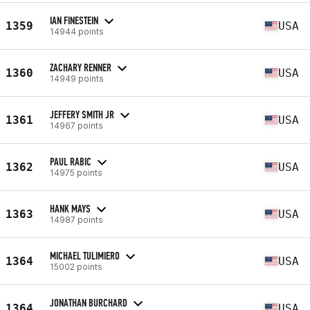
IAN FINESTEIN
1359
USA
14944 points
ZACHARY RENNER
1360
USA
14949 points
JEFFERY SMITH JR
1361
USA
14967 points
PAUL RABIC
1362
USA
14975 points
HANK MAYS
1363
USA
14987 points
MICHAEL TULIMIERO
1364
USA
15002 points
JONATHAN BURCHARD
1364
USA