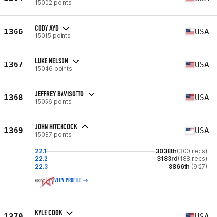
15002 points
CODY AYD
1366
USA
15015 points
LUKE NELSON
1367
USA
15046 points
JEFFREY BAVISOTTO
1368
USA
15056 points
JOHN HITCHCOCK
1369
USA
15087 points
22.1
3038th
(300 reps)
22.2
3183rd
(188 reps)
22.3
8866th
(9:27)
VIEW PROFILE
KYLE COOK
1370
USA