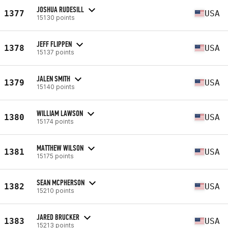
JOSHUA RUDESILL
1377
USA
15130 points
JEFF FLIPPEN
1378
USA
15137 points
JALEN SMITH
1379
USA
15140 points
WILLIAM LAWSON
1380
USA
15174 points
MATTHEW WILSON
1381
USA
15175 points
SEAN MCPHERSON
1382
USA
15210 points
JARED BRUCKER
1383
USA
15213 points