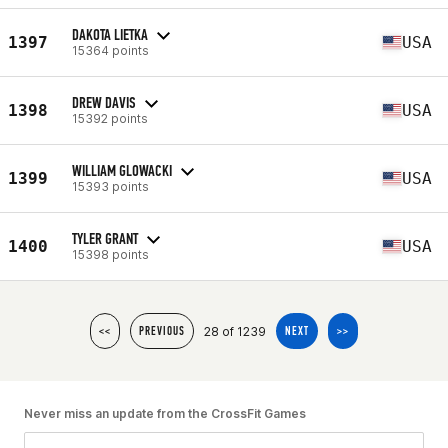
DAKOTA LIETKA
1397
USA
15364 points
DREW DAVIS
1398
USA
15392 points
WILLIAM GLOWACKI
1399
USA
15393 points
TYLER GRANT
1400
USA
15398 points
28 of 1239
<<
PREVIOUS
NEXT
>>
Never miss an update from the CrossFit Games