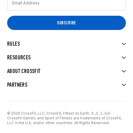
RULES
RESOURCES
ABOUT CROSSFIT
PARTNERS
© 2026 CrossFit, LLC. CrossFit, Fittest on Earth, 3...2...1...Go!
CrossFit Games, and Sport of Fitness are trademarks of CrossFit,
LLC in the U.S. and/or other countries. All Rights Reserved.