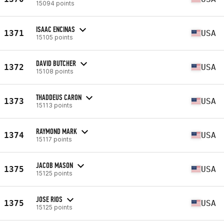
15094 points
ISAAC ENCINAS
1371
USA
15105 points
DAVID BUTCHER
1372
USA
15108 points
THADDEUS CARON
1373
USA
15113 points
RAYMOND MARK
1374
USA
15117 points
JACOB MASON
1375
USA
15125 points
JOSE RIOS
1375
USA
15125 points