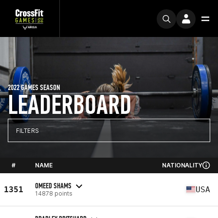
2022 GAMES SEASON
LEADERBOARD
FILTERS
#
NAME
NATIONALITY
OMEED SHAMS
1351
USA
14878 points