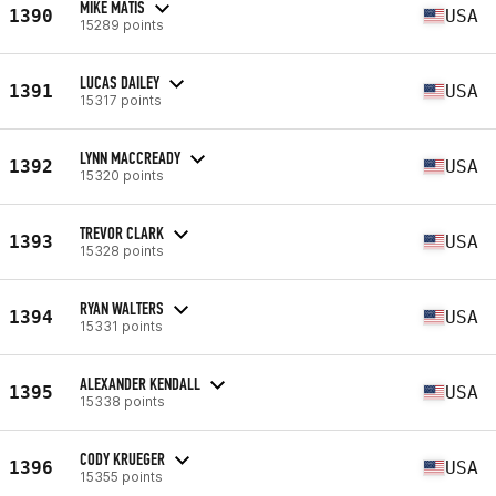
MIKE MATIS
1390
USA
15289 points
LUCAS DAILEY
1391
USA
15317 points
LYNN MACCREADY
1392
USA
15320 points
TREVOR CLARK
1393
USA
15328 points
RYAN WALTERS
1394
USA
15331 points
ALEXANDER KENDALL
1395
USA
15338 points
CODY KRUEGER
1396
USA
15355 points