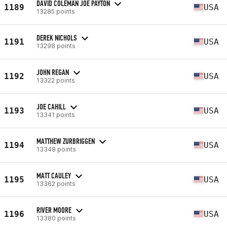
DAVID COLEMAN JOE PAYTON
1189
USA
13285 points
DEREK NICHOLS
1191
USA
13298 points
JOHN REGAN
1192
USA
13322 points
JOE CAHILL
1193
USA
13341 points
MATTHEW ZURBRIGGEN
1194
USA
13348 points
MATT CAULEY
1195
USA
13362 points
RIVER MOORE
1196
USA
13380 points