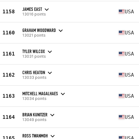
JAMES EAST
1158
USA
13016 points
GRAHAM WOODWARD
1160
USA
13021 points
TYLER WILCOX
1161
USA
13031 points
CHRIS HEATON
1162
USA
13033 points
MITCHELL MAGALHAES
1163
USA
13034 points
BRIAN KUNITZER
1164
USA
13049 points
ROSS TWANMOH
1165
USA