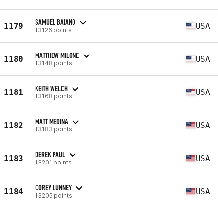
SAMUEL BAIANO
1179
USA
13126 points
MATTHEW MILONE
1180
USA
13148 points
KEITH WELCH
1181
USA
13168 points
MATT MEDINA
1182
USA
13183 points
DEREK PAUL
1183
USA
13201 points
COREY LUNNEY
1184
USA
13205 points