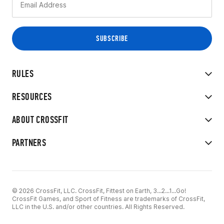
RULES
RESOURCES
ABOUT CROSSFIT
PARTNERS
© 2026 CrossFit, LLC. CrossFit, Fittest on Earth, 3...2...1...Go!
CrossFit Games, and Sport of Fitness are trademarks of CrossFit,
LLC in the U.S. and/or other countries. All Rights Reserved.