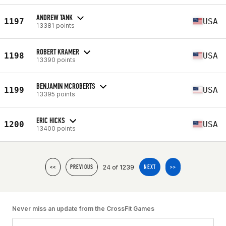
ANDREW TANK
1197
USA
13381 points
ROBERT KRAMER
1198
USA
13390 points
BENJAMIN MCROBERTS
1199
USA
13395 points
ERIC HICKS
1200
USA
13400 points
24 of 1239
<<
PREVIOUS
NEXT
>>
Never miss an update from the CrossFit Games