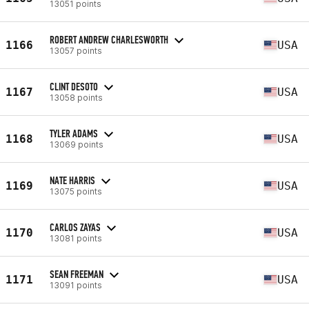
13051 points
ROBERT ANDREW CHARLESWORTH
1166
USA
13057 points
CLINT DESOTO
1167
USA
13058 points
TYLER ADAMS
1168
USA
13069 points
NATE HARRIS
1169
USA
13075 points
CARLOS ZAYAS
1170
USA
13081 points
SEAN FREEMAN
1171
USA
13091 points