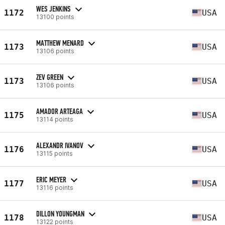
WES JENKINS
1172
USA
13100 points
MATTHEW MENARD
1173
USA
13106 points
ZEV GREEN
1173
USA
13106 points
AMADOR ARTEAGA
1175
USA
13114 points
ALEXANDR IVANOV
1176
USA
13115 points
ERIC MEYER
1177
USA
13116 points
DILLON YOUNGMAN
1178
USA
13122 points