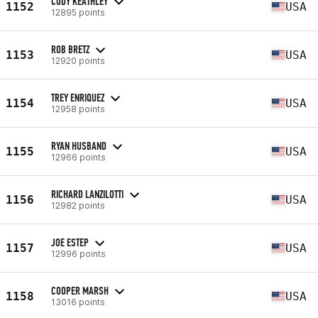
CODY KEATHLEY
1152
USA
12895 points
ROB BRETZ
1153
USA
12920 points
TREY ENRIQUEZ
1154
USA
12958 points
RYAN HUSBAND
1155
USA
12966 points
RICHARD LANZILOTTI
1156
USA
12982 points
JOE ESTEP
1157
USA
12996 points
COOPER MARSH
1158
USA
13016 points