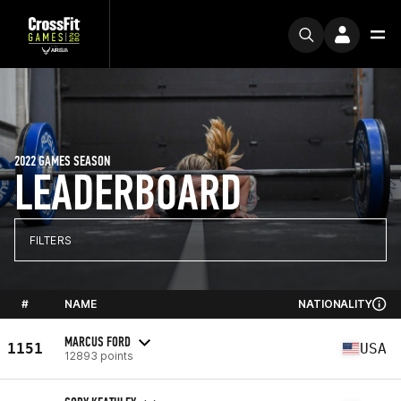
2022 GAMES SEASON
LEADERBOARD
FILTERS
#
NAME
NATIONALITY
MARCUS FORD
1151
USA
12893 points