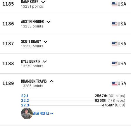
DANE KIGER
1185
USA
13231 points
AUSTIN FENDER
1186
USA
13235 points
SCOTT BRADY
1187
USA
13258 points
KYLE DURKIN
1188
USA
13279 points
BRANDON TRAVIS
1189
USA
13285 points
22.1
2567th
(301 reps)
22.2
6260th
(178 reps)
22.3
4458th
(8:08)
VIEW PROFILE