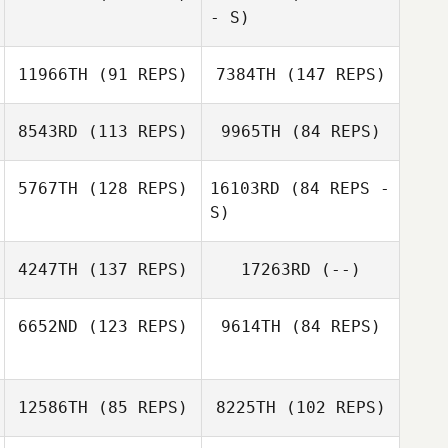
- S)
Josh Wallace
11966TH
(91 REPS)
7384TH
(147 REPS)
Monika Cardoni
8543RD
(113 REPS)
9965TH
(84 REPS)
Traci Preuss
5767TH
(128 REPS)
16103RD
(84 REPS -
S)
James Scharnick
Luke Fransen
4247TH
(137 REPS)
17263RD
(--)
Traci Preuss
6652ND
(123 REPS)
9614TH
(84 REPS)
12586TH
(85 REPS)
8225TH
(102 REPS)