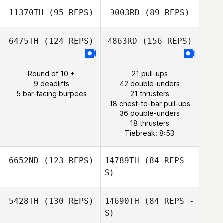
11370TH
(95 REPS)
9003RD
(89 REPS)
Ricardo
Middleton Jr.
6475TH
(124 REPS)
4863RD
(156 REPS)
Jonathan
Steckbeck
Round of 10 +
21 pull-ups
Ricardo
9 deadlifts
42 double-unders
Jonathan
Middleton Jr.
5 bar-facing burpees
21 thrusters
Steckbeck
18 chest-to-bar pull-ups
36 double-unders
18 thrusters
Tiebreak: 8:53
6652ND
(123 REPS)
14789TH
(84 REPS -
S)
5428TH
(130 REPS)
14690TH
(84 REPS -
Marlow Hicks
S)