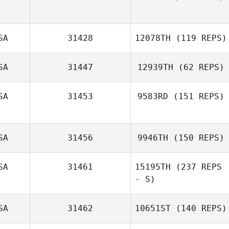
Alexsis Johnson
SA
31428
12078TH
(119 REPS)
SA
31447
12939TH
(62 REPS)
SA
31453
9583RD
(151 REPS)
Luke Fransen
Traci Preuss
SA
31456
9946TH
(150 REPS)
SA
31461
15195TH
(237 REPS
- S)
SA
31462
10651ST
(140 REPS)