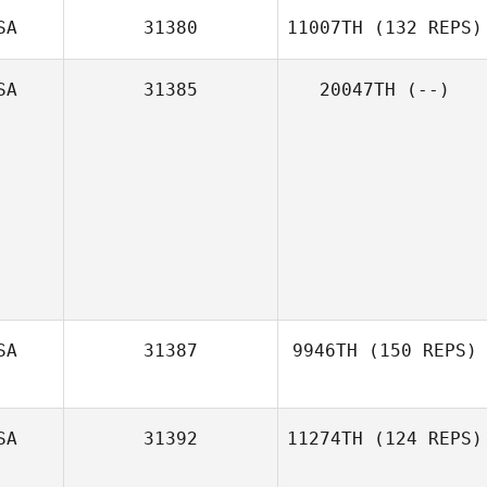
SA
31380
11007TH
(132 REPS)
SA
31385
20047TH
(--)
Leslie
Steckbeck
SA
31387
9946TH
(150 REPS)
Marlow Hicks
SA
31392
11274TH
(124 REPS)