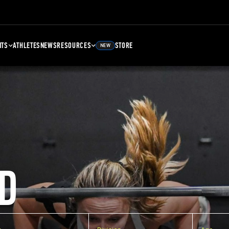
NTS
ATHLETES
NEWS
RESOURCES
STORE
NEW
D