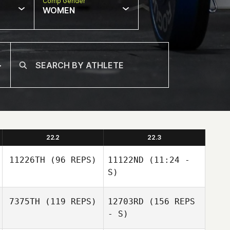
Comp Gender
WOMEN
22.2
22.3
11226TH
(96 REPS)
11122ND
(11:24 -
S)
7375TH
(119 REPS)
12703RD
(156 REPS
Jaime Lopez
Beau Miracle
- S)