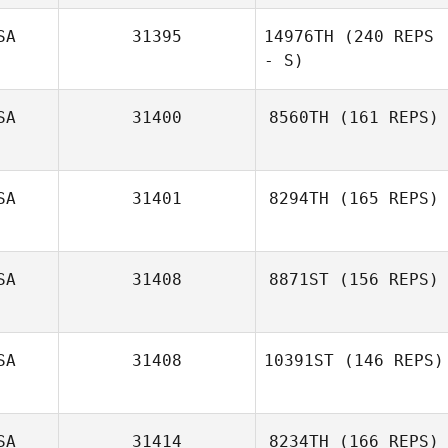
SA
31395
14976TH
(240 REPS
Rani Lange
- S)
SA
31400
8560TH
(161 REPS)
Cristopher
Remus
SA
31401
8294TH
(165 REPS)
Ponciano Vargas
SA
31408
8871ST
(156 REPS)
SA
31408
10391ST
(146 REPS)
Josh Wallace
SA
31414
8234TH
(166 REPS)