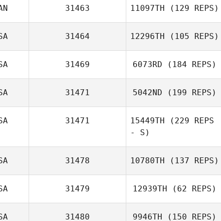
AN
31463
11097TH
(129 REPS)
Gilbert Cardenas
SA
31464
12296TH
(105 REPS)
Gregory Kehl
SA
31469
6073RD
(184 REPS)
SA
31471
5042ND
(199 REPS)
Delinah Kozup
SA
31471
15449TH
(229 REPS
- S)
SA
31478
10780TH
(137 REPS)
Jessica Allen
SA
31479
12939TH
(62 REPS)
SA
31480
9946TH
(150 REPS)
Nathanael