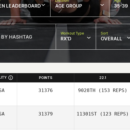
w
Division
Age
EN LEADERBOARD
AGE GROUP
35-39
Workout Type
Sort
RX'D
OVERALL
LITY
POINTS
22.1
SA
31376
9028TH
(153 REPS)
SA
31379
11301ST
(123 REPS)
Mariah Tharp