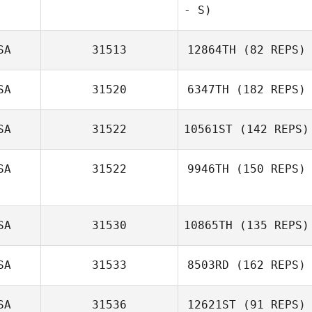
Jacob Gilstorff
- S)
SA
31513
12864TH
(82 REPS)
SA
31520
6347TH
(182 REPS)
SA
31522
10561ST
(142 REPS)
Shannon Ison
SA
31522
9946TH
(150 REPS)
Shane Creasy
SA
31530
10865TH
(135 REPS)
SA
31533
8503RD
(162 REPS)
SA
31536
12621ST
(91 REPS)