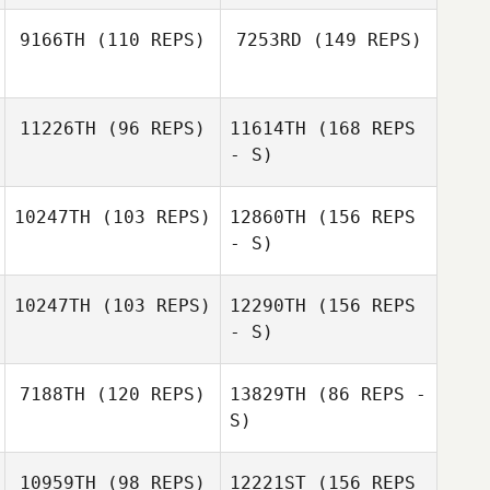
Marlow Hicks
9166TH
(110 REPS)
7253RD
(149 REPS)
Rani Lange
Cristopher
Rani Lange
11226TH
(96 REPS)
11614TH
(168 REPS
Remus
- S)
10247TH
(103 REPS)
12860TH
(156 REPS
Cristopher
Ponciano Vargas
- S)
Remus
10247TH
(103 REPS)
12290TH
(156 REPS
- S)
7188TH
(120 REPS)
13829TH
(86 REPS -
Ponciano Vargas
Josh Wallace
S)
Matt Lessis
10959TH
(98 REPS)
12221ST
(156 REPS