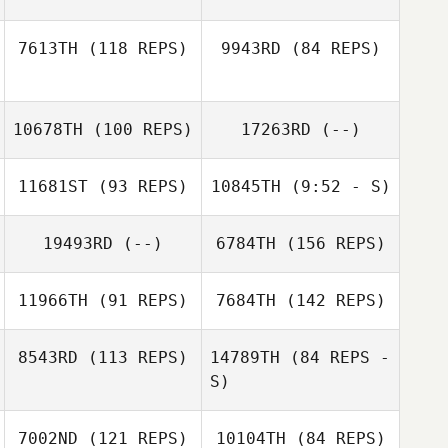
Nathanael
Martinez
7613TH
(118 REPS)
9943RD
(84 REPS)
Monique Tyrrell
10678TH
(100 REPS)
17263RD
(--)
Jennifer Senn
Ryan Olsen
11681ST
(93 REPS)
10845TH
(9:52 - S)
Stacy Crayton
Yermak Chan
19493RD
(--)
6784TH
(156 REPS)
Octavio Chacon
Alan Juarez
11966TH
(91 REPS)
7684TH
(142 REPS)
8543RD
(113 REPS)
14789TH
(84 REPS -
S)
Shannon Jolley
Jake Giltsoff
Geraldo Massari
7002ND
(121 REPS)
10104TH
(84 REPS)