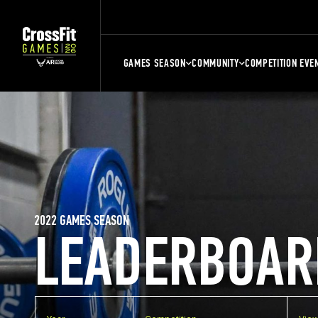
GAMES SEASON
COMMUNITY
COMPETITION EVE
2022 GAMES SEASON
LEADERBOAR