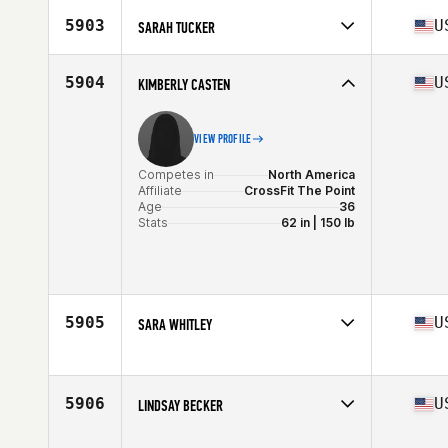
Age
36
5903
U
SARAH TUCKER
Stats
66 in | 155 lb
Competes in
North America
Affiliate
Sherwood CrossFit
5904
U
KIMBERLY CASTEN
Age
39
VIEW PROFILE
Competes in
North America
Affiliate
CrossFit The Point
Age
36
Stats
62 in | 150 lb
5905
U
SARA WHITLEY
Competes in
North America
Affiliate
CrossFit FFC
Age
39
5906
U
LINDSAY BECKER
Stats
62 in | 180 lb
Competes in
North America