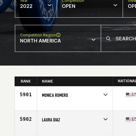
Year
Competition
Vie
2022
OPEN
OP
Competition Region
NORTH AMERICA
NATIONA
RANK
NAME
5901
U
MONICA ROMERO
Competes in
North America
Affiliate
CrossFit Madera
Age
38
5902
U
LAURA DIAZ
Competes in
North America
Affiliate
Pearland CrossFit