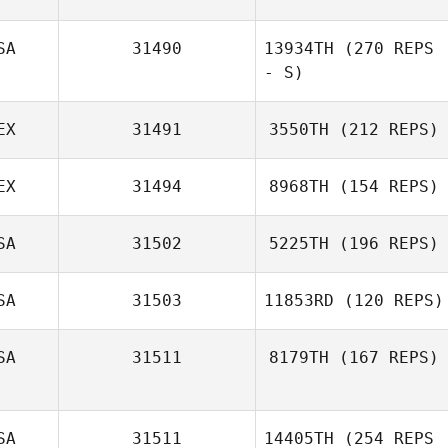
Martinez
SA
31490
13934TH
(270 REPS
- S)
Stacy Crayton
EX
31491
3550TH
(212 REPS)
Abbi Huber
EX
31494
8968TH
(154 REPS)
Yermak Chan
SA
31502
5225TH
(196 REPS)
SA
31503
11853RD
(120 REPS)
Octavio Chacon
SA
31511
8179TH
(167 REPS)
Shannon Jolley
Sara Maldonado
SA
31511
14405TH
(254 REPS