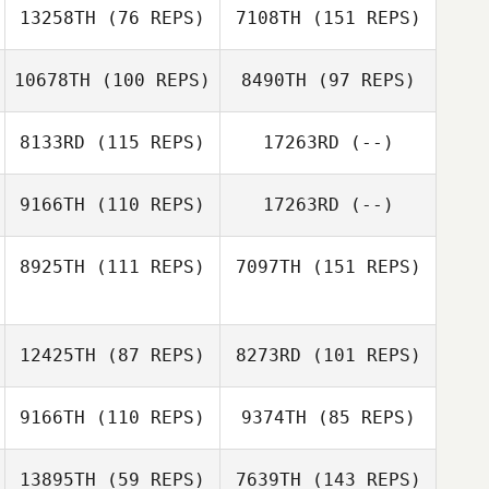
Patrick Hau
13258TH
(76 REPS)
7108TH
(151 REPS)
Gregory Kehl
10678TH
(100 REPS)
8490TH
(97 REPS)
Gregory Kehl
8133RD
(115 REPS)
17263RD
(--)
9166TH
(110 REPS)
17263RD
(--)
8925TH
(111 REPS)
7097TH
(151 REPS)
Kastaussia
Benincasa
12425TH
(87 REPS)
8273RD
(101 REPS)
9166TH
(110 REPS)
9374TH
(85 REPS)
Nathanael
13895TH
(59 REPS)
7639TH
(143 REPS)
Martinez