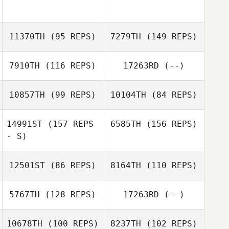
Shannon Jolley
Jacob Gilstorff
11370TH
(95 REPS)
7279TH
(149 REPS)
Sarah Kline
Sarah Kline
7910TH
(116 REPS)
17263RD
(--)
Warren De Los
Angeles
10857TH
(99 REPS)
10104TH
(84 REPS)
Shannon Ison
14991ST
(157 REPS
6585TH
(156 REPS)
Warren De Los
- S)
Dustin Gillum
Angeles
Amanda Stone
12501ST
(86 REPS)
8164TH
(110 REPS)
5767TH
(128 REPS)
17263RD
(--)
10678TH
(100 REPS)
8237TH
(102 REPS)
Cody Watkins