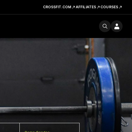
CROSSFIT.COM
AFFILIATES
COURSES