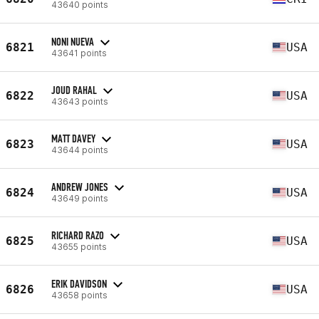
43640 points
NONI NUEVA
6821
USA
43641 points
JOUD RAHAL
6822
USA
43643 points
MATT DAVEY
6823
USA
43644 points
ANDREW JONES
6824
USA
43649 points
RICHARD RAZO
6825
USA
43655 points
ERIK DAVIDSON
6826
USA
43658 points