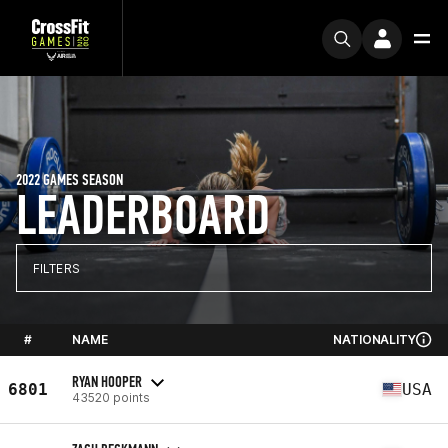
2022 GAMES SEASON
LEADERBOARD
FILTERS
#
NAME
NATIONALITY
RYAN HOOPER
6801
USA
43520 points