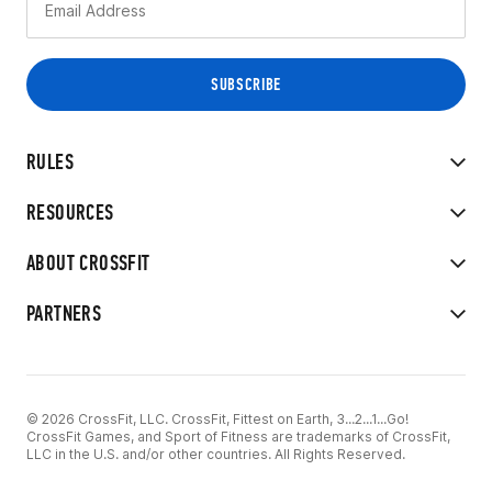
RULES
RESOURCES
ABOUT CROSSFIT
PARTNERS
© 2026 CrossFit, LLC. CrossFit, Fittest on Earth, 3...2...1...Go!
CrossFit Games, and Sport of Fitness are trademarks of CrossFit,
LLC in the U.S. and/or other countries. All Rights Reserved.