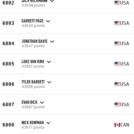
ZACH BECKMANN
6802
USA
43538 points
GARRETT PAGE
6803
USA
43540 points
JONATHAN DAVIS
6804
USA
43547 points
LUKE VAN KIRK
6805
USA
43557 points
TYLER BARRETT
6806
USA
43558 points
EVAN BICK
6807
USA
43567 points
NICK BOWMAN
6808
CAN
43577 points