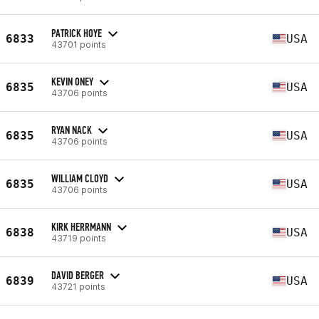
PATRICK HOYE
6833
USA
43701 points
KEVIN ONEY
6835
USA
43706 points
RYAN NACK
6835
USA
43706 points
WILLIAM CLOYD
6835
USA
43706 points
KIRK HERRMANN
6838
USA
43719 points
DAVID BERGER
6839
USA
43721 points