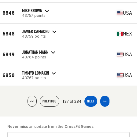
MIKE BROWN
6846
USA
43757 points
JAVIER CAMACHO
6848
MEX
43759 points
JONATHAN MANN
6849
USA
43764 points
TIMMYD LOMAKIN
6850
USA
43767 points
137 of 284
<<
PREVIOUS
NEXT
>>
Never miss an update from the CrossFit Games