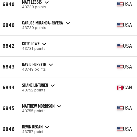
MATT LESSIS
6840
USA
43730 points
CARLOS MIRANDA-RIVERA
6840
USA
43730 points
COTY LOWE
6842
USA
43731 points
DAVID FORSYTH
6843
USA
43749 points
SHANE LINTUNEN
6844
CAN
43752 points
MATTHEW MORRISON
6845
USA
43755 points
DEVIN REGAN
6846
USA
43757 points