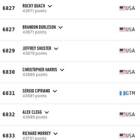
ROCKY QUACH
6827
USA
43671 points
BRANDON BURLESON
6827
USA
43671 points
JEFFREY SHUSTER
6829
USA
43679 points
CHRISTOPHER HARRIS
6830
USA
43680 points
SERGIO CIPRIANO
6831
GTM
43681 points
ALEX CLEGG
6832
USA
43689 points
RICHARD MORREY
6833
USA
43701 points