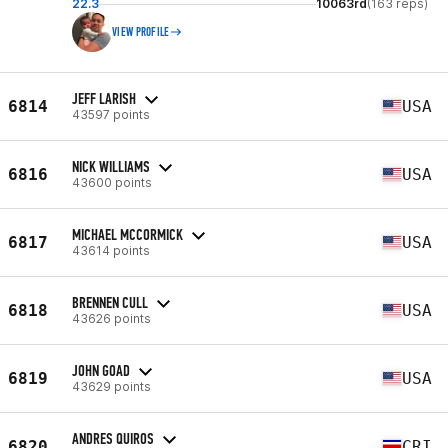
22.3
10063rd
(163 reps)
VIEW PROFILE
JEFF LARISH
6814
USA
43597 points
NICK WILLIAMS
6816
USA
43600 points
MICHAEL MCCORMICK
6817
USA
43614 points
BRENNEN CULL
6818
USA
43626 points
JOHN GOAD
6819
USA
43629 points
ANDRES QUIROS
6820
CRI