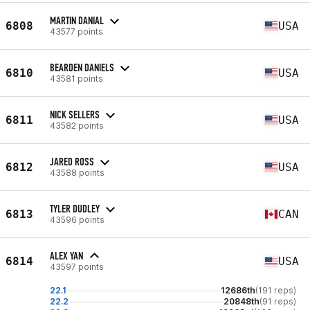
MARTIN DANIAL
6808
USA
43577 points
BEARDEN DANIELS
6810
USA
43581 points
NICK SELLERS
6811
USA
43582 points
JARED ROSS
6812
USA
43588 points
TYLER DUDLEY
6813
CAN
43596 points
ALEX YAN
6814
USA
43597 points
22.1
12686th
(191 reps)
22.2
20848th
(91 reps)