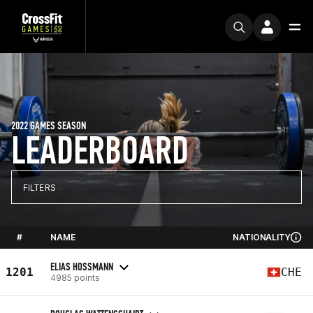
2022 GAMES SEASON
LEADERBOARD
FILTERS
#
NAME
NATIONALITY
ELIAS HOSSMANN
1201
CHE
4985 points