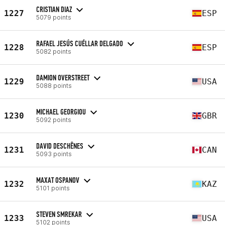
CRISTIAN DIAZ
1227
ESP
5079 points
RAFAEL JESÚS CUÉLLAR DELGADO
1228
ESP
5082 points
DAMION OVERSTREET
1229
USA
5088 points
MICHAEL GEORGIOU
1230
GBR
5092 points
DAVID DESCHÊNES
1231
CAN
5093 points
MAXAT OSPANOV
1232
KAZ
5101 points
STEVEN SMREKAR
1233
USA
5102 points