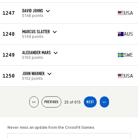
DAVID JOHNS
1247
USA
5148 points
MARCUS SLATTER
1248
AUS
5149 points
ALEXANDER MARS
1249
SWE
5150 points
JOHN WARNEK
1250
USA
5152 points
25 of 615
<<
PREVIOUS
NEXT
>>
Never miss an update from the CrossFit Games