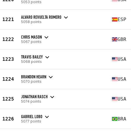
5053 points
ALVARO REVUELTA ROMERO
1221
ESP
5058 points
CHRIS MASON
1222
GBR
5067 points
TRAVIS BAILEY
1223
USA
5068 points
BRANDON HEARN
1224
USA
5070 points
JONATHAN RASCH
1225
USA
5074 points
GABRIEL LOBO
1226
BRA
5077 points