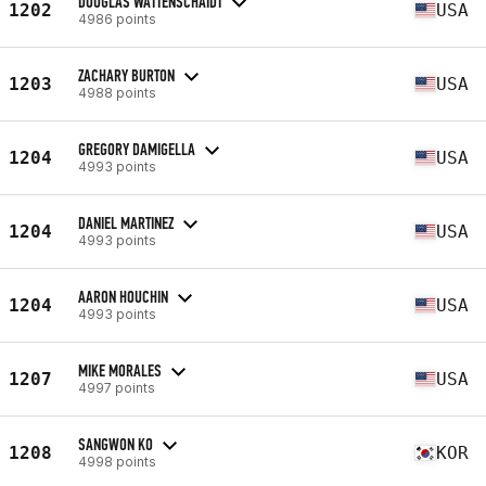
DOUGLAS WATTENSCHAIDT
1202
USA
4986 points
ZACHARY BURTON
1203
USA
4988 points
GREGORY DAMIGELLA
1204
USA
4993 points
DANIEL MARTINEZ
1204
USA
4993 points
AARON HOUCHIN
1204
USA
4993 points
MIKE MORALES
1207
USA
4997 points
SANGWON KO
1208
KOR
4998 points