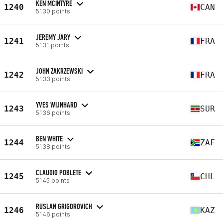
KEN MCINTYRE
1240
CAN
5130 points
JEREMY JARY
1241
FRA
5131 points
JOHN ZAKRZEWSKI
1242
FRA
5133 points
YVES WIJNHARD
1243
SUR
5136 points
BEN WHITE
1244
ZAF
5138 points
CLAUDIO POBLETE
1245
CHL
5145 points
RUSLAN GRIGOROVICH
1246
KAZ
5146 points