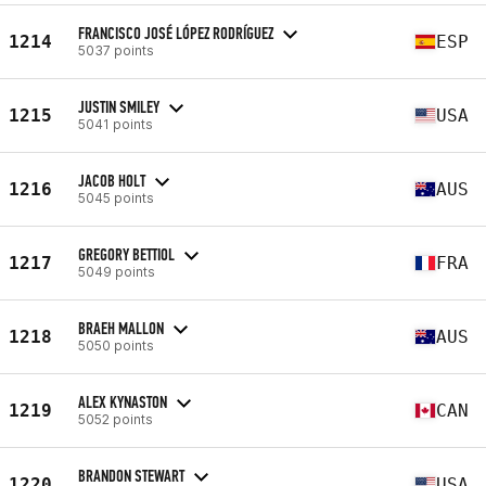
FRANCISCO JOSÉ LÓPEZ RODRÍGUEZ
1214
ESP
5037 points
JUSTIN SMILEY
1215
USA
5041 points
JACOB HOLT
1216
AUS
5045 points
GREGORY BETTIOL
1217
FRA
5049 points
BRAEH MALLON
1218
AUS
5050 points
ALEX KYNASTON
1219
CAN
5052 points
BRANDON STEWART
1220
USA