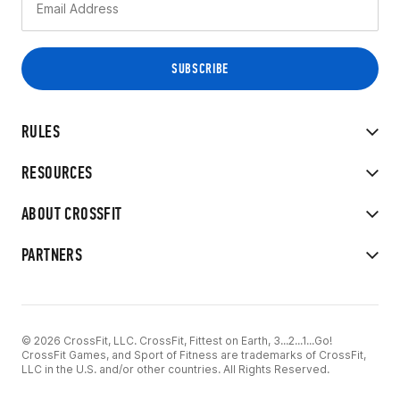
RULES
RESOURCES
ABOUT CROSSFIT
PARTNERS
© 2026 CrossFit, LLC. CrossFit, Fittest on Earth, 3...2...1...Go!
CrossFit Games, and Sport of Fitness are trademarks of CrossFit,
LLC in the U.S. and/or other countries. All Rights Reserved.