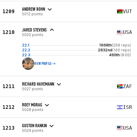
ANDREW BOHN
1209
VUT
5012 points
JARED STEVENS
1210
USA
5020 points
22.1
1698th
(268 reps)
22.2
2832nd
(160 reps)
22.3
490th
(8:05)
VIEW PROFILE
RICHARD HAVEMANN
1211
ZAF
5027 points
ROEY MORAG
1212
ISR
5028 points
GUSTON RANKIN
1213
USA
5029 points