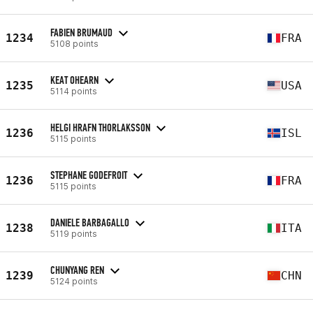
FABIEN BRUMAUD
1234
FRA
5108 points
KEAT OHEARN
1235
USA
5114 points
HELGI HRAFN THORLAKSSON
1236
ISL
5115 points
STEPHANE GODEFROIT
1236
FRA
5115 points
DANIELE BARBAGALLO
1238
ITA
5119 points
CHUNYANG REN
1239
CHN
5124 points