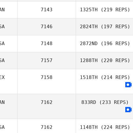
Austin Stack
AN
7143
1325TH
(219 REPS)
SA
7146
2824TH
(197 REPS)
Kristi Kesler
SA
7148
2872ND
(196 REPS)
Amelia Towns
SA
7157
1288TH
(220 REPS)
Crystal Walker
EX
7158
1518TH
(214 REPS)
Cory Petermann
Lindsey Porter
AN
7162
833RD
(233 REPS)
Mario Ugalde
SA
7162
1148TH
(224 REPS)