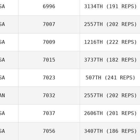
SA
6996
3134TH
(191 REPS)
Jeffrey
Barnosky
SA
7007
2557TH
(202 REPS)
SA
7009
1216TH
(222 REPS)
SA
7015
3737TH
(182 REPS)
SA
7023
507TH
(241 REPS)
Troy Torrence
AN
7032
2557TH
(202 REPS)
Derek Bishop
SA
7037
2606TH
(201 REPS)
SA
7056
3407TH
(186 REPS)