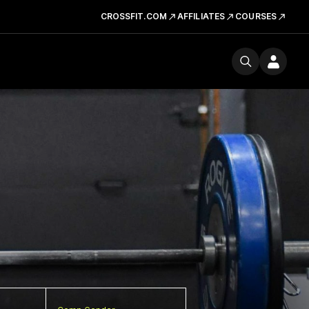
CROSSFIT.COM
AFFILIATES
COURSES