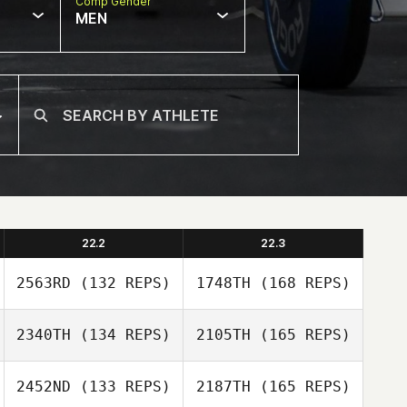
Comp Gender
MEN
22.2
22.3
2563RD
(132 REPS)
1748TH
(168 REPS)
2340TH
(134 REPS)
2105TH
(165 REPS)
Evangeline
Pabillore
2452ND
(133 REPS)
2187TH
(165 REPS)