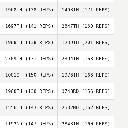
Joel Stacey
1968TH
(138 REPS)
1498TH
(171 REPS)
Michael Viall
Evangeline
Pabillore
1697TH
(141 REPS)
2847TH
(160 REPS)
Joel Stacey
Jodi Pietrzyk
1968TH
(138 REPS)
1239TH
(201 REPS)
Michael Viall
Jason Reynen
2709TH
(131 REPS)
2394TH
(163 REPS)
Meredith Reyes
Andrea Collier
1001ST
(150 REPS)
1976TH
(166 REPS)
Rick Tomicic
Shawn
Derbyshire
1968TH
(138 REPS)
3743RD
(156 REPS)
Basile Beaty
Blaise Betten
1556TH
(143 REPS)
2532ND
(162 REPS)
Rick Tomicic
Tobey McLaren
1192ND
(147 REPS)
2848TH
(160 REPS)