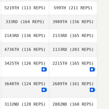
Austin Stack
Jen Norman
5219TH
(113 REPS)
599TH
(211 REPS)
Cody Hajek
Clay Hendricks
333RD
(164 REPS)
3989TH
(156 REPS)
Luis Ballester
2143RD
(136 REPS)
2133RD
(165 REPS)
Austin Stack
Crystal Walker
Clay Hendricks
4736TH
(116 REPS)
1133RD
(203 REPS)
Gerardo Zometa
3425TH
(126 REPS)
2215TH
(165 REPS)
Crystal Walker
Meaghen
Garrett
3640TH
(124 REPS)
2689TH
(161 REPS)
Yen Ju Lu
Mario Ugalde
3132ND
(128 REPS)
2882ND
(160 REPS)