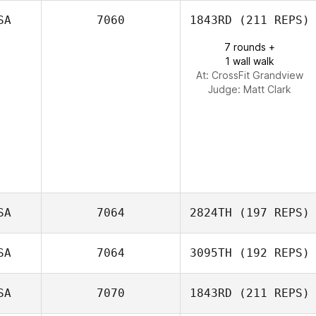
SA
7060
1843RD
(211 REPS)
Andrew Alessi
7 rounds +
Jeremy Tallo
1 wall walk
At: CrossFit Grandview
Judge:
Matt Clark
SA
7064
2824TH
(197 REPS)
SA
7064
3095TH
(192 REPS)
SA
7070
1843RD
(211 REPS)
Holly Small