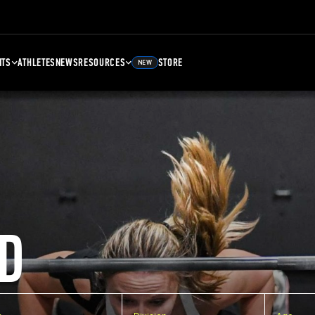
NTS
ATHLETES
NEWS
RESOURCES
STORE
NEW
D