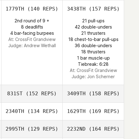
Derek Bishop
1779TH
(140 REPS)
3438TH
(157 REPS)
Lance Giles
2nd round of 9 +
21 pull-ups
8 deadlifts
42 double-unders
4 bar-facing burpees
21 thrusters
Andrew Alessi
At: CrossFit Grandview
18 chest-to-bar pull-ups
Judge:
Andrew Wethall
36 double-unders
18 thrusters
Todd Nelson
1 bar muscle-up
Tiebreak: 6:28
At: CrossFit Grandview
Judge:
Jon Scherner
831ST
(152 REPS)
3409TH
(158 REPS)
2340TH
(134 REPS)
1629TH
(169 REPS)
Holly Small
2995TH
(129 REPS)
2232ND
(164 REPS)
Robin Jones