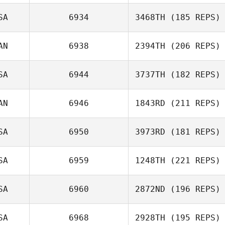
SA
6934
3468TH
(185 REPS)
Joel Stacey
AN
6938
2394TH
(206 REPS)
Meredith Reyes
SA
6944
3737TH
(182 REPS)
AN
6946
1843RD
(211 REPS)
Jason Reynen
Andrea Collier
SA
6950
3973RD
(181 REPS)
Kelsey Wu
SA
6959
1248TH
(221 REPS)
Jonathan
Coddaire
SA
6960
2872ND
(196 REPS)
Tobey McLaren
SA
6968
2928TH
(195 REPS)