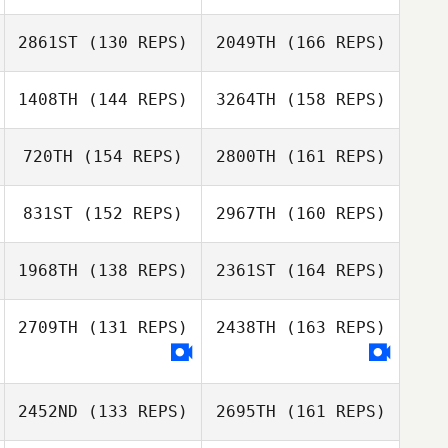
Erin Powell
Christopher
2861ST
(130 REPS)
2049TH
(166 REPS)
Sandell
Tobey McLaren
Sanay Patel
1408TH
(144 REPS)
3264TH
(158 REPS)
Daren Lubinsky
Christopher
Sandell
720TH
(154 REPS)
2800TH
(161 REPS)
Gillian Gook
Amy Smith
831ST
(152 REPS)
2967TH
(160 REPS)
Dane Donaldson
Julia Glosek
1968TH
(138 REPS)
2361ST
(164 REPS)
Gillian Gook
2709TH
(131 REPS)
2438TH
(163 REPS)
Jennifer Dague
Julia Glosek
2452ND
(133 REPS)
2695TH
(161 REPS)