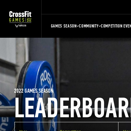
GAMES SEASON
COMMUNITY
COMPETITION EVE
2022 GAMES SEASON
LEADERBOAR