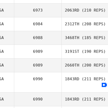
SA
6973
2063RD
(210 REPS)
Cirstin Carpenter
Nicole
SA
6984
2312TH
(208 REPS)
Daren Lubinsky
Christensen
SA
6988
3468TH
(185 REPS)
SA
6989
3191ST
(190 REPS)
Julia Glosek
SA
6989
2660TH
(200 REPS)
SA
6990
1843RD
(211 REPS)
Jennifer Dague
SA
6990
1843RD
(211 REPS)