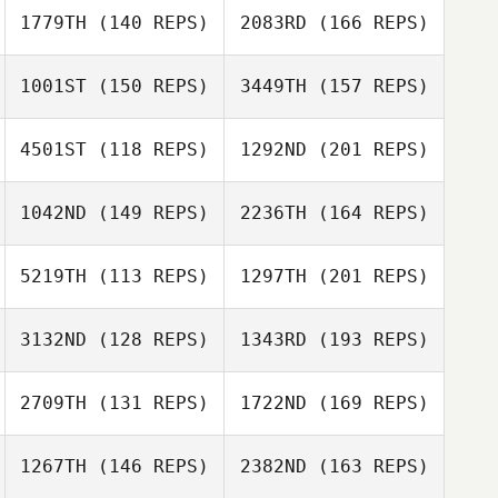
Jennifer Dague
1779TH
(140 REPS)
2083RD
(166 REPS)
Jeffrey
Barnosky
1001ST
(150 REPS)
3449TH
(157 REPS)
Keith Bussom
4501ST
(118 REPS)
1292ND
(201 REPS)
Jeffrey Barnosky
David Coleman
Joe Payton
1042ND
(149 REPS)
2236TH
(164 REPS)
5219TH
(113 REPS)
1297TH
(201 REPS)
Troy Torrence
3132ND
(128 REPS)
1343RD
(193 REPS)
Derek Bishop
Lisa Apicelli
2709TH
(131 REPS)
1722ND
(169 REPS)
1267TH
(146 REPS)
2382ND
(163 REPS)
Andrew Alessi