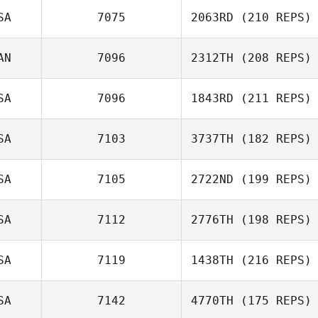
Heather Chase
SA
7075
2063RD
(210 REPS)
AN
7096
2312TH
(208 REPS)
Torrey
Barnhouse
SA
7096
1843RD
(211 REPS)
SA
7103
3737TH
(182 REPS)
Bon Nguyen
SA
7105
2722ND
(199 REPS)
Sydney Harrell
SA
7112
2776TH
(198 REPS)
SA
7119
1438TH
(216 REPS)
SA
7142
4770TH
(175 REPS)