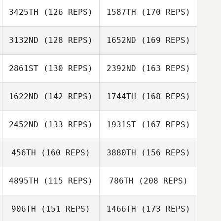
3425TH
(126 REPS)
1587TH
(170 REPS)
Holly Small
3132ND
(128 REPS)
1652ND
(169 REPS)
Robin Jones
Eli Sledge
2861ST
(130 REPS)
2392ND
(163 REPS)
Erin Tang
1622ND
(142 REPS)
1744TH
(168 REPS)
Randy Costa
Dorsey
Buschhorn
2452ND
(133 REPS)
1931ST
(167 REPS)
Sidney Harrell
456TH
(160 REPS)
3880TH
(156 REPS)
Jen Norman
Randy Costa
4895TH
(115 REPS)
786TH
(208 REPS)
Cody Hajek
Sidney Harrell
906TH
(151 REPS)
1466TH
(173 REPS)