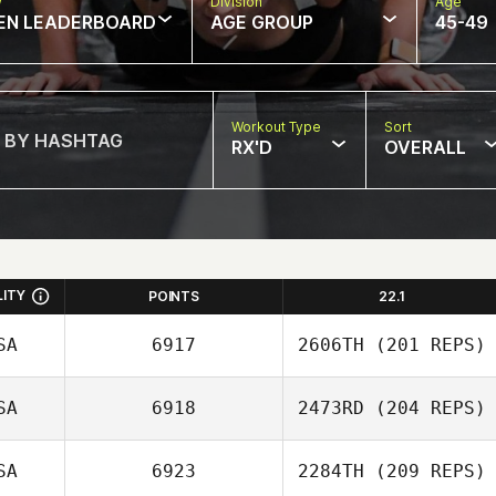
w
Division
Age
EN LEADERBOARD
AGE GROUP
45-49
Workout Type
Sort
RX'D
OVERALL
LITY
POINTS
22.1
SA
6917
2606TH
(201 REPS)
SA
6918
2473RD
(204 REPS)
SA
6923
2284TH
(209 REPS)