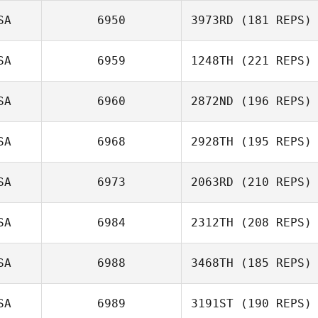
Meredith Reyes
SA
6950
3973RD
(181 REPS)
Andrea Collier
SA
6959
1248TH
(221 REPS)
Jonathan
Coddaire
SA
6960
2872ND
(196 REPS)
Tobey McLaren
SA
6968
2928TH
(195 REPS)
SA
6973
2063RD
(210 REPS)
Cirstin Carpenter
Nicole
SA
6984
2312TH
(208 REPS)
Daren Lubinsky
Christensen
SA
6988
3468TH
(185 REPS)
SA
6989
3191ST
(190 REPS)