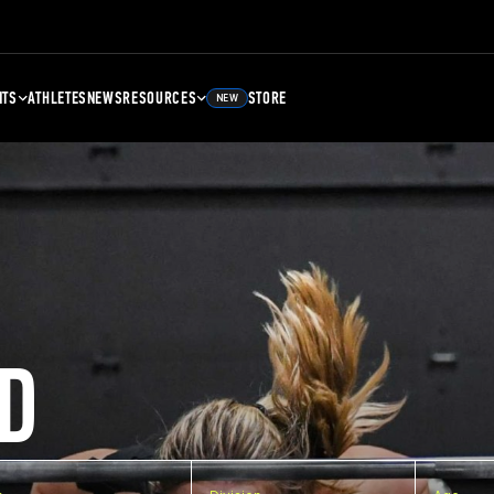
NTS
ATHLETES
NEWS
RESOURCES
STORE
NEW
D