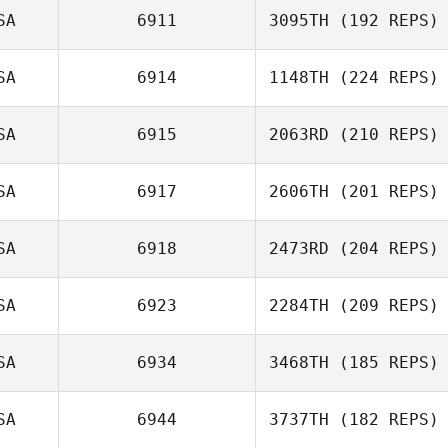
SA
6911
3095TH
(192 REPS)
Michael Cates
SA
6914
1148TH
(224 REPS)
Melanie Clark
SA
6915
2063RD
(210 REPS)
Melissa Geaney
SA
6917
2606TH
(201 REPS)
Neil Bennett
SA
6918
2473RD
(204 REPS)
SA
6923
2284TH
(209 REPS)
SA
6934
3468TH
(185 REPS)
Joel Stacey
SA
6944
3737TH
(182 REPS)