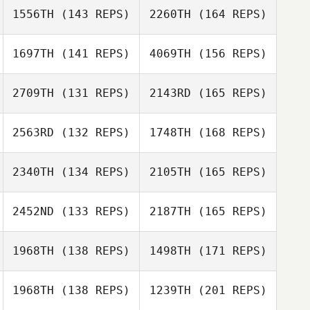
1556TH
(143 REPS)
2260TH
(164 REPS)
Jessica Elizondo
1697TH
(141 REPS)
4069TH
(156 REPS)
Melanie Clark
2709TH
(131 REPS)
2143RD
(165 REPS)
Jessica Elizondo
Melissa Geaney
2563RD
(132 REPS)
1748TH
(168 REPS)
Melanie Clark
Neil Bennett
2340TH
(134 REPS)
2105TH
(165 REPS)
Melissa Geaney
Evangeline
Pabillore
2452ND
(133 REPS)
2187TH
(165 REPS)
Joel Stacey
Neil Bennett
1968TH
(138 REPS)
1498TH
(171 REPS)
Michael Viall
Evangeline
Pabillore
1968TH
(138 REPS)
1239TH
(201 REPS)