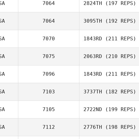
SA
7064
2824TH
(197 REPS)
SA
7064
3095TH
(192 REPS)
SA
7070
1843RD
(211 REPS)
Holly Small
Heather Chase
SA
7075
2063RD
(210 REPS)
SA
7096
1843RD
(211 REPS)
Torrey
Barnhouse
SA
7103
3737TH
(182 REPS)
Bon Nguyen
SA
7105
2722ND
(199 REPS)
Sydney Harrell
SA
7112
2776TH
(198 REPS)