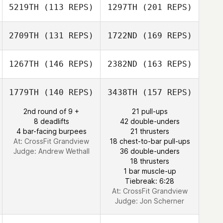
5219TH
(113 REPS)
1297TH
(201 REPS)
Troy Torrence
2709TH
(131 REPS)
1722ND
(169 REPS)
Derek Bishop
Lisa Apicelli
1267TH
(146 REPS)
2382ND
(163 REPS)
Andrew Alessi
1779TH
(140 REPS)
3438TH
(157 REPS)
Lance Giles
2nd round of 9 +
21 pull-ups
Derek Bishop
8 deadlifts
42 double-unders
4 bar-facing burpees
21 thrusters
Andrew Alessi
At: CrossFit Grandview
18 chest-to-bar pull-ups
Judge:
Andrew Wethall
36 double-unders
18 thrusters
Todd Nelson
1 bar muscle-up
Tiebreak: 6:28
At: CrossFit Grandview
Judge:
Jon Scherner