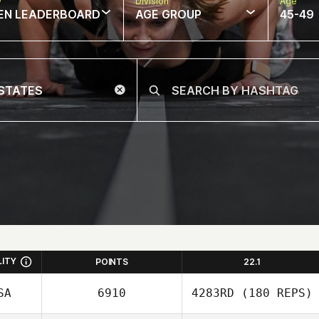
w
Division
Age
EN LEADERBOARD
AGE GROUP
45-49
LITY
POINTS
22.1
SA
6910
4283RD
(180 REPS)