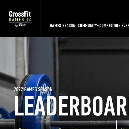
GAMES SEASON
COMMUNITY
COMPETITION EVE
2022 GAMES SEASON
LEADERBOAR