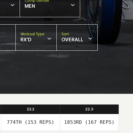
Comp Gender
MEN
Workout Type
Sort
RX'D
OVERALL
22.2
22.3
774TH
(153 REPS)
1853RD
(167 REPS)