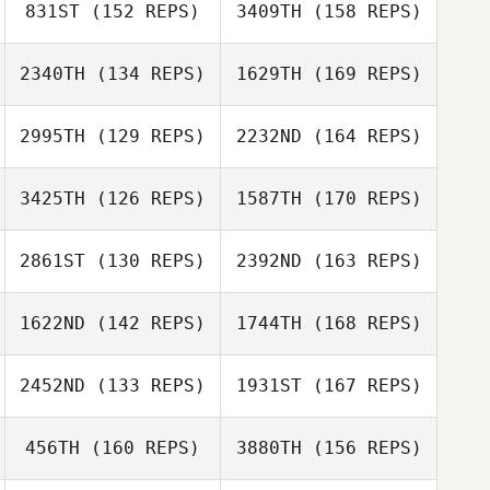
831ST
(152 REPS)
3409TH
(158 REPS)
2340TH
(134 REPS)
1629TH
(169 REPS)
Holly Small
2995TH
(129 REPS)
2232ND
(164 REPS)
Robin Jones
3425TH
(126 REPS)
1587TH
(170 REPS)
Holly Small
2861ST
(130 REPS)
2392ND
(163 REPS)
Robin Jones
Eli Sledge
1622ND
(142 REPS)
1744TH
(168 REPS)
Randy Costa
2452ND
(133 REPS)
1931ST
(167 REPS)
Dorsey
Sidney Harrell
Buschhorn
456TH
(160 REPS)
3880TH
(156 REPS)
Jen Norman
Randy Costa