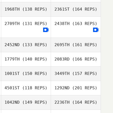
Dane Donaldson
Julia Glosek
1968TH
(138 REPS)
2361ST
(164 REPS)
Gillian Gook
2709TH
(131 REPS)
2438TH
(163 REPS)
Jennifer Dague
Julia Glosek
2452ND
(133 REPS)
2695TH
(161 REPS)
Jennifer Dague
1779TH
(140 REPS)
2083RD
(166 REPS)
Jeffrey
Barnosky
1001ST
(150 REPS)
3449TH
(157 REPS)
Keith Bussom
4501ST
(118 REPS)
1292ND
(201 REPS)
Jeffrey Barnosky
David Coleman
Joe Payton
1042ND
(149 REPS)
2236TH
(164 REPS)