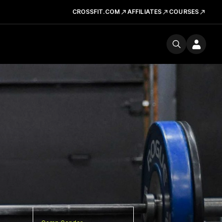
CROSSFIT.COM
AFFILIATES
COURSES