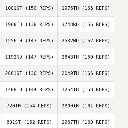
Joel Stacey
Jodi Pietrzyk
1001ST
(150 REPS)
1976TH
(166 REPS)
Michael Viall
Andrea Collier
1968TH
(138 REPS)
3743RD
(156 REPS)
Basile Beaty
Meredith Reyes
1556TH
(143 REPS)
2532ND
(162 REPS)
Tobey McLaren
Blaise Betten
1192ND
(147 REPS)
2848TH
(160 REPS)
Erin Powell
Christopher
2861ST
(130 REPS)
2049TH
(166 REPS)
Sandell
Tobey McLaren
Sanay Patel
1408TH
(144 REPS)
3264TH
(158 REPS)
Daren Lubinsky
Christopher
Sandell
720TH
(154 REPS)
2800TH
(161 REPS)
Gillian Gook
Amy Smith
831ST
(152 REPS)
2967TH
(160 REPS)