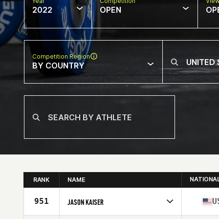
Year
Competition
Vie
2022
OPEN
OP
Competition Region
BY COUNTRY
NATIONA
RANK
NAME
951
U
JASON KAISER
Competes in
North America