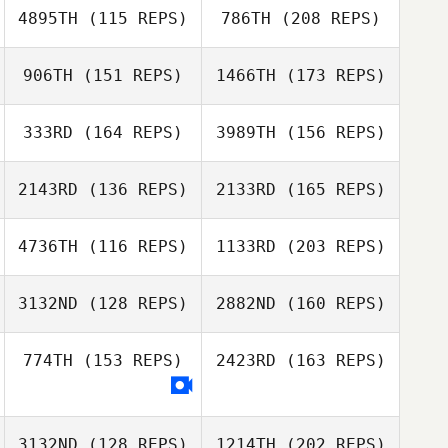
4895TH
(115 REPS)
786TH
(208 REPS)
Cody Hajek
Sidney Harrell
906TH
(151 REPS)
1466TH
(173 REPS)
Austin Stack
Jen Norman
333RD
(164 REPS)
3989TH
(156 REPS)
Cody Hajek
Clay Hendricks
2143RD
(136 REPS)
2133RD
(165 REPS)
Crystal Walker
4736TH
(116 REPS)
1133RD
(203 REPS)
Austin Stack
Gerardo Zometa
Clay Hendricks
3132ND
(128 REPS)
2882ND
(160 REPS)
Crystal Walker
774TH
(153 REPS)
2423RD
(163 REPS)
Brooke
Bohannan
Yen Ju Lu
3132ND
(128 REPS)
1214TH
(202 REPS)