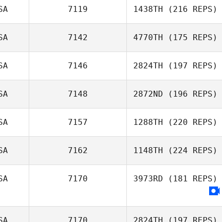
SA
7119
1438TH
(216 REPS)
SA
7142
4770TH
(175 REPS)
Austin Stack
SA
7146
2824TH
(197 REPS)
SA
7148
2872ND
(196 REPS)
Kristi Kesler
SA
7157
1288TH
(220 REPS)
Crystal Walker
SA
7162
1148TH
(224 REPS)
Cory Petermann
Lindsey Porter
SA
7170
3973RD
(181 REPS)
Seth Tillett
SA
7170
2824TH
(197 REPS)