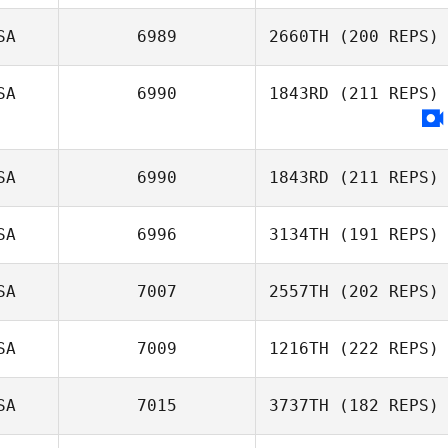
Julia Glosek
SA
6989
2660TH
(200 REPS)
SA
6990
1843RD
(211 REPS)
Jennifer Dague
SA
6990
1843RD
(211 REPS)
SA
6996
3134TH
(191 REPS)
Jeffrey
Barnosky
SA
7007
2557TH
(202 REPS)
SA
7009
1216TH
(222 REPS)
SA
7015
3737TH
(182 REPS)