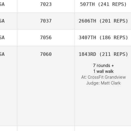
SA
7023
507TH
(241 REPS)
Troy Torrence
SA
7037
2606TH
(201 REPS)
Derek Bishop
SA
7056
3407TH
(186 REPS)
SA
7060
1843RD
(211 REPS)
Andrew Alessi
7 rounds +
Jeremy Tallo
1 wall walk
At: CrossFit Grandview
Judge:
Matt Clark