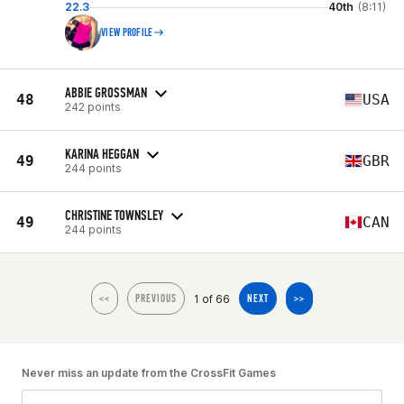
22.3
40th
(8:11)
VIEW PROFILE
ABBIE GROSSMAN
48
USA
242 points
KARINA HEGGAN
49
GBR
244 points
CHRISTINE TOWNSLEY
49
CAN
244 points
1 of 66
<<
PREVIOUS
NEXT
>>
Never miss an update from the CrossFit Games