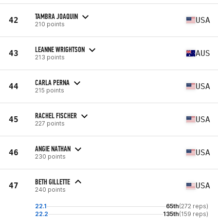
TAMBRA JOAQUIN
42
USA
210 points
LEANNE WRIGHTSON
43
AUS
213 points
CARLA PERNA
44
USA
215 points
RACHEL FISCHER
45
USA
227 points
ANGIE NATHAN
46
USA
230 points
BETH GILLETTE
47
USA
240 points
22.1
65th
(272 reps)
22.2
135th
(159 reps)