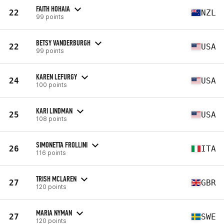
FAITH HOHAIA
22
NZL
99 points
BETSY VANDERBURGH
22
USA
99 points
KAREN LEFURGY
24
USA
100 points
KARI LINDMAN
25
USA
108 points
SIMONETTA FROLLINI
26
ITA
116 points
TRISH MCLAREN
27
GBR
120 points
MARIA NYMAN
27
SWE
120 points