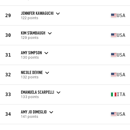
JENNIFER KAWAGUCHI
29
USA
122 points
KIM STAMBAUGH
30
USA
129 points
AMY SIMPSON
31
USA
130 points
NICOLE DEVINE
32
USA
132 points
EMANUELA SCARPELLI
33
ITA
133 points
AMY JO DIMEGLIO
34
USA
141 points