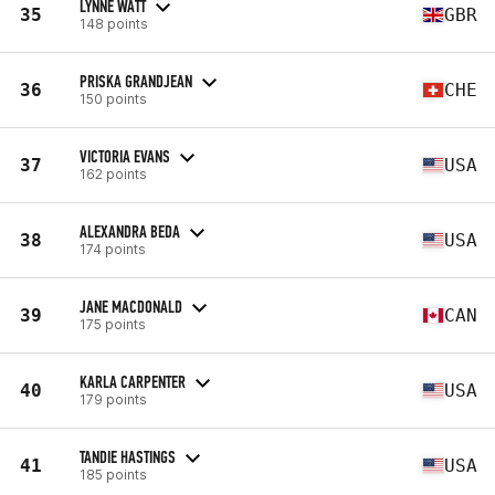
LYNNE WATT
35
GBR
148 points
PRISKA GRANDJEAN
36
CHE
150 points
VICTORIA EVANS
37
USA
162 points
ALEXANDRA BEDA
38
USA
174 points
JANE MACDONALD
39
CAN
175 points
KARLA CARPENTER
40
USA
179 points
TANDIE HASTINGS
41
USA
185 points