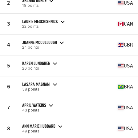
SHANNA BUNCE
2
USA
18 points
LAURIE MESCHISHNICK
3
CAN
22 points
JOANNE MCCULLOUGH
4
GBR
24 points
KAREN LUNDGREN
5
USA
26 points
LASARA MAGNANI
6
BRA
38 points
APRIL WATKINS
7
USA
43 points
ANN MARIE HUBBARD
8
USA
49 points