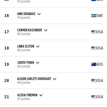
67 points
ANKI GRANAAS
16
SWE
74 points
CARMEN KASSINGER
17
USA
80 points
LINDA ELSTUN
18
USA
85 points
JUDITH TYNAN
19
AUS
86 points
ALISON JARLETT-BURKHART
20
USA
89 points
ALEXIA FINEMAN
21
USA
91 points