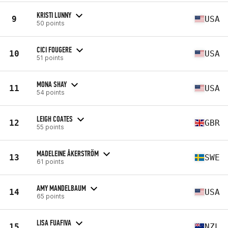
KRISTI LUNNY
9
USA
50 points
CICI FOUGERE
10
USA
51 points
MONA SHAY
11
USA
54 points
LEIGH COATES
12
GBR
55 points
MADELEINE ÅKERSTRÖM
13
SWE
61 points
AMY MANDELBAUM
14
USA
65 points
LISA FUAFIVA
15
NZL