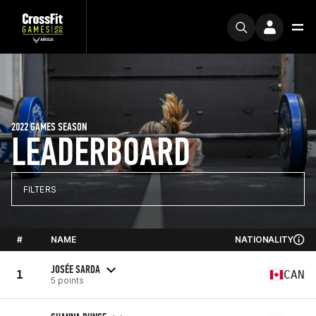
2022 GAMES SEASON
LEADERBOARD
FILTERS
#
NAME
NATIONALITY
JOSÉE SARDA
1
CAN
5 points