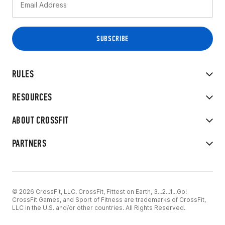
RULES
RESOURCES
ABOUT CROSSFIT
PARTNERS
© 2026 CrossFit, LLC. CrossFit, Fittest on Earth, 3...2...1...Go!
CrossFit Games, and Sport of Fitness are trademarks of CrossFit,
LLC in the U.S. and/or other countries. All Rights Reserved.