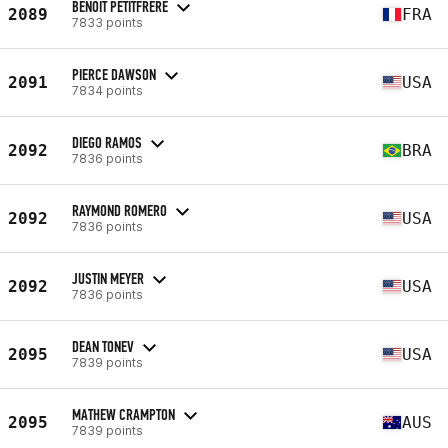
BENOIT PETITFRERE
2089
FRA
7833 points
PIERCE DAWSON
2091
USA
7834 points
DIEGO RAMOS
2092
BRA
7836 points
RAYMOND ROMERO
2092
USA
7836 points
JUSTIN MEYER
2092
USA
7836 points
DEAN TONEV
2095
USA
7839 points
MATHEW CRAMPTON
2095
AUS
7839 points