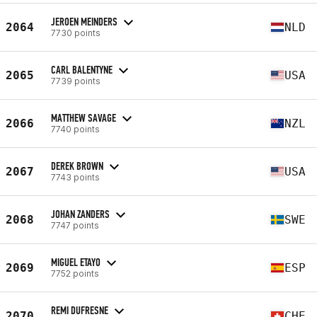
JEROEN MEINDERS
2064
NLD
7730 points
CARL BALENTYNE
2065
USA
7739 points
MATTHEW SAVAGE
2066
NZL
7740 points
DEREK BROWN
2067
USA
7743 points
JOHAN ZANDERS
2068
SWE
7747 points
MIGUEL ETAYO
2069
ESP
7752 points
REMI DUFRESNE
2070
CHE