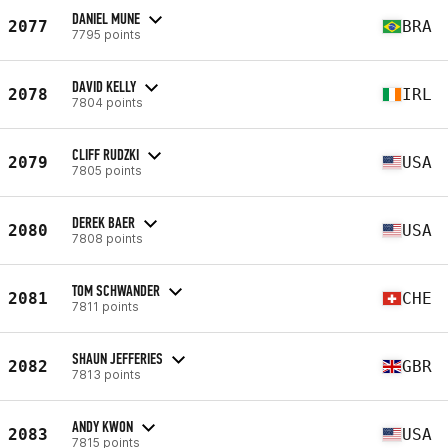
DANIEL MUNE
2077
BRA
7795 points
DAVID KELLY
2078
IRL
7804 points
CLIFF RUDZKI
2079
USA
7805 points
DEREK BAER
2080
USA
7808 points
TOM SCHWANDER
2081
CHE
7811 points
SHAUN JEFFERIES
2082
GBR
7813 points
ANDY KWON
2083
USA
7815 points