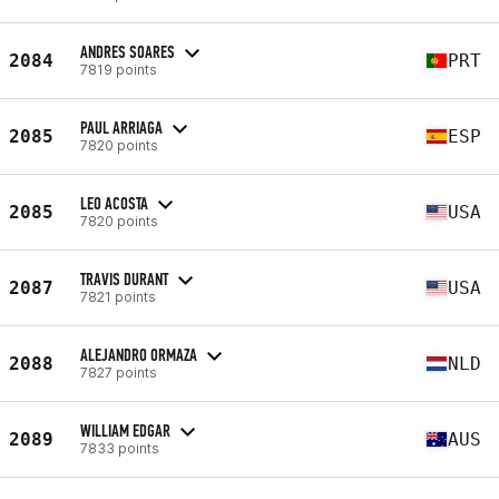
ANDRES SOARES
2084
PRT
7819 points
PAUL ARRIAGA
2085
ESP
7820 points
LEO ACOSTA
2085
USA
7820 points
TRAVIS DURANT
2087
USA
7821 points
ALEJANDRO ORMAZA
2088
NLD
7827 points
WILLIAM EDGAR
2089
AUS
7833 points