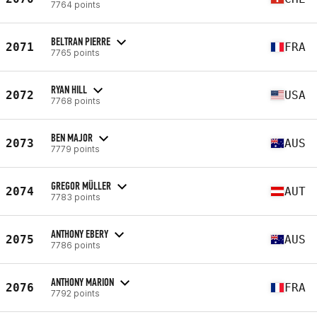
7764 points
BELTRAN PIERRE
2071
FRA
7765 points
RYAN HILL
2072
USA
7768 points
BEN MAJOR
2073
AUS
7779 points
GREGOR MÜLLER
2074
AUT
7783 points
ANTHONY EBERY
2075
AUS
7786 points
ANTHONY MARION
2076
FRA
7792 points