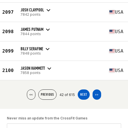
JOSH CLAYPOOL
2097
USA
7842 points
JAMES PUTNAM
2098
USA
7844 points
BILLY SERAFINE
2099
USA
7848 points
JASON HAMMETT
2100
USA
7858 points
42 of 615
<<
PREVIOUS
NEXT
>>
Never miss an update from the CrossFit Games