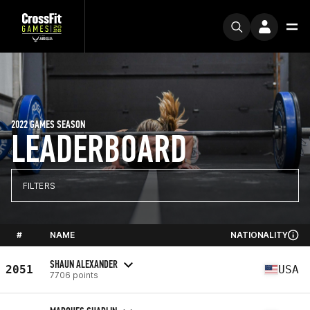
2022 GAMES SEASON
LEADERBOARD
FILTERS
#
NAME
NATIONALITY
SHAUN ALEXANDER
2051
USA
7706 points