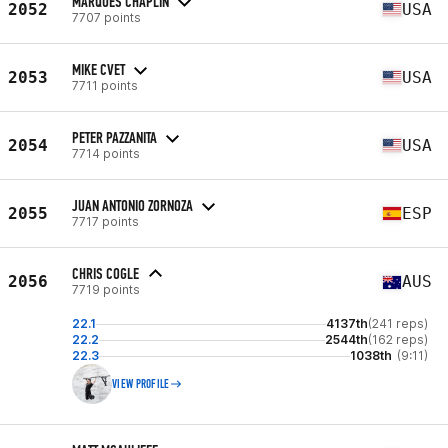
MARQUES CHAPLIN
2052
USA
7707 points
MIKE CVET
2053
USA
7711 points
PETER PAZZANITA
2054
USA
7714 points
JUAN ANTONIO ZORNOZA
2055
ESP
7717 points
CHRIS COGLE
2056
AUS
7719 points
22.1
4137th
(241 reps)
22.2
2544th
(162 reps)
22.3
1038th
(9:11)
VIEW PROFILE