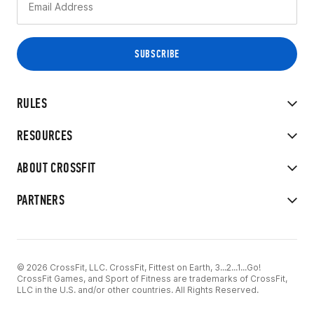
RULES
RESOURCES
ABOUT CROSSFIT
PARTNERS
© 2026 CrossFit, LLC. CrossFit, Fittest on Earth, 3...2...1...Go!
CrossFit Games, and Sport of Fitness are trademarks of CrossFit,
LLC in the U.S. and/or other countries. All Rights Reserved.