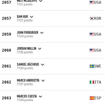
MATT MCAULIFFE
2057
USA
7721 points
DAM HUR
2057
KOR
7721 points
JOHN FORBURGER
2059
USA
7724 points
JORDAN WALLIN
2060
USA
7725 points
SAMUEL BÄCKRUD
2061
SWE
7726 points
MARCO ANDREETTA
2062
ITA
7727 points
MARCOS CUESTA
2063
ESP
7728 points