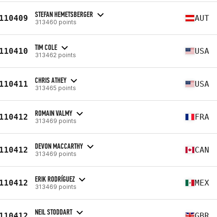
STEFAN HEMETSBERGER
110409
AUT
313460 points
TIM COLE
110410
USA
313462 points
CHRIS ATHEY
110411
USA
313465 points
ROMAIN VALMY
110412
FRA
313469 points
DEVON MACCARTHY
110412
CAN
313469 points
ERIK RODRÍGUEZ
110412
MEX
313469 points
NEIL STODDART
110412
GBR