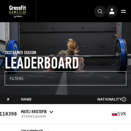
2022 GAMES SEASON
LEADERBOARD
FILTERS
#
NAME
NATIONALITY
MATEJ KRISTOFIK
110398
SVK
313443 points