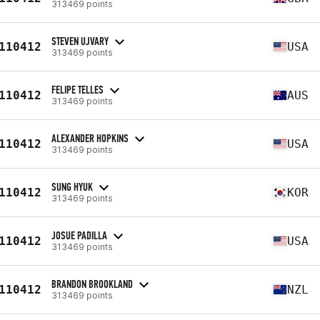
313469 points
STEVEN UJVARY
110412
USA
313469 points
FELIPE TELLES
110412
AUS
313469 points
ALEXANDER HOPKINS
110412
USA
313469 points
SUNG HYUK
110412
KOR
313469 points
JOSUE PADILLA
110412
USA
313469 points
BRANDON BROOKLAND
110412
NZL
313469 points