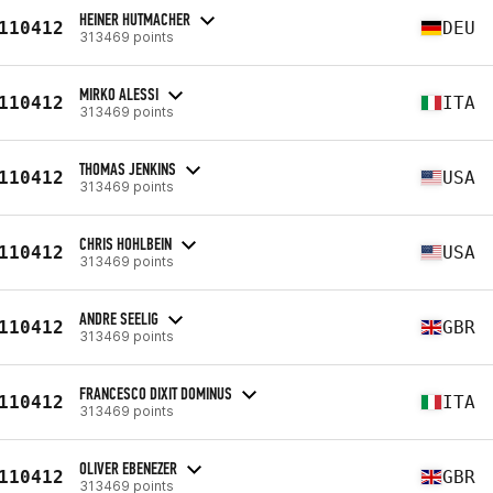
HEINER HUTMACHER
110412
DEU
313469 points
MIRKO ALESSI
110412
ITA
313469 points
THOMAS JENKINS
110412
USA
313469 points
CHRIS HOHLBEIN
110412
USA
313469 points
ANDRE SEELIG
110412
GBR
313469 points
FRANCESCO DIXIT DOMINUS
110412
ITA
313469 points
OLIVER EBENEZER
110412
GBR
313469 points