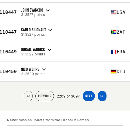
JOHN EVANCHO
110447
USA
313527 points
KARLO BLIGNAUT
110447
ZAF
313527 points
DUBAIL YANNICK
110449
FRA
313529 points
NICO WEHRS
110450
DEU
313530 points
2209 of 3097
<<
PREVIOUS
NEXT
>>
Never miss an update from the CrossFit Games