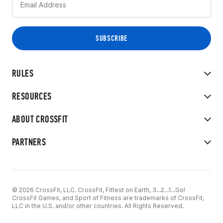
RULES
RESOURCES
ABOUT CROSSFIT
PARTNERS
© 2026 CrossFit, LLC. CrossFit, Fittest on Earth, 3...2...1...Go!
CrossFit Games, and Sport of Fitness are trademarks of CrossFit,
LLC in the U.S. and/or other countries. All Rights Reserved.