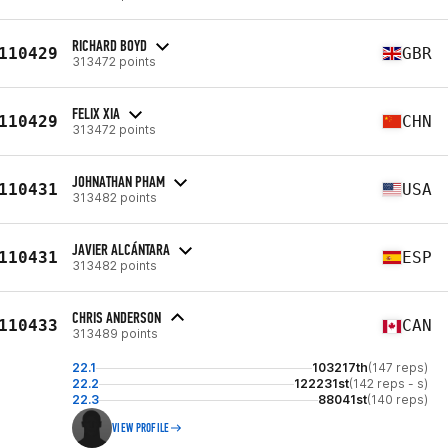
RICHARD BOYD
110429
GBR
313472 points
FELIX XIA
110429
CHN
313472 points
JOHNATHAN PHAM
110431
USA
313482 points
JAVIER ALCÁNTARA
110431
ESP
313482 points
CHRIS ANDERSON
110433
CAN
313489 points
22.1
103217th
(147 reps)
22.2
122231st
(142 reps - s)
22.3
88041st
(140 reps)
VIEW PROFILE