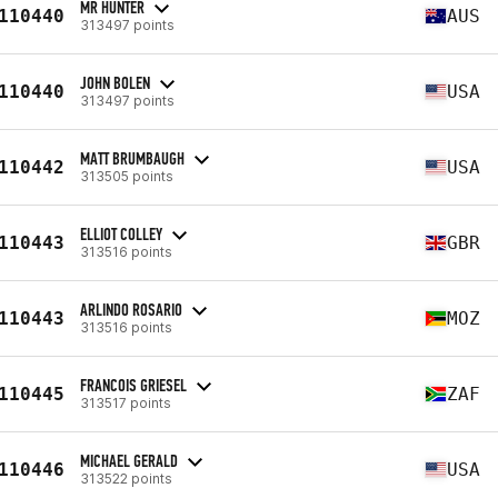
MR HUNTER
110440
AUS
313497 points
JOHN BOLEN
110440
USA
313497 points
MATT BRUMBAUGH
110442
USA
313505 points
ELLIOT COLLEY
110443
GBR
313516 points
ARLINDO ROSARIO
110443
MOZ
313516 points
FRANCOIS GRIESEL
110445
ZAF
313517 points
MICHAEL GERALD
110446
USA
313522 points