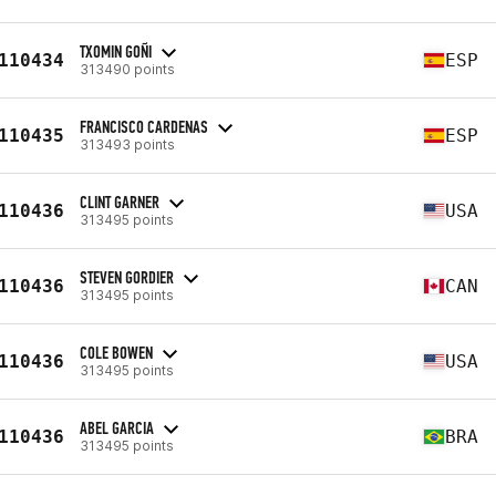
TXOMIN GOÑI
110434
ESP
313490 points
FRANCISCO CARDENAS
110435
ESP
313493 points
CLINT GARNER
110436
USA
313495 points
STEVEN GORDIER
110436
CAN
313495 points
COLE BOWEN
110436
USA
313495 points
ABEL GARCIA
110436
BRA
313495 points