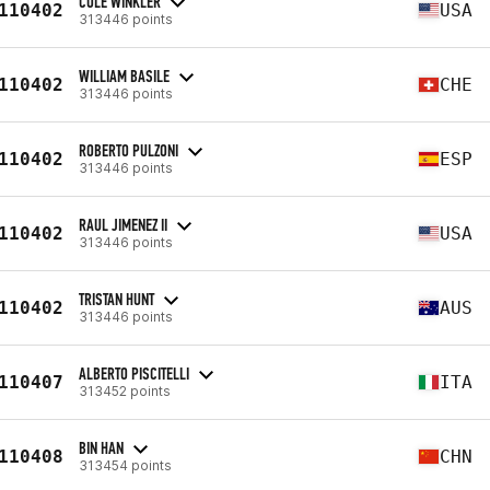
COLE WINKLER
110402
USA
313446 points
WILLIAM BASILE
110402
CHE
313446 points
ROBERTO PULZONI
110402
ESP
313446 points
RAUL JIMENEZ II
110402
USA
313446 points
TRISTAN HUNT
110402
AUS
313446 points
ALBERTO PISCITELLI
110407
ITA
313452 points
BIN HAN
110408
CHN
313454 points