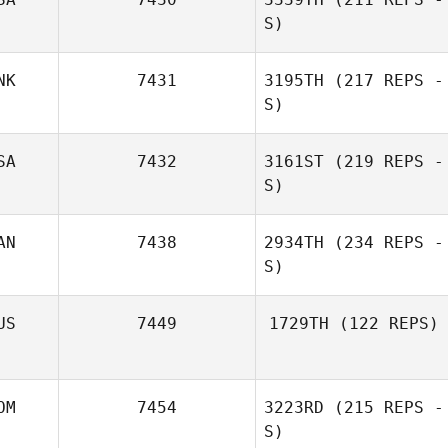
S)
NK
7431
3195TH
(217 REPS -
S)
Nicole Marr
SA
7432
3161ST
(219 REPS -
S)
Alexander Dich
AN
7438
2934TH
(234 REPS -
S)
US
7449
1729TH
(122 REPS)
Elizabeth
Jenny Tilbury
Hannigan
OM
7454
3223RD
(215 REPS -
S)