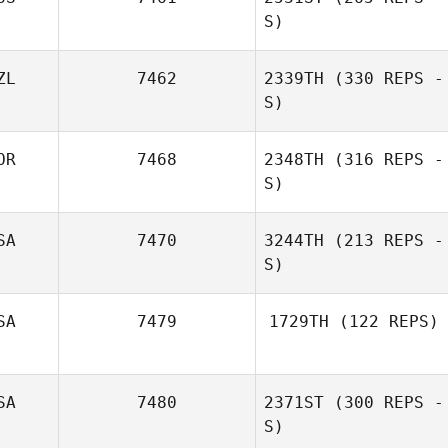
S)
ZL
7462
2339TH
(330 REPS -
S)
Neroli Sullivan
OR
7468
2348TH
(316 REPS -
Anissa Brown
S)
SA
7470
3244TH
(213 REPS -
S)
SA
7479
1729TH
(122 REPS)
Leah Smith
SA
7480
2371ST
(300 REPS -
Lisa Brandon
S)