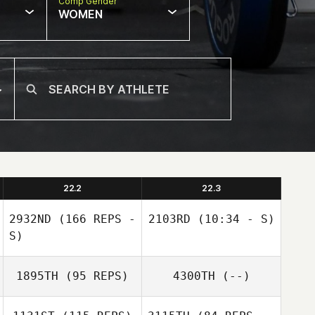
Comp Gender
WOMEN
22.2
22.3
2932ND
(166 REPS -
2103RD
(10:34 - S)
S)
1895TH
(95 REPS)
4300TH
(--)