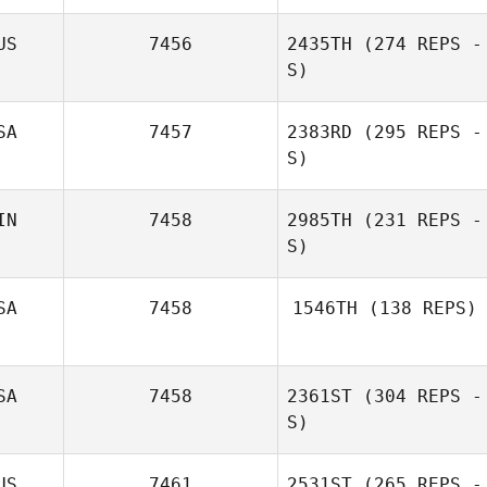
US
7456
2435TH
(274 REPS -
S)
Iryna Blotska
SA
7457
2383RD
(295 REPS -
S)
IN
7458
2985TH
(231 REPS -
S)
Jourdan Sexton
SA
7458
1546TH
(138 REPS)
SA
7458
2361ST
(304 REPS -
S)
US
7461
2531ST
(265 REPS -