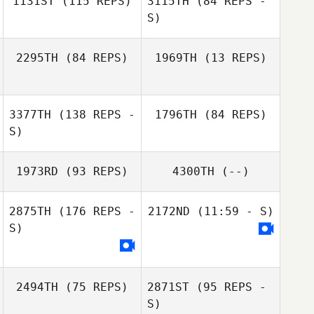
1131ST
(115 REPS)
3115TH
(84 REPS -
S)
Bobi Geutjes
2295TH
(84 REPS)
1969TH
(13 REPS)
Nathan Doud
3377TH
(138 REPS -
1796TH
(84 REPS)
S)
1973RD
(93 REPS)
4300TH
(--)
Simon Ward
Simon Ward
2875TH
(176 REPS -
2172ND
(11:59 - S)
S)
Carson Welty
2494TH
(75 REPS)
2871ST
(95 REPS -
S)