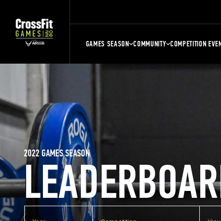
GAMES SEASON
COMMUNITY
COMPETITION EVE
2022 GAMES SEASON
LEADERBOAR