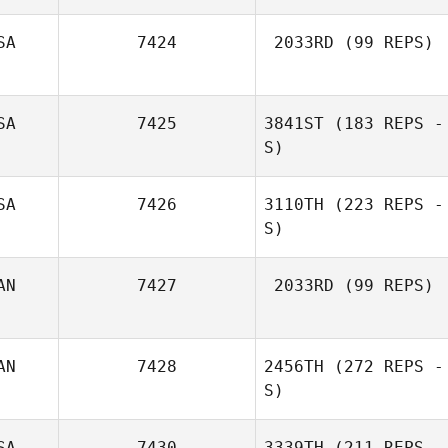
SA
7424
2033RD
(99 REPS)
Dennis Fenrich
SA
7425
3841ST
(183 REPS -
S)
SA
7426
3110TH
(223 REPS -
S)
AN
7427
2033RD
(99 REPS)
AN
7428
2456TH
(272 REPS -
Paula Swalm
S)
SA
7430
3339TH
(211 REPS -