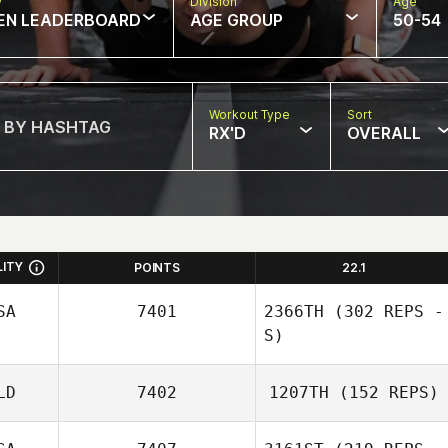
w
Division
Age
EN LEADERBOARD
AGE GROUP
50-54
Workout Type
Sort
RX'D
OVERALL
LITY
POINTS
22.1
SA
7401
2366TH
(302 REPS -
S)
LD
7402
1207TH
(152 REPS)