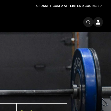
CROSSFIT.COM
AFFILIATES
COURSES