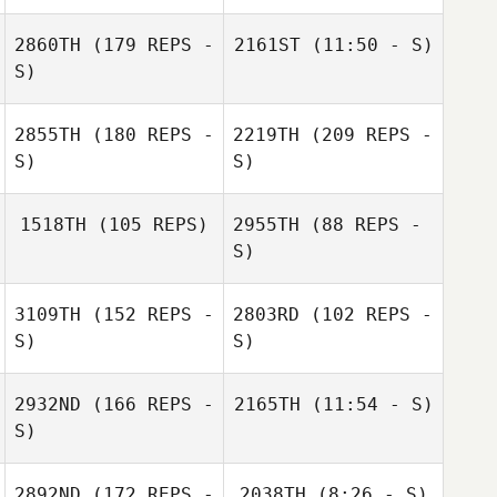
2860TH
(179 REPS -
2161ST
(11:50 - S)
Luis Enrique
Rodriguez
S)
2855TH
(180 REPS -
2219TH
(209 REPS -
S)
S)
Iryna Blotska
1518TH
(105 REPS)
2955TH
(88 REPS -
Jourdan Sexton
S)
3109TH
(152 REPS -
2803RD
(102 REPS -
S)
S)
2932ND
(166 REPS -
2165TH
(11:54 - S)
S)
Jourdan Sexton
2892ND
(172 REPS -
2038TH
(8:26 - S)