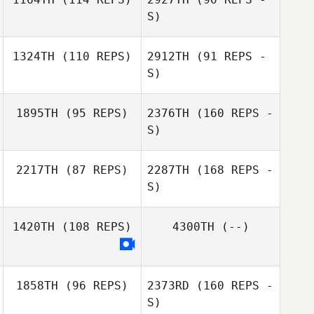
S)
1324TH
(110 REPS)
2912TH
(91 REPS -
Kellie Campbell
S)
Alexander Dich
1895TH
(95 REPS)
2376TH
(160 REPS -
Nicole Marr
S)
2217TH
(87 REPS)
2287TH
(168 REPS -
Alexander Dich
S)
1420TH
(108 REPS)
4300TH
(--)
1858TH
(96 REPS)
2373RD
(160 REPS -
S)