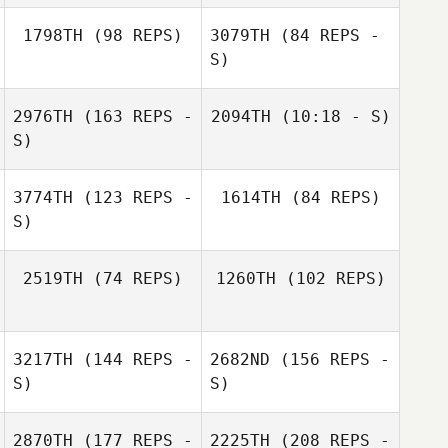
1798TH
(98 REPS)
3079TH
(84 REPS -
Brian Quinlan
S)
Lisa Brandon
2976TH
(163 REPS -
2094TH
(10:18 - S)
S)
Massimo
3774TH
(123 REPS -
1614TH
(84 REPS)
Scomazzon
S)
Massimo
Scomazzon
2519TH
(74 REPS)
1260TH
(102 REPS)
Janet Leffler
Randy Thrall
3217TH
(144 REPS -
2682ND
(156 REPS -
S)
S)
Greg Okuhara
2870TH
(177 REPS -
2225TH
(208 REPS -