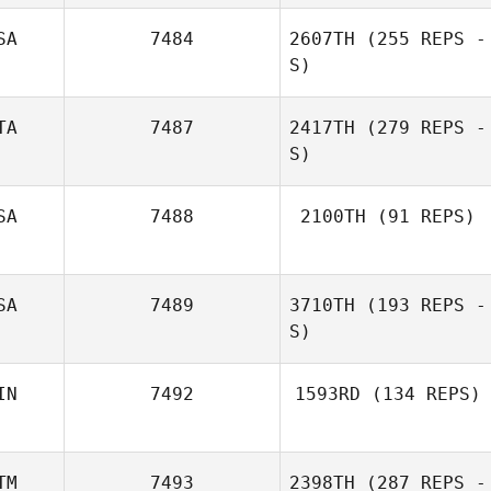
SA
7484
2607TH
(255 REPS -
S)
TA
7487
2417TH
(279 REPS -
S)
SA
7488
2100TH
(91 REPS)
Massimo
Randy Thrall
Scomazzon
SA
7489
3710TH
(193 REPS -
S)
IN
7492
1593RD
(134 REPS)
Greg Okuhara
TM
7493
2398TH
(287 REPS -