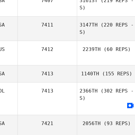
SA
7407
3161ST
(219 REPS -
S)
SA
7411
3147TH
(220 REPS -
S)
US
7412
2239TH
(60 REPS)
SA
7413
1140TH
(155 REPS)
OL
7413
2366TH
(302 REPS -
S)
Carson Welty
SA
7421
2056TH
(93 REPS)