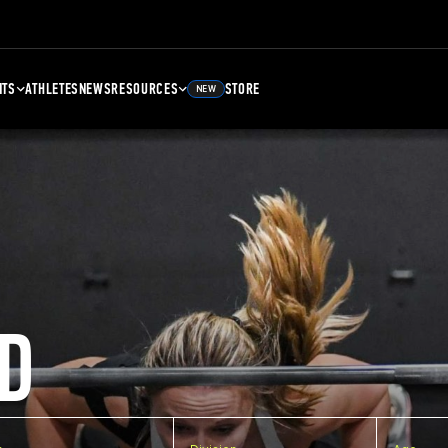
NTS
ATHLETES
NEWS
RESOURCES
STORE
NEW
D