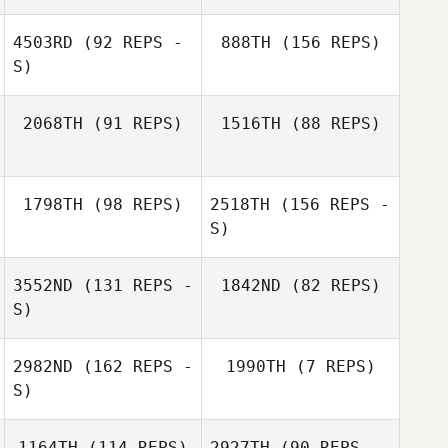
4503RD
(92 REPS -
888TH
(156 REPS)
Dennis Fenrich
S)
2068TH
(91 REPS)
1516TH
(88 REPS)
Dennis Fenrich
1798TH
(98 REPS)
2518TH
(156 REPS -
Nathalie Mejias
S)
Nathalie Mejias
3552ND
(131 REPS -
1842ND
(82 REPS)
S)
2982ND
(162 REPS -
1990TH
(7 REPS)
Luke Ball
S)
Luke Ball
1164TH
(114 REPS)
2927TH
(90 REPS -