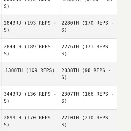
S)
Neroli Sullivan
2843RD
(193 REPS -
2280TH
(170 REPS -
Neroli Sullivan
S)
S)
2844TH
(189 REPS -
2276TH
(171 REPS -
S)
S)
1388TH
(109 REPS)
2838TH
(98 REPS -
S)
3443RD
(136 REPS -
2307TH
(166 REPS -
Heather Smith
S)
S)
2899TH
(170 REPS -
2210TH
(210 REPS -
Laura Philhower
S)
S)
Lisa Brandon