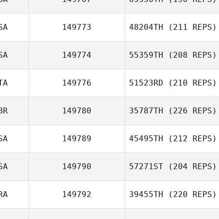
Dominick
Curatola
SA
149773
48204TH
(211 REPS)
SA
149774
55359TH
(208 REPS)
TA
149776
51523RD
(210 REPS)
BR
149780
35787TH
(226 REPS)
Riccardo Donati
SA
149789
45495TH
(212 REPS)
Lindsay Lawlor
SA
149790
57271ST
(204 REPS)
Kristopher
RA
149792
39455TH
(220 REPS)
Gregory