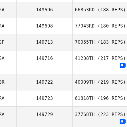
Elso Vinicius
Garcia
SA
149696
66853RD
(188 REPS)
RA
149698
77943RD
(180 REPS)
Rachel Snow
SP
149713
70065TH
(183 REPS)
Beatriz Gadelha
SA
149716
41238TH
(217 REPS)
David Ruiz
Rincon
BR
149722
40009TH
(219 REPS)
RA
149723
61818TH
(196 REPS)
RA
149729
37768TH
(223 REPS)