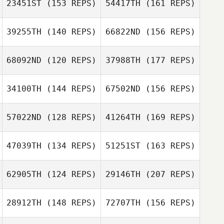
23451ST
(153 REPS)
54417TH
(161 REPS)
Francois Guilbot
39255TH
(140 REPS)
66822ND
(156 REPS)
Ricky Janetvilay
Kristopher
Brent Petersen
Gregory
68092ND
(120 REPS)
37988TH
(177 REPS)
Jeremy Reilly
Francois Guilbot
34100TH
(144 REPS)
67502ND
(156 REPS)
Melissa Valentine
57022ND
(128 REPS)
41264TH
(169 REPS)
Travis Akasaki
Jeremy Reilly
47039TH
(134 REPS)
51251ST
(163 REPS)
Erwin Matthew
Mayuga
Ian Handfelt
62905TH
(124 REPS)
29146TH
(207 REPS)
Amy LeBaron
28912TH
(148 REPS)
72707TH
(156 REPS)
Shaun Lim
Trever Love