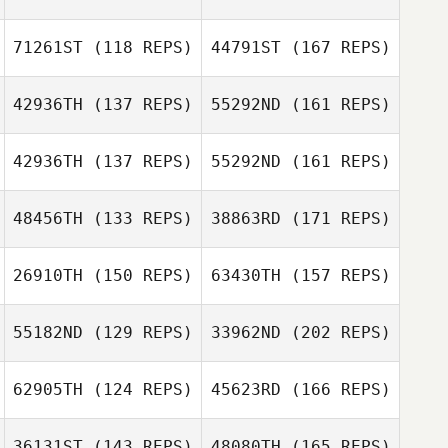
Annie
Guillermo
71261ST
(118 REPS)
44791ST
(167 REPS)
Campos
Stuart Briggs
42936TH
(137 REPS)
55292ND
(161 REPS)
Alan McNally
Peter Williams
Guillermo
42936TH
(137 REPS)
55292ND
(161 REPS)
Campos
Stuart Briggs
Juliana Serrano
48456TH
(133 REPS)
38863RD
(171 REPS)
Nina
26910TH
(150 REPS)
63430TH
(157 REPS)
Falkenhagen
Michael
Juliana Serrano
Bechgaard Christiansen
55182ND
(129 REPS)
33962ND
(202 REPS)
Clinton Hull
62905TH
(124 REPS)
45623RD
(166 REPS)
Dominick
Michael
Curatola
Bechgaard Christiansen
36131ST
(143 REPS)
48080TH
(165 REPS)