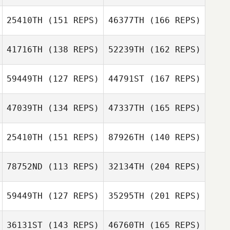
Filipe Yuri
Damasceno Pereira dos
25410TH
(151 REPS)
46377TH
(166 REPS)
Santos
Peter Lamb
41716TH
(138 REPS)
52239TH
(162 REPS)
Kristy Link
59449TH
(127 REPS)
44791ST
(167 REPS)
Thomas Sternad
47039TH
(134 REPS)
47337TH
(165 REPS)
Kristy Link
25410TH
(151 REPS)
87926TH
(140 REPS)
Thomas De
Jason Briley
Berardini
Thomas Sternad
78752ND
(113 REPS)
32134TH
(204 REPS)
Rune Stensdal
Thomas De
59449TH
(127 REPS)
35295TH
(201 REPS)
Berardini
Alan McNally
Jason Briley
36131ST
(143 REPS)
46760TH
(165 REPS)