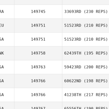
RA
149745
33693RD
(230 REPS)
Guillermo
Campos
Stuart Briggs
EU
149751
51523RD
(210 REPS)
SA
149751
51523RD
(210 REPS)
Juliana Serrano
NK
149758
62439TH
(195 REPS)
SA
149763
59423RD
(200 REPS)
Pernille
SA
149766
60622ND
(198 REPS)
Schaldemose Reibke
SA
149766
41238TH
(217 REPS)
Kelia Hart
SA
149767
65556TH
(190 REPS)