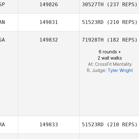
Angel Han
SP
149826
30527TH
(237 REPS)
AN
149831
51523RD
(210 REPS)
SA
149832
71928TH
(182 REPS)
Jeremie Savard
Cristian Daniel
Castillo Mejia
6 rounds +
2 wall walks
At: CrossFit Mentality
R. Judge:
Tyler Wright
RA
149833
51523RD
(210 REPS)