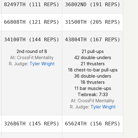
82497TH
(111 REPS)
36802ND
(191 REPS)
James Glick
66808TH
(121 REPS)
31500TH
(205 REPS)
Cristian Daniel
Castillo Mejia
Angel Han
34100TH
(144 REPS)
43804TH
(167 REPS)
2nd round of 8
21 pull-ups
Jeremie Savard
At: CrossFit Mentality
42 double-unders
R. Judge:
Tyler Wright
21 thrusters
18 chest-to-bar pull-ups
Cristian Daniel
36 double-unders
Castillo Mejia
18 thrusters
11 bar muscle-ups
Tiebreak: 7:33
Jeremie Savard
At: CrossFit Mentality
R. Judge:
Tyler Wright
32686TH
(145 REPS)
65624TH
(156 REPS)