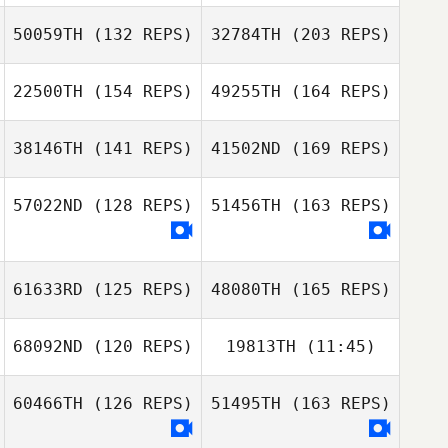
Elso Vinicius
50059TH
(132 REPS)
32784TH
(203 REPS)
Garcia
Philipp
22500TH
(154 REPS)
49255TH
(164 REPS)
Warkowski
Ewout Reitsema
Rachel Snow
Elso Vinicius
38146TH
(141 REPS)
41502ND
(169 REPS)
Garcia
Beatriz Gadelha
Philipp
57022ND
(128 REPS)
51456TH
(163 REPS)
Warkowski
Javier Moreno
Martin
Rachel Snow
61633RD
(125 REPS)
48080TH
(165 REPS)
Beatriz Gadelha
68092ND
(120 REPS)
19813TH
(11:45)
Javier Moreno
Martin
Peter Lamb
60466TH
(126 REPS)
51495TH
(163 REPS)
Anedrezza
Rocha da Silva