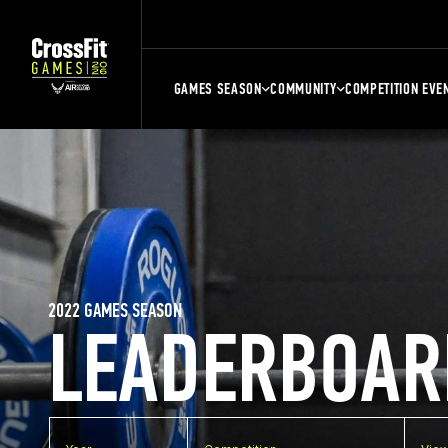
GAMES SEASON
COMMUNITY
COMPETITION EVE
2022 GAMES SEASON
LEADERBOAR