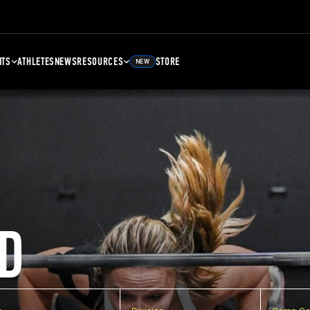
NTS
ATHLETES
NEWS
RESOURCES
STORE
NEW
D