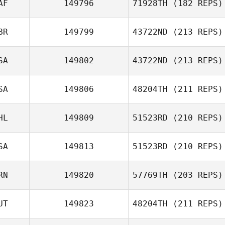
AF
149796
71928TH
(182 REPS)
BR
149799
43722ND
(213 REPS)
Francois Guilbot
Lance Kerspuy
SA
149802
43722ND
(213 REPS)
Jeremy Reilly
SA
149806
48204TH
(211 REPS)
HL
149809
51523RD
(210 REPS)
Sonya Halladay
SA
149813
51523RD
(210 REPS)
Erwin Matthew
Mayuga
RN
149820
57769TH
(203 REPS)
Kevin Forik
UT
149823
48204TH
(211 REPS)