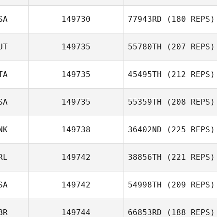
Filipe Yuri
SA
149730
77943RD
(180 REPS)
Damasceno Pereira dos
Santos
UT
149735
55780TH
(207 REPS)
Kristy Link
TA
149735
45495TH
(212 REPS)
SA
149735
55359TH
(208 REPS)
Thomas Sternad
Thomas De
NK
149738
36402ND
(225 REPS)
Berardini
RL
149742
38856TH
(221 REPS)
Jason Briley
Jaqueline
SA
149742
54998TH
(209 REPS)
Gonzalez
Luke Kennedy
BR
149744
66853RD
(188 REPS)