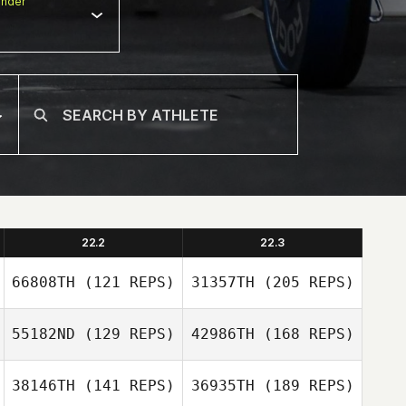
nder
22.2
22.3
66808TH
(121 REPS)
31357TH
(205 REPS)
55182ND
(129 REPS)
42986TH
(168 REPS)
Ewout Reitsema
38146TH
(141 REPS)
36935TH
(189 REPS)