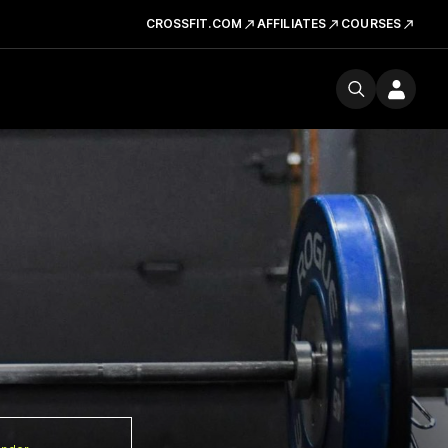
CROSSFIT.COM
AFFILIATES
COURSES