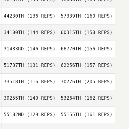
Robin Smith
Clinton Hull
44230TH
(136 REPS)
57339TH
(160 REPS)
34100TH
(144 REPS)
60315TH
(158 REPS)
Dominick
Robin Smith
Curatola
31483RD
(146 REPS)
66770TH
(156 REPS)
Gillian Gook
51737TH
(131 REPS)
62256TH
(157 REPS)
Edoardo Sgubbi
73518TH
(116 REPS)
30776TH
(205 REPS)
Lindsay Lawlor
Gillian Gook
39255TH
(140 REPS)
53264TH
(162 REPS)
Carlotta Righi
Kristopher
55182ND
(129 REPS)
55155TH
(161 REPS)
Gregory
Sasha Mayes