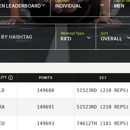
w
Division
Comp Ge
EN LEADERBOARD
INDIVIDUAL
MEN
Workout Type
Sort
RX'D
OVERALL
LITY
POINTS
22.1
LD
149688
51523RD
(210 REPS)
RA
149691
51523RD
(210 REPS)
Ewout Reitsema
EU
149693
74612TH
(181 REPS)