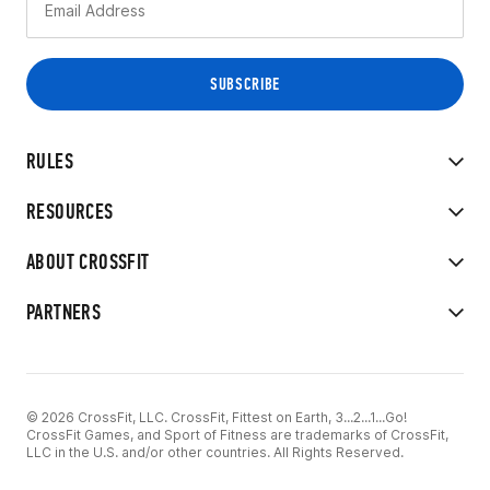
RULES
RESOURCES
ABOUT CROSSFIT
PARTNERS
© 2026 CrossFit, LLC. CrossFit, Fittest on Earth, 3...2...1...Go!
CrossFit Games, and Sport of Fitness are trademarks of CrossFit,
LLC in the U.S. and/or other countries. All Rights Reserved.