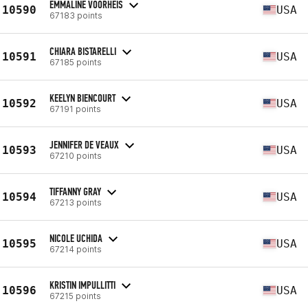
EMMALINE VOORHEIS
10590
USA
67183 points
CHIARA BISTARELLI
10591
USA
67185 points
KEELYN BIENCOURT
10592
USA
67191 points
JENNIFER DE VEAUX
10593
USA
67210 points
TIFFANNY GRAY
10594
USA
67213 points
NICOLE UCHIDA
10595
USA
67214 points
KRISTIN IMPULLITTI
10596
USA
67215 points