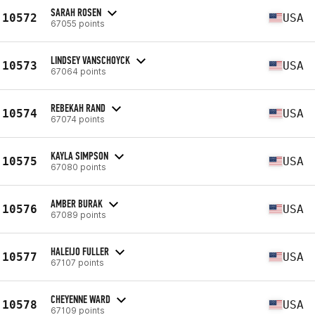
SARAH ROSEN
10572
USA
67055 points
LINDSEY VANSCHOYCK
10573
USA
67064 points
REBEKAH RAND
10574
USA
67074 points
KAYLA SIMPSON
10575
USA
67080 points
AMBER BURAK
10576
USA
67089 points
HALEIJO FULLER
10577
USA
67107 points
CHEYENNE WARD
10578
USA
67109 points