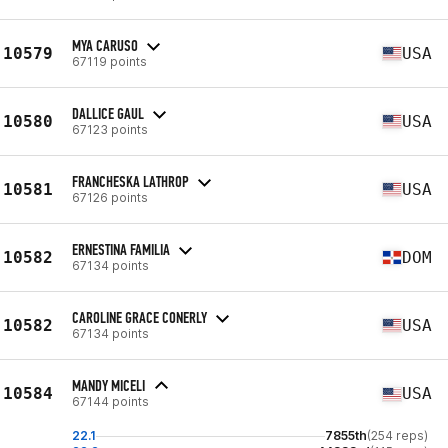
MYA CARUSO
10579
USA
67119 points
DALLICE GAUL
10580
USA
67123 points
FRANCHESKA LATHROP
10581
USA
67126 points
ERNESTINA FAMILIA
10582
DOM
67134 points
CAROLINE GRACE CONERLY
10582
USA
67134 points
MANDY MICELI
10584
USA
67144 points
22.1
7855th
(254 reps)