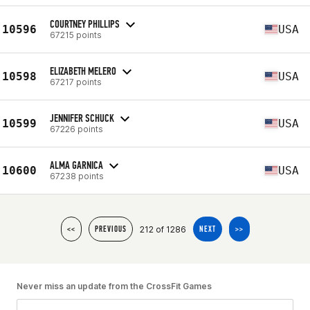
COURTNEY PHILLIPS
10596
USA
67215 points
ELIZABETH MELERO
10598
USA
67217 points
JENNIFER SCHUCK
10599
USA
67226 points
ALMA GARNICA
10600
USA
67238 points
212 of 1286
<<
PREVIOUS
NEXT
>>
Never miss an update from the CrossFit Games