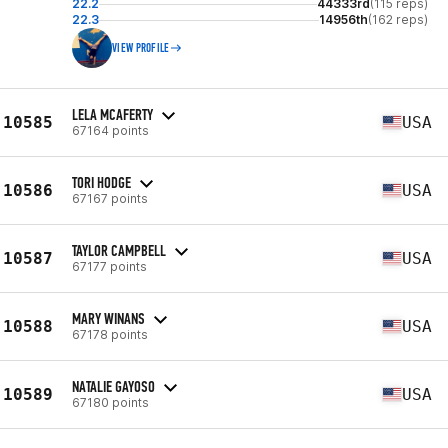
22.2
44333rd
(115 reps)
22.3
14956th
(162 reps)
VIEW PROFILE
LELA MCAFERTY
10585
USA
67164 points
TORI HODGE
10586
USA
67167 points
TAYLOR CAMPBELL
10587
USA
67177 points
MARY WINANS
10588
USA
67178 points
NATALIE GAYOSO
10589
USA
67180 points