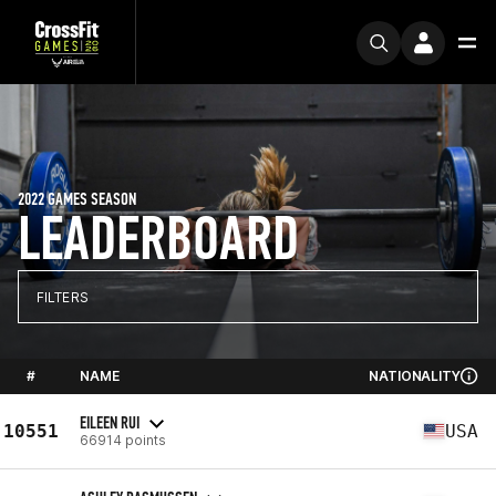
2022 GAMES SEASON
LEADERBOARD
FILTERS
#
NAME
NATIONALITY
EILEEN RUI
10551
USA
66914 points