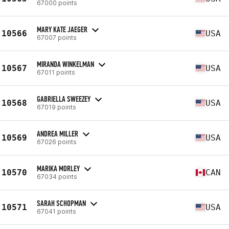
67000 points
MARY KATE JAEGER
10566
USA
67007 points
MIRANDA WINKELMAN
10567
USA
67011 points
GABRIELLA SWEEZEY
10568
USA
67019 points
ANDREA MILLER
10569
USA
67026 points
MARIKA MORLEY
10570
CAN
67034 points
SARAH SCHOPMAN
10571
USA
67041 points