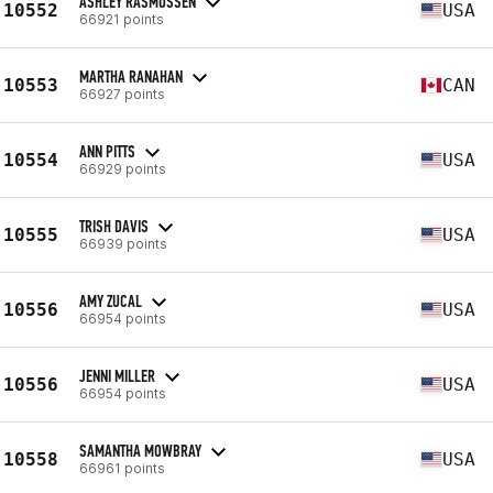
ASHLEY RASMUSSEN
10552
USA
66921 points
MARTHA RANAHAN
10553
CAN
66927 points
ANN PITTS
10554
USA
66929 points
TRISH DAVIS
10555
USA
66939 points
AMY ZUCAL
10556
USA
66954 points
JENNI MILLER
10556
USA
66954 points
SAMANTHA MOWBRAY
10558
USA
66961 points