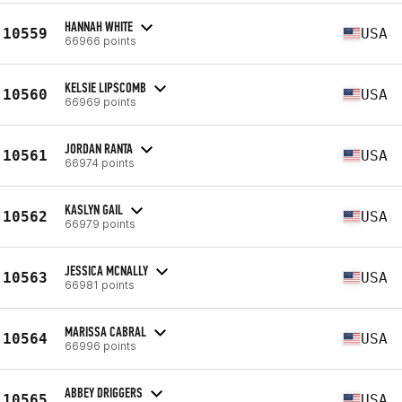
HANNAH WHITE
10559
USA
66966 points
KELSIE LIPSCOMB
10560
USA
66969 points
JORDAN RANTA
10561
USA
66974 points
KASLYN GAIL
10562
USA
66979 points
JESSICA MCNALLY
10563
USA
66981 points
MARISSA CABRAL
10564
USA
66996 points
ABBEY DRIGGERS
10565
USA