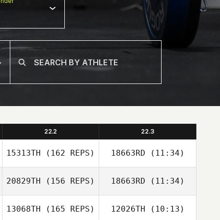
nder
22.2
22.3
15313TH
(162 REPS)
18663RD
(11:34)
Eve Goldsher
20829TH
(156 REPS)
18663RD
(11:34)
Eve Goldsher
13068TH
(165 REPS)
12026TH
(10:13)
Alan Joyner