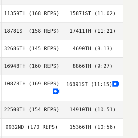
Tj Nevin
11359TH
(168 REPS)
15871ST
(11:02)
Alejandro Di
Jose Flores
Salvatore
18781ST
(158 REPS)
17411TH
(11:21)
Michael
Deboever
Shane Stoddard
Shane Stoddard
Michael
32686TH
(145 REPS)
4690TH
(8:13)
Deboever
16948TH
(160 REPS)
8866TH
(9:27)
Heather Schon
Nathaniel Kozma
10878TH
(169 REPS)
16891ST
(11:15)
David Crawford
Peter Taylor
22500TH
(154 REPS)
14910TH
(10:51)
9932ND
(170 REPS)
15366TH
(10:56)
Bryan Chase