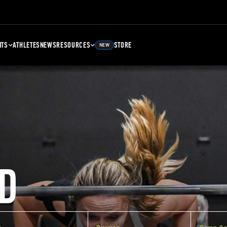
NTS
ATHLETES
NEWS
RESOURCES
STORE
NEW
D