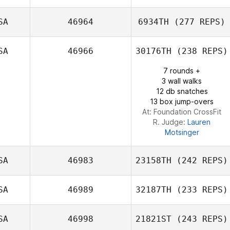
SA
46964
6934TH
(277 REPS)
Shannon Cook
SA
46966
30176TH
(238 REPS)
7 rounds +
David Smith
3 wall walks
12 db snatches
13 box jump-overs
At: Foundation CrossFit
R. Judge:
Lauren
Motsinger
SA
46983
23158TH
(242 REPS)
SA
46989
32187TH
(233 REPS)
Eric Rosenstock
SA
46998
21821ST
(243 REPS)