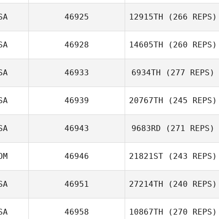
Alan Joyner
SA
46925
12915TH
(266 REPS)
Pedro Sánchez
SA
46928
14605TH
(260 REPS)
SA
46933
6934TH
(277 REPS)
Lauren Price
SA
46939
20767TH
(245 REPS)
Amie Meyers
SA
46943
9683RD
(271 REPS)
Chloe Durant
OM
46946
21821ST
(243 REPS)
SA
46951
27214TH
(240 REPS)
Anais Couloumy
SA
46958
10867TH
(270 REPS)
Tom Meeks