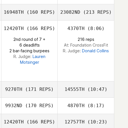
16948TH
(160 REPS)
23082ND
(213 REPS)
Shannon Cook
Mark Leedy
12420TH
(166 REPS)
4370TH
(8:06)
David Smith
2nd round of 7 +
216 reps
6 deadlifts
At: Foundation CrossFit
2 bar-facing burpees
R. Judge:
Donald Collins
R. Judge:
Lauren
Motsinger
David Smith
9270TH
(171 REPS)
14555TH
(10:47)
9932ND
(170 REPS)
4870TH
(8:17)
Eric Rosenstock
12420TH
(166 REPS)
12757TH
(10:23)
Sam Gallmeyer
Harrison Dayton