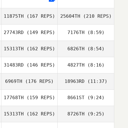
Tim Hinsche
11875TH
(167 REPS)
25604TH
(210 REPS)
Julie Wellendorf
27743RD
(149 REPS)
7176TH
(8:59)
David Gonzalez
15313TH
(162 REPS)
6826TH
(8:54)
Sissel
Sissel
Svenkerud
Svenkerud
31483RD
(146 REPS)
4827TH
(8:16)
Rachel Morgan
Rachel Morgan
Adams
Adams
6969TH
(176 REPS)
18963RD
(11:37)
Janette Hynes
David Gonzalez
17768TH
(159 REPS)
8661ST
(9:24)
Christie Gunter
Christie Gunter
15313TH
(162 REPS)
8726TH
(9:25)
Kristy Stahnke
Katie Toma