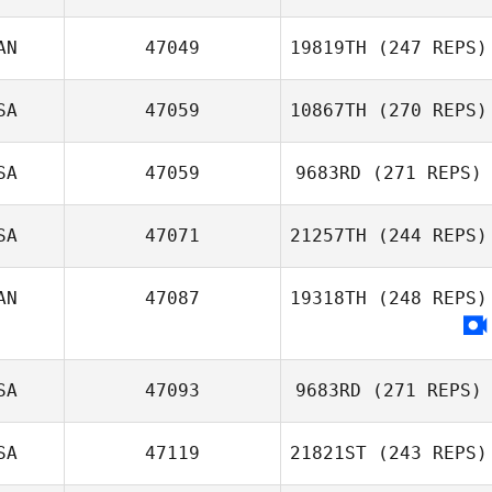
AN
47049
19819TH
(247 REPS)
Iain Dykins
chino penagos
SA
47059
10867TH
(270 REPS)
Shane Stoddard
Michael
SA
47059
9683RD
(271 REPS)
Deboever
SA
47071
21257TH
(244 REPS)
Nathaniel Kozma
AN
47087
19318TH
(248 REPS)
Peter Taylor
SA
47093
9683RD
(271 REPS)
SA
47119
21821ST
(243 REPS)