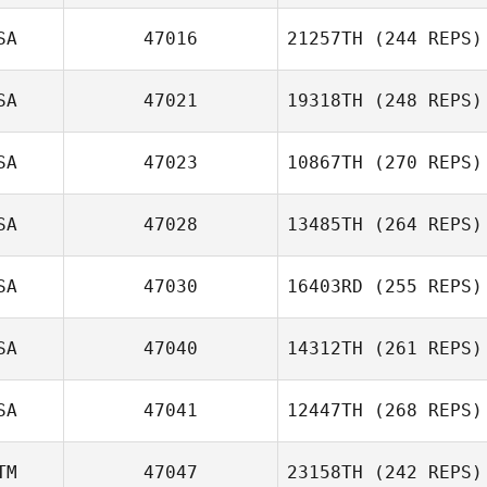
SA
47016
21257TH
(244 REPS)
Savannah
Josh Long
Johnson
SA
47021
19318TH
(248 REPS)
SA
47023
10867TH
(270 REPS)
Jessica Manfro
SA
47028
13485TH
(264 REPS)
SA
47030
16403RD
(255 REPS)
SA
47040
14312TH
(261 REPS)
SA
47041
12447TH
(268 REPS)
TM
47047
23158TH
(242 REPS)
Jeremy Allen