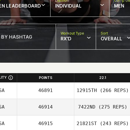
w
Division
Comp Ge
EN LEADERBOARD
INDIVIDUAL
MEN
Workout Type
Sort
RX'D
OVERALL
LITY
POINTS
22.1
SA
46891
12915TH
(266 REPS)
SA
46914
7422ND
(275 REPS)
Eve Goldsher
SA
46915
21821ST
(243 REPS)