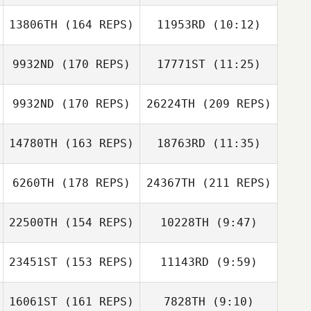
13806TH
(164 REPS)
11953RD
(10:12)
Josh Long
Josh Long
9932ND
(170 REPS)
17771ST
(11:25)
Megan Chang
Jessica Manfro
Jessica Manfro
Megan Chang
9932ND
(170 REPS)
26224TH
(209 REPS)
14780TH
(163 REPS)
18763RD
(11:35)
6260TH
(178 REPS)
24367TH
(211 REPS)
22500TH
(154 REPS)
10228TH
(9:47)
23451ST
(153 REPS)
11143RD
(9:59)
Jeremy Allen
Jeremy Allen
16061ST
(161 REPS)
7828TH
(9:10)
Tj Nevin