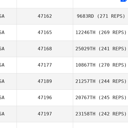
Ashley Sprankle
SA
47162
9683RD
(271 REPS)
SA
47165
12246TH
(269 REPS)
David Gonzalez
SA
47168
25029TH
(241 REPS)
SA
47177
10867TH
(270 REPS)
Sissel
Rachel Morgan
Svenkerud
Adams
SA
47189
21257TH
(244 REPS)
Janette Hynes
SA
47196
20767TH
(245 REPS)
Christie Gunter
SA
47197
23158TH
(242 REPS)
Austin Walk