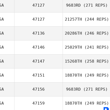
Bryan Chase
SA
47127
9683RD
(271 REPS)
Knighton
Christobal Nava
SA
47127
21257TH
(244 REPS)
Mahmoud
SA
47136
20286TH
(246 REPS)
Elzayat
SA
47146
25029TH
(241 REPS)
Christopher
SA
47147
15268TH
(258 REPS)
Hughes
SA
47151
18870TH
(249 REPS)
SA
47156
9683RD
(271 REPS)
Zoltan Hites
Angela Smith
SA
47159
18870TH
(249 REPS)