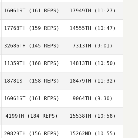
Alan Joyner
16061ST
(161 REPS)
17949TH
(11:27)
Aneris Rivera
Jennifer
17768TH
(159 REPS)
14555TH
(10:47)
Lauren Price
Gonzalez
32686TH
(145 REPS)
7313TH
(9:01)
Amie Meyers
Amie Meyers
11359TH
(168 REPS)
14813TH
(10:50)
Matthew
Greshock
18781ST
(158 REPS)
18479TH
(11:32)
Barbara Jane
Jasionek
16061ST
(161 REPS)
9064TH
(9:30)
Greg Hotzoglou
Greg Hotzoglou
Anais Couloumy
4199TH
(184 REPS)
15538TH
(10:58)
Anais Couloumy
20829TH
(156 REPS)
15262ND
(10:55)
Travis HoGlin