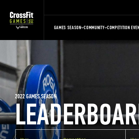
GAMES SEASON
COMMUNITY
COMPETITION EVE
2022 GAMES SEASON
LEADERBOAR