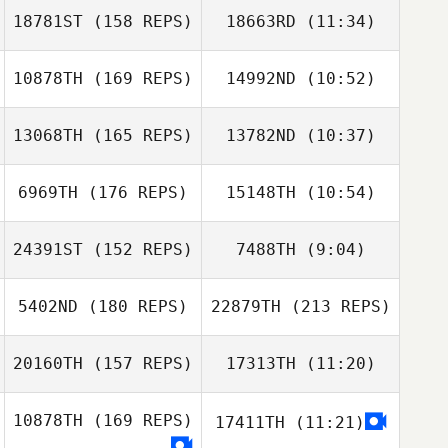
Knighton
18781ST
(158 REPS)
18663RD
(11:34)
Christobal Nava
Christobal Nava
Bryan Chase
Knighton
10878TH
(169 REPS)
14992ND
(10:52)
Mahmoud
Mahmoud
Elzayat
Elzayat
13068TH
(165 REPS)
13782ND
(10:37)
6969TH
(176 REPS)
15148TH
(10:54)
Christopher
Hughes
Christopher
24391ST
(152 REPS)
7488TH
(9:04)
Hughes
5402ND
(180 REPS)
22879TH
(213 REPS)
Zoltan Hites
Kelsie Roach
20160TH
(157 REPS)
17313TH
(11:20)
Julie Wellendorf
10878TH
(169 REPS)
17411TH
(11:21)