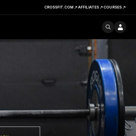
CROSSFIT.COM
AFFILIATES
COURSES