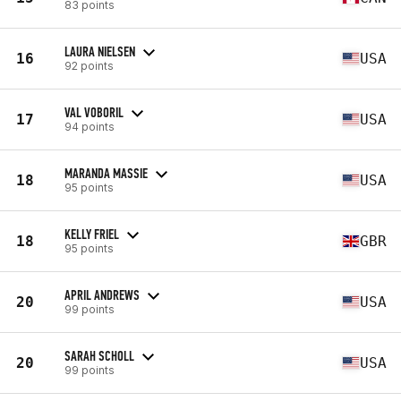
83 points
LAURA NIELSEN
16
USA
92 points
VAL VOBORIL
17
USA
94 points
MARANDA MASSIE
18
USA
95 points
KELLY FRIEL
18
GBR
95 points
APRIL ANDREWS
20
USA
99 points
SARAH SCHOLL
20
USA
99 points