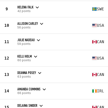
HELENA FALK
9
SWE
42 points
ALLISON CARLEY
10
USA
56 points
JULIE NADEAU
11
CAN
59 points
KELLI HOLM
12
USA
60 points
DEANNA POSEY
13
CAN
63 points
AMANDA CUMMINS
14
IRL
66 points
DELAINA SNIDER
15
CAN