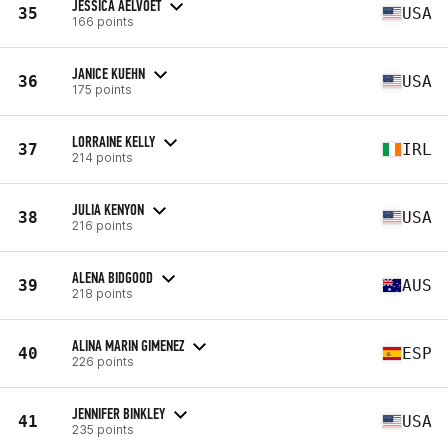
JESSICA AELVOET
35
USA
166 points
JANICE KUEHN
36
USA
175 points
LORRAINE KELLY
37
IRL
214 points
JULIA KENYON
38
USA
216 points
ALENA BIDGOOD
39
AUS
218 points
ALINA MARIN GIMENEZ
40
ESP
226 points
JENNIFER BINKLEY
41
USA
235 points