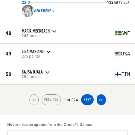
22.3
132nd
(9:25)
VIEW PROFILE
MARIA MECKBACH
48
SWE
268 points
LISA MARIANO
49
USA
275 points
KAJSA OJALA
50
FIN
284 points
1 of 324
<<
PREVIOUS
NEXT
>>
Never miss an update from the CrossFit Games