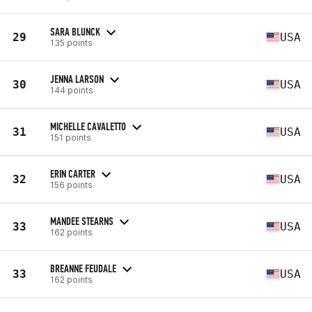
SARA BLUNCK
29
USA
135 points
JENNA LARSON
30
USA
144 points
MICHELLE CAVALETTO
31
USA
151 points
ERIN CARTER
32
USA
156 points
MANDEE STEARNS
33
USA
162 points
BREANNE FEUDALE
33
USA
162 points