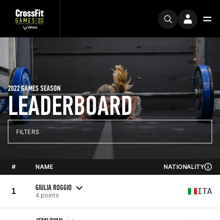
2022 GAMES SEASON
LEADERBOARD
FILTERS
#
NAME
NATIONALITY
GIULIA ROGGIO
1
ITA
4 points