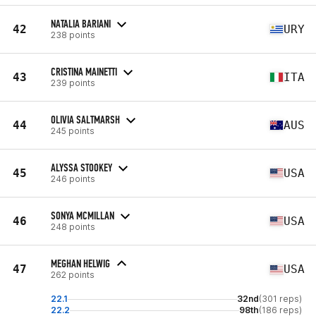
NATALIA BARIANI
42
URY
238 points
CRISTINA MAINETTI
43
ITA
239 points
OLIVIA SALTMARSH
44
AUS
245 points
ALYSSA STOOKEY
45
USA
246 points
SONYA MCMILLAN
46
USA
248 points
MEGHAN HELWIG
47
USA
262 points
22.1
32nd
(301 reps)
22.2
98th
(186 reps)