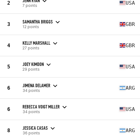
JENN RYAN
2
USA
7 points
SAMANTHA BRIGGS
3
GBR
12 points
KELLY MARSHALL
4
GBR
27 points
JOEY KIMDON
5
USA
29 points
JIMENA DELAMER
6
ARG
34 points
REBECCA VOIGT MILLER
6
USA
34 points
JESSICA CASAS
8
ARG
36 points