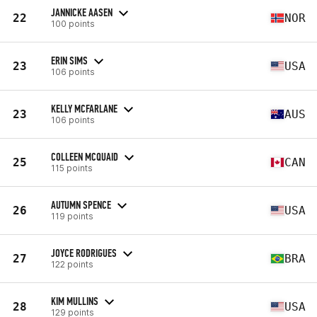
JANNICKE AASEN
22
NOR
100 points
ERIN SIMS
23
USA
106 points
KELLY MCFARLANE
23
AUS
106 points
COLLEEN MCQUAID
25
CAN
115 points
AUTUMN SPENCE
26
USA
119 points
JOYCE RODRIGUES
27
BRA
122 points
KIM MULLINS
28
USA
129 points