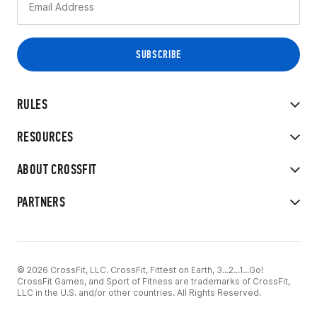
RULES
RESOURCES
ABOUT CROSSFIT
PARTNERS
© 2026 CrossFit, LLC. CrossFit, Fittest on Earth, 3...2...1...Go!
CrossFit Games, and Sport of Fitness are trademarks of CrossFit,
LLC in the U.S. and/or other countries. All Rights Reserved.