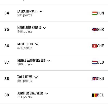
LAURA HORVATH
34
HUN
531 points
MADELEINE HARRIS
35
GBR
548 points
NICOLE HEER
36
CHE
576 points
NIENKE VAN OVERVELD
37
NLD
589 points
TAYLA HOWE
38
GBR
591 points
JENNIFER BRASSEUR
39
BEL
611 points