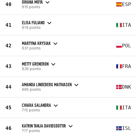
OIHANA MOYA
40
ESP
615 points
ELISA FULIANO
41
ITA
616 points
MARTYNA KRYSIAK
42
POL
631 points
METTY GRENERON
43
FRA
635 points
AMANDA LINDEBERG MATHIASEN
44
DNK
665 points
CHIARA SALANDRA
45
ITA
715 points
KATRIN TANJA DAVIDSDOTTIR
46
ISL
717 points