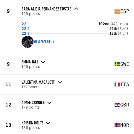
SARA ALICIA FERNANDEZ COSTAS
9
ESP
169 points
22.1
102nd
(342 reps)
22.2
55th
(8:41)
22.3
12th
(4:54)
VIEW PROFILE
EMMA TALL
9
SWE
169 points
VALENTINA MAGALOTTI
11
ITA
172 points
AIMEE CRINGLE
12
GBR
179 points
KRISTIN HOLTE
13
NOR
186 points