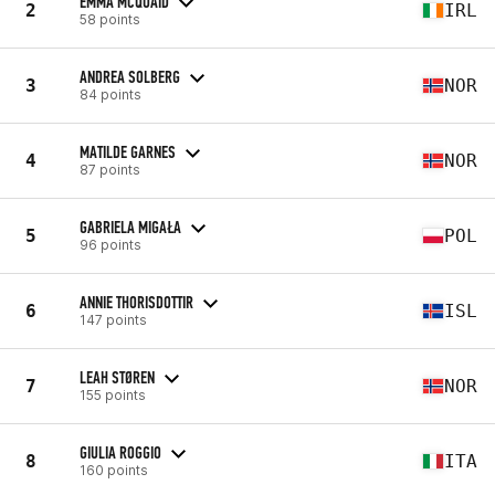
EMMA MCQUAID
2
IRL
58 points
ANDREA SOLBERG
3
NOR
84 points
MATILDE GARNES
4
NOR
87 points
GABRIELA MIGAŁA
5
POL
96 points
ANNIE THORISDOTTIR
6
ISL
147 points
LEAH STØREN
7
NOR
155 points
GIULIA ROGGIO
8
ITA
160 points