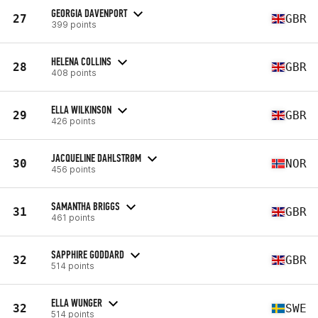
GEORGIA DAVENPORT
27
GBR
399 points
HELENA COLLINS
28
GBR
408 points
ELLA WILKINSON
29
GBR
426 points
JACQUELINE DAHLSTRØM
30
NOR
456 points
SAMANTHA BRIGGS
31
GBR
461 points
SAPPHIRE GODDARD
32
GBR
514 points
ELLA WUNGER
32
SWE
514 points