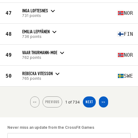
INGA LOFTESNES
47
NOR
731 points
EMILIA LEPPÄNEN
48
FIN
736 points
VAAR THURMANN-MOE
49
NOR
762 points
REBECKA VITESSON
50
SWE
765 points
1 of 734
<<
PREVIOUS
NEXT
>>
Never miss an update from the CrossFit Games