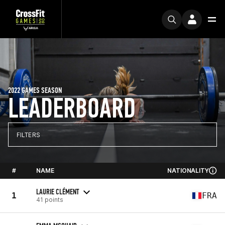
2022 GAMES SEASON
LEADERBOARD
FILTERS
#
NAME
NATIONALITY
LAURIE CLÉMENT
1
FRA
41 points