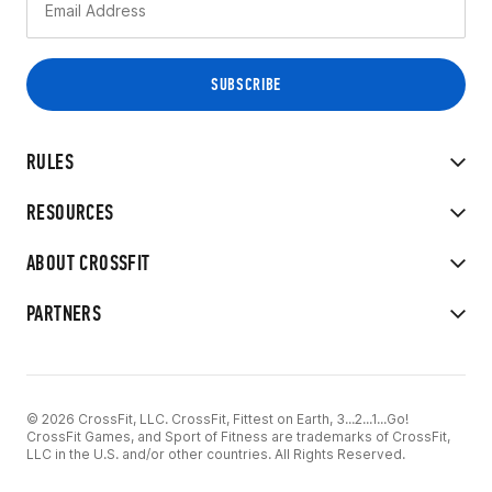
RULES
RESOURCES
ABOUT CROSSFIT
PARTNERS
© 2026 CrossFit, LLC. CrossFit, Fittest on Earth, 3...2...1...Go!
CrossFit Games, and Sport of Fitness are trademarks of CrossFit,
LLC in the U.S. and/or other countries. All Rights Reserved.