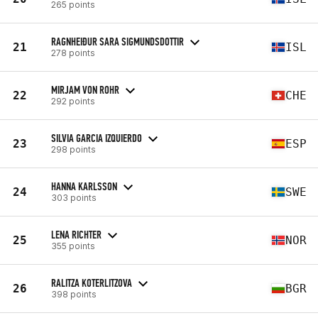
265 points
RAGNHEIÐUR SARA SIGMUNDSDOTTIR
21
ISL
278 points
MIRJAM VON ROHR
22
CHE
292 points
SILVIA GARCIA IZQUIERDO
23
ESP
298 points
HANNA KARLSSON
24
SWE
303 points
LENA RICHTER
25
NOR
355 points
RALITZA KOTERLITZOVA
26
BGR
398 points