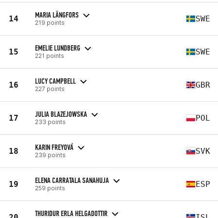
MARIA LÄNGFORS
14
SWE
219 points
EMELIE LUNDBERG
15
SWE
221 points
LUCY CAMPBELL
16
GBR
227 points
JULIA BLAZEJOWSKA
17
POL
233 points
KARIN FREYOVÁ
18
SVK
239 points
ELENA CARRATALA SANAHUJA
19
ESP
259 points
THURIDUR ERLA HELGADOTTIR
20
ISL