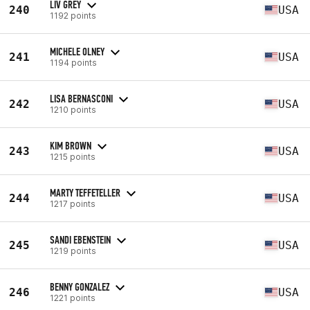
LIV GREY
240
USA
1192 points
MICHELE OLNEY
241
USA
1194 points
LISA BERNASCONI
242
USA
1210 points
KIM BROWN
243
USA
1215 points
MARTY TEFFETELLER
244
USA
1217 points
SANDI EBENSTEIN
245
USA
1219 points
BENNY GONZALEZ
246
USA
1221 points