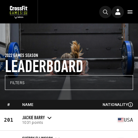
2022 GAMES SEASON
LEADERBOARD
FILTERS
#
NAME
NATIONALITY
JACKIE BARRY
201
USA
1031 points