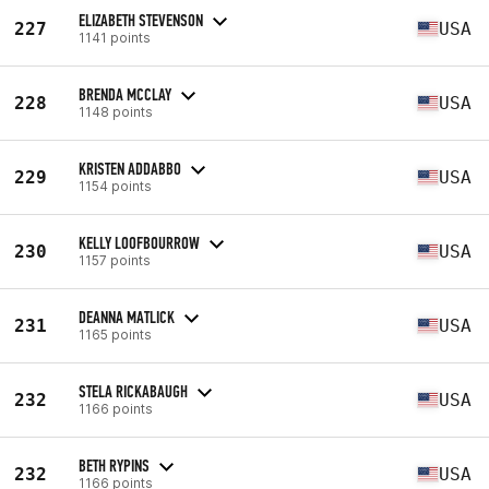
ELIZABETH STEVENSON
227
USA
1141 points
BRENDA MCCLAY
228
USA
1148 points
KRISTEN ADDABBO
229
USA
1154 points
KELLY LOOFBOURROW
230
USA
1157 points
DEANNA MATLICK
231
USA
1165 points
STELA RICKABAUGH
232
USA
1166 points
BETH RYPINS
232
USA
1166 points