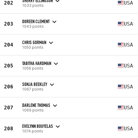
SHERRY ELLINGSON
202
USA
1033 points
DOREEN CLEMENT
203
USA
1043 points
CHRIS GORMAN
204
USA
1050 points
TABITHA HARDMAN
205
USA
1056 points
SONJA BEEKLEY
206
USA
1067 points
DARLENE THOMAS
207
USA
1069 points
EVELYNN BOUYELAS
208
USA
1074 points