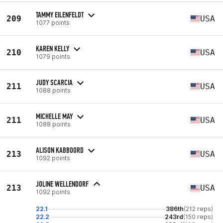
TAMMY EILENFELDT
209
USA
1077 points
KAREN KELLY
210
USA
1079 points
JUDY SCARCIA
211
USA
1088 points
MICHELLE MAY
211
USA
1088 points
ALISON KABBOORD
213
USA
1092 points
JOLINE WELLENDORF
213
USA
1092 points
22.1
386th
(212 reps)
22.2
243rd
(150 reps)