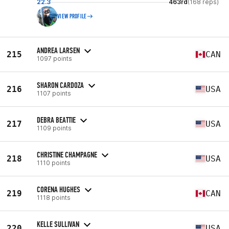
22.3
463rd
(168 reps)
VIEW PROFILE
ANDREA LARSEN
215
CAN
1097 points
SHARON CARDOZA
216
USA
1107 points
DEBRA BEATTIE
217
USA
1109 points
CHRISTINE CHAMPAGNE
218
USA
1110 points
CORENA HUGHES
219
CAN
1118 points
KELLE SULLIVAN
220
USA