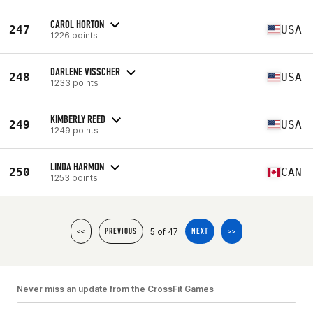
CAROL HORTON
247
USA
1226 points
DARLENE VISSCHER
248
USA
1233 points
KIMBERLY REED
249
USA
1249 points
LINDA HARMON
250
CAN
1253 points
5 of 47
<<
PREVIOUS
NEXT
>>
Never miss an update from the CrossFit Games