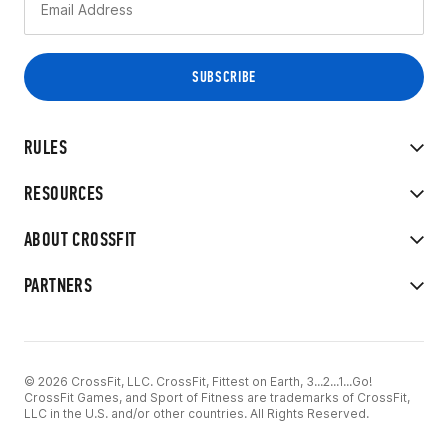
RULES
RESOURCES
ABOUT CROSSFIT
PARTNERS
© 2026 CrossFit, LLC. CrossFit, Fittest on Earth, 3...2...1...Go!
CrossFit Games, and Sport of Fitness are trademarks of CrossFit,
LLC in the U.S. and/or other countries. All Rights Reserved.