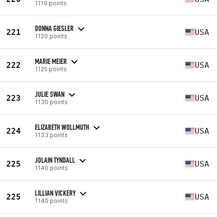
1119 points
DONNA GIESLER
221
USA
1120 points
MARIE MEIER
222
USA
1125 points
JULIE SWAN
223
USA
1130 points
ELIZABETH WOLLMUTH
224
USA
1133 points
JOLAIN TYNDALL
225
USA
1140 points
LILLIAN VICKERY
225
USA
1140 points