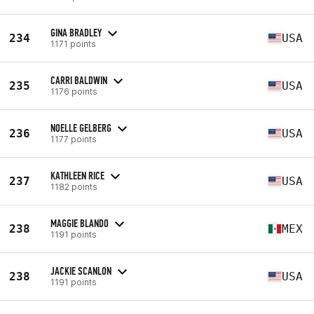
GINA BRADLEY
234
USA
1171 points
CARRI BALDWIN
235
USA
1176 points
NOELLE GELBERG
236
USA
1177 points
KATHLEEN RICE
237
USA
1182 points
MAGGIE BLANDO
238
MEX
1191 points
JACKIE SCANLON
238
USA
1191 points