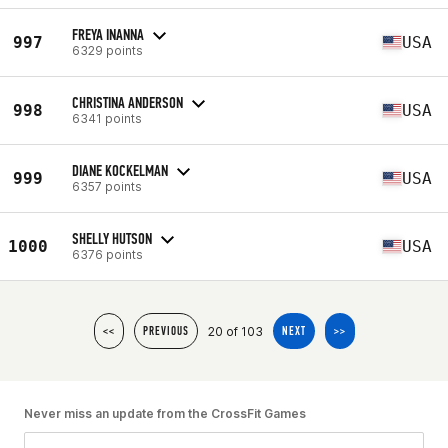
FREYA INANNA
997
USA
6329 points
CHRISTINA ANDERSON
998
USA
6341 points
DIANE KOCKELMAN
999
USA
6357 points
SHELLY HUTSON
1000
USA
6376 points
20 of 103
<<
PREVIOUS
NEXT
>>
Never miss an update from the CrossFit Games