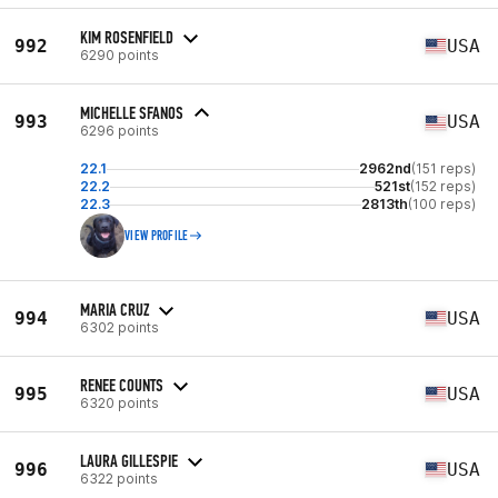
KIM ROSENFIELD
992
USA
6290 points
MICHELLE SFANOS
993
USA
6296 points
22.1
2962nd
(151 reps)
22.2
521st
(152 reps)
22.3
2813th
(100 reps)
VIEW PROFILE
MARIA CRUZ
994
USA
6302 points
RENEE COUNTS
995
USA
6320 points
LAURA GILLESPIE
996
USA
6322 points