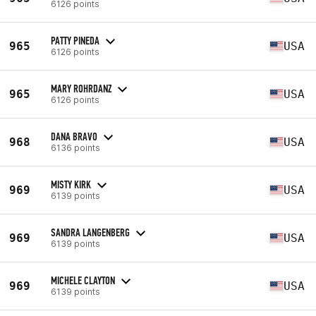
6126 points
PATTY PINEDA
965
USA
6126 points
MARY ROHRDANZ
965
USA
6126 points
DANA BRAVO
968
USA
6136 points
MISTY KIRK
969
USA
6139 points
SANDRA LANGENBERG
969
USA
6139 points
MICHELE CLAYTON
969
USA
6139 points