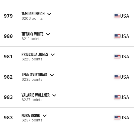
TAMI GRUNEICH
979
USA
6206 points
TIFFANY WHITE
980
USA
6211 points
PRISCILLA JONES
981
USA
6223 points
JENN SVIRTUNAS
982
USA
6235 points
VALARIE WOLLNER
983
USA
6237 points
NORA BRINK
983
USA
6237 points