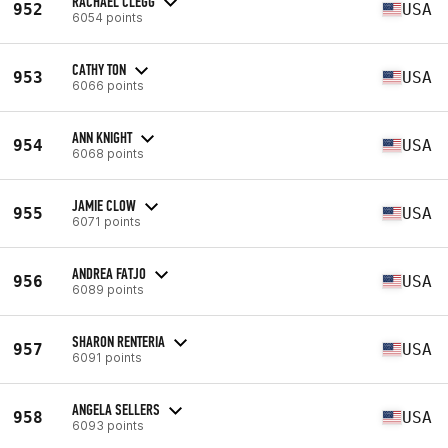
RACHAEL CLEGG
952
USA
6054 points
CATHY TON
953
USA
6066 points
ANN KNIGHT
954
USA
6068 points
JAMIE CLOW
955
USA
6071 points
ANDREA FATJO
956
USA
6089 points
SHARON RENTERIA
957
USA
6091 points
ANGELA SELLERS
958
USA
6093 points