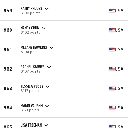
KATHY RHODES
959
USA
6100 points
NANCY CHUN
960
USA
6102 points
MELANY HAWKINS
961
USA
6104 points
RACHEL KARNES
962
USA
6107 points
JESSICA POSEY
963
USA
6117 points
MANDI VAUGHN
964
USA
6121 points
LISA FREEMAN
965
USA