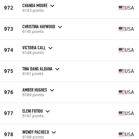
CHANDA MOORE
972
USA
6143 points
CHRISTINA HAYWOOD
973
USA
6145 points
VICTORIA CALL
974
USA
6148 points
TINA DANG ALDANA
975
USA
6161 points
AMBER HUGHES
976
USA
6189 points
ELENI FOTIOU
977
USA
6197 points
WENDY PACHECO
978
USA
6198 points