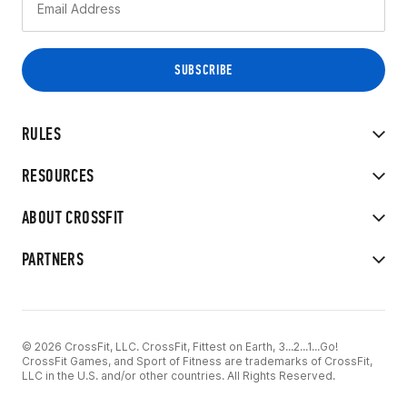
RULES
RESOURCES
ABOUT CROSSFIT
PARTNERS
© 2026 CrossFit, LLC. CrossFit, Fittest on Earth, 3...2...1...Go!
CrossFit Games, and Sport of Fitness are trademarks of CrossFit,
LLC in the U.S. and/or other countries. All Rights Reserved.