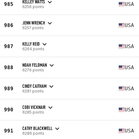
KELLEY WATTS
985
USA
6256 points
JENN WRENCH
986
USA
6257 points
KELLY REID
987
USA
6264 points
NOAH FELDMAN
988
USA
6276 points
CINDY CAITHAM
989
USA
6281 points
COBI VICKNAIR
990
USA
6285 points
CATHY BLACKWELL
991
USA
6286 points