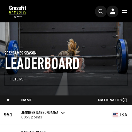
2022 GAMES SEASON
LEADERBOARD
FILTERS
#
NAME
NATIONALITY
JENNIFER DABBONDANZA
951
USA
6053 points