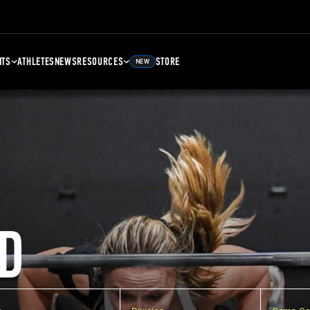
NTS
ATHLETES
NEWS
RESOURCES
STORE
NEW
D