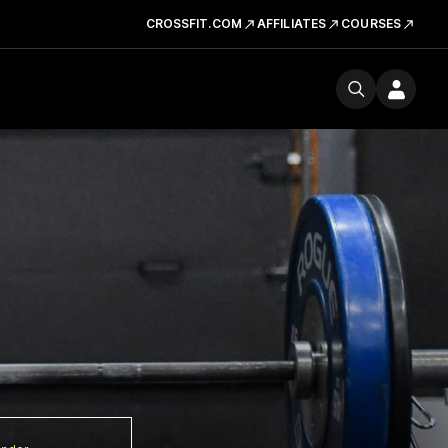
CROSSFIT.COM
AFFILIATES
COURSES