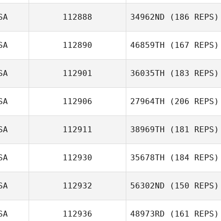
Dana Hazard
SA
112888
34962ND
(186 REPS)
Richard Hamsher
SA
112890
46859TH
(167 REPS)
Caitlyn Fischer
SA
112901
36035TH
(183 REPS)
SA
112906
27964TH
(206 REPS)
Margaret
Roman Isakov
Sampson
SA
112911
38969TH
(181 REPS)
SA
112930
35678TH
(184 REPS)
Heather
Plumberg
SA
112932
56302ND
(150 REPS)
Steven Ramos
SA
112936
48973RD
(161 REPS)