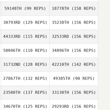
Dana Hazard
59148TH
(99 REPS)
18778TH
(158 REPS)
Richard Hamsher
30793RD
(129 REPS)
35238TH
(156 REPS)
Dana Hazard
Patrick Quinn
44333RD
(115 REPS)
32533RD
(156 REPS)
Richard Hamsher
Dawn Cargile
50046TH
(110 REPS)
34896TH
(156 REPS)
Johanna Evans
Patrick Quinn
31732ND
(128 REPS)
42210TH
(142 REPS)
Aggie Stern
Heather
27867TH
(132 REPS)
49385TH
(90 REPS)
Plumberg
Johanna Evans
23500TH
(137 REPS)
33130TH
(156 REPS)
Steven Ramos
Heather
34670TH
(125 REPS)
29293RD
(156 REPS)
Plumberg