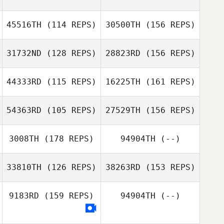
Jeremiah Bailey
45516TH
(114 REPS)
30500TH
(156 REPS)
Jason Morang
31732ND
(128 REPS)
28823RD
(156 REPS)
Jeremiah Bailey
44333RD
(115 REPS)
16225TH
(161 REPS)
Tiana Ittner
54363RD
(105 REPS)
27529TH
(156 REPS)
Stephanie
Munds
3008TH
(178 REPS)
94904TH
(--)
Tiana Ittner
Matthew
33810TH
(126 REPS)
38263RD
(153 REPS)
Kirkendall
Stephanie
Jason Buckner
Munds
9183RD
(159 REPS)
94904TH
(--)
Matthew
Kirkendall
Bailey Meraviglia