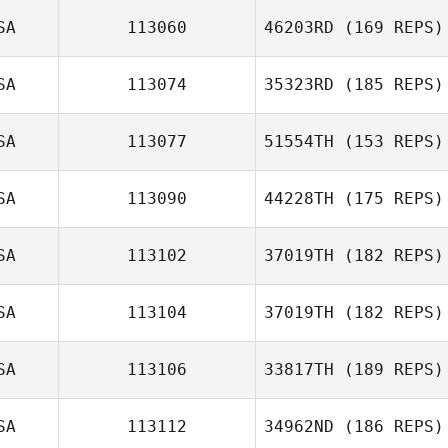
SA
113060
46203RD
(169 REPS)
SA
113074
35323RD
(185 REPS)
SA
113077
51554TH
(153 REPS)
Adam Tourkow
SA
113090
44228TH
(175 REPS)
Josh Connelly
SA
113102
37019TH
(182 REPS)
SA
113104
37019TH
(182 REPS)
Eric Mason
Jordan Barney
SA
113106
33817TH
(189 REPS)
Jourdan Sexton
SA
113112
34962ND
(186 REPS)