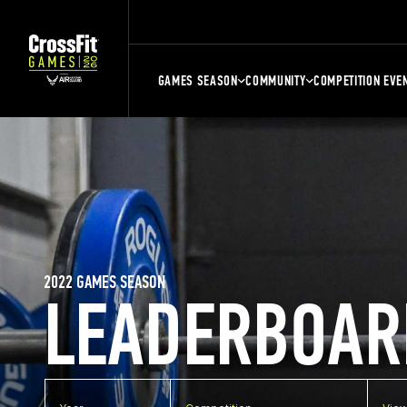
GAMES SEASON
COMMUNITY
COMPETITION EVE
2022 GAMES SEASON
LEADERBOAR