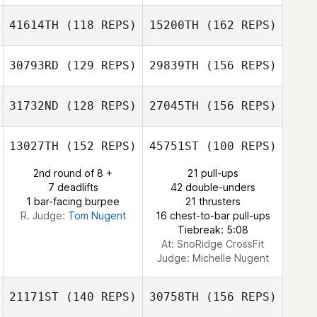
41614TH
(118 REPS)
15200TH
(162 REPS)
Brittany Miller
Tim Kane
30793RD
(129 REPS)
29839TH
(156 REPS)
31732ND
(128 REPS)
27045TH
(156 REPS)
13027TH
(152 REPS)
45751ST
(100 REPS)
Brian Francis
2nd round of 8 +
21 pull-ups
7 deadlifts
42 double-unders
1 bar-facing burpee
21 thrusters
R. Judge:
Tom Nugent
16 chest-to-bar pull-ups
Tiebreak: 5:08
Brian Francis
At: SnoRidge CrossFit
Judge:
Michelle Nugent
21171ST
(140 REPS)
30758TH
(156 REPS)