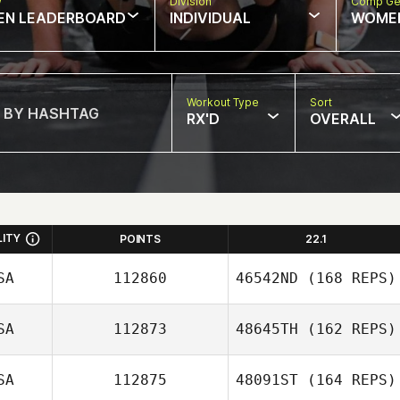
w
Division
Comp Ge
EN LEADERBOARD
INDIVIDUAL
WOME
Workout Type
Sort
RX'D
OVERALL
LITY
POINTS
22.1
SA
112860
46542ND
(168 REPS)
SA
112873
48645TH
(162 REPS)
SA
112875
48091ST
(164 REPS)