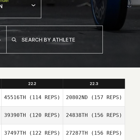
nder
N
22.2
22.3
45516TH
(114 REPS)
20802ND
(157 REPS)
39390TH
(120 REPS)
24838TH
(156 REPS)
37497TH
(122 REPS)
27287TH
(156 REPS)