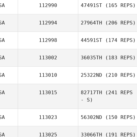
SA
112990
47491ST
(165 REPS)
Marv Villiard
SA
112994
27964TH
(206 REPS)
Jose Zambrano
SA
112998
44591ST
(174 REPS)
SA
113002
36035TH
(183 REPS)
Therese Vainner
SA
113010
25322ND
(210 REPS)
SA
113015
82717TH
(241 REPS
Jason Ray
- S)
SA
113023
56302ND
(150 REPS)
Aaron Clymer
SA
113025
33066TH
(191 REPS)
Jeremiah Bailey