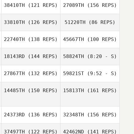
38410TH
(121 REPS)
27089TH
(156 REPS)
Jack Roy
Joshua Holton
Kimberly
33810TH
(126 REPS)
51220TH
(86 REPS)
Marczynski
Jose Zambrano
22740TH
(138 REPS)
45667TH
(100 REPS)
Kimberly
Lynn MacCready
Marczynski
18143RD
(144 REPS)
58824TH
(8:20 - S)
Jose Zambrano
Libby Lounds
27867TH
(132 REPS)
59821ST
(9:52 - S)
John Simonetti
John Simonetti
Christie
Neighbors
14485TH
(150 REPS)
15813TH
(161 REPS)
Jason Ray
Jason Ray
24373RD
(136 REPS)
32348TH
(156 REPS)
Jeff Clark
37497TH
(122 REPS)
42462ND
(141 REPS)