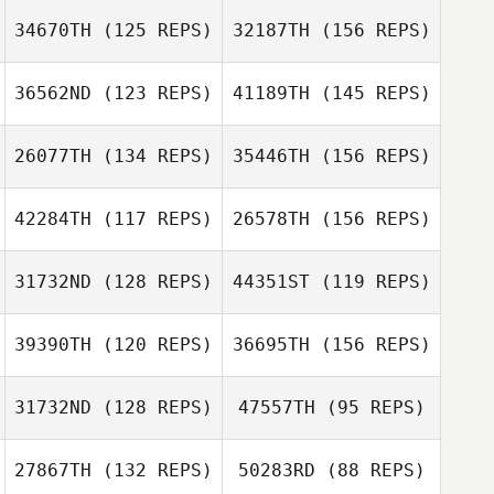
34670TH
(125 REPS)
32187TH
(156 REPS)
Bailey Meraviglia
36562ND
(123 REPS)
41189TH
(145 REPS)
Adam Tourkow
26077TH
(134 REPS)
35446TH
(156 REPS)
42284TH
(117 REPS)
26578TH
(156 REPS)
Adam Tourkow
Josh Connelly
31732ND
(128 REPS)
44351ST
(119 REPS)
Eric Mason
39390TH
(120 REPS)
36695TH
(156 REPS)
Jordan Barney
Josh Connelly
31732ND
(128 REPS)
47557TH
(95 REPS)
Eric Mason
Brittany Miller
Jordan Barney
27867TH
(132 REPS)
50283RD
(88 REPS)
Tim Kane