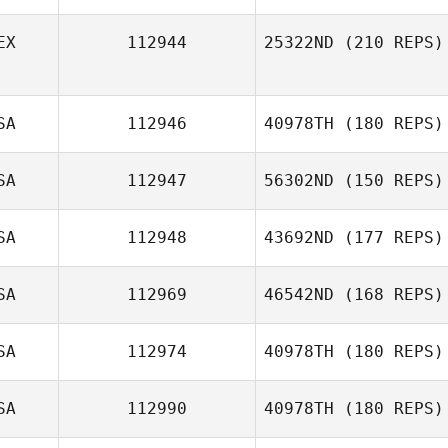
EX
112944
25322ND
(210 REPS)
Kole Miller
SA
112946
40978TH
(180 REPS)
SA
112947
56302ND
(150 REPS)
SA
112948
43692ND
(177 REPS)
SA
112969
46542ND
(168 REPS)
SA
112974
40978TH
(180 REPS)
SA
112990
40978TH
(180 REPS)
Tracy Soper