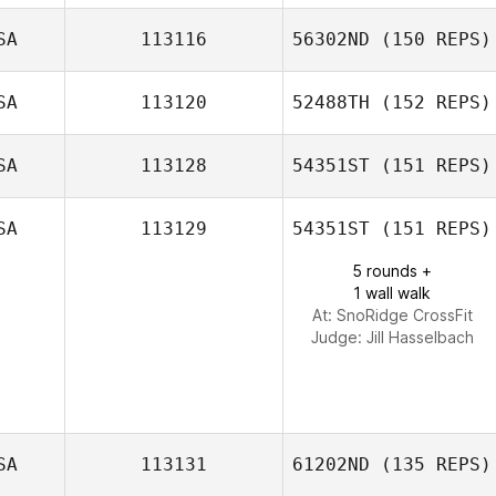
Jackie Hanton
SA
113116
56302ND
(150 REPS)
SA
113120
52488TH
(152 REPS)
SA
113128
54351ST
(151 REPS)
SA
113129
54351ST
(151 REPS)
Brian Francis
5 rounds +
1 wall walk
At: SnoRidge CrossFit
Judge:
Jill Hasselbach
SA
113131
61202ND
(135 REPS)