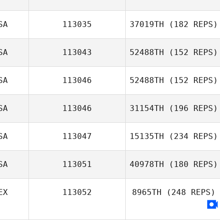
SA
113035
37019TH
(182 REPS)
SA
113043
52488TH
(152 REPS)
SA
113046
52488TH
(152 REPS)
Tiana Acosta
SA
113046
31154TH
(196 REPS)
Stephanie
Munds
SA
113047
15135TH
(234 REPS)
SA
113051
40978TH
(180 REPS)
EX
113052
8965TH
(248 REPS)
Bailey Meraviglia