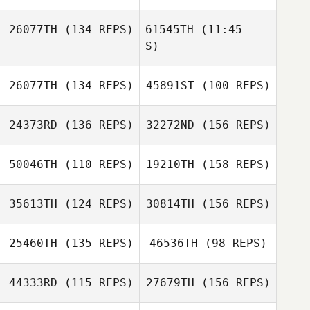
Steven Ramos
Pohaikealoha
26077TH
(134 REPS)
61545TH
(11:45 -
Kyota
S)
Kole Miller
Bryson Manuel
26077TH
(134 REPS)
45891ST
(100 REPS)
Jonathan Ortiz
Kole Miller
24373RD
(136 REPS)
32272ND
(156 REPS)
50046TH
(110 REPS)
19210TH
(158 REPS)
35613TH
(124 REPS)
30814TH
(156 REPS)
John Luhrsen
25460TH
(135 REPS)
46536TH
(98 REPS)
44333RD
(115 REPS)
27679TH
(156 REPS)
Tony West
John Luhrsen