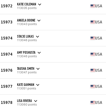
KATIE COLEMAN
15972
USA
113035 points
ANGELA BOONE
15973
USA
113043 points
STACIE LUKAS
15974
USA
113046 points
AMY POSHUSTA
15974
USA
113046 points
TAUSHA SMITH
15976
USA
113047 points
KATE GAHMAN
15977
USA
113051 points
LISA RIVERA
15978
USA
113060 points