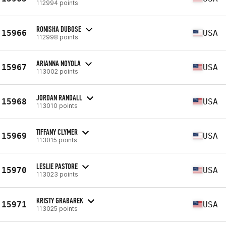
112994 points
RONISHA DUBOSE
15966
USA
112998 points
ARIANNA NOYOLA
15967
USA
113002 points
JORDAN RANDALL
15968
USA
113010 points
TIFFANY CLYMER
15969
USA
113015 points
LESLIE PASTORE
15970
USA
113023 points
KRISTY GRABAREK
15971
USA
113025 points