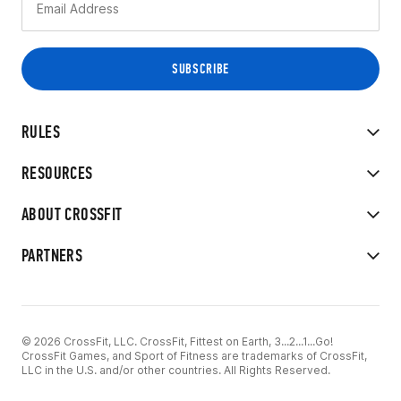
RULES
RESOURCES
ABOUT CROSSFIT
PARTNERS
© 2026 CrossFit, LLC. CrossFit, Fittest on Earth, 3...2...1...Go!
CrossFit Games, and Sport of Fitness are trademarks of CrossFit,
LLC in the U.S. and/or other countries. All Rights Reserved.