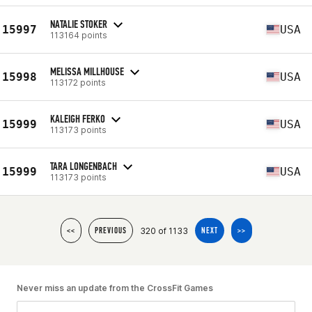
NATALIE STOKER
15997
USA
113164 points
MELISSA MILLHOUSE
15998
USA
113172 points
KALEIGH FERKO
15999
USA
113173 points
TARA LONGENBACH
15999
USA
113173 points
320 of 1133
<<
PREVIOUS
NEXT
>>
Never miss an update from the CrossFit Games