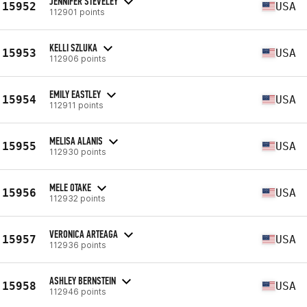
JENNIFER STEVELEY
15952
USA
112901 points
KELLI SZLUKA
15953
USA
112906 points
EMILY EASTLEY
15954
USA
112911 points
MELISA ALANIS
15955
USA
112930 points
MELE OTAKE
15956
USA
112932 points
VERONICA ARTEAGA
15957
USA
112936 points
ASHLEY BERNSTEIN
15958
USA
112946 points