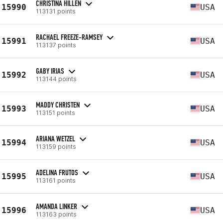
CHRISTINA HILLEN
15990
USA
113131 points
RACHAEL FREEZE-RAMSEY
15991
USA
113137 points
GABY IRIAS
15992
USA
113144 points
MADDY CHRISTEN
15993
USA
113151 points
ARIANA WETZEL
15994
USA
113159 points
ADELINA FRUTOS
15995
USA
113161 points
AMANDA LINKER
15996
USA
113163 points