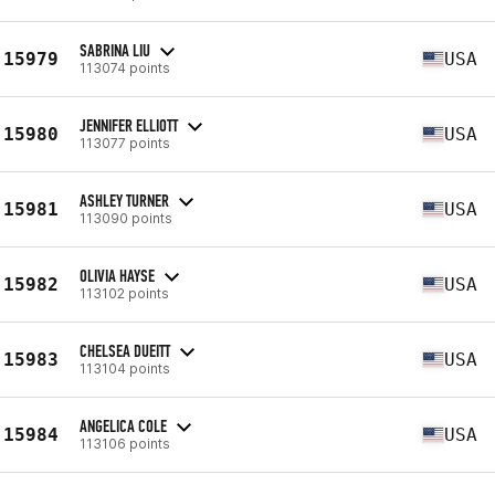
SABRINA LIU
15979
USA
113074 points
JENNIFER ELLIOTT
15980
USA
113077 points
ASHLEY TURNER
15981
USA
113090 points
OLIVIA HAYSE
15982
USA
113102 points
CHELSEA DUEITT
15983
USA
113104 points
ANGELICA COLE
15984
USA
113106 points