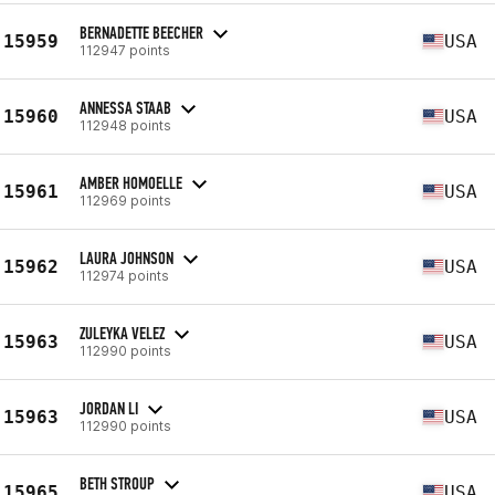
BERNADETTE BEECHER
15959
USA
112947 points
ANNESSA STAAB
15960
USA
112948 points
AMBER HOMOELLE
15961
USA
112969 points
LAURA JOHNSON
15962
USA
112974 points
ZULEYKA VELEZ
15963
USA
112990 points
JORDAN LI
15963
USA
112990 points
BETH STROUP
15965
USA