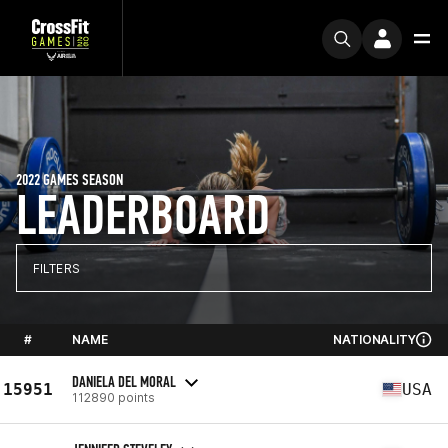
2022 GAMES SEASON
LEADERBOARD
FILTERS
#
NAME
NATIONALITY
DANIELA DEL MORAL
15951
USA
112890 points