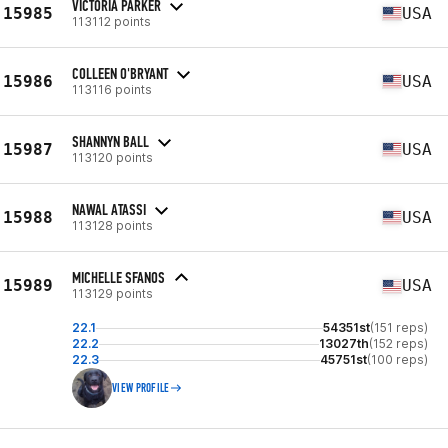
VICTORIA PARKER
15985
USA
113112 points
COLLEEN O'BRYANT
15986
USA
113116 points
SHANNYN BALL
15987
USA
113120 points
NAWAL ATASSI
15988
USA
113128 points
MICHELLE SFANOS
15989
USA
113129 points
22.1
54351st
(151 reps)
22.2
13027th
(152 reps)
22.3
45751st
(100 reps)
VIEW PROFILE