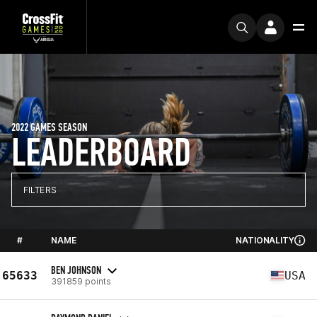
2022 GAMES SEASON
LEADERBOARD
FILTERS
#
NAME
NATIONALITY
BEN JOHNSON
65633
USA
391859 points