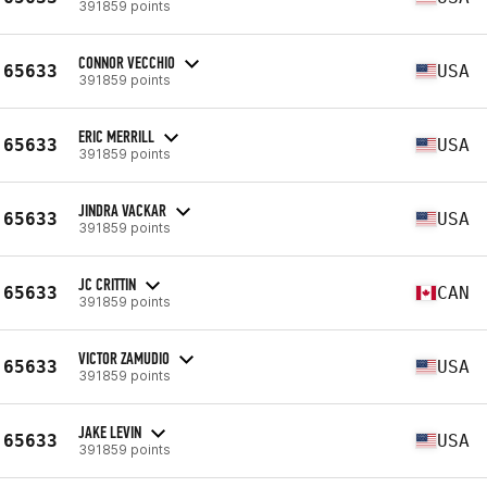
391859 points
CONNOR VECCHIO
65633
USA
391859 points
ERIC MERRILL
65633
USA
391859 points
JINDRA VACKAR
65633
USA
391859 points
JC CRITTIN
65633
CAN
391859 points
VICTOR ZAMUDIO
65633
USA
391859 points
JAKE LEVIN
65633
USA
391859 points