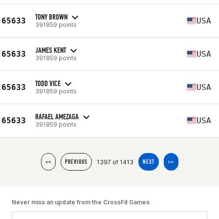
TONY BROWN
65633
USA
391859 points
JAMES KENT
65633
USA
391859 points
TODD VICE
65633
USA
391859 points
RAFAEL AMEZAGA
65633
USA
391859 points
1397 of 1413
<<
PREVIOUS
NEXT
>>
Never miss an update from the CrossFit Games