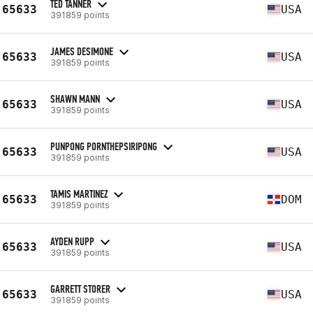
TED TANNER
65633
USA
391859 points
JAMES DESIMONE
65633
USA
391859 points
SHAWN MANN
65633
USA
391859 points
PUNPONG PORNTHEPSIRIPONG
65633
USA
391859 points
TAMIS MARTINEZ
65633
DOM
391859 points
AYDEN RUPP
65633
USA
391859 points
GARRETT STORER
65633
USA
391859 points