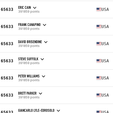
ERIC CAIN
65633
USA
391859 points
FRANK CANAPINO
65633
USA
391859 points
DAVID BRISENDINE
65633
USA
391859 points
STEVE SUFFOLK
65633
USA
391859 points
PETER WILLIAMS
65633
USA
391859 points
BRETT PARKER
65633
USA
391859 points
GIANCARLO LYLE-EDROSOLO
65633
USA