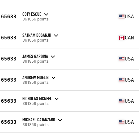
COTY ESCUE
65633
USA
391859 points
SATNAM DOSANJH
65633
CAN
391859 points
JAMES GARDINA
65633
USA
391859 points
ANDREW MOELIS
65633
USA
391859 points
NICHOLAS MCNEEL
65633
USA
391859 points
MICHAEL CATANZARO
65633
USA
391859 points