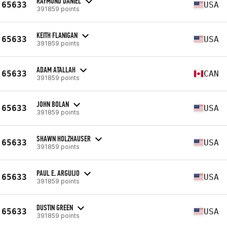
RAYMOND DANIEL
65633
USA
391859 points
KEITH FLANIGAN
65633
USA
391859 points
ADAM ATALLAH
65633
CAN
391859 points
JOHN BOLAN
65633
USA
391859 points
SHAWN HOLZHAUSER
65633
USA
391859 points
PAUL E. ARGUIJO
65633
USA
391859 points
DUSTIN GREEN
65633
USA
391859 points