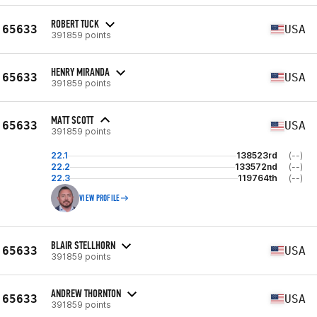
ROBERT TUCK
65633
USA
391859 points
HENRY MIRANDA
65633
USA
391859 points
MATT SCOTT
65633
USA
391859 points
22.1
138523rd
(--)
22.2
133572nd
(--)
22.3
119764th
(--)
VIEW PROFILE
BLAIR STELLHORN
65633
USA
391859 points
ANDREW THORNTON
65633
USA
391859 points