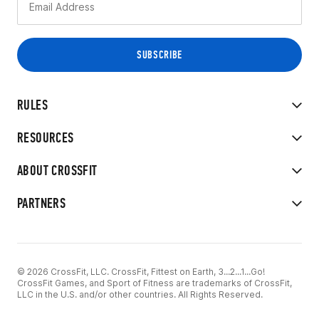
RULES
RESOURCES
ABOUT CROSSFIT
PARTNERS
© 2026 CrossFit, LLC. CrossFit, Fittest on Earth, 3...2...1...Go!
CrossFit Games, and Sport of Fitness are trademarks of CrossFit,
LLC in the U.S. and/or other countries. All Rights Reserved.