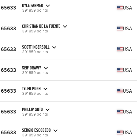
KYLE FARMER
65633
USA
391859 points
CHRISTIAN DE LA FUENTE
65633
USA
391859 points
SCOTT INGERSOLL
65633
USA
391859 points
SEIF DRAWY
65633
USA
391859 points
TYLER PUGH
65633
USA
391859 points
PHILLIP SOTO
65633
USA
391859 points
SERGIO ESCOBEDO
65633
USA
391859 points