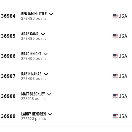
BENJAMIN LITTLE
36984
USA
273486 points
ASAF GANS
36985
USA
273489 points
BRAD KNIGHT
36986
USA
273490 points
RABIH NAHAS
36987
USA
273493 points
MATT BLECKLEY
36988
USA
273518 points
LARRY HENDREN
36989
USA
273523 points