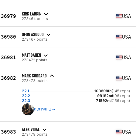
KIRK LARKIN
36979
USA
273464 points
OFON ASUQUO
36980
USA
273467 points
MATT BAHEN
36981
USA
273472 points
MARK GODDARD
36982
USA
273473 points
22.1
103699th
(145 reps)
22.2
98182nd
(96 reps)
22.3
71592nd
(156 reps)
VIEW PROFILE
ALEX VIDAL
36983
USA
273479 points