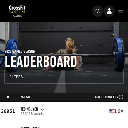
2022 GAMES SEASON
LEADERBOARD
FILTERS
#
NAME
NATIONALITY
TED NGUYEN
36951
USA
273158 points