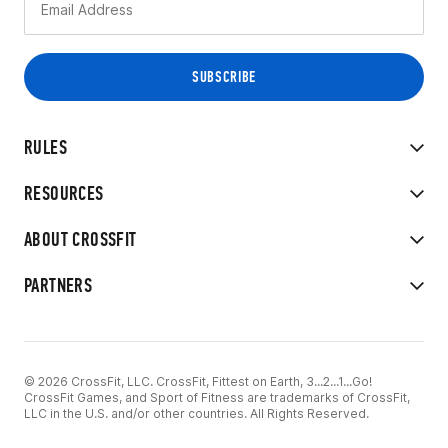
RULES
RESOURCES
ABOUT CROSSFIT
PARTNERS
© 2026 CrossFit, LLC. CrossFit, Fittest on Earth, 3...2...1...Go!
CrossFit Games, and Sport of Fitness are trademarks of CrossFit,
LLC in the U.S. and/or other countries. All Rights Reserved.