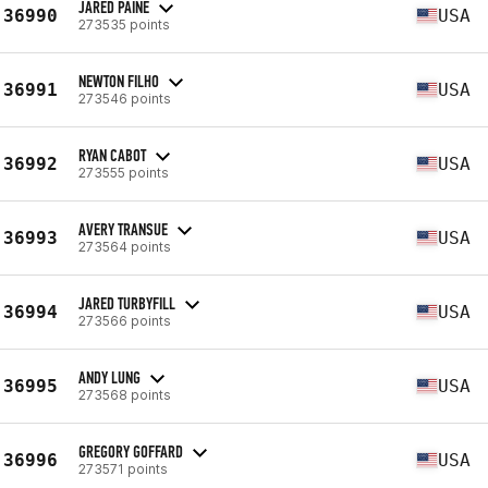
JARED PAINE
36990
USA
273535 points
NEWTON FILHO
36991
USA
273546 points
RYAN CABOT
36992
USA
273555 points
AVERY TRANSUE
36993
USA
273564 points
JARED TURBYFILL
36994
USA
273566 points
ANDY LUNG
36995
USA
273568 points
GREGORY GOFFARD
36996
USA
273571 points