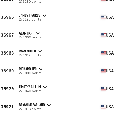
273280 points
JAMES FIGURES
36966
USA
273295 points
ALAN HART
36967
USA
273306 points
RYAN MOFFIT
36968
USA
273319 points
RICHARD JEO
36969
USA
273333 points
TIMOTHY GILLUM
36970
USA
273340 points
BRYAN MCFARLAND
36971
USA
273356 points