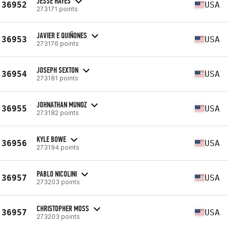
JESSE HAYES
36952
USA
273171 points
JAVIER E QUIÑONES
36953
USA
273176 points
JOSEPH SEXTON
36954
USA
273181 points
JOHNATHAN MUNOZ
36955
USA
273182 points
KYLE BOWE
36956
USA
273194 points
PABLO NICOLINI
36957
USA
273203 points
CHRISTOPHER MOSS
36957
USA
273203 points