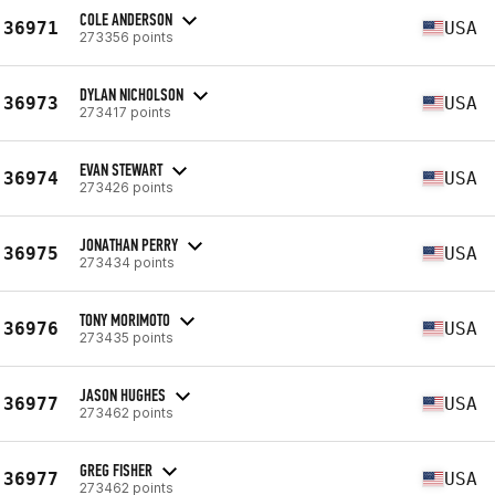
COLE ANDERSON
36971
USA
273356 points
DYLAN NICHOLSON
36973
USA
273417 points
EVAN STEWART
36974
USA
273426 points
JONATHAN PERRY
36975
USA
273434 points
TONY MORIMOTO
36976
USA
273435 points
JASON HUGHES
36977
USA
273462 points
GREG FISHER
36977
USA
273462 points