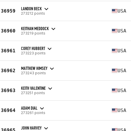
LANDON BECK
36959
USA
273212 points
KEITHAN MEDDOCK
36960
USA
273219 points
COREY HUBBERT
36961
USA
273223 points
MATTHEW HIMSEY
36962
USA
273243 points
KEITH VALENTINE
36963
USA
273251 points
ADAM DIAL
36964
USA
273261 points
JOHN HARVEY
36965
USA