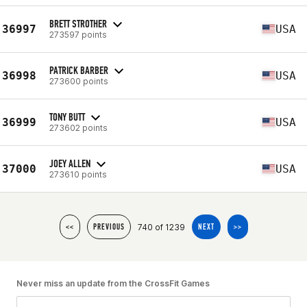
BRETT STROTHER
36997
USA
273597 points
PATRICK BARBER
36998
USA
273600 points
TONY BUTT
36999
USA
273602 points
JOEY ALLEN
37000
USA
273610 points
740 of 1239
<<
PREVIOUS
NEXT
>>
Never miss an update from the CrossFit Games