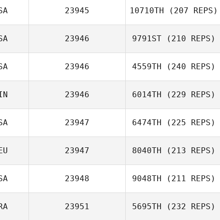
SA
23945
10710TH
(207 REPS)
Gary Shields
SA
23946
9791ST
(210 REPS)
SA
23946
4559TH
(240 REPS)
Wesley Kerr
Steven Garnica
IN
23946
6014TH
(229 REPS)
SA
23947
6474TH
(225 REPS)
EU
23947
8040TH
(213 REPS)
Kevin Kim
SA
23948
9048TH
(211 REPS)
Britta Udet
RA
23951
5695TH
(232 REPS)
Scott Thiele