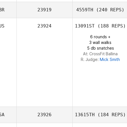
BR
23919
4559TH
(240 REPS)
Verdes Vlad
US
23924
13091ST
(188 REPS)
Dora Varga
6 rounds +
3 wall walks
5 db snatches
At: CrossFit Ballina
R. Judge:
Mick Smith
SA
23926
13615TH
(184 REPS)