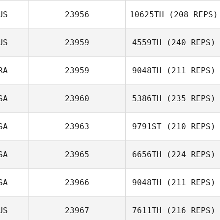
US
23956
10625TH
(208 REPS)
US
23959
4559TH
(240 REPS)
Matthieu Page
RA
23959
9048TH
(211 REPS)
Ashleigh Thomas
SA
23960
5386TH
(235 REPS)
Thomas Moreira
SA
23963
9791ST
(210 REPS)
SA
23965
6656TH
(224 REPS)
James O'Sullivan
SA
23966
9048TH
(211 REPS)
Dakota
US
23967
7611TH
(216 REPS)
Cardosanto