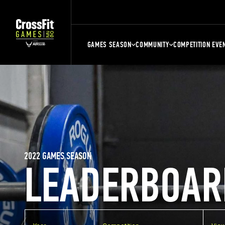
GAMES SEASON
COMMUNITY
COMPETITION EVE
2022 GAMES SEASON
LEADERBOAR