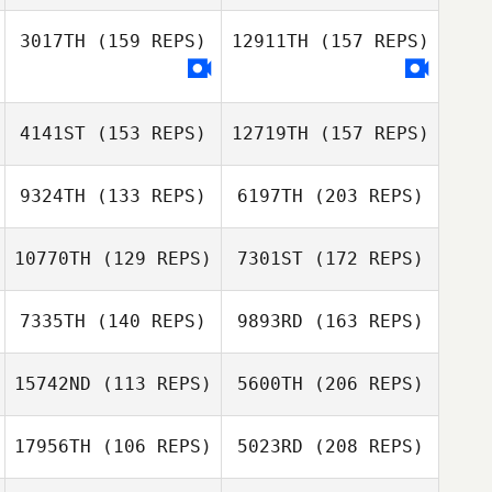
Francesco
Lionetti
3017TH
(159 REPS)
12911TH
(157 REPS)
Gavin Groves
Dakota
Cardosanto
4141ST
(153 REPS)
12719TH
(157 REPS)
Steven Bunn
9324TH
(133 REPS)
6197TH
(203 REPS)
Gavin Groves
Sebastian
10770TH
(129 REPS)
7301ST
(172 REPS)
Nykvist
Chan Woo Jung
7335TH
(140 REPS)
9893RD
(163 REPS)
Sebastian
Nykvist
15742ND
(113 REPS)
5600TH
(206 REPS)
Kiriaki
17956TH
(106 REPS)
5023RD
(208 REPS)
Hatzidimitriou
Chan Woo Jung
Grzegorz Lichwa