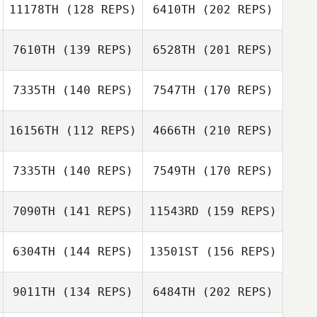
11178TH
(128 REPS)
6410TH
(202 REPS)
Sandra Hylan
7610TH
(139 REPS)
6528TH
(201 REPS)
Gaige Chacon
7335TH
(140 REPS)
7547TH
(170 REPS)
16156TH
(112 REPS)
4666TH
(210 REPS)
Sandra Hylan
Harrison Riggs
7335TH
(140 REPS)
7549TH
(170 REPS)
Michelle
Petersen
7090TH
(141 REPS)
11543RD
(159 REPS)
Harrison Riggs
Luke Nelson
6304TH
(144 REPS)
13501ST
(156 REPS)
Lucie Schroeder
9011TH
(134 REPS)
6484TH
(202 REPS)
Hideaki Yoshida
Frank