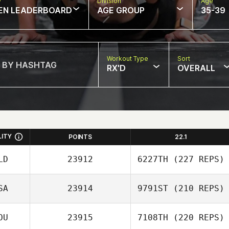
w
Division
Age
EN LEADERBOARD
AGE GROUP
35-39
Workout Type
Sort
RX'D
OVERALL
LITY
POINTS
22.1
LD
23912
6227TH
(227 REPS)
SA
23914
9791ST
(210 REPS)
OU
23915
7108TH
(220 REPS)
Pawel Wlodarski