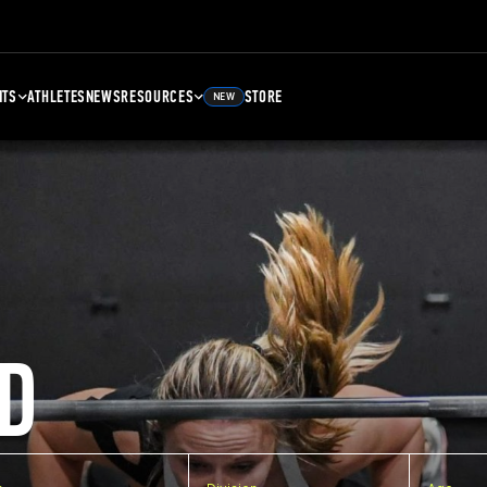
NTS
ATHLETES
NEWS
RESOURCES
STORE
NEW
D