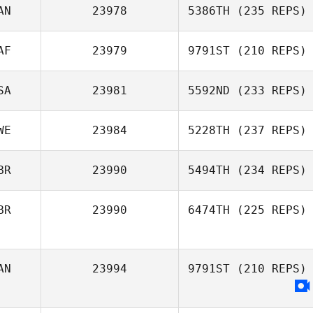
Grzegorz Lichwa
AN
23978
5386TH
(235 REPS)
AF
23979
9791ST
(210 REPS)
Leah Matthews
SA
23981
5592ND
(233 REPS)
Gilmari Reyneke
WE
23984
5228TH
(237 REPS)
BR
23990
5494TH
(234 REPS)
Jared Meyers
BR
23990
6474TH
(225 REPS)
Kias Wilkinson
Jonny Crease
AN
23994
9791ST
(210 REPS)