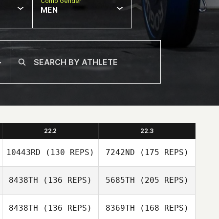
Comp Gender
MEN
22.2
22.3
10443RD
(130 REPS)
7242ND
(175 REPS)
8438TH
(136 REPS)
5685TH
(205 REPS)
Pawel Wlodarski
8438TH
(136 REPS)
8369TH
(168 REPS)