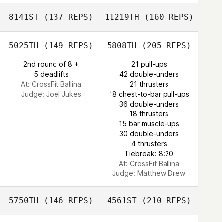
Matthew Harmer
8141ST
(137 REPS)
11219TH
(160 REPS)
Lorand Samel
Pawel Wlodarski
5025TH
(149 REPS)
5808TH
(205 REPS)
2nd round of 8 +
21 pull-ups
Dora Varga
5 deadlifts
42 double-unders
Matthew Harmer
At: CrossFit Ballina
21 thrusters
Lorand Samel
Judge:
Joel Jukes
18 chest-to-bar pull-ups
36 double-unders
18 thrusters
Richard Ashton
15 bar muscle-ups
30 double-unders
4 thrusters
Tiebreak: 8:20
At: CrossFit Ballina
Judge:
Matthew Drew
5750TH
(146 REPS)
4561ST
(210 REPS)