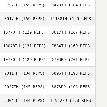
Higginbotham
3757TH
(155 REPS)
9478TH
(164 REPS)
Gary Shields
Thibaut
Dechand
3017TH
(159 REPS)
11138TH
(160 REPS)
Katy Chernick
10770TH
(129 REPS)
8617TH
(167 REPS)
Gregory Knox
10048TH
(131 REPS)
7884TH
(169 REPS)
Gary Shields
Ivet Dahl
10770TH
(129 REPS)
6703RD
(201 REPS)
Gregory Knox
9011TH
(134 REPS)
6896TH
(193 REPS)
Gerardo Zometa
6027TH
(145 REPS)
8873RD
(166 REPS)
6304TH
(144 REPS)
11952ND
(158 REPS)
Scott Thiele