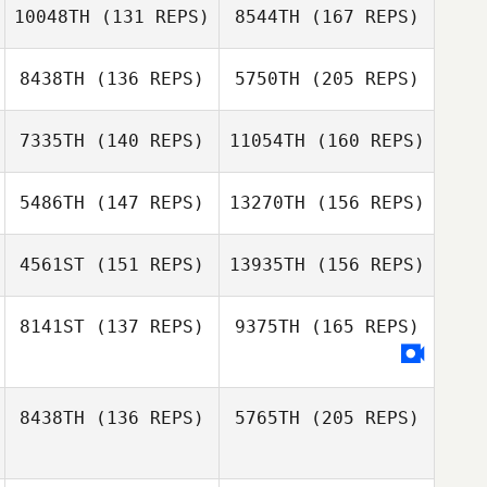
10048TH
(131 REPS)
8544TH
(167 REPS)
Jeff Geen
Kevin Hulse
8438TH
(136 REPS)
5750TH
(205 REPS)
Morgan Hodge
7335TH
(140 REPS)
11054TH
(160 REPS)
Grzegorz Lichwa
Kelly Lennox
5486TH
(147 REPS)
13270TH
(156 REPS)
Morgan Hodge
Kevin Hulse
Jared Meyers
4561ST
(151 REPS)
13935TH
(156 REPS)
8141ST
(137 REPS)
9375TH
(165 REPS)
Kias Wilkinson
Doranda
Pretorius
Jonny Crease
8438TH
(136 REPS)
5765TH
(205 REPS)
Kias Wilkinson
Travis Laitar