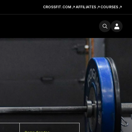
CROSSFIT.COM
AFFILIATES
COURSES