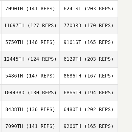
Marc Gallardo
7090TH
(141 REPS)
6241ST
(203 REPS)
Matthieu Page
11697TH
(127 REPS)
7703RD
(170 REPS)
Scott Thiele
5750TH
(146 REPS)
9161ST
(165 REPS)
Matthieu Page
Ashleigh Thomas
12445TH
(124 REPS)
6129TH
(203 REPS)
Thomas Moreira
5486TH
(147 REPS)
8686TH
(167 REPS)
James O'Sullivan
10443RD
(130 REPS)
6866TH
(194 REPS)
Thomas Moreira
8438TH
(136 REPS)
6480TH
(202 REPS)
Dakota
Cardosanto
7090TH
(141 REPS)
9266TH
(165 REPS)
James O'Sullivan