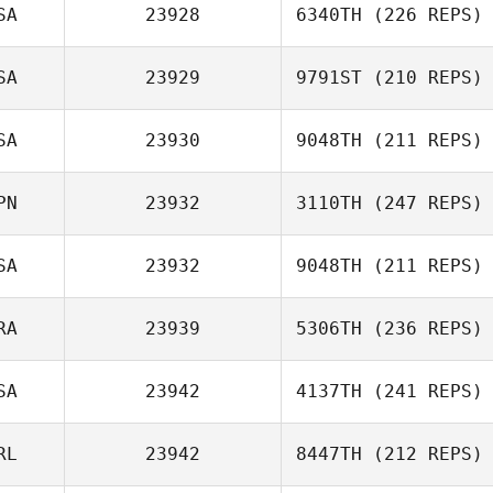
SA
23928
6340TH
(226 REPS)
Joel Nowak
SA
23929
9791ST
(210 REPS)
SA
23930
9048TH
(211 REPS)
Jennifer Cox
Michelle
Petersen
PN
23932
3110TH
(247 REPS)
Harrison Riggs
SA
23932
9048TH
(211 REPS)
RA
23939
5306TH
(236 REPS)
Frank
Higginbotham
SA
23942
4137TH
(241 REPS)
RL
23942
8447TH
(212 REPS)
Lucie Schroeder