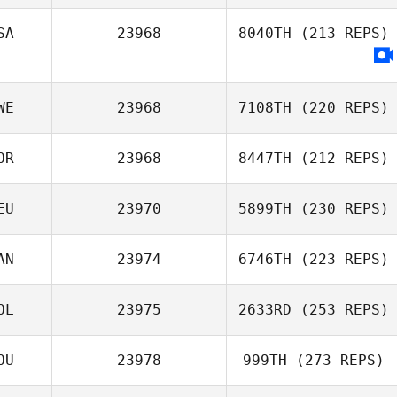
SA
23968
8040TH
(213 REPS)
WE
23968
7108TH
(220 REPS)
OR
23968
8447TH
(212 REPS)
Sebastian
EU
23970
5899TH
(230 REPS)
Nykvist
Chan Woo Jung
AN
23974
6746TH
(223 REPS)
OL
23975
2633RD
(253 REPS)
Kate Wilson
OU
23978
999TH
(273 REPS)