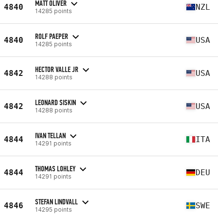
MATT OLIVER
4840
NZL
14285 points
ROLF PAEPER
4840
USA
14285 points
HECTOR VALLE JR
4842
USA
14288 points
LEONARD SISKIN
4842
USA
14288 points
IVAN TELLAN
4844
ITA
14291 points
THOMAS LOHLEY
4844
DEU
14291 points
STEFAN LINDVALL
4846
SWE
14295 points