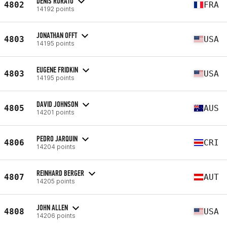
DENIS RORATO
4802
FRA
14192 points
JONATHAN OFFT
4803
USA
14195 points
EUGENE FRIDKIN
4803
USA
14195 points
DAVID JOHNSON
4805
AUS
14201 points
PEDRO JARQUIN
4806
CRI
14204 points
REINHARD BERGER
4807
AUT
14205 points
JOHN ALLEN
4808
USA
14206 points