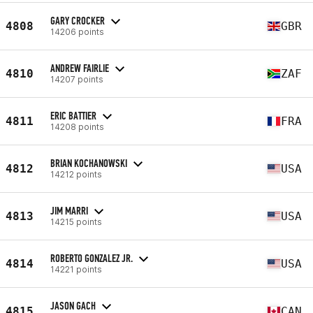
GARY CROCKER
4808
GBR
14206 points
ANDREW FAIRLIE
4810
ZAF
14207 points
ERIC BATTIER
4811
FRA
14208 points
BRIAN KOCHANOWSKI
4812
USA
14212 points
JIM MARRI
4813
USA
14215 points
ROBERTO GONZALEZ JR.
4814
USA
14221 points
JASON GACH
4815
CAN