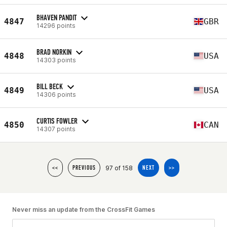
BHAVEN PANDIT
4847
GBR
14296 points
BRAD NORKIN
4848
USA
14303 points
BILL BECK
4849
USA
14306 points
CURTIS FOWLER
4850
CAN
14307 points
97 of 158
<<
PREVIOUS
NEXT
>>
Never miss an update from the CrossFit Games