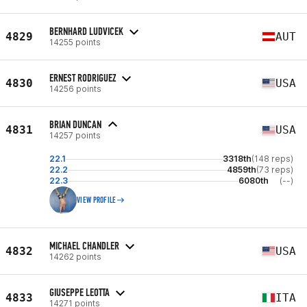
BERNHARD LUDVICEK
4829
AUT
14255 points
ERNEST RODRIGUEZ
4830
USA
14256 points
BRIAN DUNCAN
4831
USA
14257 points
22.1
3318th
(148 reps)
22.2
4859th
(73 reps)
22.3
6080th
(--)
VIEW PROFILE
MICHAEL CHANDLER
4832
USA
14262 points
GIUSEPPE LEOTTA
4833
ITA
14271 points