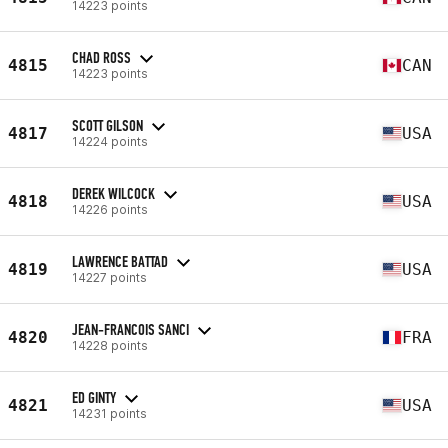
14223 points
CHAD ROSS
4815
CAN
14223 points
SCOTT GILSON
4817
USA
14224 points
DEREK WILCOCK
4818
USA
14226 points
LAWRENCE BATTAD
4819
USA
14227 points
JEAN-FRANCOIS SANCI
4820
FRA
14228 points
ED GINTY
4821
USA
14231 points