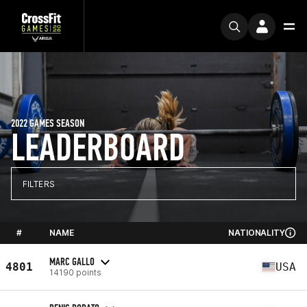
2022 GAMES SEASON
LEADERBOARD
FILTERS
#
NAME
NATIONALITY
MARC GALLO
4801
USA
14190 points