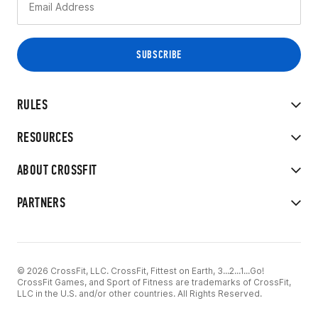
RULES
RESOURCES
ABOUT CROSSFIT
PARTNERS
© 2026 CrossFit, LLC. CrossFit, Fittest on Earth, 3...2...1...Go!
CrossFit Games, and Sport of Fitness are trademarks of CrossFit,
LLC in the U.S. and/or other countries. All Rights Reserved.