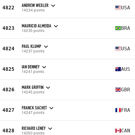
ANDREW WEXLER
4822
USA
14234 points
MAURICIO ALMEIDA
4823
BRA
14235 points
PAUL KLUMP
4824
USA
14237 points
IAN DENNEY
4825
AUS
14241 points
MARK GRIFFIN
4826
GBR
14245 points
FRANCK SACHET
4827
FRA
14247 points
RICHARD LENEY
4828
CAN
14250 points