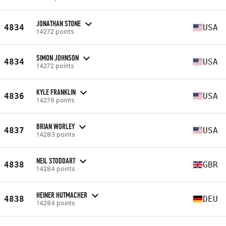
JONATHAN STONE
4834
USA
14272 points
SIMON JOHNSON
4834
USA
14272 points
KYLE FRANKLIN
4836
USA
14276 points
BRIAN WORLEY
4837
USA
14283 points
NEIL STODDART
4838
GBR
14284 points
HEINER HUTMACHER
4838
DEU
14284 points