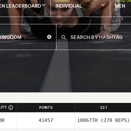
w
Division
Comp Ge
EN LEADERBOARD
INDIVIDUAL
MEN
LITY
POINTS
22.1
BR
41457
10867TH
(270 REPS)