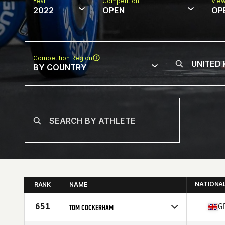
Year
Competition
Vie
2022
OPEN
OP
Competition Region
BY COUNTRY
NATIONA
RANK
NAME
651
G
TOM COCKERHAM
Competes in
Europe