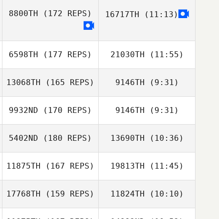
8800TH
(172 REPS)
16717TH
(11:13)
Chris Lowden
Matthew
Dewhurst
6598TH
(177 REPS)
21030TH
(11:55)
13068TH
(165 REPS)
9146TH
(9:31)
Jack Malone
Jack Malone
9932ND
(170 REPS)
9146TH
(9:31)
Chris
Shelmerdine
Chris
5402ND
(180 REPS)
13690TH
(10:36)
Daniel Pyatt
Daniel Pyatt
Shelmerdine
11875TH
(167 REPS)
19813TH
(11:45)
17768TH
(159 REPS)
11824TH
(10:10)
Jessica Rosart
Jenny Matthews