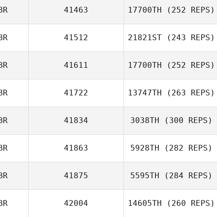
BR
41463
17700TH
(252 REPS)
Chris Cummins
BR
41512
21821ST
(243 REPS)
Victoria
BR
41611
17700TH
(252 REPS)
Chapman
BR
41722
13747TH
(263 REPS)
Peter Crudge
BR
41834
3038TH
(300 REPS)
BR
41863
5928TH
(282 REPS)
John McGeachy
BR
41875
5595TH
(284 REPS)
BR
42004
14605TH
(260 REPS)