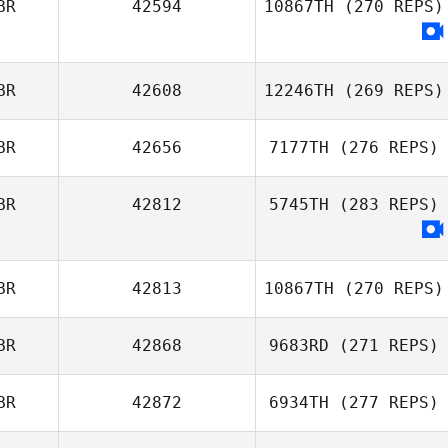
BR
42594
10867TH
(270 REPS)
BR
42608
12246TH
(269 REPS)
BR
42656
7177TH
(276 REPS)
BR
42812
5745TH
(283 REPS)
Anthony
Jackson
Luke Gibson
BR
42813
10867TH
(270 REPS)
BR
42868
9683RD
(271 REPS)
BR
42872
6934TH
(277 REPS)
Tim Dunn