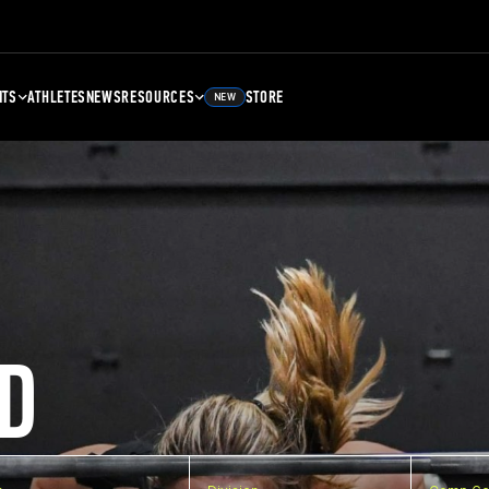
NTS
ATHLETES
NEWS
RESOURCES
STORE
NEW
D