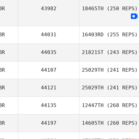
BR
43982
18465TH
(250 REPS)
Matthew
Dewhurst
BR
44031
16403RD
(255 REPS)
BR
44035
21821ST
(243 REPS)
Jack Malone
BR
44107
25029TH
(241 REPS)
Chris
Shelmerdine
BR
44121
25029TH
(241 REPS)
Daniel Pyatt
BR
44135
12447TH
(268 REPS)
BR
44197
14605TH
(260 REPS)
Jenny Matthews