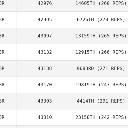
BR
42976
14605TH
(260 REPS)
BR
42995
6726TH
(278 REPS)
BR
43097
13159TH
(265 REPS)
Derren Vaux
Jay Motherwell
BR
43132
12915TH
(266 REPS)
BR
43138
9683RD
(271 REPS)
Iain Bickerstaff
BR
43170
19819TH
(247 REPS)
Paul Witham
BR
43303
4414TH
(291 REPS)
Louis Caruana
BR
43310
23158TH
(242 REPS)