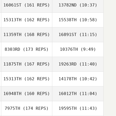
Simon Thomson
16061ST
(161 REPS)
13782ND
(10:37)
Kirsty Turner
Kirsty Turner
15313TH
(162 REPS)
15538TH
(10:58)
Louis Towers
Rhea Wiggans
11359TH
(168 REPS)
16891ST
(11:15)
Luke Reeson
Luke Reeson
8303RD
(173 REPS)
10376TH
(9:49)
Louis Towers
11875TH
(167 REPS)
19263RD
(11:40)
Danielle Gaskell
Danielle Gaskell
15313TH
(162 REPS)
14178TH
(10:42)
Adam Roff
Adam Roff
16948TH
(160 REPS)
16012TH
(11:04)
Kylie Anderson
Rebecca Crack
7975TH
(174 REPS)
19595TH
(11:43)
Patrick Heaton
Patrick Heaton