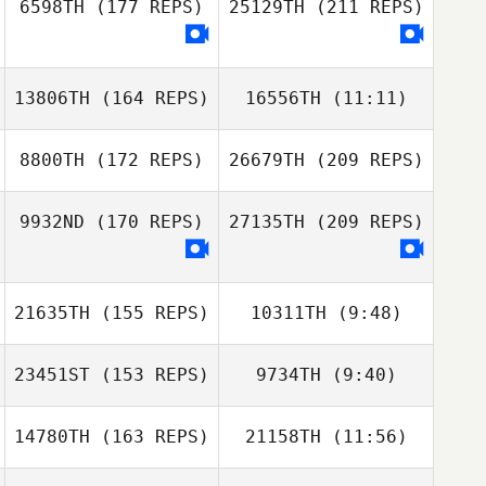
6598TH
(177 REPS)
25129TH
(211 REPS)
13806TH
(164 REPS)
16556TH
(11:11)
8800TH
(172 REPS)
26679TH
(209 REPS)
Ashley McVenea
Anthony
Jackson
9932ND
(170 REPS)
27135TH
(209 REPS)
Tyler Hatherly
21635TH
(155 REPS)
10311TH
(9:48)
23451ST
(153 REPS)
9734TH
(9:40)
Adam Lyden
14780TH
(163 REPS)
21158TH
(11:56)
Tim Dunn