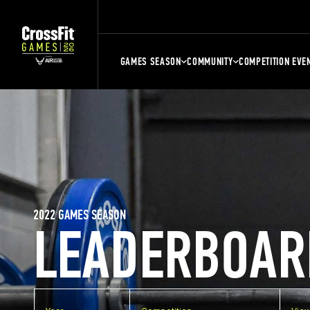
GAMES SEASON
COMMUNITY
COMPETITION EVE
2022 GAMES SEASON
LEADERBOAR