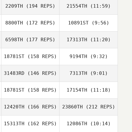
2209TH
(194 REPS)
21554TH
(11:59)
Chris Cummins
8800TH
(172 REPS)
10891ST
(9:56)
Victoria
Victoria
Chapman
Chapman
6598TH
(177 REPS)
17313TH
(11:20)
Danny Dobson
18781ST
(158 REPS)
9194TH
(9:32)
Chris Cummins
Peter Crudge
31483RD
(146 REPS)
7313TH
(9:01)
John McGeachy
John McGeachy
18781ST
(158 REPS)
17154TH
(11:18)
Suzanne Gibson
William Gibson
12420TH
(166 REPS)
23860TH
(212 REPS)
15313TH
(162 REPS)
12086TH
(10:14)