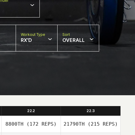
nder
Workout Type
Sort
RX'D
OVERALL
22.2
22.3
8800TH
(172 REPS)
21790TH
(215 REPS)