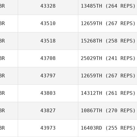
BR
43328
13485TH
(264 REPS)
Johnny Bichan
Kirsty Turner
BR
43510
12659TH
(267 REPS)
BR
43518
15268TH
(258 REPS)
BR
43708
25029TH
(241 REPS)
Luke Reeson
BR
43797
12659TH
(267 REPS)
Louis Towers
Danielle Gaskell
BR
43803
14312TH
(261 REPS)
BR
43827
10867TH
(270 REPS)
Adam Roff
BR
43973
16403RD
(255 REPS)
Chris Warren