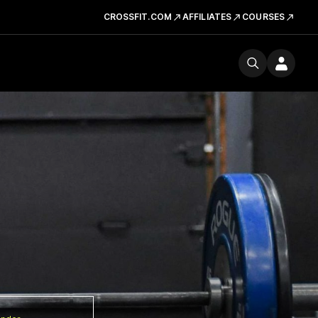
CROSSFIT.COM
AFFILIATES
COURSES