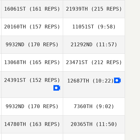
16061ST
(161 REPS)
21939TH
(215 REPS)
Emily Hart
Emily Hart
20160TH
(157 REPS)
11051ST
(9:58)
Emma Leigh
9932ND
(170 REPS)
21292ND
(11:57)
Matthew Holland
Mary Kate
McDonald
13068TH
(165 REPS)
23471ST
(212 REPS)
Daniel Pyatt
Daniel Pyatt
24391ST
(152 REPS)
12687TH
(10:22)
Emma Leigh
Emma Zaffuto
9932ND
(170 REPS)
7360TH
(9:02)
14780TH
(163 REPS)
20365TH
(11:50)
Emma Zaffuto