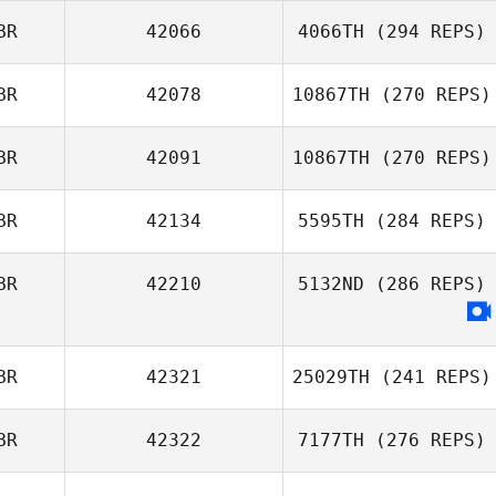
BR
42066
4066TH
(294 REPS)
BR
42078
10867TH
(270 REPS)
Harry Rose
BR
42091
10867TH
(270 REPS)
Matt Holland
Emma Leigh
BR
42134
5595TH
(284 REPS)
Daniel Pyatt
BR
42210
5132ND
(286 REPS)
Emma Zaffuto
BR
42321
25029TH
(241 REPS)
BR
42322
7177TH
(276 REPS)
Craig Williamson