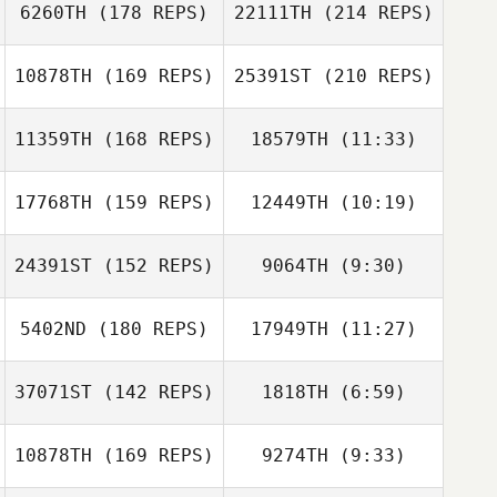
6260TH
(178 REPS)
22111TH
(214 REPS)
George Dixon
Tim Dunn
George Dixon
10878TH
(169 REPS)
25391ST
(210 REPS)
Derren Vaux
11359TH
(168 REPS)
18579TH
(11:33)
Jay Motherwell
17768TH
(159 REPS)
12449TH
(10:19)
Iain Bickerstaff
Iain Bickerstaff
24391ST
(152 REPS)
9064TH
(9:30)
Myles Brownhill
Derren Vaux
Myles Brownhill
5402ND
(180 REPS)
17949TH
(11:27)
Charles
Myles Brownhill
Hammerton
Paul Witham
37071ST
(142 REPS)
1818TH
(6:59)
Tony Clare
Ben Sayer
10878TH
(169 REPS)
9274TH
(9:33)
Simon Thomson