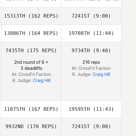
15313TH
(162 REPS)
7241ST
(9:00)
Steven Gillioz
13806TH
(164 REPS)
19708TH
(11:44)
John Benz
John Benz
7435TH
(175 REPS)
9734TH
(9:40)
Veronique Dery
Benjamin Hebert
Steven Gillioz
2nd round of 6 +
216 reps
5 deadlifts
At: CrossFit Faction
At: CrossFit Faction
R. Judge:
Craig Hill
R. Judge:
Craig Hill
11875TH
(167 REPS)
19595TH
(11:43)
9932ND
(170 REPS)
7241ST
(9:00)
Miren Leon