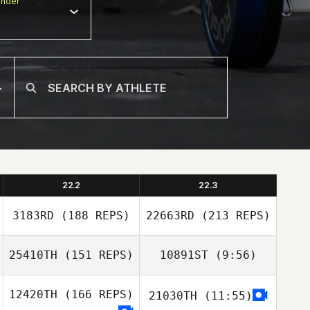
nder
22.2
22.3
3183RD
(188 REPS)
22663RD
(213 REPS)
25410TH
(151 REPS)
10891ST
(9:56)
Jeremy Wells
12420TH
(166 REPS)
21030TH
(11:55)
Nick Chiovitti