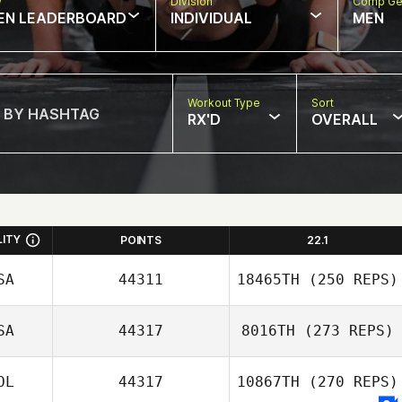
w
Division
Comp Ge
EN LEADERBOARD
INDIVIDUAL
MEN
Workout Type
Sort
RX'D
OVERALL
LITY
POINTS
22.1
SA
44311
18465TH
(250 REPS)
SA
44317
8016TH
(273 REPS)
OL
44317
10867TH
(270 REPS)