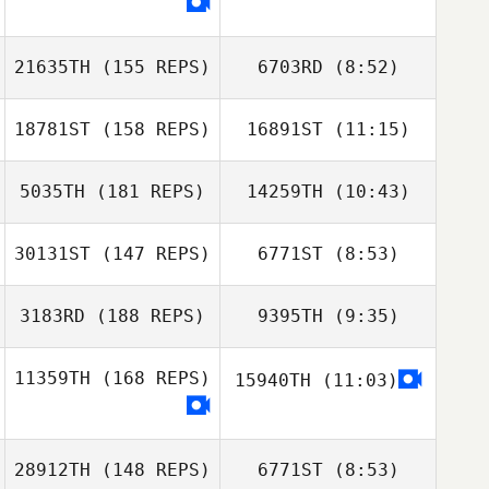
Karen Littau
21635TH
(155 REPS)
6703RD
(8:52)
Tiffany Horst
18781ST
(158 REPS)
16891ST
(11:15)
Maurizio Olivi
Maurizio Olivi
5035TH
(181 REPS)
14259TH
(10:43)
Dean Lancaster
Dean Lancaster
30131ST
(147 REPS)
6771ST
(8:53)
James Weiss
James Weiss
3183RD
(188 REPS)
9395TH
(9:35)
Marine Simonin
11359TH
(168 REPS)
15940TH
(11:03)
Bradon Hull
Bradon Hull
28912TH
(148 REPS)
6771ST
(8:53)