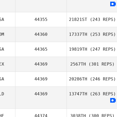
Aurelien Gros
SA
44355
21821ST
(243 REPS)
OM
44360
17337TH
(253 REPS)
Oj Washington
SA
44365
19819TH
(247 REPS)
Crisbel Aquino
EX
44369
2567TH
(301 REPS)
SA
44369
20286TH
(246 REPS)
Beno Lopez
LD
44369
13747TH
(263 REPS)
Danielle Scarpari
HE
44374
3038TH
(300 REPS)