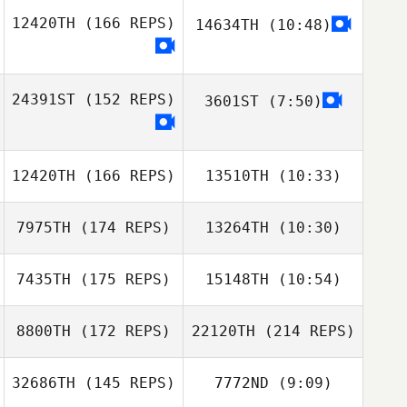
Miren Leon
12420TH
(166 REPS)
14634TH
(10:48)
Mira Cajan
Mira Cajan
24391ST
(152 REPS)
3601ST
(7:50)
Mahyar Rajaee
12420TH
(166 REPS)
13510TH
(10:33)
Mahyar Rajaee
7975TH
(174 REPS)
13264TH
(10:30)
Kayla Hill
Kayla Hill
7435TH
(175 REPS)
15148TH
(10:54)
James Craven
James Craven
8800TH
(172 REPS)
22120TH
(214 REPS)
Bryan White
Bryan White
32686TH
(145 REPS)
7772ND
(9:09)