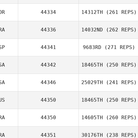
OR
44334
14312TH
(261 REPS)
Luke Rutherford
RA
44336
14032ND
(262 REPS)
SP
44341
9683RD
(271 REPS)
Stian Høidahl
SA
44342
18465TH
(250 REPS)
Manthan
Valentina
Kimmane
Praetzel Oxley
SA
44346
25029TH
(241 REPS)
Ben Yefet
US
44350
18465TH
(250 REPS)
Julie Kent
RA
44350
14605TH
(260 REPS)
Jo
RA
44351
30176TH
(238 REPS)