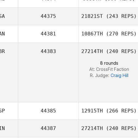
Steven Gillioz
SA
44375
21821ST
(243 REPS)
AN
44381
10867TH
(270 REPS)
John Benz
BR
44383
27214TH
(240 REPS)
Veronique Dery
8 rounds
At: CrossFit Faction
R. Judge:
Craig Hill
SP
44385
12915TH
(266 REPS)
IN
44387
27214TH
(240 REPS)