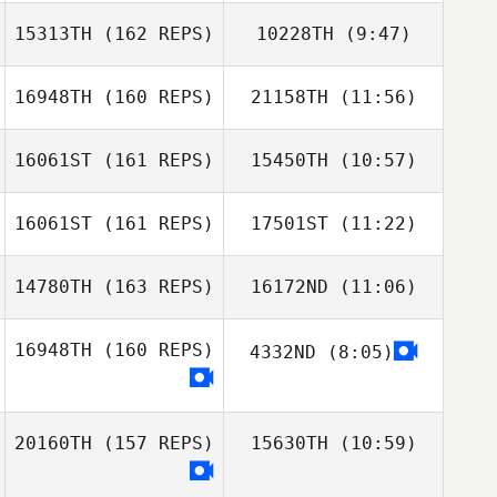
15313TH
(162 REPS)
10228TH
(9:47)
Enrique
Calderon
16948TH
(160 REPS)
21158TH
(11:56)
Willian Guillen
Willian Guillen
Flores
Flores
16061ST
(161 REPS)
15450TH
(10:57)
Hywel Thomas
Hywel Thomas
16061ST
(161 REPS)
17501ST
(11:22)
14780TH
(163 REPS)
16172ND
(11:06)
Thomas French
Thomas French
16948TH
(160 REPS)
4332ND
(8:05)
Justin Peterson
20160TH
(157 REPS)
15630TH
(10:59)