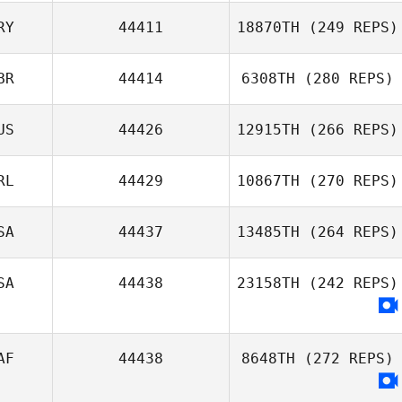
RY
44411
18870TH
(249 REPS)
BR
44414
6308TH
(280 REPS)
Willian Guillen
US
44426
12915TH
(266 REPS)
Flores
Hywel Thomas
RL
44429
10867TH
(270 REPS)
SA
44437
13485TH
(264 REPS)
Thomas French
SA
44438
23158TH
(242 REPS)
AF
44438
8648TH
(272 REPS)