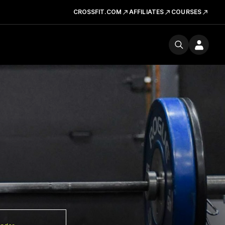
CROSSFIT.COM
AFFILIATES
COURSES