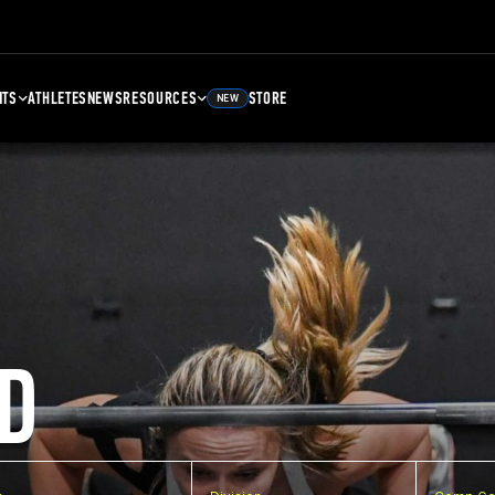
NTS
ATHLETES
NEWS
RESOURCES
STORE
NEW
D