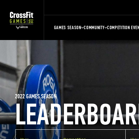
GAMES SEASON
COMMUNITY
COMPETITION EVE
2022 GAMES SEASON
LEADERBOAR