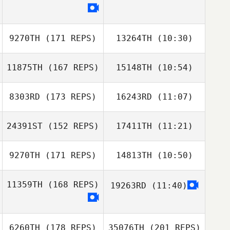
9270TH
(171 REPS)
13264TH
(10:30)
11875TH
(167 REPS)
15148TH
(10:54)
Oj Washington
Oj Washington
Alan Marte
8303RD
(173 REPS)
16243RD
(11:07)
Michell Rojas
24391ST
(152 REPS)
17411TH
(11:21)
Beno Lopez
9270TH
(171 REPS)
14813TH
(10:50)
Beno Lopez
Danielle Scarpari
11359TH
(168 REPS)
19263RD
(11:40)
Danielle Scarpari
6260TH
(178 REPS)
35076TH
(201 REPS)