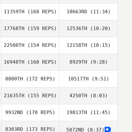
11359TH
(168 REPS)
18663RD
(11:34)
Liza Akins
17768TH
(159 REPS)
12536TH
(10:20)
Stian Høidahl
Stian Høidahl
22500TH
(154 REPS)
12158TH
(10:15)
Manthan
Manthan
Kimmane
Kimmane
16948TH
(160 REPS)
8929TH
(9:28)
Valentina
Praetzel Oxley
Lidia Vallarelli
8800TH
(172 REPS)
10517TH
(9:51)
Lopez
Ben Yefet
21635TH
(155 REPS)
4250TH
(8:03)
Kiera Garrett
Kiera Garrett
9932ND
(170 REPS)
19813TH
(11:45)
Jo
Jo
8303RD
(173 REPS)
5872ND
(8:37)
Aurelien Gros
Aurelien Gros