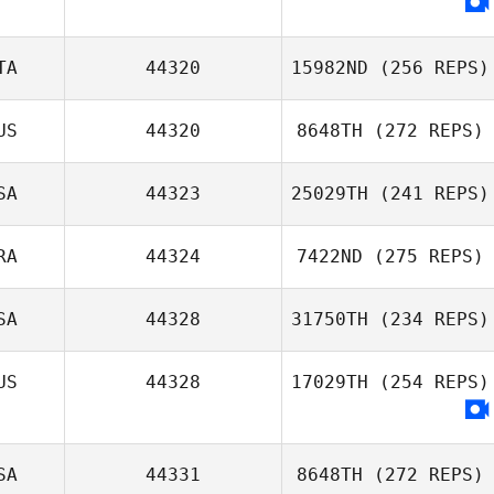
Andrea Chiovitti
TA
44320
15982ND
(256 REPS)
US
44320
8648TH
(272 REPS)
SA
44323
25029TH
(241 REPS)
Luigi Borriello
RA
44324
7422ND
(275 REPS)
James Weiss
SA
44328
31750TH
(234 REPS)
Manon Trausch
US
44328
17029TH
(254 REPS)
SA
44331
8648TH
(272 REPS)