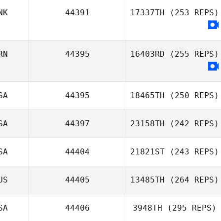
NK
44391
17337TH
(253 REPS)
Mira Cajan
Miren Leon
RN
44395
16403RD
(255 REPS)
SA
44395
18465TH
(250 REPS)
Ali Esfandiary
SA
44397
23158TH
(242 REPS)
Kayla Hill
SA
44404
21821ST
(243 REPS)
James Craven
US
44405
13485TH
(264 REPS)
SA
44406
3948TH
(295 REPS)