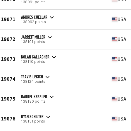
138091 points
ANDRES CUELLAR
19071
USA
138092 points
JARRETT MILLER
19072
USA
138101 points
NOLAN GALLAGHER
19073
USA
138110 points
TRAVIS LEKICH
19074
USA
138124 points
DARREL KESSLER
19075
USA
138130 points
RYAN SCHILTER
19076
USA
138131 points