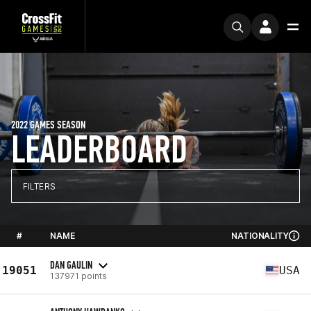
2022 GAMES SEASON
LEADERBOARD
FILTERS
#
NAME
NATIONALITY
DAN GAULIN
19051
USA
137971 points