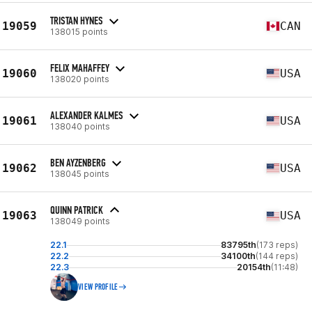
TRISTAN HYNES
19059
CAN
138015 points
FELIX MAHAFFEY
19060
USA
138020 points
ALEXANDER KALMES
19061
USA
138040 points
BEN AYZENBERG
19062
USA
138045 points
QUINN PATRICK
19063
USA
138049 points
22.1
83795th
(173 reps)
22.2
34100th
(144 reps)
22.3
20154th
(11:48)
VIEW PROFILE