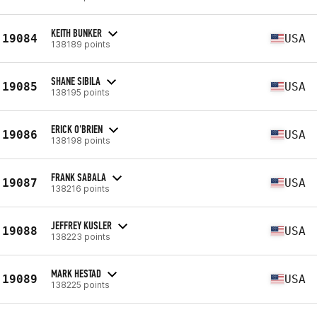
KEITH BUNKER
19084
USA
138189 points
SHANE SIBILA
19085
USA
138195 points
ERICK O'BRIEN
19086
USA
138198 points
FRANK SABALA
19087
USA
138216 points
JEFFREY KUSLER
19088
USA
138223 points
MARK HESTAD
19089
USA
138225 points