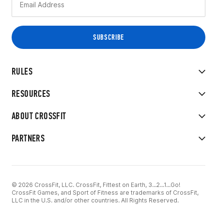
RULES
RESOURCES
ABOUT CROSSFIT
PARTNERS
© 2026 CrossFit, LLC. CrossFit, Fittest on Earth, 3...2...1...Go!
CrossFit Games, and Sport of Fitness are trademarks of CrossFit,
LLC in the U.S. and/or other countries. All Rights Reserved.