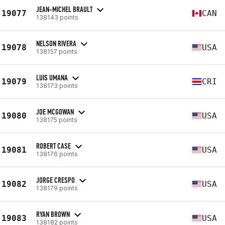
JEAN-MICHEL BRAULT
19077
CAN
138143 points
NELSON RIVERA
19078
USA
138157 points
LUIS UMANA
19079
CRI
138173 points
JOE MCGOWAN
19080
USA
138175 points
ROBERT CASE
19081
USA
138176 points
JORGE CRESPO
19082
USA
138179 points
RYAN BROWN
19083
USA
138182 points