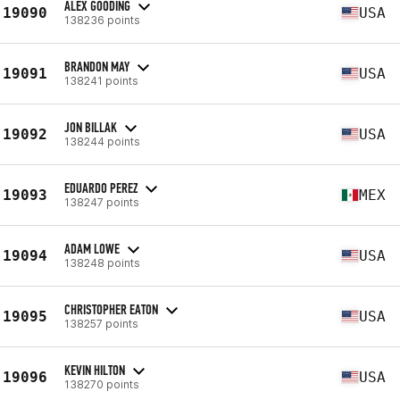
ALEX GOODING
19090
USA
138236 points
BRANDON MAY
19091
USA
138241 points
JON BILLAK
19092
USA
138244 points
EDUARDO PEREZ
19093
MEX
138247 points
ADAM LOWE
19094
USA
138248 points
CHRISTOPHER EATON
19095
USA
138257 points
KEVIN HILTON
19096
USA
138270 points