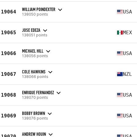
WILLIAM POINDEXTER
19064
USA
138050 points
JOSE EDEZA
19065
MEX
138051 points
MICHAEL HILL
19066
USA
138056 points
COLE HAWKINS
19067
NZL
138066 points
ENRIQUE FERNANDEZ
19068
USA
138070 points
BOBBY BROWN
19069
USA
138076 points
ANDREW HOUIN
19070
USA