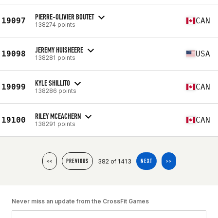
PIERRE-OLIVIER BOUTET
19097
CAN
138274 points
JEREMY HUISHEERE
19098
USA
138281 points
KYLE SHILLITO
19099
CAN
138286 points
RILEY MCEACHERN
19100
CAN
138291 points
382 of 1413
<<
PREVIOUS
NEXT
>>
Never miss an update from the CrossFit Games