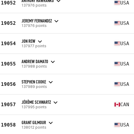
ANTHONY HAWRANKO
19052
USA
137976 points
JEREMY FERNANDEZ
19052
USA
137976 points
JON REW
19054
USA
137977 points
ANDREW DAMATO
19055
USA
137988 points
STEPHEN COOKE
19056
USA
137989 points
JÉRÔME SCHWARTZ
19057
CAN
137995 points
GRANT GILMOUR
19058
USA
138012 points